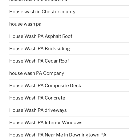
House wash in Chester county
house wash pa
House Wash PA Asphalt Roof
House Wash PA Brick siding
House Wash PA Cedar Roof
house wash PA Company
House Wash PA Composite Deck
House Wash PA Concrete
House Wash PA driveways
House Wash PA Interior Windows
House Wash PA Near Me In Downingtown PA