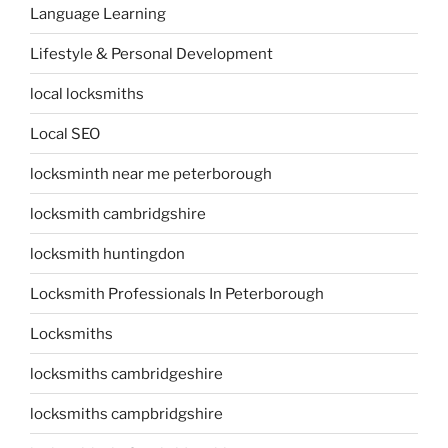
Language Learning
Lifestyle & Personal Development
local locksmiths
Local SEO
locksminth near me peterborough
locksmith cambridgshire
locksmith huntingdon
Locksmith Professionals In Peterborough
Locksmiths
locksmiths cambridgeshire
locksmiths campbridgshire