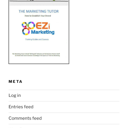
META
Log in
Entries feed
Comments feed