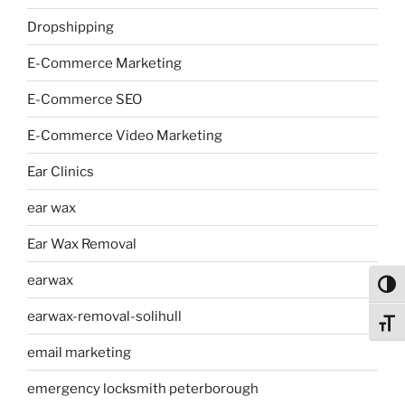
Dropshipping
E-Commerce Marketing
E-Commerce SEO
E-Commerce Video Marketing
Ear Clinics
ear wax
Ear Wax Removal
earwax
Toggl
earwax-removal-solihull
Toggl
email marketing
emergency locksmith peterborough