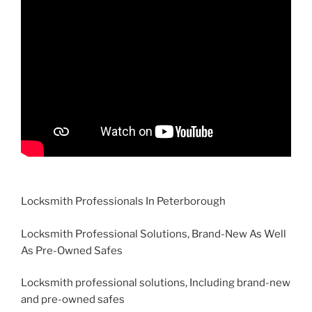
Locksmith Professionals In Peterborough
Locksmith Professional Solutions, Brand-New As Well
As Pre-Owned Safes
Locksmith professional solutions, Including brand-new
and pre-owned safes