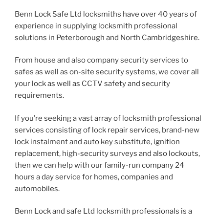
Benn Lock Safe Ltd locksmiths have over 40 years of
experience in supplying locksmith professional
solutions in Peterborough and North Cambridgeshire.
From house and also company security services to
safes as well as on-site security systems, we cover all
your lock as well as CCTV safety and security
requirements.
If you’re seeking a vast array of locksmith professional
services consisting of lock repair services, brand-new
lock instalment and auto key substitute, ignition
replacement, high-security surveys and also lockouts,
then we can help with our family-run company 24
hours a day service for homes, companies and
automobiles.
Benn Lock and safe Ltd locksmith professionals is a