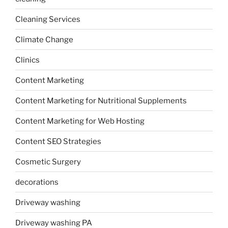
Cleaning Services
Climate Change
Clinics
Content Marketing
Content Marketing for Nutritional Supplements
Content Marketing for Web Hosting
Content SEO Strategies
Cosmetic Surgery
decorations
Driveway washing
Driveway washing PA