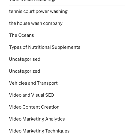
tennis court power washing
the house wash company
The Oceans
Types of Nutritional Supplements
Uncategorised
Uncategorized
Vehicles and Transport
Video and Visual SEO
Video Content Creation
Video Marketing Analytics
Video Marketing Techniques