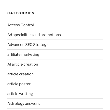
CATEGORIES
Access Control
Ad specialities and promotions
Advanced SEO Strategies
affiliate marketing
AI article creation
article creation
article poster
article writting
Astrology answers