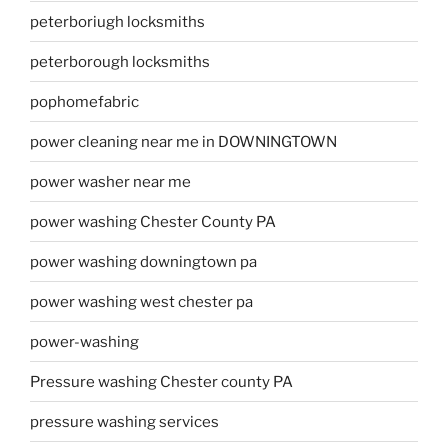
peterboriugh locksmiths
peterborough locksmiths
pophomefabric
power cleaning near me in DOWNINGTOWN
power washer near me
power washing Chester County PA
power washing downingtown pa
power washing west chester pa
power-washing
Pressure washing Chester county PA
pressure washing services