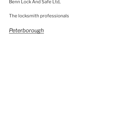
Benn Lock And Safe Ltd,
The locksmith professionals
Peterborough