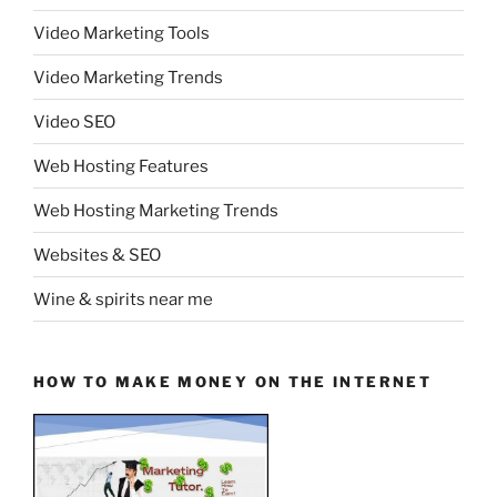
Video Marketing Tools
Video Marketing Trends
Video SEO
Web Hosting Features
Web Hosting Marketing Trends
Websites & SEO
Wine & spirits near me
HOW TO MAKE MONEY ON THE INTERNET