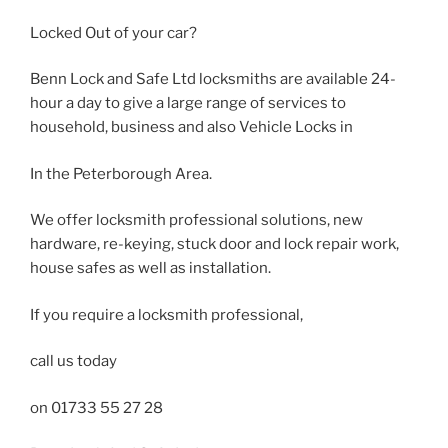
Locked Out of your car?
Benn Lock and Safe Ltd locksmiths are available 24-
hour a day to give a large range of services to
household, business and also Vehicle Locks in
In the Peterborough Area.
We offer locksmith professional solutions, new
hardware, re-keying, stuck door and lock repair work,
house safes as well as installation.
If you require a locksmith professional,
call us today
on 01733 55 27 28