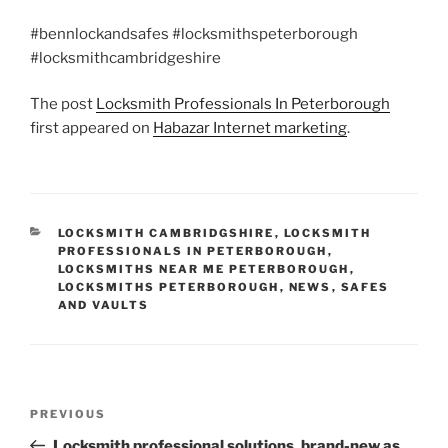
#bennlockandsafes #locksmithspeterborough
#locksmithcambridgeshire
The post
Locksmith Professionals In Peterborough
first appeared on
Habazar Internet marketing
.
CATEGORIES
LOCKSMITH CAMBRIDGSHIRE
,
LOCKSMITH
PROFESSIONALS IN PETERBOROUGH
,
LOCKSMITHS NEAR ME PETERBOROUGH
,
LOCKSMITHS PETERBOROUGH
,
NEWS
,
SAFES
AND VAULTS
Post
Previous
PREVIOUS
navigation
Post
Locksmith professional solutions, brand-new as