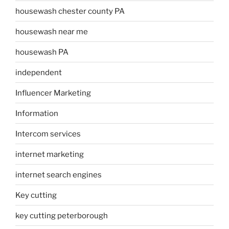
housewash chester county PA
housewash near me
housewash PA
independent
Influencer Marketing
Information
Intercom services
internet marketing
internet search engines
Key cutting
key cutting peterborough