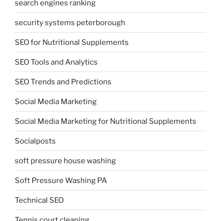
search engines ranking
security systems peterborough
SEO for Nutritional Supplements
SEO Tools and Analytics
SEO Trends and Predictions
Social Media Marketing
Social Media Marketing for Nutritional Supplements
Socialposts
soft pressure house washing
Soft Pressure Washing PA
Technical SEO
Tennis court cleaning.