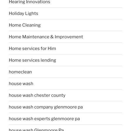
Hearing Innovations
Holiday Lights
Home Cleaning
Home Maintenance & Improvement
Home services for Him
Home services lending
homeclean
house wash
house wash chester county
house wash company glenmoore pa
house wash experts glenmoore pa
house wash Glenmoore Pa