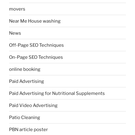
movers
Near Me House washing
News
Off-Page SEO Techniques
On-Page SEO Techniques
online booking
Paid Advertising
Paid Advertising for Nutritional Supplements
Paid Video Advertising
Patio Cleaning
PBN article poster