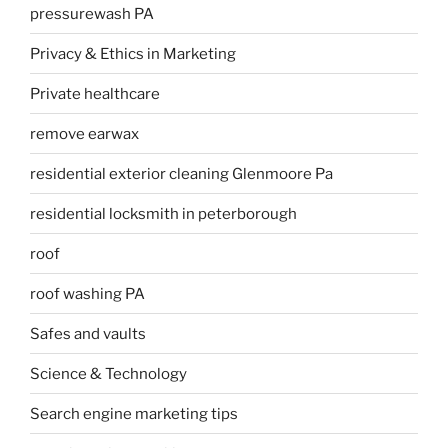
pressurewash PA
Privacy & Ethics in Marketing
Private healthcare
remove earwax
residential exterior cleaning Glenmoore Pa
residential locksmith in peterborough
roof
roof washing PA
Safes and vaults
Science & Technology
Search engine marketing tips