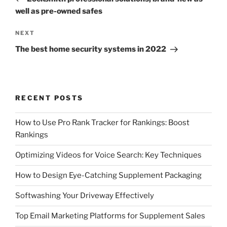
well as pre-owned safes
Next
NEXT
Post
The best home security systems in 2022
RECENT POSTS
How to Use Pro Rank Tracker for Rankings: Boost
Rankings
Optimizing Videos for Voice Search: Key Techniques
How to Design Eye-Catching Supplement Packaging
Softwashing Your Driveway Effectively
Top Email Marketing Platforms for Supplement Sales