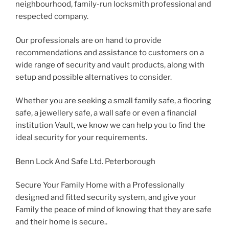
neighbourhood, family-run locksmith professional and
respected company.
Our professionals are on hand to provide
recommendations and assistance to customers on a
wide range of security and vault products, along with
setup and possible alternatives to consider.
Whether you are seeking a small family safe, a flooring
safe, a jewellery safe, a wall safe or even a financial
institution Vault, we know we can help you to find the
ideal security for your requirements.
Benn Lock And Safe Ltd. Peterborough
Secure Your Family Home with a Professionally
designed and fitted security system, and give your
Family the peace of mind of knowing that they are safe
and their home is secure..