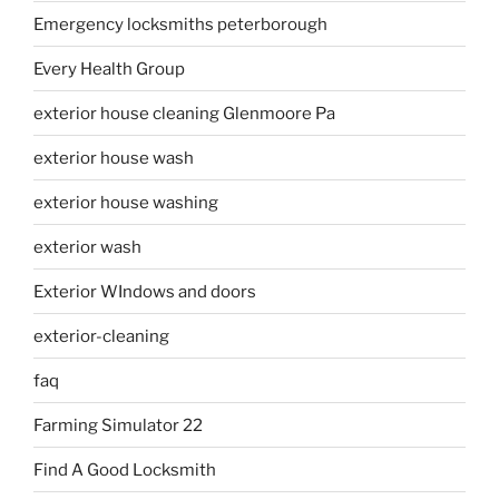
Emergency locksmiths peterborough
Every Health Group
exterior house cleaning Glenmoore Pa
exterior house wash
exterior house washing
exterior wash
Exterior WIndows and doors
exterior-cleaning
faq
Farming Simulator 22
Find A Good Locksmith