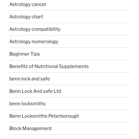
Astrology cancer
Astrology chart
Astrology compatibility
Astrology numerology
Beginner Tips
Benefits of Nutritional Supplements
benn lock and safe
Benn Lock And safe Ltd
benn locksmiths
Benn Locksmiths Peterborough
Block Management