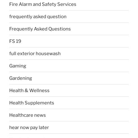
Fire Alarm and Safety Services
frequently asked question
Frequently Asked Questions
FS 19
full exterior housewash
Gaming
Gardening
Health & Wellness
Health Supplements
Healthcare news
hear now pay later