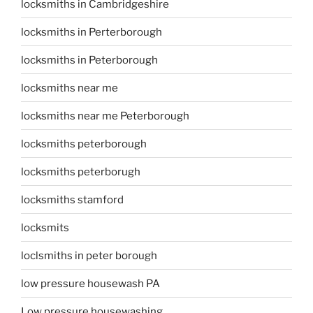
locksmiths in Cambridgeshire
locksmiths in Perterborough
locksmiths in Peterborough
locksmiths near me
locksmiths near me Peterborough
locksmiths peterborough
locksmiths peterborugh
locksmiths stamford
locksmits
loclsmiths in peter borough
low pressure housewash PA
Low pressure housewashing