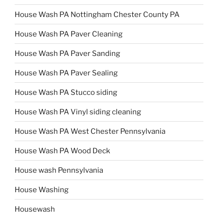
House Wash PA Nottingham Chester County PA
House Wash PA Paver Cleaning
House Wash PA Paver Sanding
House Wash PA Paver Sealing
House Wash PA Stucco siding
House Wash PA Vinyl siding cleaning
House Wash PA West Chester Pennsylvania
House Wash PA Wood Deck
House wash Pennsylvania
House Washing
Housewash