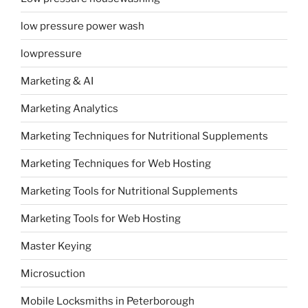
low pressure power wash
lowpressure
Marketing & AI
Marketing Analytics
Marketing Techniques for Nutritional Supplements
Marketing Techniques for Web Hosting
Marketing Tools for Nutritional Supplements
Marketing Tools for Web Hosting
Master Keying
Microsuction
Mobile Locksmiths in Peterborough