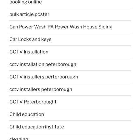
booking online
bulk article poster
Can Power Wash PA Power Wash House Siding
Car Locks and keys
CCTV Installation
cctv installation peterborough
CCTV installers perterborough
cctv installers peterborough
CCTV Peterborought
Child education
Child education institute
cleaning