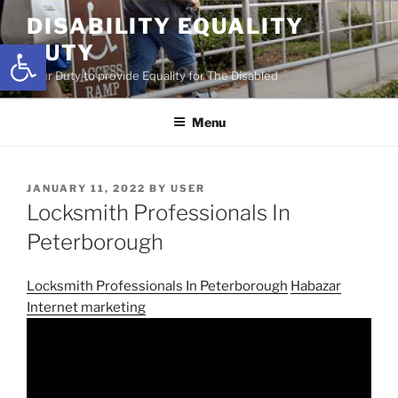
Skip
DISABILITY EQUALITY
to
Open toolbar
DUTY
content
Your Duty to provide Equality for The Disabled
Menu
POSTED
JANUARY 11, 2022
BY
USER
ON
Locksmith Professionals In
Peterborough
Locksmith Professionals In Peterborough
Habazar
Internet marketing