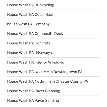
House Wash PA Brick siding
House Wash PA Cedar Roof
house wash PA Company
House Wash PA Composite Deck
House Wash PA Concrete
House Wash PA driveways
House Wash PA Interior Windows
House Wash PA Near Me In Downingtown PA
House Wash PA Nottingham Chester County PA
House Wash PA Paver Cleaning
House Wash PA Paver Sanding