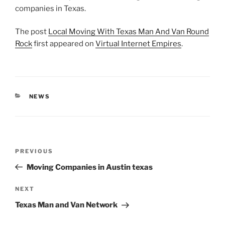
companies in Texas.
The post
Local Moving With Texas Man And Van Round
Rock
first appeared on
Virtual Internet Empires
.
CATEGORIES
NEWS
Post
Previous
PREVIOUS
navigation
Post
Moving Companies in Austin texas
Next
NEXT
Post
Texas Man and Van Network