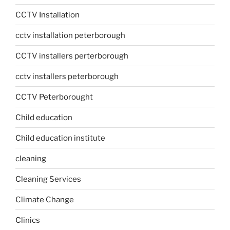
CCTV Installation
cctv installation peterborough
CCTV installers perterborough
cctv installers peterborough
CCTV Peterborought
Child education
Child education institute
cleaning
Cleaning Services
Climate Change
Clinics