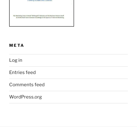
META
Log in
Entries feed
Comments feed
WordPress.org