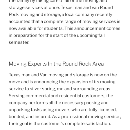
the family by taking care of all of the moving and
storage services at once. Texas man and van Round
Rock moving and storage, a local company recently
accounted that a complete range of moving services is
now available for students. This announcement comes
in preparation for the start of the upcoming fall
semester.
Moving Experts In the Round Rock Area
Texas man and Van moving and storage is now on the
move and is announcing the expansion of its moving
service to silver spring, md and surrounding areas.
Serving commercial and residential customers, the
company performs all the necessary packing and
unpacking tasks using movers who are fully licensed,
bonded, and insured. As a professional moving service ,
their goal is the customer’s complete satisfaction.