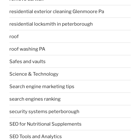
residential exterior cleaning Glenmoore Pa
residential locksmith in peterborough
roof
roof washing PA
Safes and vaults
Science & Technology
Search engine marketing tips
search engines ranking
security systems peterborough
SEO for Nutritional Supplements
SEO Tools and Analytics