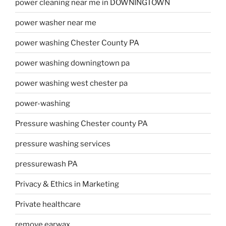
power cleaning near me in DOWNINGTOWN
power washer near me
power washing Chester County PA
power washing downingtown pa
power washing west chester pa
power-washing
Pressure washing Chester county PA
pressure washing services
pressurewash PA
Privacy & Ethics in Marketing
Private healthcare
remove earwax