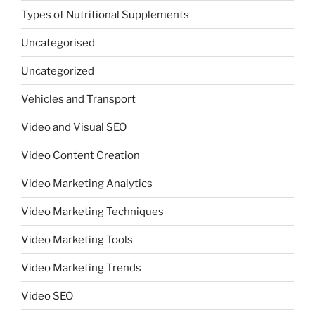
Types of Nutritional Supplements
Uncategorised
Uncategorized
Vehicles and Transport
Video and Visual SEO
Video Content Creation
Video Marketing Analytics
Video Marketing Techniques
Video Marketing Tools
Video Marketing Trends
Video SEO