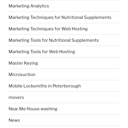
Marketing Analytics
Marketing Techniques for Nutritional Supplements
Marketing Techniques for Web Hosting
Marketing Tools for Nutritional Supplements
Marketing Tools for Web Hosting
Master Keying
Microsuction
Mobile Locksmiths in Peterborough
movers
Near Me House washing
News