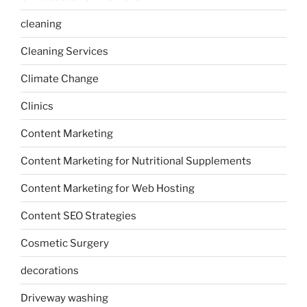
cleaning
Cleaning Services
Climate Change
Clinics
Content Marketing
Content Marketing for Nutritional Supplements
Content Marketing for Web Hosting
Content SEO Strategies
Cosmetic Surgery
decorations
Driveway washing