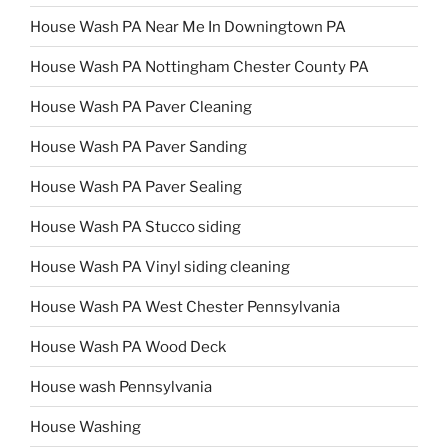
House Wash PA Near Me In Downingtown PA
House Wash PA Nottingham Chester County PA
House Wash PA Paver Cleaning
House Wash PA Paver Sanding
House Wash PA Paver Sealing
House Wash PA Stucco siding
House Wash PA Vinyl siding cleaning
House Wash PA West Chester Pennsylvania
House Wash PA Wood Deck
House wash Pennsylvania
House Washing