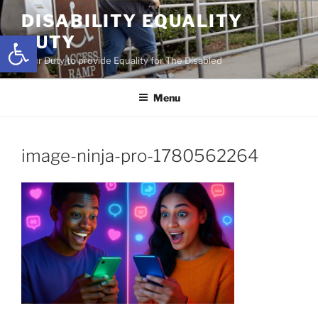
Skip
DISABILITY EQUALITY
to
Open toolbar
DUTY
content
Your Duty to provide Equality for The Disabled
Menu
image-ninja-pro-1780562264