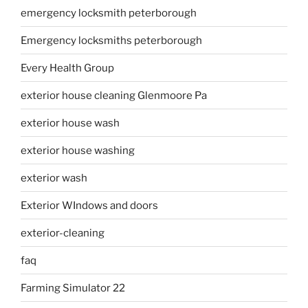
emergency locksmith peterborough
Emergency locksmiths peterborough
Every Health Group
exterior house cleaning Glenmoore Pa
exterior house wash
exterior house washing
exterior wash
Exterior WIndows and doors
exterior-cleaning
faq
Farming Simulator 22