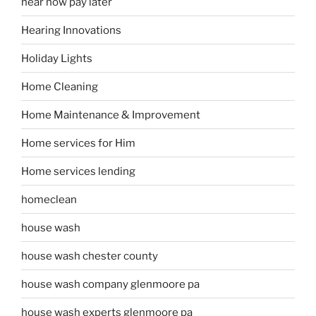
hear now pay later
Hearing Innovations
Holiday Lights
Home Cleaning
Home Maintenance & Improvement
Home services for Him
Home services lending
homeclean
house wash
house wash chester county
house wash company glenmoore pa
house wash experts glenmoore pa