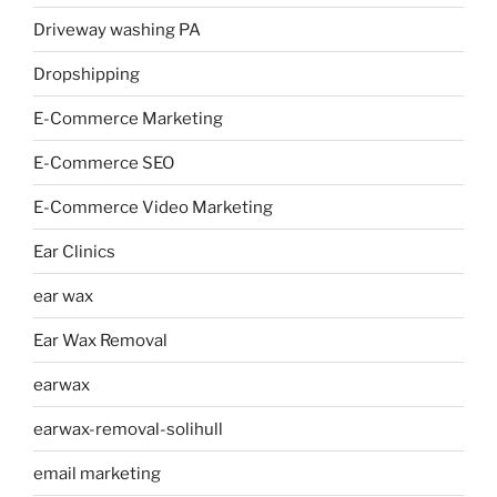
Driveway washing PA
Dropshipping
E-Commerce Marketing
E-Commerce SEO
E-Commerce Video Marketing
Ear Clinics
ear wax
Ear Wax Removal
earwax
earwax-removal-solihull
email marketing