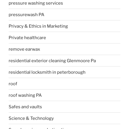
pressure washing services
pressurewash PA
Privacy & Ethics in Marketing
Private healthcare
remove earwax
residential exterior cleaning Glenmoore Pa
residential locksmith in peterborough
roof
roof washing PA
Safes and vaults
Science & Technology