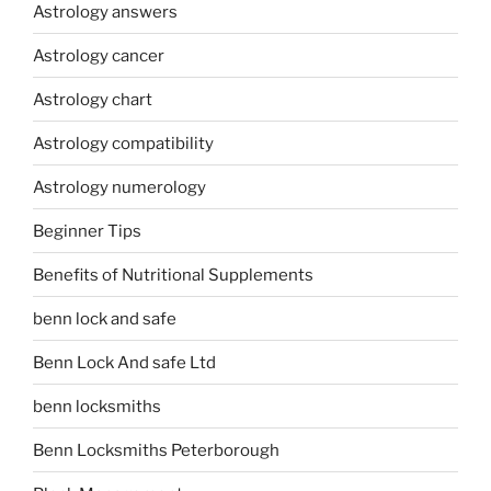
Astrology answers
Astrology cancer
Astrology chart
Astrology compatibility
Astrology numerology
Beginner Tips
Benefits of Nutritional Supplements
benn lock and safe
Benn Lock And safe Ltd
benn locksmiths
Benn Locksmiths Peterborough