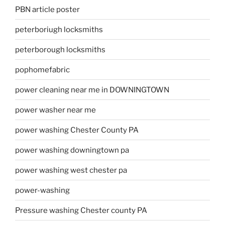
PBN article poster
peterboriugh locksmiths
peterborough locksmiths
pophomefabric
power cleaning near me in DOWNINGTOWN
power washer near me
power washing Chester County PA
power washing downingtown pa
power washing west chester pa
power-washing
Pressure washing Chester county PA