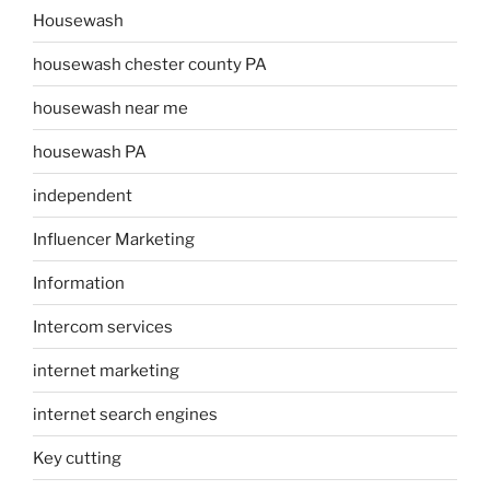
Housewash
housewash chester county PA
housewash near me
housewash PA
independent
Influencer Marketing
Information
Intercom services
internet marketing
internet search engines
Key cutting