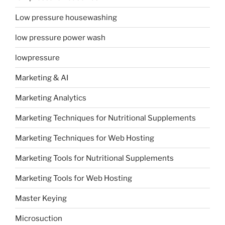
Low pressure housewashing
low pressure power wash
lowpressure
Marketing & AI
Marketing Analytics
Marketing Techniques for Nutritional Supplements
Marketing Techniques for Web Hosting
Marketing Tools for Nutritional Supplements
Marketing Tools for Web Hosting
Master Keying
Microsuction