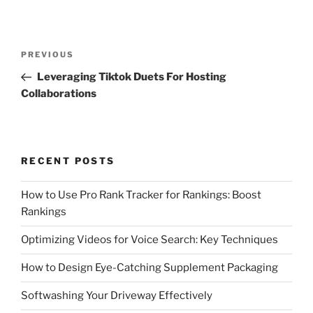
Post
Previous
PREVIOUS
navigation
Post
Leveraging Tiktok Duets For Hosting
Collaborations
RECENT POSTS
How to Use Pro Rank Tracker for Rankings: Boost
Rankings
Optimizing Videos for Voice Search: Key Techniques
How to Design Eye-Catching Supplement Packaging
Softwashing Your Driveway Effectively