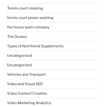
Tennis court cleaning.
tennis court power washing
the house wash company
The Oceans
Types of Nutritional Supplements
Uncategorised
Uncategorized
Vehicles and Transport
Video and Visual SEO
Video Content Creation
Video Marketing Analytics