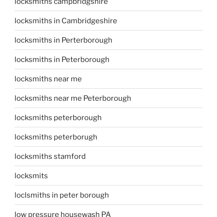
locksmiths campbridgshire
locksmiths in Cambridgeshire
locksmiths in Perterborough
locksmiths in Peterborough
locksmiths near me
locksmiths near me Peterborough
locksmiths peterborough
locksmiths peterborugh
locksmiths stamford
locksmits
loclsmiths in peter borough
low pressure housewash PA