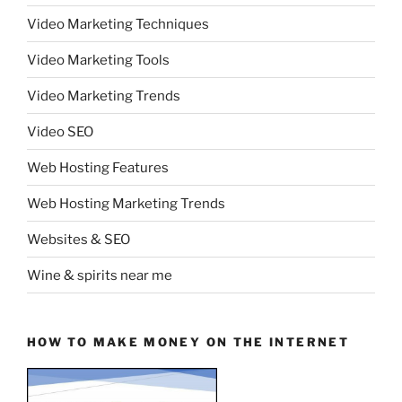
Video Marketing Techniques
Video Marketing Tools
Video Marketing Trends
Video SEO
Web Hosting Features
Web Hosting Marketing Trends
Websites & SEO
Wine & spirits near me
HOW TO MAKE MONEY ON THE INTERNET