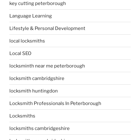
key cutting peterborough
Language Learning
Lifestyle & Personal Development
local locksmiths
Local SEO
locksminth near me peterborough
locksmith cambridgshire
locksmith huntingdon
Locksmith Professionals In Peterborough
Locksmiths
locksmiths cambridgeshire