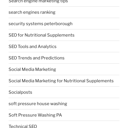
Search engine marketing tips
search engines ranking
security systems peterborough
SEO for Nutritional Supplements
SEO Tools and Analytics
SEO Trends and Predictions
Social Media Marketing
Social Media Marketing for Nutritional Supplements
Socialposts
soft pressure house washing
Soft Pressure Washing PA
Technical SEO