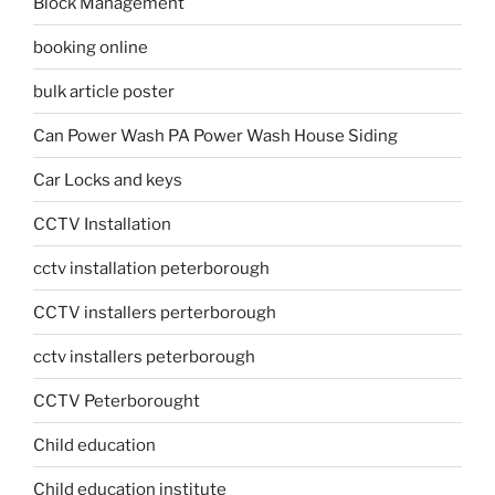
Block Management
booking online
bulk article poster
Can Power Wash PA Power Wash House Siding
Car Locks and keys
CCTV Installation
cctv installation peterborough
CCTV installers perterborough
cctv installers peterborough
CCTV Peterborought
Child education
Child education institute