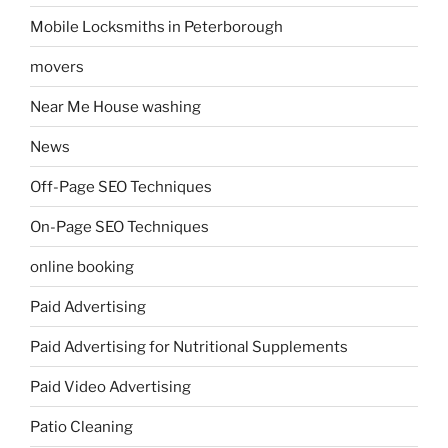
Mobile Locksmiths in Peterborough
movers
Near Me House washing
News
Off-Page SEO Techniques
On-Page SEO Techniques
online booking
Paid Advertising
Paid Advertising for Nutritional Supplements
Paid Video Advertising
Patio Cleaning