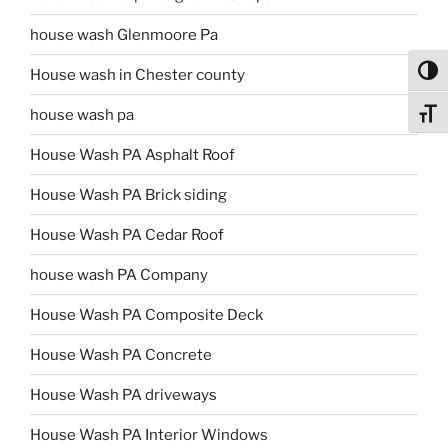
house wash Glenmoore Pa
Toggl
House wash in Chester county
house wash pa
Toggl
House Wash PA Asphalt Roof
House Wash PA Brick siding
House Wash PA Cedar Roof
house wash PA Company
House Wash PA Composite Deck
House Wash PA Concrete
House Wash PA driveways
House Wash PA Interior Windows