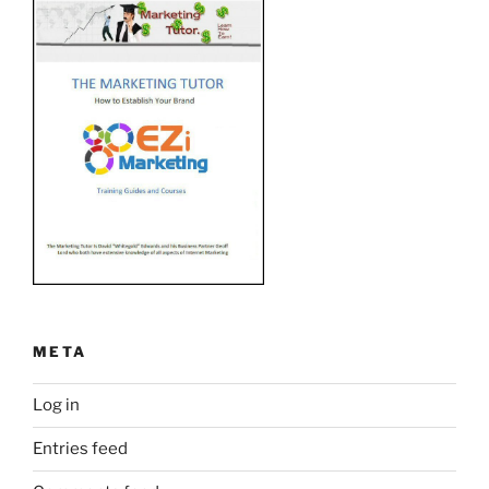
META
Log in
Entries feed