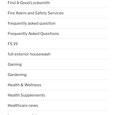
Find A Good Locksmith
Fire Alarm and Safety Services
frequently asked question
Frequently Asked Questions
FS 19
full exterior housewash
Gaming
Gardening
Health & Wellness
Health Supplements
Healthcare news