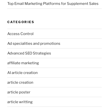
Top Email Marketing Platforms for Supplement Sales
CATEGORIES
Access Control
Ad specialities and promotions
Advanced SEO Strategies
affiliate marketing
AI article creation
article creation
article poster
article writting