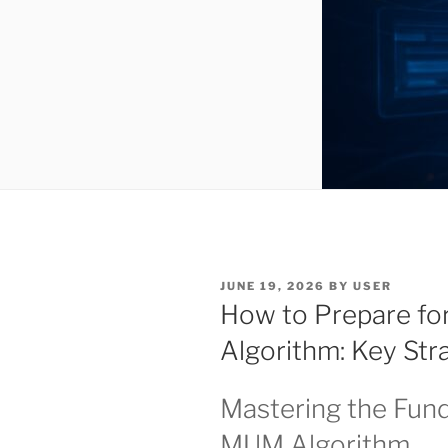
POSTED
JUNE 19, 2026
BY
USER
ON
How to Prepare fo
Algorithm: Key Str
Mastering the Fun
MUM Algorithm