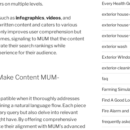
Every Health G
s on multiple levels.
exterior house
 such as
infographics
,
videos
, and
written content and caters to various
exterior house
ot only improves user comprehension but
exterior house
imes, signaling to MUM that the content
vate their search rankings while
exterior wash
erience for their audience.
Exterior WInd
exterior-cleani
 Make Content MUM-
faq
Farming Simula
atible when it thoroughly addresses
Find A Good L
ining a natural language flow. Each piece
Fire Alarm and
ary query but also delve into relevant
ght have. By offering comprehensive
frequently ask
ce their alignment with MUM’s advanced