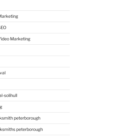
arketing
SEO
ideo Marketing
val
-solihull
g
ksmith peterborough
ksmiths peterborough