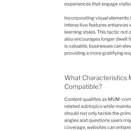
experiences that engage visitor
Incorporating visual elements
interactive features enhances 
learning styles. This tactic n
also encourages longer dwell t
is valuable. businesses can ele
providing a more gratifying exp
What Characteristics
Compatible?
Content qualifies as MUM-comp
related subtopics while mainta
should not only tackle the prim
angles and questions users mi
coverage, websites can enhan