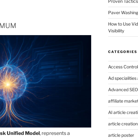
Proven Tactics
Paver Washing:
How to Use Vi
d MUM
Visibility
CATEGORIES
Access Control
Ad specialitie
Advanced SEO 
affiliate marke
AI article creat
article creation
ask Unified Model
, represents a
article poster