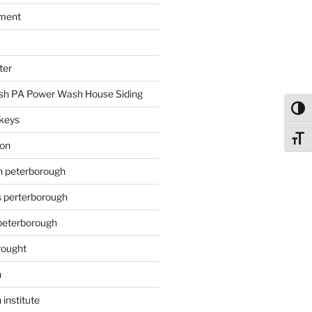
ment
ter
h PA Power Wash House Siding
Toggl
keys
Toggl
ion
on peterborough
s perterborough
 peterborough
rought
n
 institute