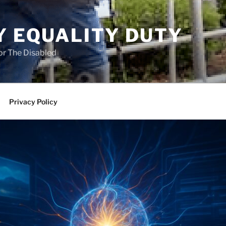
Y EQUALITY DUTY
for The Disabled
Privacy Policy