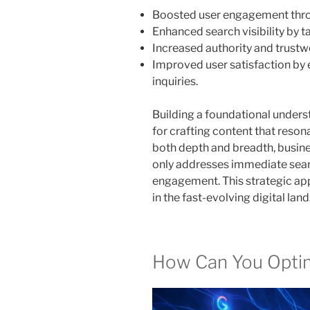
Boosted user engagement thro
Enhanced search visibility by 
Increased authority and trustw
Improved user satisfaction by 
inquiries.
Building a foundational underst
for crafting content that reson
both depth and breadth, busine
only addresses immediate sear
engagement. This strategic a
in the fast-evolving digital lan
How Can You Opti