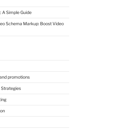
 A Simple Guide
deo Schema Markup: Boost Video
s and promotions
Strategies
ting
ion