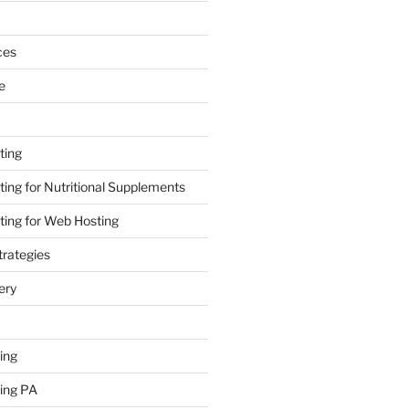
ces
e
ting
ing for Nutritional Supplements
ing for Web Hosting
rategies
ery
ing
ing PA