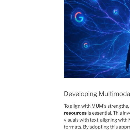
Developing Multimoda
To align with MUM’s strengths,
resources
is essential. This i
visuals with text, aligning with
formats. By adopting this appro