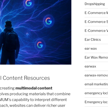
Dropshipping
E-Commerce M
E-Commerce 
E-Commerce V
Ear Clinics
ear wax
Ear Wax Remo
earwax
earwax-removal
l Content Resources
email marketin
 creating
multimodal content
emergency loc
nvolves producing materials that combine
 MUM’s capability to interpret different
Emergency loc
ach, websites can deliver richer user