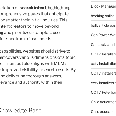
Block Manage
etation of
search intent
, highlighting
comprehensive pages that anticipate
booking online
se after their initial inquiries. This
bulk article pos
ntent creators to move beyond
ng
and prioritize a complete user
Can Power Was
full spectrum of user needs.
Car Locks and 
apabilities, websites should strive to
CCTV Installat
hat covers various dimensions of a topic.
er intent but also aligns with MUM’s
cctv installati
improved visibility in search results. By
CCTV installer
and delivering thorough answers,
levance and authority within their
cctv installers
CCTV Peterbo
Child educatio
 Knowledge Base
Child education