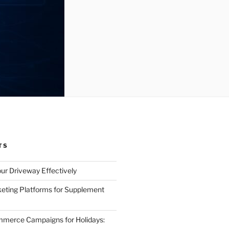
TS
ur Driveway Effectively
eting Platforms for Supplement
mmerce Campaigns for Holidays: