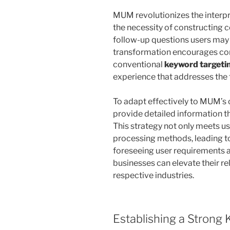
MUM revolutionizes the interpr
the necessity of constructing 
follow-up questions users may po
transformation encourages co
conventional
keyword targeti
experience that addresses the 
To adapt effectively to MUM’s c
provide detailed information t
This strategy not only meets us
processing methods, leading to 
foreseeing user requirements 
businesses can elevate their re
respective industries.
Establishing a Strong