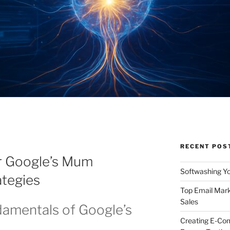
RECENT POS
r Google’s Mum
Softwashing Yo
ategies
Top Email Mark
Sales
damentals of Google’s
Creating E-Co