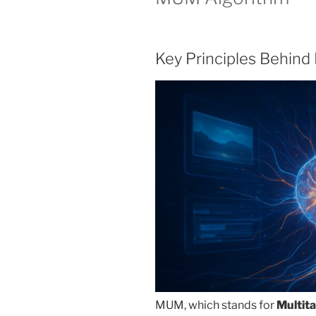
Key Principles Behin
MUM, which stands for
Multit