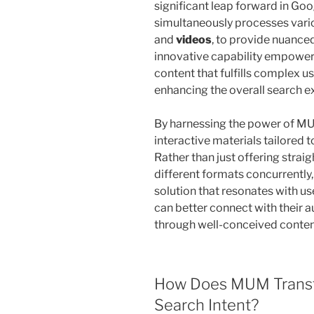
significant leap forward in Goo
simultaneously processes vario
and
videos
, to provide nuanced
innovative capability empowers
content that fulfills complex us
enhancing the overall search e
By harnessing the power of MUM
interactive materials tailored
Rather than just offering str
different formats concurrently
solution that resonates with u
can better connect with their a
through well-conceived content
How Does MUM Transf
Search Intent?