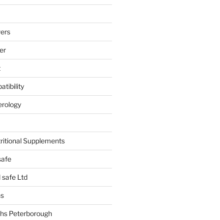
ers
er
t
tibility
erology
tritional Supplements
safe
safe Ltd
hs
hs Peterborough