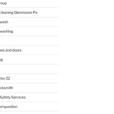
roup
 cleaning Glenmoore Pa
 wash
 washing
ows and doors
ng
tor 22
ocksmith
 Safety Services
ed question