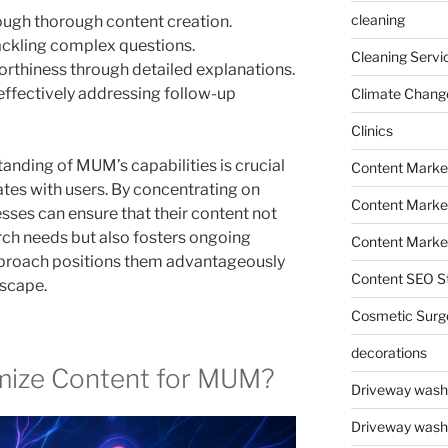
cleaning
ugh thorough content creation.
tackling complex questions.
Cleaning Servi
orthiness through detailed explanations.
effectively addressing follow-up
Climate Chang
Clinics
anding of MUM’s capabilities is crucial
Content Marke
ates with users. By concentrating on
Content Market
sses can ensure that their content not
ch needs but also fosters ongoing
Content Market
pproach positions them advantageously
Content SEO St
dscape.
Cosmetic Surg
decorations
mize Content for MUM?
Driveway wash
Driveway wash