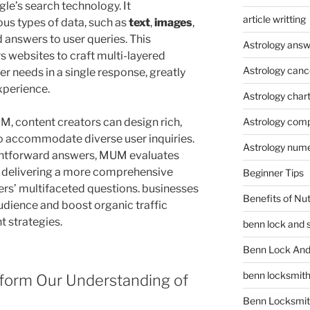
gle’s search technology. It
article writting
us types of data, such as
text
,
images
,
 answers to user queries. This
Astrology answ
 websites to craft multi-layered
Astrology canc
er needs in a single response, greatly
xperience.
Astrology char
, content creators can design rich,
Astrology compa
 to accommodate diverse user inquiries.
Astrology num
aightforward answers, MUM evaluates
, delivering a more comprehensive
Beginner Tips
sers’ multifaceted questions. businesses
Benefits of Nu
udience and boost organic traffic
 strategies.
benn lock and 
Benn Lock And 
benn locksmit
orm Our Understanding of
Benn Locksmit