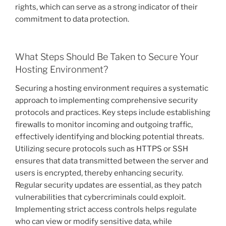
rights, which can serve as a strong indicator of their
commitment to data protection.
What Steps Should Be Taken to Secure Your
Hosting Environment?
Securing a hosting environment requires a systematic
approach to implementing comprehensive security
protocols and practices. Key steps include establishing
firewalls to monitor incoming and outgoing traffic,
effectively identifying and blocking potential threats.
Utilizing secure protocols such as HTTPS or SSH
ensures that data transmitted between the server and
users is encrypted, thereby enhancing security.
Regular security updates are essential, as they patch
vulnerabilities that cybercriminals could exploit.
Implementing strict access controls helps regulate
who can view or modify sensitive data, while