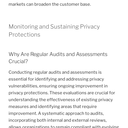
markets can broaden the customer base.
Monitoring and Sustaining Privacy
Protections
Why Are Regular Audits and Assessments
Crucial?
Conducting regular audits and assessments is
essential for identifying and addressing privacy
vulnerabilities, ensuring ongoing improvement in
privacy protections. These evaluations are crucial for
understanding the effectiveness of existing privacy
measures and identifying areas that require
improvement. A systematic approach to audits,
incorporating both internal and external reviews,
allows organizations to remain compliant with evolving