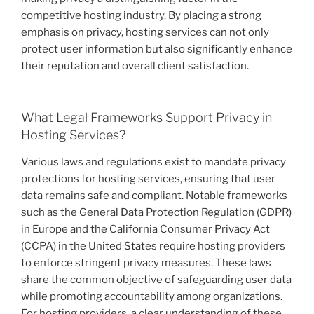
competitive hosting industry. By placing a strong
emphasis on privacy, hosting services can not only
protect user information but also significantly enhance
their reputation and overall client satisfaction.
What Legal Frameworks Support Privacy in
Hosting Services?
Various laws and regulations exist to mandate privacy
protections for hosting services, ensuring that user
data remains safe and compliant. Notable frameworks
such as the General Data Protection Regulation (GDPR)
in Europe and the California Consumer Privacy Act
(CCPA) in the United States require hosting providers
to enforce stringent privacy measures. These laws
share the common objective of safeguarding user data
while promoting accountability among organizations.
For hosting providers, a clear understanding of these