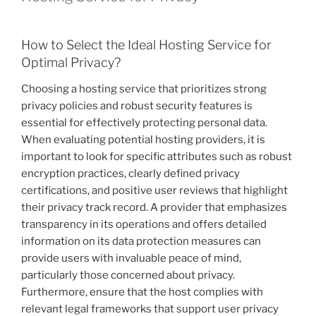
How to Select the Ideal Hosting Service for
Optimal Privacy?
Choosing a hosting service that prioritizes strong
privacy policies and robust security features is
essential for effectively protecting personal data.
When evaluating potential hosting providers, it is
important to look for specific attributes such as robust
encryption practices, clearly defined privacy
certifications, and positive user reviews that highlight
their privacy track record. A provider that emphasizes
transparency in its operations and offers detailed
information on its data protection measures can
provide users with invaluable peace of mind,
particularly those concerned about privacy.
Furthermore, ensure that the host complies with
relevant legal frameworks that support user privacy