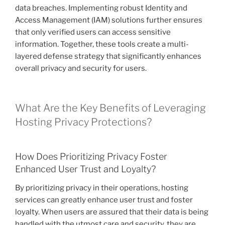
data breaches. Implementing robust Identity and
Access Management (IAM) solutions further ensures
that only verified users can access sensitive
information. Together, these tools create a multi-
layered defense strategy that significantly enhances
overall privacy and security for users.
What Are the Key Benefits of Leveraging
Hosting Privacy Protections?
How Does Prioritizing Privacy Foster
Enhanced User Trust and Loyalty?
By prioritizing privacy in their operations, hosting
services can greatly enhance user trust and foster
loyalty. When users are assured that their data is being
handled with the utmost care and security, they are