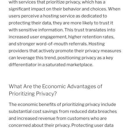
with services that prioritize privacy, which has a
significant impact on their behavior and choices. When
users perceive a hosting service as dedicated to
protecting their data, they are more likely to trust it
with sensitive information. This trust translates into
increased user engagement, higher retention rates,
and stronger word-of-mouth referrals. Hosting
providers that actively promote their privacy measures
can leverage this trend, positioning privacy as a key
differentiator in a saturated marketplace.
What Are the Economic Advantages of
Prioritizing Privacy?
The economic benefits of prioritizing privacy include
substantial cost savings from reduced data breaches
and increased revenue from customers who are
concerned about their privacy. Protecting user data