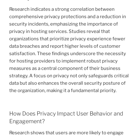
Research indicates a strong correlation between
comprehensive privacy protections and a reduction in
security incidents, emphasizing the importance of
privacy in hosting services. Studies reveal that
organizations that prioritize privacy experience fewer
data breaches and report higher levels of customer
satisfaction. These findings underscore the necessity
for hosting providers to implement robust privacy
measures as a central component of their business
strategy. A focus on privacy not only safeguards critical
data but also enhances the overall security posture of
the organization, making it a fundamental priority.
How Does Privacy Impact User Behavior and
Engagement?
Research shows that users are more likely to engage