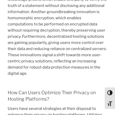
truth of a statement without disclosing any additional
information. Another groundbreaking innovation is
homomorphic encryption, which enables
computations to be performed on encrypted data
without requiring decryption, thereby preserving user
privacy. Furthermore, decentralized hosting solutions
are gaining popularity, giving users more control over
their data and reducing reliance on centralized servers.
These innovations signal a shift towards more user-
centric privacy solutions, reflecting an increasing
demand for robust data protection measures in the
digital age.
How Can Users Optimize Their Privacy on
Toggl
Hosting Platforms?
Toggl
Users have several strategies at their disposal to
enhance their privacy on hosting platforms. Utilizing