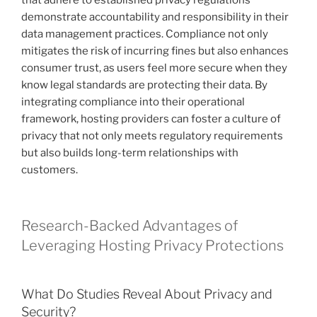
that adhere to established privacy regulations
demonstrate accountability and responsibility in their
data management practices. Compliance not only
mitigates the risk of incurring fines but also enhances
consumer trust, as users feel more secure when they
know legal standards are protecting their data. By
integrating compliance into their operational
framework, hosting providers can foster a culture of
privacy that not only meets regulatory requirements
but also builds long-term relationships with
customers.
Research-Backed Advantages of
Leveraging Hosting Privacy Protections
What Do Studies Reveal About Privacy and
Security?