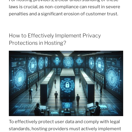
laws is crucial, as non-compliance can result in severe
penalties and a significant erosion of customer trust.
How to Effectively Implement Privacy
Protections in Hosting?
To effectively protect user data and comply with legal
standards, hosting providers must actively implement