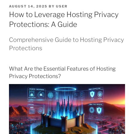
POSTED
AUGUST 14, 2025
BY
USER
ON
How to Leverage Hosting Privacy
Protections: A Guide
Comprehensive Guide to Hosting Privacy
Protections
What Are the Essential Features of Hosting
Privacy Protections?