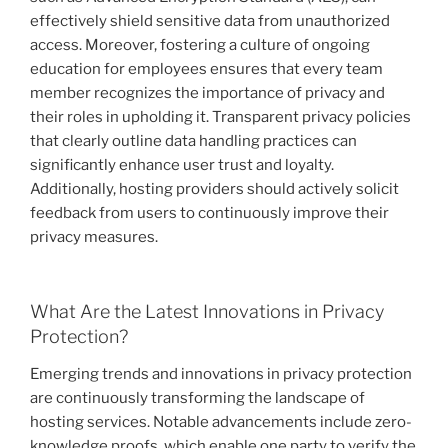
effectively shield sensitive data from unauthorized
access. Moreover, fostering a culture of ongoing
education for employees ensures that every team
member recognizes the importance of privacy and
their roles in upholding it. Transparent privacy policies
that clearly outline data handling practices can
significantly enhance user trust and loyalty.
Additionally, hosting providers should actively solicit
feedback from users to continuously improve their
privacy measures.
What Are the Latest Innovations in Privacy
Protection?
Emerging trends and innovations in privacy protection
are continuously transforming the landscape of
hosting services. Notable advancements include zero-
knowledge proofs, which enable one party to verify the