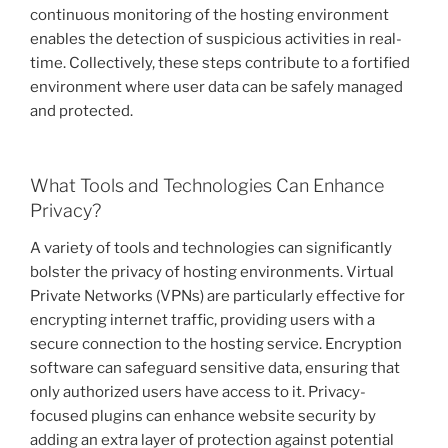
continuous monitoring of the hosting environment
enables the detection of suspicious activities in real-
time. Collectively, these steps contribute to a fortified
environment where user data can be safely managed
and protected.
What Tools and Technologies Can Enhance
Privacy?
A variety of tools and technologies can significantly
bolster the privacy of hosting environments. Virtual
Private Networks (VPNs) are particularly effective for
encrypting internet traffic, providing users with a
secure connection to the hosting service. Encryption
software can safeguard sensitive data, ensuring that
only authorized users have access to it. Privacy-
focused plugins can enhance website security by
adding an extra layer of protection against potential