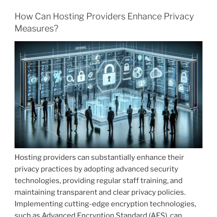
How Can Hosting Providers Enhance Privacy
Measures?
Hosting providers can substantially enhance their
privacy practices by adopting advanced security
technologies, providing regular staff training, and
maintaining transparent and clear privacy policies.
Implementing cutting-edge encryption technologies,
such as Advanced Encryption Standard (AES), can