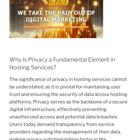
Why Is Privacy a Fundamental Element in
Hosting Services?
The significance of privacy in hosting services cannot
be understated, as it is pivotal for maintaining user
trust and ensuring the security of data across hosting
platforms. Privacy serves as the backbone of a secure
digital infrastructure, effectively preventing
unauthorized access and potential data breaches.
Users today demand transparency from service
providers regarding the management of their data,
making privacy a distinguishing factor in the