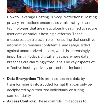
How to Leverage Hosting Privacy Protections: Hosting
privacy protections encompass vital strategies and
technologies that are meticulously designed to secure
user data on various hosting platforms. These
measures play a crucial role in ensuring that sensitive
information remains confidential and safeguarded
against unauthorized access, which is increasingly
important in today’s digital landscape, where data
breaches are alarmingly frequent. The key aspects of
effective hosting privacy protections include:
Data Encryption:
This process secures data by
transforming it into a coded format that can only be
deciphered by authorized individuals, ensuring
confidentiality.
Access Controls:
These controls limit access to