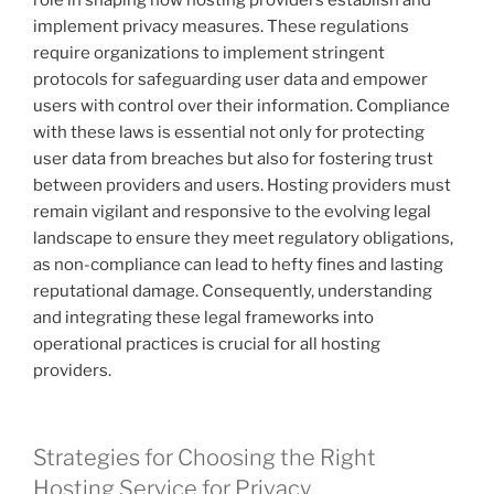
role in shaping how hosting providers establish and
implement privacy measures. These regulations
require organizations to implement stringent
protocols for safeguarding user data and empower
users with control over their information. Compliance
with these laws is essential not only for protecting
user data from breaches but also for fostering trust
between providers and users. Hosting providers must
remain vigilant and responsive to the evolving legal
landscape to ensure they meet regulatory obligations,
as non-compliance can lead to hefty fines and lasting
reputational damage. Consequently, understanding
and integrating these legal frameworks into
operational practices is crucial for all hosting
providers.
Strategies for Choosing the Right
Hosting Service for Privacy