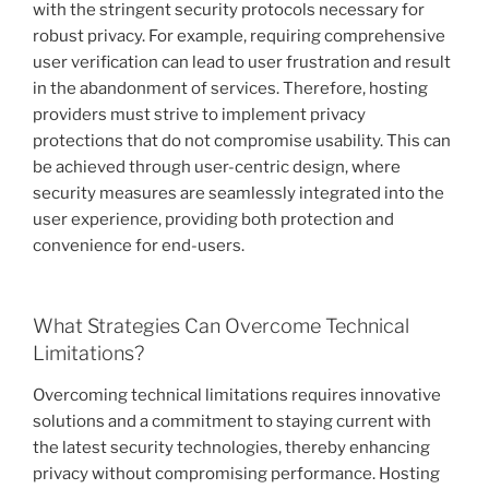
with the stringent security protocols necessary for
robust privacy. For example, requiring comprehensive
user verification can lead to user frustration and result
in the abandonment of services. Therefore, hosting
providers must strive to implement privacy
protections that do not compromise usability. This can
be achieved through user-centric design, where
security measures are seamlessly integrated into the
user experience, providing both protection and
convenience for end-users.
What Strategies Can Overcome Technical
Limitations?
Overcoming technical limitations requires innovative
solutions and a commitment to staying current with
the latest security technologies, thereby enhancing
privacy without compromising performance. Hosting