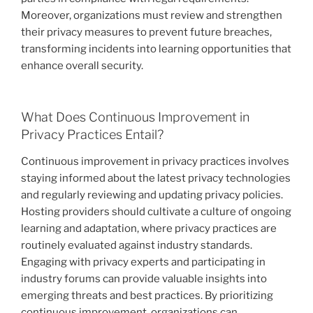
Moreover, organizations must review and strengthen
their privacy measures to prevent future breaches,
transforming incidents into learning opportunities that
enhance overall security.
What Does Continuous Improvement in
Privacy Practices Entail?
Continuous improvement in privacy practices involves
staying informed about the latest privacy technologies
and regularly reviewing and updating privacy policies.
Hosting providers should cultivate a culture of ongoing
learning and adaptation, where privacy practices are
routinely evaluated against industry standards.
Engaging with privacy experts and participating in
industry forums can provide valuable insights into
emerging threats and best practices. By prioritizing
continuous improvement, organizations can