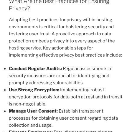
What Are the Best Practices for Ensuring
Privacy?
Adopting best practices for privacy within hosting
environments is critical for bolstering security and
fostering user trust. A proactive approach to data
protection embeds privacy into every aspect of the
hosting service. Key actionable steps for
implementing effective privacy best practices include:
Conduct Regular Audits:
Regular assessments of
security measures are crucial for identifying and
promptly addressing vulnerabilities.
Use Strong Encryption:
Implementing robust
encryption protocols for data both at rest and in transit
is non-negotiable.
Manage User Consent:
Establish transparent
processes for obtaining user consent regarding data
collection and usage.