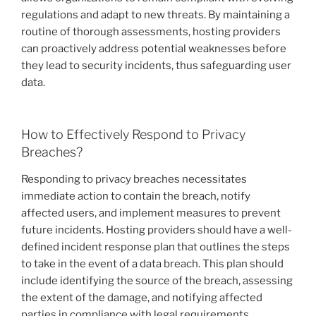
regulations and adapt to new threats. By maintaining a
routine of thorough assessments, hosting providers
can proactively address potential weaknesses before
they lead to security incidents, thus safeguarding user
data.
How to Effectively Respond to Privacy
Breaches?
Responding to privacy breaches necessitates
immediate action to contain the breach, notify
affected users, and implement measures to prevent
future incidents. Hosting providers should have a well-
defined incident response plan that outlines the steps
to take in the event of a data breach. This plan should
include identifying the source of the breach, assessing
the extent of the damage, and notifying affected
parties in compliance with legal requirements.