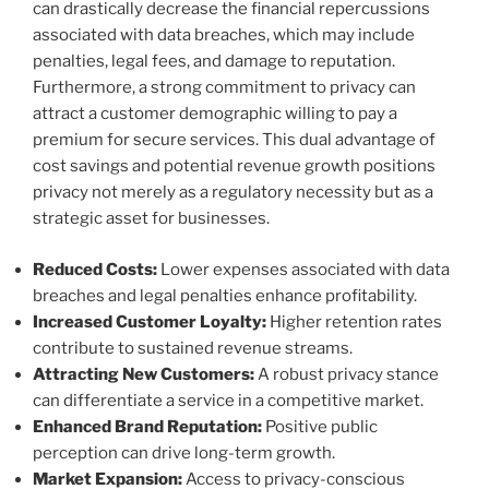
can drastically decrease the financial repercussions
associated with data breaches, which may include
penalties, legal fees, and damage to reputation.
Furthermore, a strong commitment to privacy can
attract a customer demographic willing to pay a
premium for secure services. This dual advantage of
cost savings and potential revenue growth positions
privacy not merely as a regulatory necessity but as a
strategic asset for businesses.
Reduced Costs:
Lower expenses associated with data
breaches and legal penalties enhance profitability.
Increased Customer Loyalty:
Higher retention rates
contribute to sustained revenue streams.
Attracting New Customers:
A robust privacy stance
can differentiate a service in a competitive market.
Enhanced Brand Reputation:
Positive public
perception can drive long-term growth.
Market Expansion:
Access to privacy-conscious