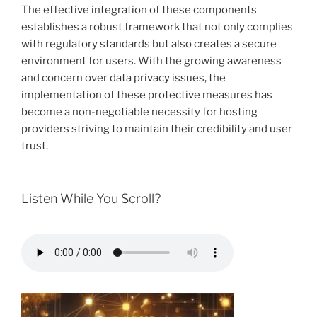
The effective integration of these components
establishes a robust framework that not only complies
with regulatory standards but also creates a secure
environment for users. With the growing awareness
and concern over data privacy issues, the
implementation of these protective measures has
become a non-negotiable necessity for hosting
providers striving to maintain their credibility and user
trust.
Listen While You Scroll?