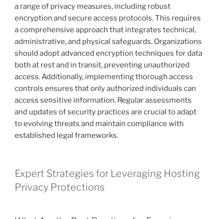
a range of privacy measures, including robust
encryption and secure access protocols. This requires
a comprehensive approach that integrates technical,
administrative, and physical safeguards. Organizations
should adopt advanced encryption techniques for data
both at rest and in transit, preventing unauthorized
access. Additionally, implementing thorough access
controls ensures that only authorized individuals can
access sensitive information. Regular assessments
and updates of security practices are crucial to adapt
to evolving threats and maintain compliance with
established legal frameworks.
Expert Strategies for Leveraging Hosting
Privacy Protections