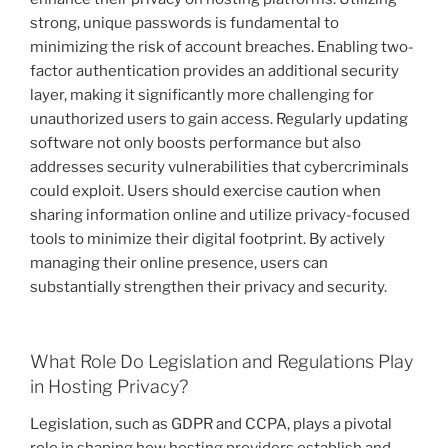
strong, unique passwords is fundamental to
minimizing the risk of account breaches. Enabling two-
factor authentication provides an additional security
layer, making it significantly more challenging for
unauthorized users to gain access. Regularly updating
software not only boosts performance but also
addresses security vulnerabilities that cybercriminals
could exploit. Users should exercise caution when
sharing information online and utilize privacy-focused
tools to minimize their digital footprint. By actively
managing their online presence, users can
substantially strengthen their privacy and security.
What Role Do Legislation and Regulations Play
in Hosting Privacy?
Legislation, such as GDPR and CCPA, plays a pivotal