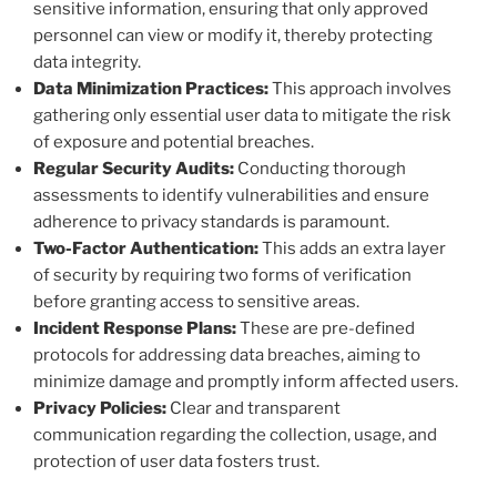
sensitive information, ensuring that only approved
personnel can view or modify it, thereby protecting
data integrity.
Data Minimization Practices:
This approach involves
gathering only essential user data to mitigate the risk
of exposure and potential breaches.
Regular Security Audits:
Conducting thorough
assessments to identify vulnerabilities and ensure
adherence to privacy standards is paramount.
Two-Factor Authentication:
This adds an extra layer
of security by requiring two forms of verification
before granting access to sensitive areas.
Incident Response Plans:
These are pre-defined
protocols for addressing data breaches, aiming to
minimize damage and promptly inform affected users.
Privacy Policies:
Clear and transparent
communication regarding the collection, usage, and
protection of user data fosters trust.