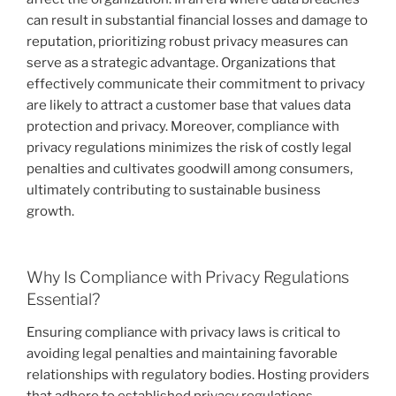
can result in substantial financial losses and damage to
reputation, prioritizing robust privacy measures can
serve as a strategic advantage. Organizations that
effectively communicate their commitment to privacy
are likely to attract a customer base that values data
protection and privacy. Moreover, compliance with
privacy regulations minimizes the risk of costly legal
penalties and cultivates goodwill among consumers,
ultimately contributing to sustainable business
growth.
Why Is Compliance with Privacy Regulations
Essential?
Ensuring compliance with privacy laws is critical to
avoiding legal penalties and maintaining favorable
relationships with regulatory bodies. Hosting providers