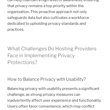
that privacy remains a top priority within the
organization. This proactive approach not only
safeguards data but also cultivates a workforce
dedicated to upholding privacy standards and
practices.
What Challenges Do Hosting Providers
Face in Implementing Privacy
Protections?
How to Balance Privacy with Usability?
Balancing privacy with usability presents a significant
challenge, as strong privacy measures can
inadvertently affect user experience and functionality.
Users often favor convenience, which may conflict