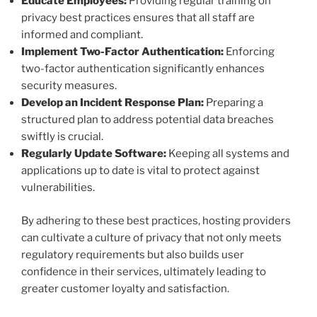
Educate Employees:
Providing regular training on
privacy best practices ensures that all staff are
informed and compliant.
Implement Two-Factor Authentication:
Enforcing
two-factor authentication significantly enhances
security measures.
Develop an Incident Response Plan:
Preparing a
structured plan to address potential data breaches
swiftly is crucial.
Regularly Update Software:
Keeping all systems and
applications up to date is vital to protect against
vulnerabilities.
By adhering to these best practices, hosting providers
can cultivate a culture of privacy that not only meets
regulatory requirements but also builds user
confidence in their services, ultimately leading to
greater customer loyalty and satisfaction.