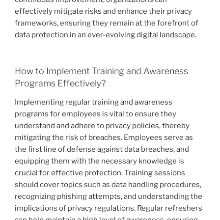
effectively mitigate risks and enhance their privacy
frameworks, ensuring they remain at the forefront of
data protection in an ever-evolving digital landscape.
How to Implement Training and Awareness
Programs Effectively?
Implementing regular training and awareness
programs for employees is vital to ensure they
understand and adhere to privacy policies, thereby
mitigating the risk of breaches. Employees serve as
the first line of defense against data breaches, and
equipping them with the necessary knowledge is
crucial for effective protection. Training sessions
should cover topics such as data handling procedures,
recognizing phishing attempts, and understanding the
implications of privacy regulations. Regular refreshers
can help maintain a high level of awareness, ensuring