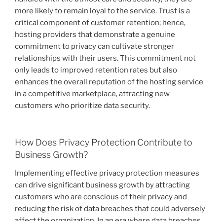
more likely to remain loyal to the service. Trust is a
critical component of customer retention; hence,
hosting providers that demonstrate a genuine
commitment to privacy can cultivate stronger
relationships with their users. This commitment not
only leads to improved retention rates but also
enhances the overall reputation of the hosting service
in a competitive marketplace, attracting new
customers who prioritize data security.
How Does Privacy Protection Contribute to
Business Growth?
Implementing effective privacy protection measures
can drive significant business growth by attracting
customers who are conscious of their privacy and
reducing the risk of data breaches that could adversely
affect the organization. In an era where data breaches