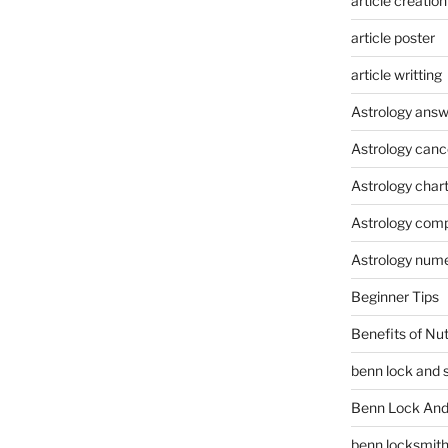
article creation
article poster
article writting
Astrology answ
Astrology canc
Astrology char
Astrology compa
Astrology num
Beginner Tips
Benefits of Nu
benn lock and 
Benn Lock And 
benn locksmit