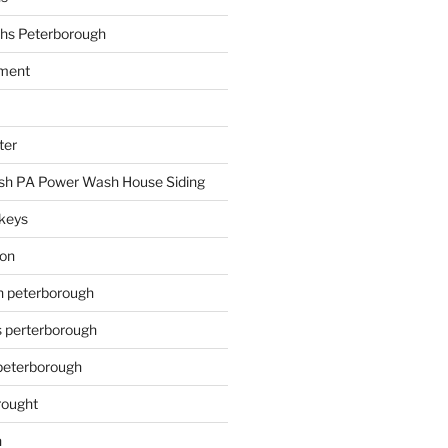
hs Peterborough
ment
ter
h PA Power Wash House Siding
keys
ion
on peterborough
s perterborough
 peterborough
rought
n