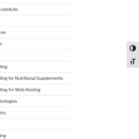
 institute
ces
e
Toggl
Toggl
ting
ing for Nutritional Supplements
ing for Web Hosting
rategies
ery
ing