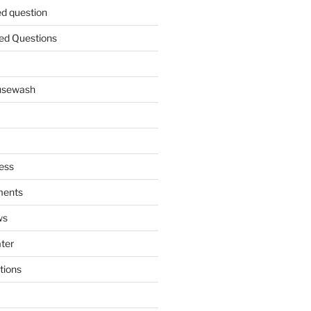
ed question
ed Questions
ousewash
ess
ments
ws
ater
tions