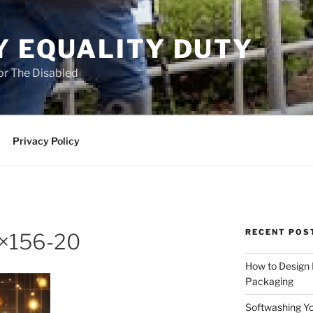
Y EQUALITY DUTY
for The Disabled
Privacy Policy
RECENT POS
0×156-20
How to Design
Packaging
Softwashing Yo