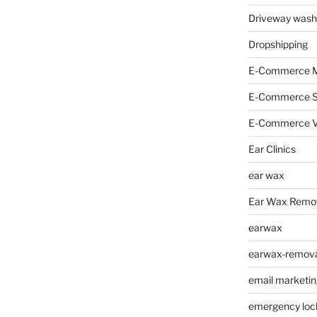
Driveway wash
Dropshipping
E-Commerce M
E-Commerce 
E-Commerce V
Ear Clinics
ear wax
Ear Wax Remo
earwax
earwax-removal
email marketin
emergency loc