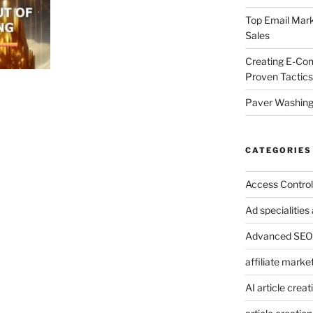
Top Email Mark
Sales
Creating E-Co
Proven Tactics
Paver Washing:
CATEGORIES
Access Control
Ad specialitie
Advanced SEO 
affiliate marke
AI article creat