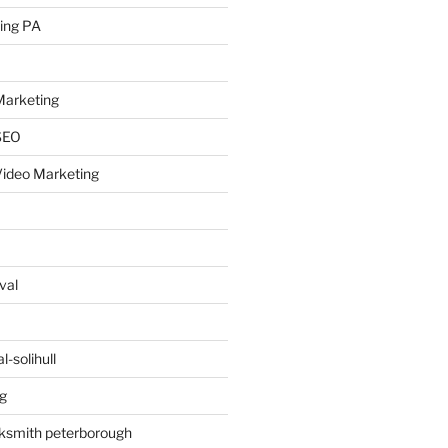
ing PA
arketing
SEO
ideo Marketing
val
-solihull
g
ksmith peterborough