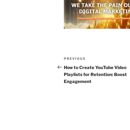
Post
Previous
PREVIOUS
navigation
Post
How to Create YouTube Video
Playlists for Retention: Boost
Engagement