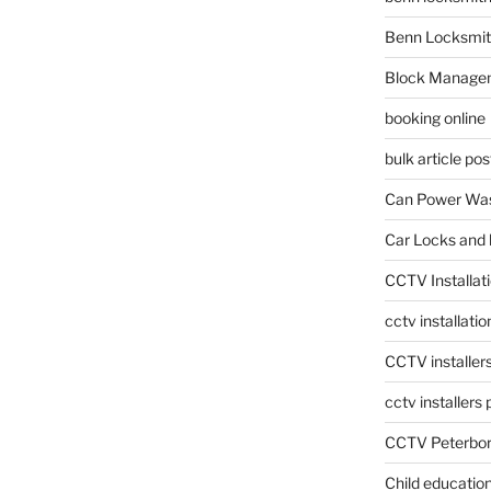
Benn Locksmit
Block Manage
booking online
bulk article pos
Can Power Was
Car Locks and 
CCTV Installat
cctv installati
CCTV installer
cctv installers
CCTV Peterbo
Child educatio