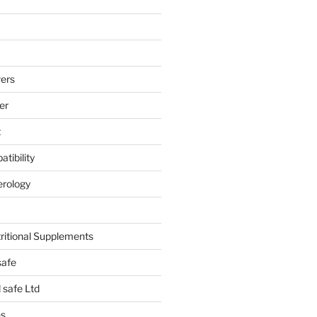
ers
er
t
tibility
erology
tritional Supplements
safe
safe Ltd
hs