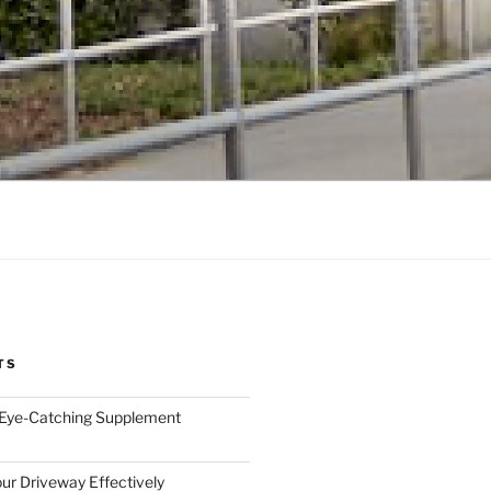
TS
 Eye-Catching Supplement
ur Driveway Effectively