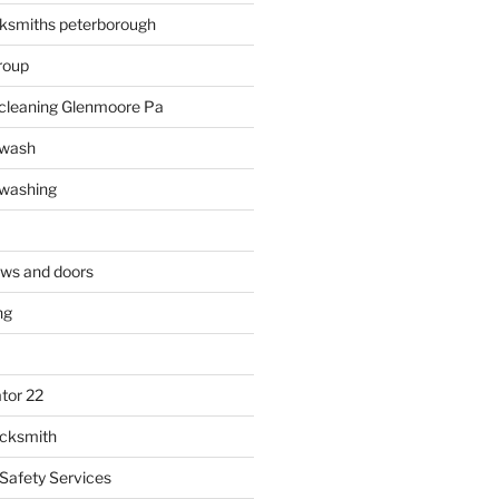
ksmiths peterborough
roup
 cleaning Glenmoore Pa
 wash
 washing
ows and doors
ng
tor 22
ocksmith
 Safety Services