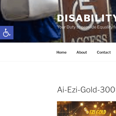
Skip
to
DISABILIT
content
Open toolbar
Your Duty to provide Equality 
Home
About
Contact
Ai-Ezi-Gold-30