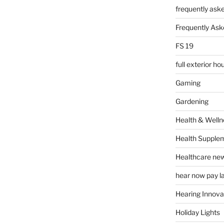
frequently ask
Frequently Ask
FS 19
full exterior h
Gaming
Gardening
Health & Welln
Health Supple
Healthcare ne
hear now pay l
Hearing Innova
Holiday Lights