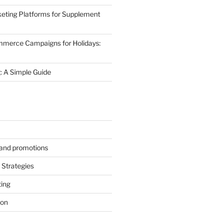
eting Platforms for Supplement
mmerce Campaigns for Holidays:
 A Simple Guide
s and promotions
Strategies
ting
ion