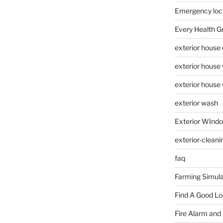
Emergency loc
Every Health G
exterior house
exterior house
exterior house
exterior wash
Exterior WInd
exterior-cleani
faq
Farming Simula
Find A Good L
Fire Alarm and