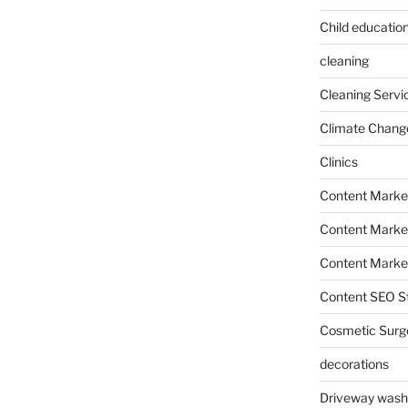
Child education
cleaning
Cleaning Servi
Climate Chang
Clinics
Content Marke
Content Market
Content Market
Content SEO St
Cosmetic Surg
decorations
Driveway wash