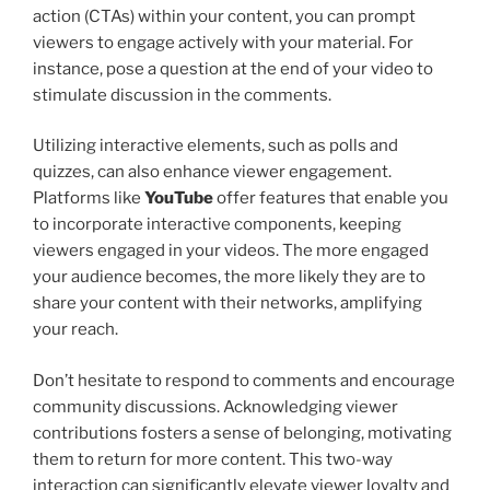
action (CTAs) within your content, you can prompt
viewers to engage actively with your material. For
instance, pose a question at the end of your video to
stimulate discussion in the comments.
Utilizing interactive elements, such as polls and
quizzes, can also enhance viewer engagement.
Platforms like
YouTube
offer features that enable you
to incorporate interactive components, keeping
viewers engaged in your videos. The more engaged
your audience becomes, the more likely they are to
share your content with their networks, amplifying
your reach.
Don’t hesitate to respond to comments and encourage
community discussions. Acknowledging viewer
contributions fosters a sense of belonging, motivating
them to return for more content. This two-way
interaction can significantly elevate viewer loyalty and