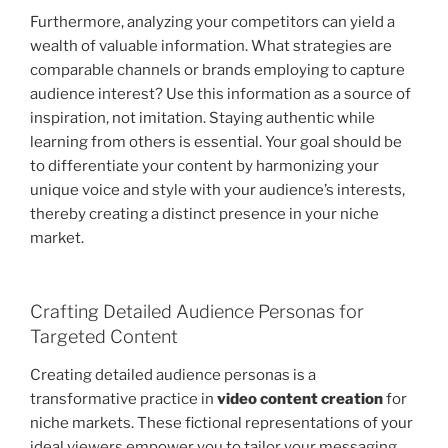
Furthermore, analyzing your competitors can yield a
wealth of valuable information. What strategies are
comparable channels or brands employing to capture
audience interest? Use this information as a source of
inspiration, not imitation. Staying authentic while
learning from others is essential. Your goal should be
to differentiate your content by harmonizing your
unique voice and style with your audience’s interests,
thereby creating a distinct presence in your niche
market.
Crafting Detailed Audience Personas for
Targeted Content
Creating detailed audience personas is a
transformative practice in
video content creation
for
niche markets. These fictional representations of your
ideal viewers empower you to tailor your messaging