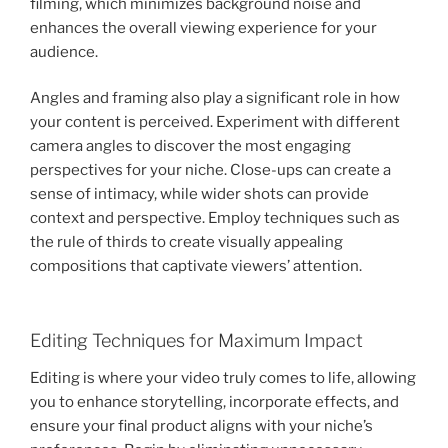
filming, which minimizes background noise and
enhances the overall viewing experience for your
audience.
Angles and framing also play a significant role in how
your content is perceived. Experiment with different
camera angles to discover the most engaging
perspectives for your niche. Close-ups can create a
sense of intimacy, while wider shots can provide
context and perspective. Employ techniques such as
the rule of thirds to create visually appealing
compositions that captivate viewers’ attention.
Editing Techniques for Maximum Impact
Editing is where your video truly comes to life, allowing
you to enhance storytelling, incorporate effects, and
ensure your final product aligns with your niche’s