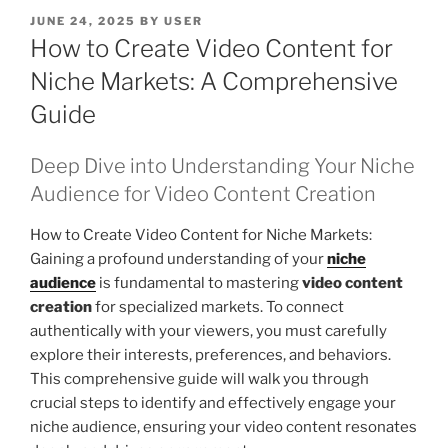
POSTED
JUNE 24, 2025
BY
USER
ON
How to Create Video Content for
Niche Markets: A Comprehensive
Guide
Deep Dive into Understanding Your Niche
Audience for Video Content Creation
How to Create Video Content for Niche Markets:
Gaining a profound understanding of your
niche
audience
is fundamental to mastering
video content
creation
for specialized markets. To connect
authentically with your viewers, you must carefully
explore their interests, preferences, and behaviors.
This comprehensive guide will walk you through
crucial steps to identify and effectively engage your
niche audience, ensuring your video content resonates