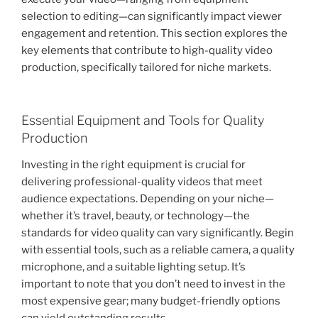
selection to editing—can significantly impact viewer
engagement and retention. This section explores the
key elements that contribute to high-quality video
production, specifically tailored for niche markets.
Essential Equipment and Tools for Quality
Production
Investing in the right equipment is crucial for
delivering professional-quality videos that meet
audience expectations. Depending on your niche—
whether it’s travel, beauty, or technology—the
standards for video quality can vary significantly. Begin
with essential tools, such as a reliable camera, a quality
microphone, and a suitable lighting setup. It’s
important to note that you don’t need to invest in the
most expensive gear; many budget-friendly options