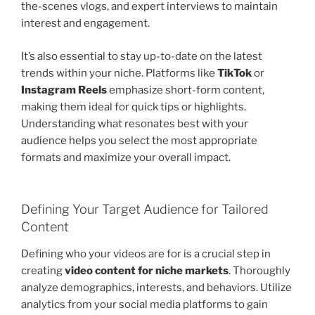
the-scenes vlogs, and expert interviews to maintain
interest and engagement.
It’s also essential to stay up-to-date on the latest
trends within your niche. Platforms like
TikTok
or
Instagram Reels
emphasize short-form content,
making them ideal for quick tips or highlights.
Understanding what resonates best with your
audience helps you select the most appropriate
formats and maximize your overall impact.
Defining Your Target Audience for Tailored
Content
Defining who your videos are for is a crucial step in
creating
video content for niche markets
. Thoroughly
analyze demographics, interests, and behaviors. Utilize
analytics from your social media platforms to gain