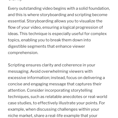
Every outstanding video begins with a solid foundation,
and this is where storyboarding and scripting become
essential. Storyboarding allows you to visualize the
flow of your video, ensuring a logical progression of
ideas. This technique is especially useful for complex
topics, enabling you to break them down into
digestible segments that enhance viewer
comprehension.
Scripting ensures clarity and coherence in your
messaging. Avoid overwhelming viewers with
excessive information; instead, focus on delivering a
concise and engaging message that captures their
attention. Consider incorporating storytelling
techniques, such as relatable anecdotes or real-world
case studies, to effectively illustrate your points. For
example, when discussing challenges within your
niche market, share a real-life example that your