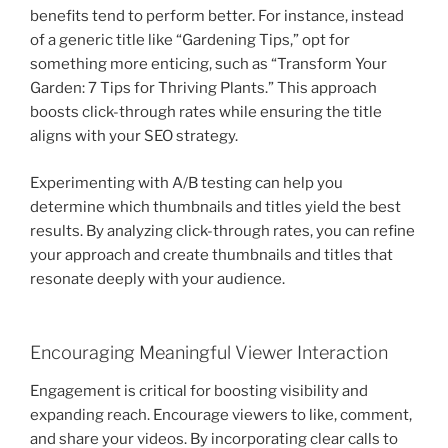
benefits tend to perform better. For instance, instead
of a generic title like “Gardening Tips,” opt for
something more enticing, such as “Transform Your
Garden: 7 Tips for Thriving Plants.” This approach
boosts click-through rates while ensuring the title
aligns with your SEO strategy.
Experimenting with A/B testing can help you
determine which thumbnails and titles yield the best
results. By analyzing click-through rates, you can refine
your approach and create thumbnails and titles that
resonate deeply with your audience.
Encouraging Meaningful Viewer Interaction
Engagement is critical for boosting visibility and
expanding reach. Encourage viewers to like, comment,
and share your videos. By incorporating clear calls to