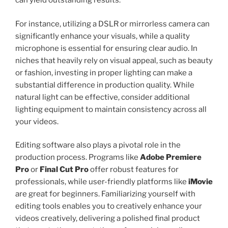
can yield outstanding results.
For instance, utilizing a DSLR or mirrorless camera can
significantly enhance your visuals, while a quality
microphone is essential for ensuring clear audio. In
niches that heavily rely on visual appeal, such as beauty
or fashion, investing in proper lighting can make a
substantial difference in production quality. While
natural light can be effective, consider additional
lighting equipment to maintain consistency across all
your videos.
Editing software also plays a pivotal role in the
production process. Programs like
Adobe Premiere
Pro
or
Final Cut Pro
offer robust features for
professionals, while user-friendly platforms like
iMovie
are great for beginners. Familiarizing yourself with
editing tools enables you to creatively enhance your
videos creatively, delivering a polished final product