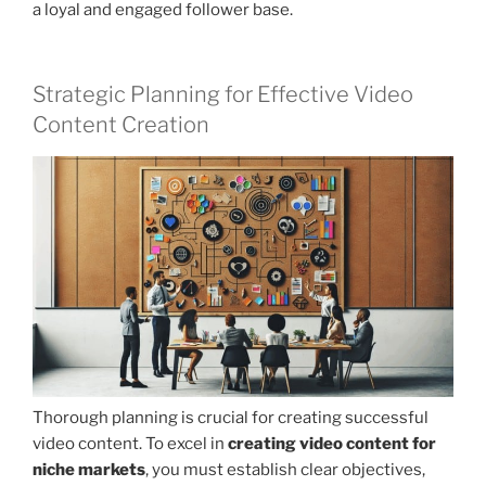
a loyal and engaged follower base.
Strategic Planning for Effective Video
Content Creation
Thorough planning is crucial for creating successful
video content. To excel in
creating video content for
niche markets
, you must establish clear objectives,