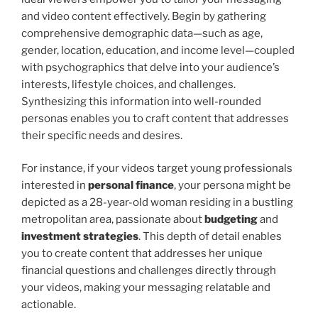
and video content effectively. Begin by gathering
comprehensive demographic data—such as age,
gender, location, education, and income level—coupled
with psychographics that delve into your audience’s
interests, lifestyle choices, and challenges.
Synthesizing this information into well-rounded
personas enables you to craft content that addresses
their specific needs and desires.
For instance, if your videos target young professionals
interested in
personal finance
, your persona might be
depicted as a 28-year-old woman residing in a bustling
metropolitan area, passionate about
budgeting
and
investment strategies
. This depth of detail enables
you to create content that addresses her unique
financial questions and challenges directly through
your videos, making your messaging relatable and
actionable.