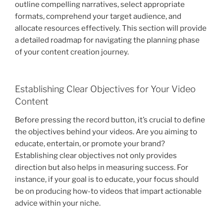
outline compelling narratives, select appropriate
formats, comprehend your target audience, and
allocate resources effectively. This section will provide
a detailed roadmap for navigating the planning phase
of your content creation journey.
Establishing Clear Objectives for Your Video
Content
Before pressing the record button, it’s crucial to define
the objectives behind your videos. Are you aiming to
educate, entertain, or promote your brand?
Establishing clear objectives not only provides
direction but also helps in measuring success. For
instance, if your goal is to educate, your focus should
be on producing how-to videos that impart actionable
advice within your niche.