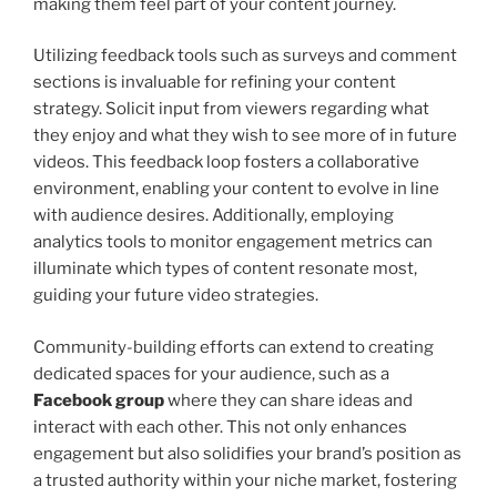
making them feel part of your content journey.
Utilizing feedback tools such as surveys and comment
sections is invaluable for refining your content
strategy. Solicit input from viewers regarding what
they enjoy and what they wish to see more of in future
videos. This feedback loop fosters a collaborative
environment, enabling your content to evolve in line
with audience desires. Additionally, employing
analytics tools to monitor engagement metrics can
illuminate which types of content resonate most,
guiding your future video strategies.
Community-building efforts can extend to creating
dedicated spaces for your audience, such as a
Facebook group
where they can share ideas and
interact with each other. This not only enhances
engagement but also solidifies your brand’s position as
a trusted authority within your niche market, fostering