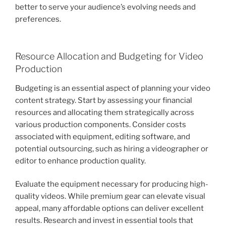
better to serve your audience’s evolving needs and
preferences.
Resource Allocation and Budgeting for Video
Production
Budgeting is an essential aspect of planning your video
content strategy. Start by assessing your financial
resources and allocating them strategically across
various production components. Consider costs
associated with equipment, editing software, and
potential outsourcing, such as hiring a videographer or
editor to enhance production quality.
Evaluate the equipment necessary for producing high-
quality videos. While premium gear can elevate visual
appeal, many affordable options can deliver excellent
results. Research and invest in essential tools that