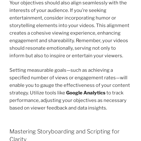
Your objectives should also align seamlessly with the
interests of your audience. If you’re seeking
entertainment, consider incorporating humor or
storytelling elements into your videos. This alignment
creates a cohesive viewing experience, enhancing
engagement and shareability. Remember, your videos
should resonate emotionally, serving not only to
inform but also to inspire or entertain your viewers.
Setting measurable goals—such as achieving a
specified number of views or engagement rates—will
enable you to gauge the effectiveness of your content
strategy. Utilize tools like
Google Analytics
to track
performance, adjusting your objectives as necessary
based on viewer feedback and data insights.
Mastering Storyboarding and Scripting for
Clarity