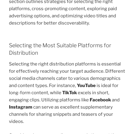
section outlines strategies for selecting the right
platforms, cross-promoting content, exploring paid
advertising options, and optimizing video titles and
descriptions for better discoverability.
Selecting the Most Suitable Platforms for
Distribution
Selecting the right distribution platforms is essential
for effectively reaching your target audience. Different
social media channels cater to various demographics
and content types. For instance,
YouTube
is ideal for
long-form content, while
TikTok
excels in short,
engaging clips. Utilizing platforms like
Facebook
and
Instagram
can serve as excellent supplementary
channels for sharing snippets and teasers of your
videos.