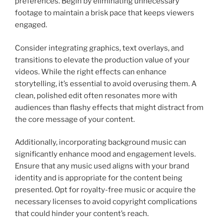
preferences. Begin by eliminating unnecessary
footage to maintain a brisk pace that keeps viewers
engaged.
Consider integrating graphics, text overlays, and
transitions to elevate the production value of your
videos. While the right effects can enhance
storytelling, it’s essential to avoid overusing them. A
clean, polished edit often resonates more with
audiences than flashy effects that might distract from
the core message of your content.
Additionally, incorporating background music can
significantly enhance mood and engagement levels.
Ensure that any music used aligns with your brand
identity and is appropriate for the content being
presented. Opt for royalty-free music or acquire the
necessary licenses to avoid copyright complications
that could hinder your content’s reach.