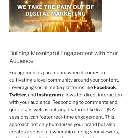
Building Meaningful Engagement with Your
Audience
Engagement is paramount when it comes to
cultivating a loyal community around your content.
Leveraging social media platforms like
Facebook
,
Twitter
, and
Instagram
allows for direct interaction
with your audience. Responding to comments and
queries, as well as utilizing features like live Q&A
sessions, can foster real-time engagement. This
approach not only humanizes your brand but also
creates a sense of ownership among your viewers,