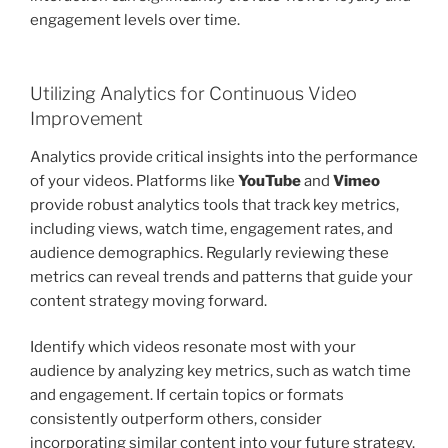
engagement levels over time.
Utilizing Analytics for Continuous Video
Improvement
Analytics provide critical insights into the performance
of your videos. Platforms like
YouTube
and
Vimeo
provide robust analytics tools that track key metrics,
including views, watch time, engagement rates, and
audience demographics. Regularly reviewing these
metrics can reveal trends and patterns that guide your
content strategy moving forward.
Identify which videos resonate most with your
audience by analyzing key metrics, such as watch time
and engagement. If certain topics or formats
consistently outperform others, consider
incorporating similar content into your future strategy.