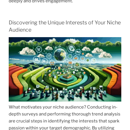
deeply and drives engagement.
Discovering the Unique Interests of Your Niche
Audience
What motivates your niche audience? Conducting in-
depth surveys and performing thorough trend analysis
are crucial steps in identifying the interests that spark
passion within your target demographic. By utilizing