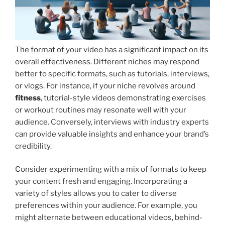
The format of your video has a significant impact on its
overall effectiveness. Different niches may respond
better to specific formats, such as tutorials, interviews,
or vlogs. For instance, if your niche revolves around
fitness
, tutorial-style videos demonstrating exercises
or workout routines may resonate well with your
audience. Conversely, interviews with industry experts
can provide valuable insights and enhance your brand’s
credibility.
Consider experimenting with a mix of formats to keep
your content fresh and engaging. Incorporating a
variety of styles allows you to cater to diverse
preferences within your audience. For example, you
might alternate between educational videos, behind-