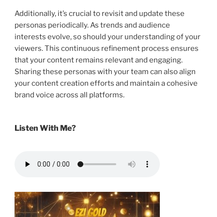
Additionally, it’s crucial to revisit and update these
personas periodically. As trends and audience
interests evolve, so should your understanding of your
viewers. This continuous refinement process ensures
that your content remains relevant and engaging.
Sharing these personas with your team can also align
your content creation efforts and maintain a cohesive
brand voice across all platforms.
Listen With Me?