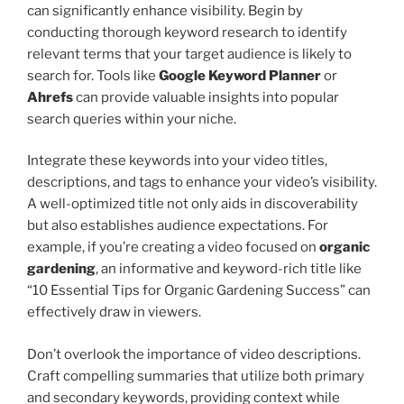
can significantly enhance visibility. Begin by
conducting thorough keyword research to identify
relevant terms that your target audience is likely to
search for. Tools like
Google Keyword Planner
or
Ahrefs
can provide valuable insights into popular
search queries within your niche.
Integrate these keywords into your video titles,
descriptions, and tags to enhance your video’s visibility.
A well-optimized title not only aids in discoverability
but also establishes audience expectations. For
example, if you’re creating a video focused on
organic
gardening
, an informative and keyword-rich title like
“10 Essential Tips for Organic Gardening Success” can
effectively draw in viewers.
Don’t overlook the importance of video descriptions.
Craft compelling summaries that utilize both primary
and secondary keywords, providing context while