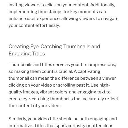
inviting viewers to click on your content. Additionally,
implementing timestamps for key moments can
enhance user experience, allowing viewers to navigate
your content effortlessly.
Creating Eye-Catching Thumbnails and
Engaging Titles
Thumbnails and titles serve as your first impressions,
so making them count is crucial. A captivating
thumbnail can mean the difference between a viewer
clicking on your video or scrolling past it. Use high-
quality images, vibrant colors, and engaging text to
create eye-catching thumbnails that accurately reflect
the content of your video.
Similarly, your video title should be both engaging and
informative. Titles that spark curiosity or offer clear