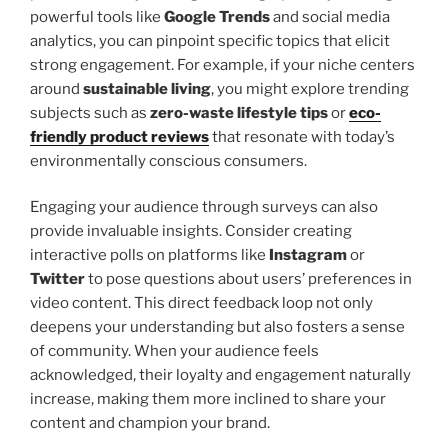
powerful tools like
Google Trends
and social media
analytics, you can pinpoint specific topics that elicit
strong engagement. For example, if your niche centers
around
sustainable living
, you might explore trending
subjects such as
zero-waste lifestyle tips
or
eco-
friendly product reviews
that resonate with today’s
environmentally conscious consumers.
Engaging your audience through surveys can also
provide invaluable insights. Consider creating
interactive polls on platforms like
Instagram
or
Twitter
to pose questions about users’ preferences in
video content. This direct feedback loop not only
deepens your understanding but also fosters a sense
of community. When your audience feels
acknowledged, their loyalty and engagement naturally
increase, making them more inclined to share your
content and champion your brand.