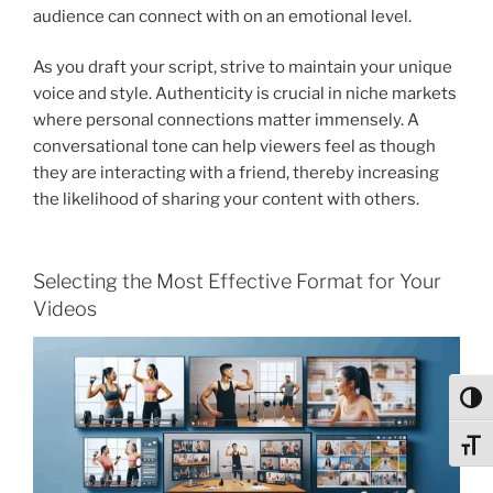
audience can connect with on an emotional level.
As you draft your script, strive to maintain your unique
voice and style. Authenticity is crucial in niche markets
where personal connections matter immensely. A
conversational tone can help viewers feel as though
they are interacting with a friend, thereby increasing
the likelihood of sharing your content with others.
Selecting the Most Effective Format for Your
Videos
Toggl
Toggl