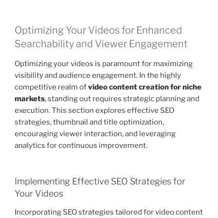
Optimizing Your Videos for Enhanced
Searchability and Viewer Engagement
Optimizing your videos is paramount for maximizing
visibility and audience engagement. In the highly
competitive realm of
video content creation for niche
markets
, standing out requires strategic planning and
execution. This section explores effective SEO
strategies, thumbnail and title optimization,
encouraging viewer interaction, and leveraging
analytics for continuous improvement.
Implementing Effective SEO Strategies for
Your Videos
Incorporating SEO strategies tailored for video content