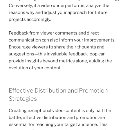
Conversely, if a video underperforms, analyze the
reasons why and adjust your approach for future
projects accordingly.
Feedback from viewer comments and direct
communication can also inform your improvements.
Encourage viewers to share their thoughts and
suggestions—this invaluable feedback loop can
provide insights beyond metrics alone, guiding the
evolution of your content.
Effective Distribution and Promotion
Strategies
Creating exceptional video content is only half the
battle; effective distribution and promotion are
essential for reaching your target audience. This