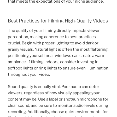
that meets the expectations of your niche audience.
Best Practices for Filming High-Quality Videos
The quality of your filming directly impacts viewer
perception, making adherence to best practices
crucial. Begin with proper lighting to avoid dark or
grainy visuals. Natural light is often the most flattering;
positioning yourself near windows can create a warm
ambiance. If filming indoors, consider investing in
softbox lights or ring lights to ensure even illumination
throughout your video.
Sound quality is equally vital. Poor audio can deter
viewers, regardless of how visually appealing your
content may be. Use a lapel or shotgun microphone for
clear sound, and be sure to monitor audio levels during
recording. Additionally, choose quiet environments for