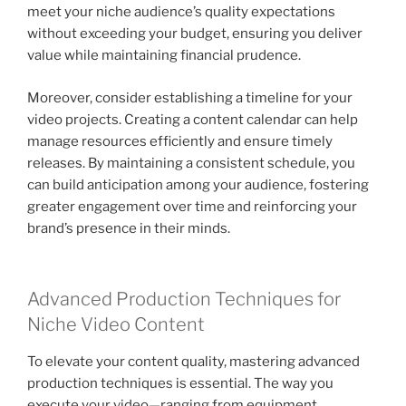
meet your niche audience’s quality expectations
without exceeding your budget, ensuring you deliver
value while maintaining financial prudence.
Moreover, consider establishing a timeline for your
video projects. Creating a content calendar can help
manage resources efficiently and ensure timely
releases. By maintaining a consistent schedule, you
can build anticipation among your audience, fostering
greater engagement over time and reinforcing your
brand’s presence in their minds.
Advanced Production Techniques for
Niche Video Content
To elevate your content quality, mastering advanced
production techniques is essential. The way you
execute your video—ranging from equipment