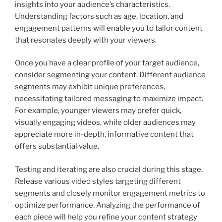
insights into your audience’s characteristics.
Understanding factors such as age, location, and
engagement patterns will enable you to tailor content
that resonates deeply with your viewers.
Once you have a clear profile of your target audience,
consider segmenting your content. Different audience
segments may exhibit unique preferences,
necessitating tailored messaging to maximize impact.
For example, younger viewers may prefer quick,
visually engaging videos, while older audiences may
appreciate more in-depth, informative content that
offers substantial value.
Testing and iterating are also crucial during this stage.
Release various video styles targeting different
segments and closely monitor engagement metrics to
optimize performance. Analyzing the performance of
each piece will help you refine your content strategy