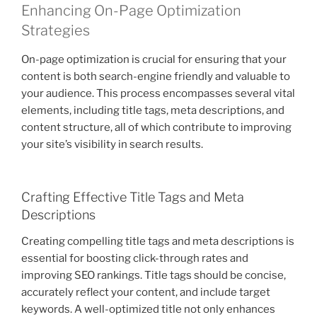
Enhancing On-Page Optimization
Strategies
On-page optimization is crucial for ensuring that your
content is both search-engine friendly and valuable to
your audience. This process encompasses several vital
elements, including title tags, meta descriptions, and
content structure, all of which contribute to improving
your site’s visibility in search results.
Crafting Effective Title Tags and Meta
Descriptions
Creating compelling title tags and meta descriptions is
essential for boosting click-through rates and
improving SEO rankings. Title tags should be concise,
accurately reflect your content, and include target
keywords. A well-optimized title not only enhances