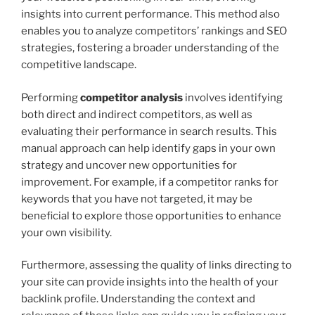
insights into current performance. This method also
enables you to analyze competitors’ rankings and SEO
strategies, fostering a broader understanding of the
competitive landscape.
Performing
competitor analysis
involves identifying
both direct and indirect competitors, as well as
evaluating their performance in search results. This
manual approach can help identify gaps in your own
strategy and uncover new opportunities for
improvement. For example, if a competitor ranks for
keywords that you have not targeted, it may be
beneficial to explore those opportunities to enhance
your own visibility.
Furthermore, assessing the quality of links directing to
your site can provide insights into the health of your
backlink profile. Understanding the context and