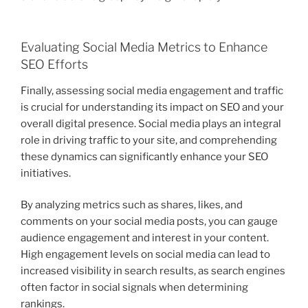
Evaluating Social Media Metrics to Enhance
SEO Efforts
Finally, assessing social media engagement and traffic
is crucial for understanding its impact on SEO and your
overall digital presence. Social media plays an integral
role in driving traffic to your site, and comprehending
these dynamics can significantly enhance your SEO
initiatives.
By analyzing metrics such as shares, likes, and
comments on your social media posts, you can gauge
audience engagement and interest in your content.
High engagement levels on social media can lead to
increased visibility in search results, as search engines
often factor in social signals when determining
rankings.