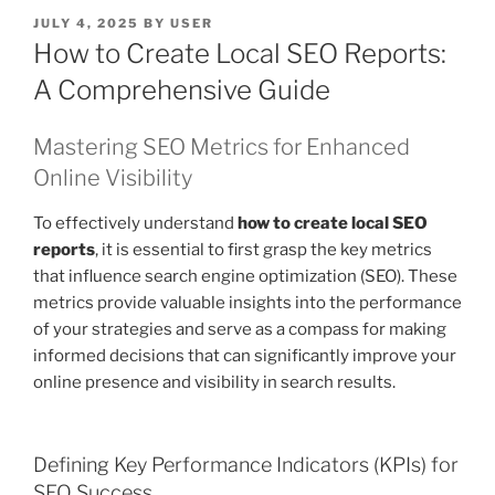
POSTED
JULY 4, 2025
BY
USER
ON
How to Create Local SEO Reports:
A Comprehensive Guide
Mastering SEO Metrics for Enhanced
Online Visibility
To effectively understand
how to create local SEO
reports
, it is essential to first grasp the key metrics
that influence search engine optimization (SEO). These
metrics provide valuable insights into the performance
of your strategies and serve as a compass for making
informed decisions that can significantly improve your
online presence and visibility in search results.
Defining Key Performance Indicators (KPIs) for
SEO Success