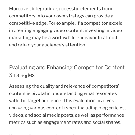
Moreover, integrating successful elements from
competitors into your own strategy can provide a
competitive edge. For example, if a competitor excels
in creating engaging video content, investing in video
marketing may be a worthwhile endeavor to attract
and retain your audience’s attention.
Evaluating and Enhancing Competitor Content
Strategies
Assessing the quality and relevance of competitors’
content is pivotal in understanding what resonates
with the target audience. This evaluation involves
analyzing various content types, including blog articles,
videos, and social media posts, as well as performance
metrics such as engagement rates and social shares.