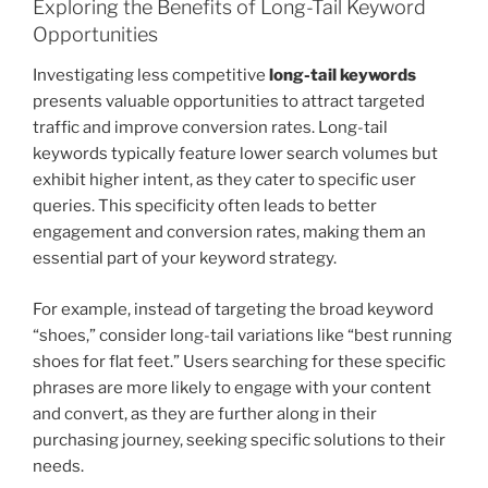
Exploring the Benefits of Long-Tail Keyword
Opportunities
Investigating less competitive
long-tail keywords
presents valuable opportunities to attract targeted
traffic and improve conversion rates. Long-tail
keywords typically feature lower search volumes but
exhibit higher intent, as they cater to specific user
queries. This specificity often leads to better
engagement and conversion rates, making them an
essential part of your keyword strategy.
For example, instead of targeting the broad keyword
“shoes,” consider long-tail variations like “best running
shoes for flat feet.” Users searching for these specific
phrases are more likely to engage with your content
and convert, as they are further along in their
purchasing journey, seeking specific solutions to their
needs.