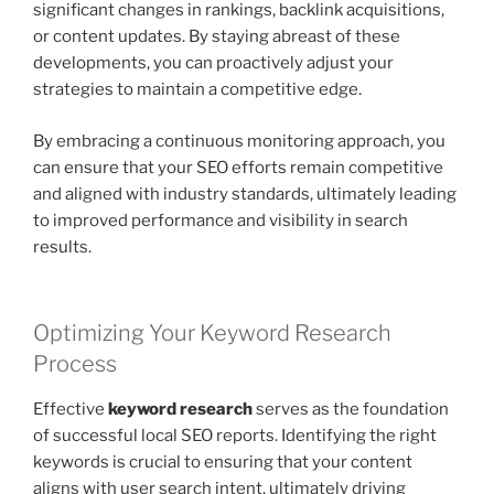
significant changes in rankings, backlink acquisitions,
or content updates. By staying abreast of these
developments, you can proactively adjust your
strategies to maintain a competitive edge.
By embracing a continuous monitoring approach, you
can ensure that your SEO efforts remain competitive
and aligned with industry standards, ultimately leading
to improved performance and visibility in search
results.
Optimizing Your Keyword Research
Process
Effective
keyword research
serves as the foundation
of successful local SEO reports. Identifying the right
keywords is crucial to ensuring that your content
aligns with user search intent, ultimately driving