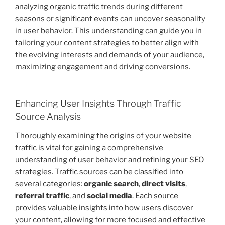
analyzing organic traffic trends during different
seasons or significant events can uncover seasonality
in user behavior. This understanding can guide you in
tailoring your content strategies to better align with
the evolving interests and demands of your audience,
maximizing engagement and driving conversions.
Enhancing User Insights Through Traffic
Source Analysis
Thoroughly examining the origins of your website
traffic is vital for gaining a comprehensive
understanding of user behavior and refining your SEO
strategies. Traffic sources can be classified into
several categories:
organic search
,
direct visits
,
referral traffic
, and
social media
. Each source
provides valuable insights into how users discover
your content, allowing for more focused and effective