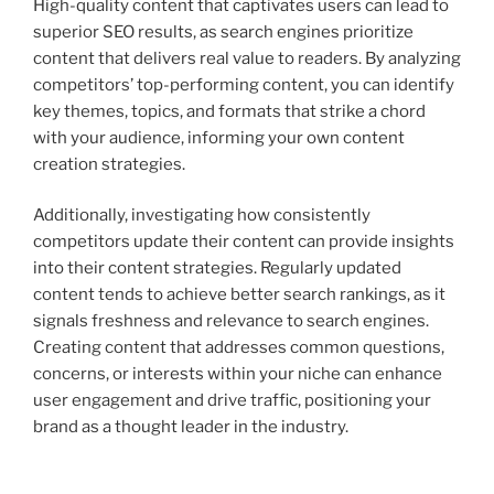
High-quality content that captivates users can lead to
superior SEO results, as search engines prioritize
content that delivers real value to readers. By analyzing
competitors’ top-performing content, you can identify
key themes, topics, and formats that strike a chord
with your audience, informing your own content
creation strategies.
Additionally, investigating how consistently
competitors update their content can provide insights
into their content strategies. Regularly updated
content tends to achieve better search rankings, as it
signals freshness and relevance to search engines.
Creating content that addresses common questions,
concerns, or interests within your niche can enhance
user engagement and drive traffic, positioning your
brand as a thought leader in the industry.