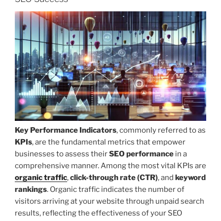
Key Performance Indicators
, commonly referred to as
KPIs
, are the fundamental metrics that empower
businesses to assess their
SEO performance
in a
comprehensive manner. Among the most vital KPIs are
organic traffic
,
click-through rate (CTR)
, and
keyword
rankings
. Organic traffic indicates the number of
visitors arriving at your website through unpaid search
results, reflecting the effectiveness of your SEO