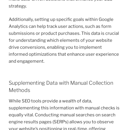
strategy.
Additionally, setting up specific goals within Google
Analytics can help track user actions, such as form
submissions or product purchases. This data is crucial
for understanding which elements of your website
drive conversions, enabling you to implement
informed optimizations that enhance user experience
and engagement.
Supplementing Data with Manual Collection
Methods
While SEO tools provide a wealth of data,
supplementing this information with manual checks is
equally vital. Conducting manual searches on search
engine results pages (SERPs) allows you to observe
your website’s positioning in real-time, offering