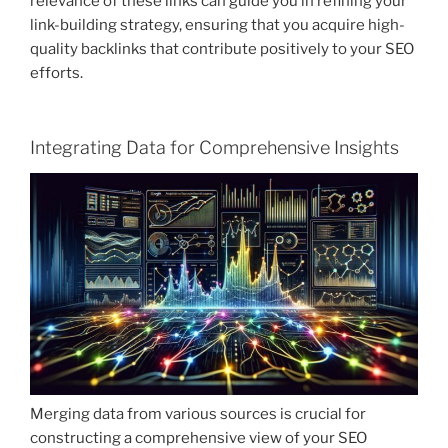
relevance of these links can guide you in refining your
link-building strategy, ensuring that you acquire high-
quality backlinks that contribute positively to your SEO
efforts.
Integrating Data for Comprehensive Insights
Merging data from various sources is crucial for
constructing a comprehensive view of your SEO