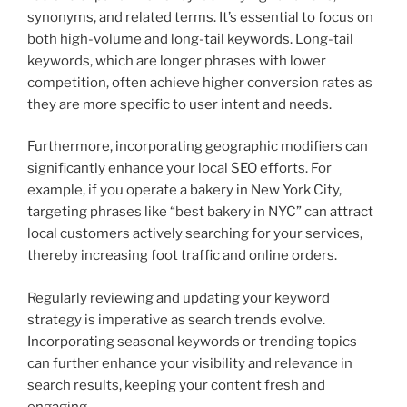
synonyms, and related terms. It’s essential to focus on
both high-volume and long-tail keywords. Long-tail
keywords, which are longer phrases with lower
competition, often achieve higher conversion rates as
they are more specific to user intent and needs.
Furthermore, incorporating geographic modifiers can
significantly enhance your local SEO efforts. For
example, if you operate a bakery in New York City,
targeting phrases like “best bakery in NYC” can attract
local customers actively searching for your services,
thereby increasing foot traffic and online orders.
Regularly reviewing and updating your keyword
strategy is imperative as search trends evolve.
Incorporating seasonal keywords or trending topics
can further enhance your visibility and relevance in
search results, keeping your content fresh and
engaging.