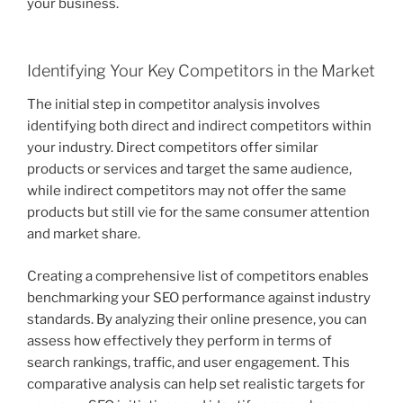
your business.
Identifying Your Key Competitors in the Market
The initial step in competitor analysis involves
identifying both direct and indirect competitors within
your industry. Direct competitors offer similar
products or services and target the same audience,
while indirect competitors may not offer the same
products but still vie for the same consumer attention
and market share.
Creating a comprehensive list of competitors enables
benchmarking your SEO performance against industry
standards. By analyzing their online presence, you can
assess how effectively they perform in terms of
search rankings, traffic, and user engagement. This
comparative analysis can help set realistic targets for