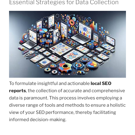
Essential Strategies for Data Collection
To formulate insightful and actionable
local SEO
reports
, the collection of accurate and comprehensive
data is paramount. This process involves employing a
diverse range of tools and methods to ensure a holistic
view of your SEO performance, thereby facilitating
informed decision-making.