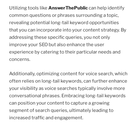
Utilizing tools like
AnswerThePublic
can help identify
common questions or phrases surrounding a topic,
revealing potential long-tail keyword opportunities
that you can incorporate into your content strategy. By
addressing these specific queries, you not only
improve your SEO but also enhance the user
experience by catering to their particular needs and
concerns.
Additionally, optimizing content for voice search, which
often relies on long-tail keywords, can further enhance
your visibility as voice searches typically involve more
conversational phrases. Embracing long-tail keywords
can position your content to capture a growing
segment of search queries, ultimately leading to
increased traffic and engagement.