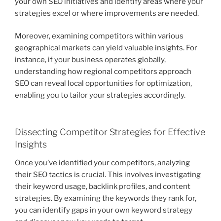
your own SEO initiatives and identify areas where your
strategies excel or where improvements are needed.
Moreover, examining competitors within various
geographical markets can yield valuable insights. For
instance, if your business operates globally,
understanding how regional competitors approach
SEO can reveal local opportunities for optimization,
enabling you to tailor your strategies accordingly.
Dissecting Competitor Strategies for Effective
Insights
Once you’ve identified your competitors, analyzing
their SEO tactics is crucial. This involves investigating
their keyword usage, backlink profiles, and content
strategies. By examining the keywords they rank for,
you can identify gaps in your own keyword strategy