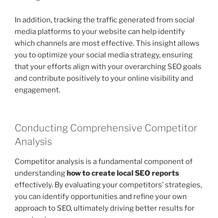
In addition, tracking the traffic generated from social
media platforms to your website can help identify
which channels are most effective. This insight allows
you to optimize your social media strategy, ensuring
that your efforts align with your overarching SEO goals
and contribute positively to your online visibility and
engagement.
Conducting Comprehensive Competitor
Analysis
Competitor analysis is a fundamental component of
understanding
how to create local SEO reports
effectively. By evaluating your competitors’ strategies,
you can identify opportunities and refine your own
approach to SEO, ultimately driving better results for