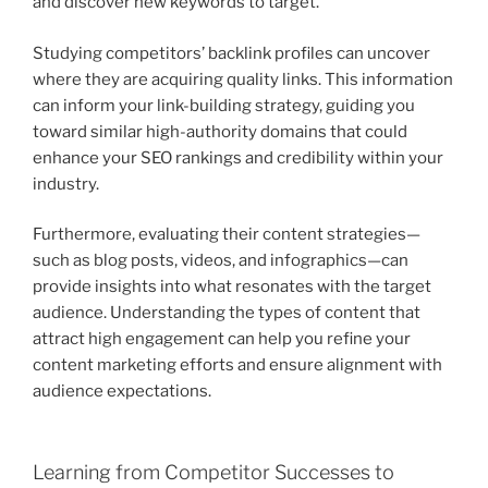
and discover new keywords to target.
Studying competitors’ backlink profiles can uncover
where they are acquiring quality links. This information
can inform your link-building strategy, guiding you
toward similar high-authority domains that could
enhance your SEO rankings and credibility within your
industry.
Furthermore, evaluating their content strategies—
such as blog posts, videos, and infographics—can
provide insights into what resonates with the target
audience. Understanding the types of content that
attract high engagement can help you refine your
content marketing efforts and ensure alignment with
audience expectations.
Learning from Competitor Successes to