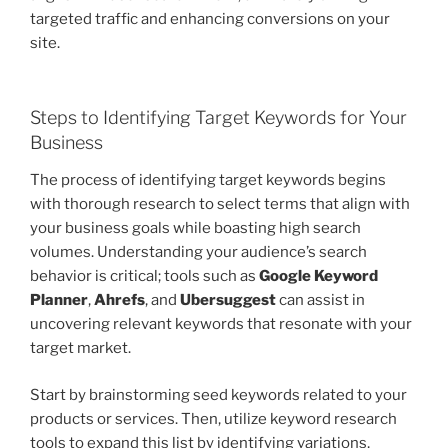
targeted traffic and enhancing conversions on your
site.
Steps to Identifying Target Keywords for Your
Business
The process of identifying target keywords begins
with thorough research to select terms that align with
your business goals while boasting high search
volumes. Understanding your audience’s search
behavior is critical; tools such as
Google Keyword
Planner
,
Ahrefs
, and
Ubersuggest
can assist in
uncovering relevant keywords that resonate with your
target market.
Start by brainstorming seed keywords related to your
products or services. Then, utilize keyword research
tools to expand this list by identifying variations,