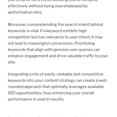
effectively without being overshadowed by
authoritative sites.
Moreover, comprehending the search intent behind
keywords is vital. If a keyword exhibits high
competition but low relevance to user intent, it may
not lead to meaningful conversions. Prioritizing
keywords that align with genuine user queries can
enhance engagement and drive valuable traffic to your
site.
Integrating a mix of easily-rankable and competitive
keywords into your content strategy can create a well-
rounded approach that optimally leverages available
SEO opportunities, thus enhancing your overall
performance in search results.