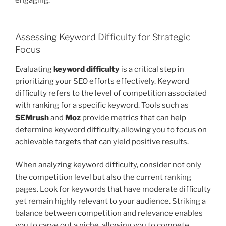
Assessing Keyword Difficulty for Strategic
Focus
Evaluating
keyword difficulty
is a critical step in
prioritizing your SEO efforts effectively. Keyword
difficulty refers to the level of competition associated
with ranking for a specific keyword. Tools such as
SEMrush
and
Moz
provide metrics that can help
determine keyword difficulty, allowing you to focus on
achievable targets that can yield positive results.
When analyzing keyword difficulty, consider not only
the competition level but also the current ranking
pages. Look for keywords that have moderate difficulty
yet remain highly relevant to your audience. Striking a
balance between competition and relevance enables
you to carve out a niche, allowing you to compete