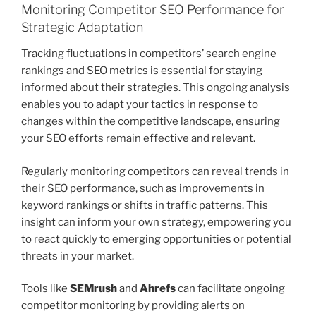
Monitoring Competitor SEO Performance for
Strategic Adaptation
Tracking fluctuations in competitors’ search engine
rankings and SEO metrics is essential for staying
informed about their strategies. This ongoing analysis
enables you to adapt your tactics in response to
changes within the competitive landscape, ensuring
your SEO efforts remain effective and relevant.
Regularly monitoring competitors can reveal trends in
their SEO performance, such as improvements in
keyword rankings or shifts in traffic patterns. This
insight can inform your own strategy, empowering you
to react quickly to emerging opportunities or potential
threats in your market.
Tools like
SEMrush
and
Ahrefs
can facilitate ongoing
competitor monitoring by providing alerts on