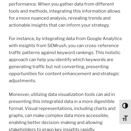
performance. When you gather data from different
tools and methods, integrating this information allows
for a more nuanced analysis, revealing trends and
actionable insights that can inform your strategy.
For instance, by integrating data from Google Analytics
with insights from SEMrush, you can cross-reference
traffic patterns against keyword rankings. This holistic
approach can help you identify which keywords are
generating traffic but not converting, presenting
opportunities for content enhancement and strategic
adjustments.
Moreover, utilizing data visualization tools can aid in
presenting this integrated data in a more digestible
Toggl
format. Visual representations, including charts and
graphs, can make complex data more accessible,
Toggl
enabling better decision-making and allowing
stakeholders to grasp key insights rapidly.