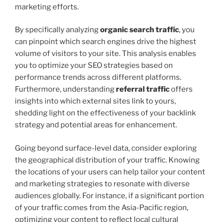
marketing efforts.
By specifically analyzing
organic search traffic
, you
can pinpoint which search engines drive the highest
volume of visitors to your site. This analysis enables
you to optimize your SEO strategies based on
performance trends across different platforms.
Furthermore, understanding
referral traffic
offers
insights into which external sites link to yours,
shedding light on the effectiveness of your backlink
strategy and potential areas for enhancement.
Going beyond surface-level data, consider exploring
the geographical distribution of your traffic. Knowing
the locations of your users can help tailor your content
and marketing strategies to resonate with diverse
audiences globally. For instance, if a significant portion
of your traffic comes from the Asia-Pacific region,
optimizing your content to reflect local cultural