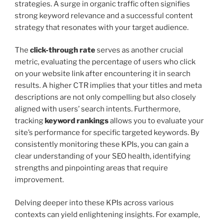
strategies. A surge in organic traffic often signifies
strong keyword relevance and a successful content
strategy that resonates with your target audience.
The
click-through rate
serves as another crucial
metric, evaluating the percentage of users who click
on your website link after encountering it in search
results. A higher CTR implies that your titles and meta
descriptions are not only compelling but also closely
aligned with users’ search intents. Furthermore,
tracking
keyword rankings
allows you to evaluate your
site’s performance for specific targeted keywords. By
consistently monitoring these KPIs, you can gain a
clear understanding of your SEO health, identifying
strengths and pinpointing areas that require
improvement.
Delving deeper into these KPIs across various
contexts can yield enlightening insights. For example,