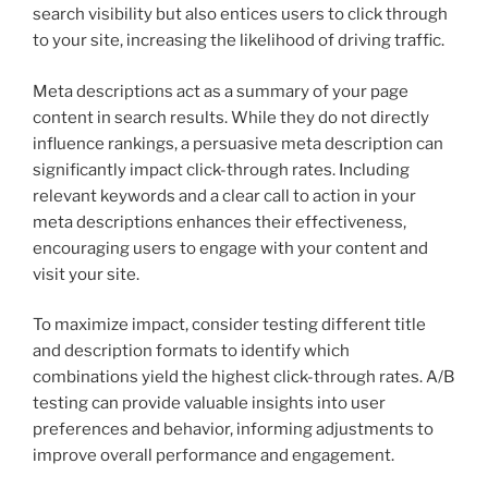
search visibility but also entices users to click through
to your site, increasing the likelihood of driving traffic.
Meta descriptions act as a summary of your page
content in search results. While they do not directly
influence rankings, a persuasive meta description can
significantly impact click-through rates. Including
relevant keywords and a clear call to action in your
meta descriptions enhances their effectiveness,
encouraging users to engage with your content and
visit your site.
To maximize impact, consider testing different title
and description formats to identify which
combinations yield the highest click-through rates. A/B
testing can provide valuable insights into user
preferences and behavior, informing adjustments to
improve overall performance and engagement.