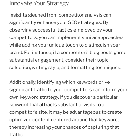
Innovate Your Strategy
Insights gleaned from competitor analysis can
significantly enhance your SEO strategies. By
observing successful tactics employed by your
competitors, you can implement similar approaches
while adding your unique touch to distinguish your
brand. For instance, if a competitor’s blog posts garner
substantial engagement, consider their topic
selection, writing style, and formatting techniques.
Additionally, identifying which keywords drive
significant traffic to your competitors can inform your
own keyword strategy. If you discover a particular
keyword that attracts substantial visits to a
competitor’s site, it may be advantageous to create
optimized content centered around that keyword,
thereby increasing your chances of capturing that
traffic.