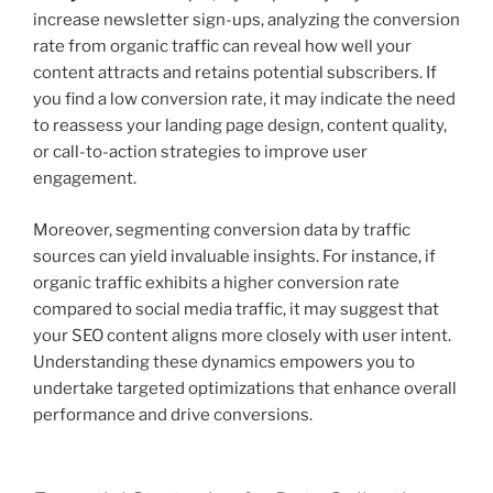
increase newsletter sign-ups, analyzing the conversion
rate from organic traffic can reveal how well your
content attracts and retains potential subscribers. If
you find a low conversion rate, it may indicate the need
to reassess your landing page design, content quality,
or call-to-action strategies to improve user
engagement.
Moreover, segmenting conversion data by traffic
sources can yield invaluable insights. For instance, if
organic traffic exhibits a higher conversion rate
compared to social media traffic, it may suggest that
your SEO content aligns more closely with user intent.
Understanding these dynamics empowers you to
undertake targeted optimizations that enhance overall
performance and drive conversions.