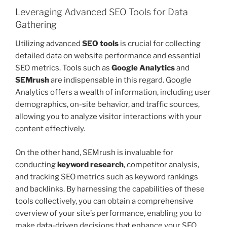
Leveraging Advanced SEO Tools for Data
Gathering
Utilizing advanced
SEO tools
is crucial for collecting
detailed data on website performance and essential
SEO metrics. Tools such as
Google Analytics
and
SEMrush
are indispensable in this regard. Google
Analytics offers a wealth of information, including user
demographics, on-site behavior, and traffic sources,
allowing you to analyze visitor interactions with your
content effectively.
On the other hand, SEMrush is invaluable for
conducting
keyword research
, competitor analysis,
and tracking SEO metrics such as keyword rankings
and backlinks. By harnessing the capabilities of these
tools collectively, you can obtain a comprehensive
overview of your site’s performance, enabling you to
make data-driven decisions that enhance your SEO