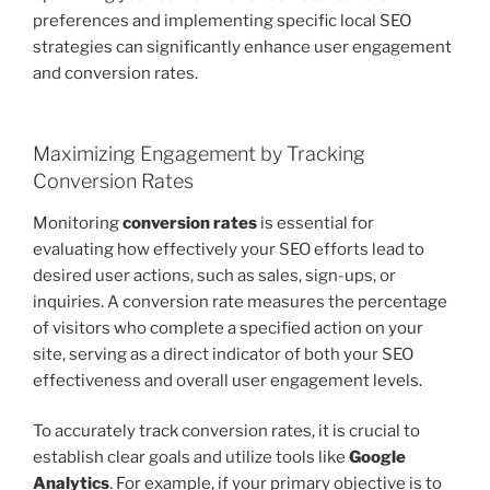
preferences and implementing specific local SEO
strategies can significantly enhance user engagement
and conversion rates.
Maximizing Engagement by Tracking
Conversion Rates
Monitoring
conversion rates
is essential for
evaluating how effectively your SEO efforts lead to
desired user actions, such as sales, sign-ups, or
inquiries. A conversion rate measures the percentage
of visitors who complete a specified action on your
site, serving as a direct indicator of both your SEO
effectiveness and overall user engagement levels.
To accurately track conversion rates, it is crucial to
establish clear goals and utilize tools like
Google
Analytics
. For example, if your primary objective is to