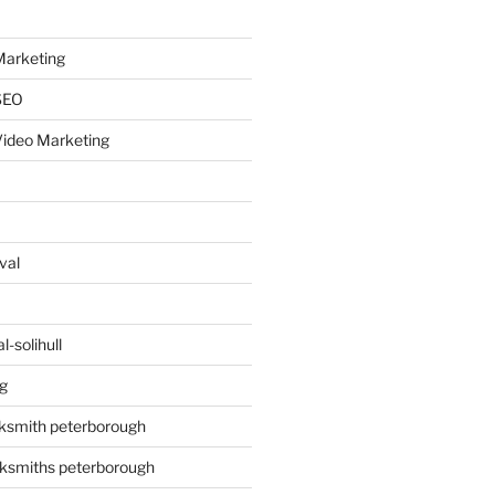
arketing
SEO
ideo Marketing
val
-solihull
g
ksmith peterborough
ksmiths peterborough