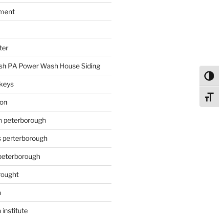
ment
ter
h PA Power Wash House Siding
Toggl
keys
Toggl
ion
on peterborough
s perterborough
 peterborough
rought
n
 institute