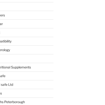
ers
er
t
tibility
erology
tritional Supplements
safe
safe Ltd
hs
hs Peterborough