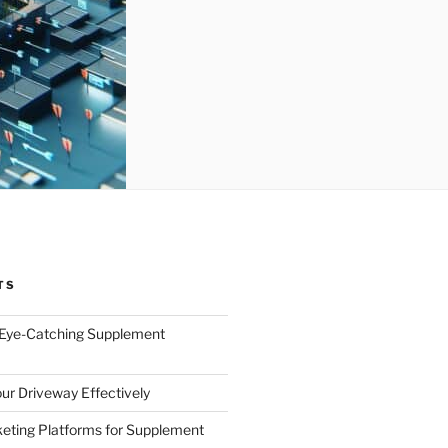
TS
 Eye-Catching Supplement
ur Driveway Effectively
eting Platforms for Supplement