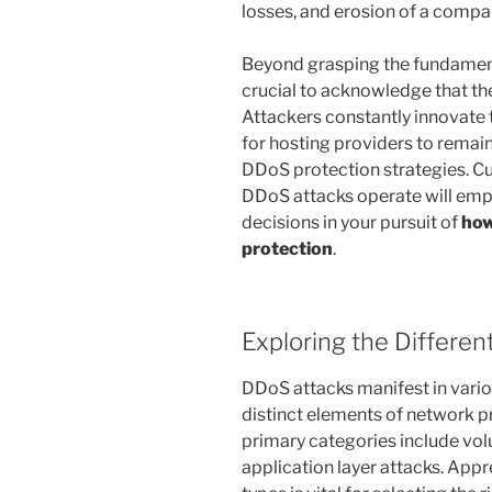
losses, and erosion of a compa
Beyond grasping the fundamenta
crucial to acknowledge that thes
Attackers constantly innovate 
for hosting providers to remai
DDoS protection strategies. Cu
DDoS attacks operate will em
decisions in your pursuit of
how
protection
.
Exploring the Differe
DDoS attacks manifest in vario
distinct elements of network p
primary categories include vol
application layer attacks. App