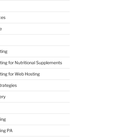
ces
e
ting
ing for Nutritional Supplements
ing for Web Hosting
rategies
ery
ing
ing PA