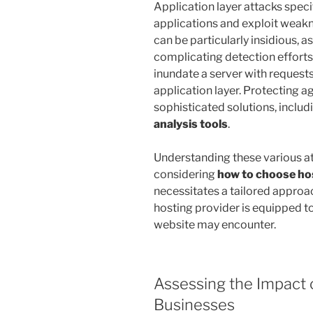
Application layer attacks spec
applications and exploit weak
can be particularly insidious, a
complicating detection efforts
inundate a server with reques
application layer. Protecting a
sophisticated solutions, includ
analysis tools
.
Understanding these various at
considering
how to choose ho
necessitates a tailored approac
hosting provider is equipped to
website may encounter.
Assessing the Impact 
Businesses