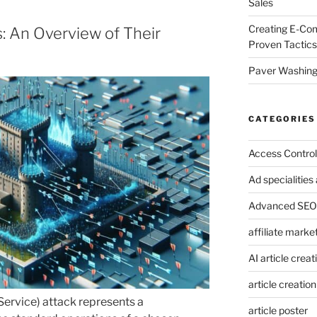
Sales
Creating E-Co
: An Overview of Their
Proven Tactics
Paver Washing:
CATEGORIES
Access Control
Ad specialitie
Advanced SEO 
affiliate marke
AI article creat
article creation
Service) attack represents a
article poster