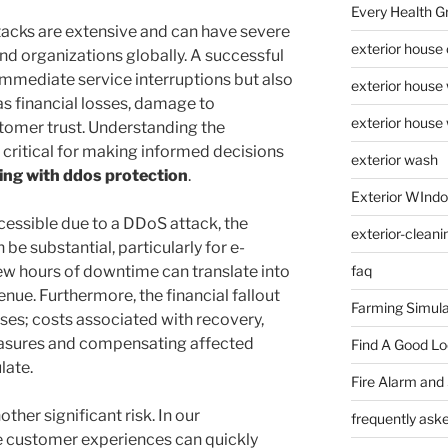
Every Health G
cks are extensive and can have severe
exterior house
nd organizations globally. A successful
immediate service interruptions but also
exterior house
as financial losses, damage to
exterior house
stomer trust. Understanding the
s critical for making informed decisions
exterior wash
ing with ddos protection
.
Exterior WInd
ssible due to a DDoS attack, the
exterior-cleani
be substantial, particularly for e-
w hours of downtime can translate into
faq
enue. Furthermore, the financial fallout
Farming Simula
es; costs associated with recovery,
easures and compensating affected
Find A Good L
late.
Fire Alarm and
her significant risk. In our
frequently ask
e customer experiences can quickly