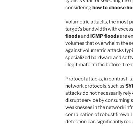
types is vital for selecting th
considering
how to choose ho
Volumetric attacks, the most pr
target’s bandwidth with excess
floods
and
ICMP floods
are e
volumes that overwhelm the ser
against volumetric attacks typ
specialized hardware and softw
illegitimate traffic before it re
Protocol attacks, in contrast, t
network protocols, such as
SY
attacks do not necessarily rely 
disrupt service by consuming s
weaknesses in the network inf
combination of robust firewal
detection can significantly redu