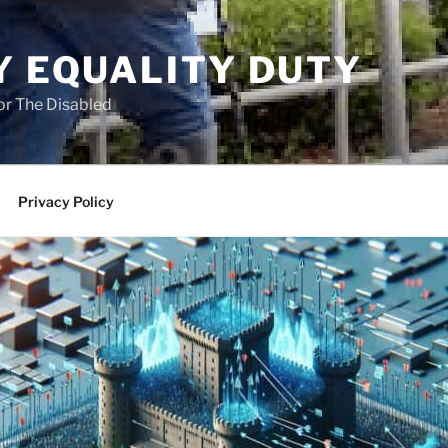
Y EQUALITY DUTY
for The Disabled
Privacy Policy