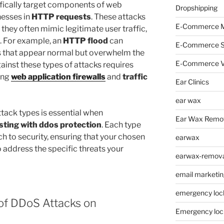
ifically target components of web
Dropshipping
nesses in
HTTP requests
. These attacks
E-Commerce M
s they often mimic legitimate user traffic,
. For example, an
HTTP flood
can
E-Commerce 
ts that appear normal but overwhelm the
E-Commerce V
gainst these types of attacks requires
ing
web application firewalls
and
traffic
Ear Clinics
ear wax
tack types is essential when
Ear Wax Remo
sting with ddos protection
. Each type
h to security, ensuring that your chosen
earwax
 address the specific threats your
earwax-removal
email marketin
emergency loc
of DDoS Attacks on
Emergency loc