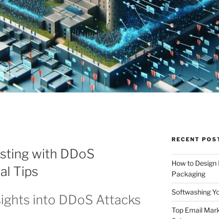
RECENT POS
sting with DDoS
How to Design
al Tips
Packaging
Softwashing Yo
ights into DDoS Attacks
Top Email Mark