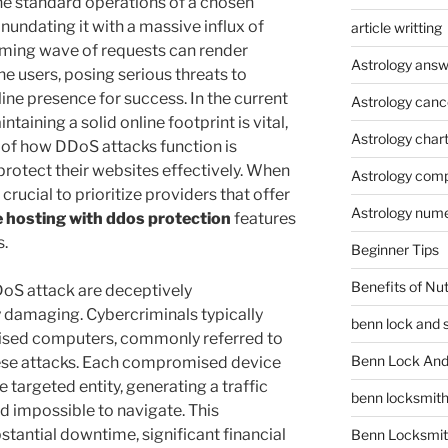
the standard operations of a chosen
inundating it with a massive influx of
article writting
lming wave of requests can render
Astrology answ
e users, posing serious threats to
line presence for success. In the current
Astrology canc
ntaining a solid online footprint is vital,
Astrology char
 of how DDoS attacks function is
protect their websites effectively. When
Astrology compa
 crucial to prioritize providers that offer
Astrology num
 hosting with ddos protection
features
s.
Beginner Tips
Benefits of Nu
oS attack are deceptively
 damaging. Cybercriminals typically
benn lock and 
ised computers, commonly referred to
Benn Lock And 
these attacks. Each compromised device
targeted entity, generating a traffic
benn locksmit
nd impossible to navigate. This
tantial downtime, significant financial
Benn Locksmit