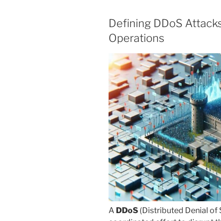
Defining DDoS Attacks
Operations
A
DDoS
(Distributed Denial of 