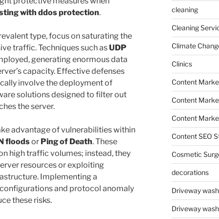
e right protective measures when
cleaning
sting with ddos protection
.
Cleaning Servi
evalent type, focus on saturating the
Climate Chang
ive traffic. Techniques such as
UDP
mployed, generating enormous data
Clinics
ver’s capacity. Effective defenses
Content Marke
ically involve the deployment of
are solutions designed to filter out
Content Market
aches the server.
Content Market
ake advantage of vulnerabilities within
Content SEO St
N floods
or
Ping of Death
. These
on high traffic volumes; instead, they
Cosmetic Surg
erver resources or exploiting
decorations
rastructure. Implementing a
l configurations and protocol anomaly
Driveway wash
ce these risks.
Driveway wash