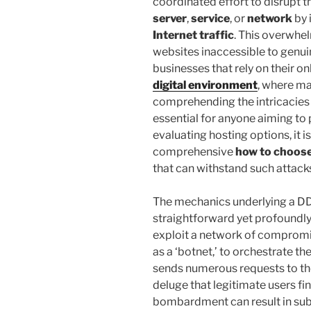
coordinated effort to disrupt 
server
,
service
, or
network
by 
Internet traffic
. This overwhe
websites inaccessible to genuin
businesses that rely on their on
digital environment
, where mai
comprehending the intricacies
essential for anyone aiming to 
evaluating hosting options, it is
comprehensive
how to choose
that can withstand such attack
The mechanics underlying a DD
straightforward yet profoundly
exploit a network of comprom
as a ‘botnet,’ to orchestrate 
sends numerous requests to the 
deluge that legitimate users fi
bombardment can result in subs