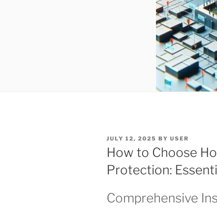
POSTED
JULY 12, 2025
BY
USER
ON
How to Choose Ho
Protection: Essenti
Comprehensive Ins