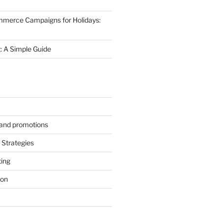
mmerce Campaigns for Holidays:
 A Simple Guide
s and promotions
Strategies
ting
ion