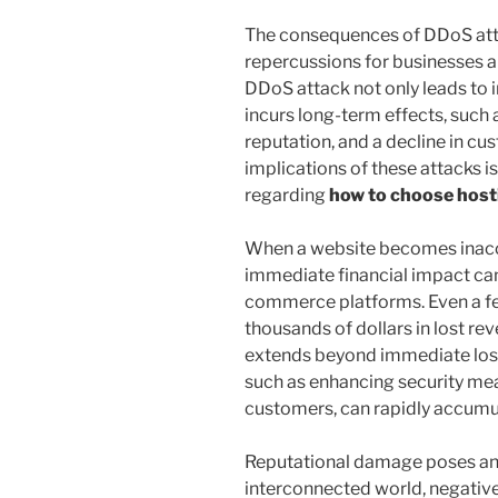
The consequences of DDoS atta
repercussions for businesses a
DDoS attack not only leads to 
incurs long-term effects, such 
reputation, and a decline in cu
implications of these attacks i
regarding
how to choose host
When a website becomes inacce
immediate financial impact can 
commerce platforms. Even a fe
thousands of dollars in lost rev
extends beyond immediate loss
such as enhancing security m
customers, can rapidly accumu
Reputational damage poses anot
interconnected world, negativ