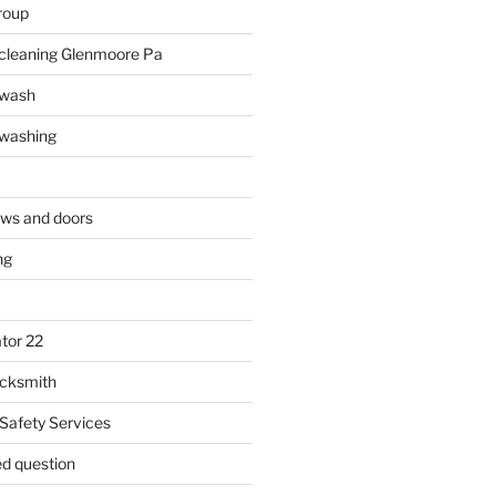
roup
 cleaning Glenmoore Pa
 wash
 washing
ows and doors
ng
tor 22
ocksmith
 Safety Services
ed question