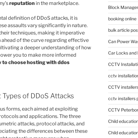
ny’s
reputation
in the marketplace.
Block Manage
l definition of DDoS attacks, it is
booking online
e assaults vary significantly in nature.
bulk article pos
their techniques, making it imperative
n ahead of the curve regarding effective
Can Power Was
ltivating a deeper understanding of how
Car Locks and 
power you to make more informed
 to choose hosting with ddos
CCTV Installat
cctv installati
CCTV installer
nt Types of DDoS Attacks
cctv installers
us forms, each aimed at exploiting
CCTV Peterbo
rotocols and applications. The three
Child educatio
umetric attacks, protocol attacks, and
reciating the differences between these
Child education