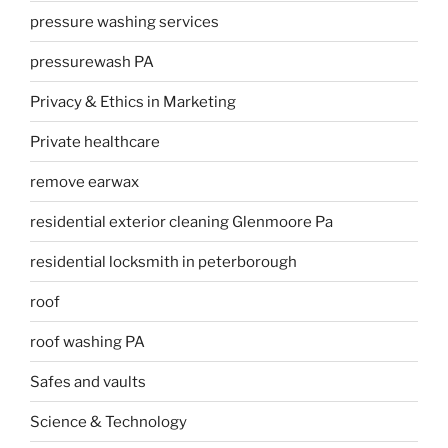
pressure washing services
pressurewash PA
Privacy & Ethics in Marketing
Private healthcare
remove earwax
residential exterior cleaning Glenmoore Pa
residential locksmith in peterborough
roof
roof washing PA
Safes and vaults
Science & Technology