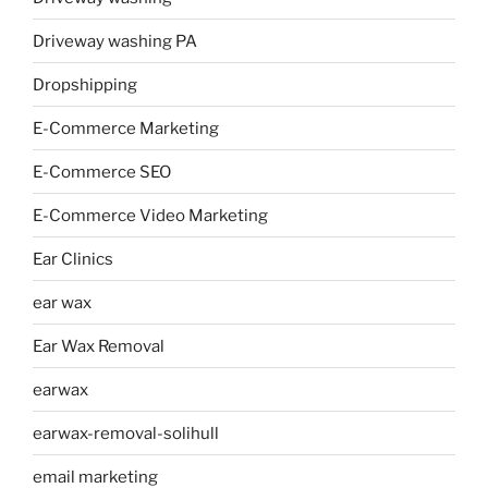
Driveway washing PA
Dropshipping
E-Commerce Marketing
E-Commerce SEO
E-Commerce Video Marketing
Ear Clinics
ear wax
Ear Wax Removal
earwax
earwax-removal-solihull
email marketing