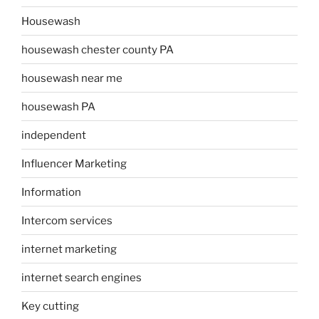
Housewash
housewash chester county PA
housewash near me
housewash PA
independent
Influencer Marketing
Information
Intercom services
internet marketing
internet search engines
Key cutting