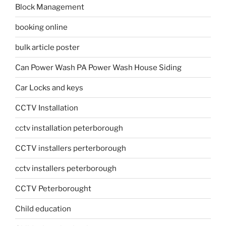
Block Management
booking online
bulk article poster
Can Power Wash PA Power Wash House Siding
Car Locks and keys
CCTV Installation
cctv installation peterborough
CCTV installers perterborough
cctv installers peterborough
CCTV Peterborought
Child education