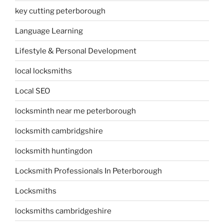
key cutting peterborough
Language Learning
Lifestyle & Personal Development
local locksmiths
Local SEO
locksminth near me peterborough
locksmith cambridgshire
locksmith huntingdon
Locksmith Professionals In Peterborough
Locksmiths
locksmiths cambridgeshire