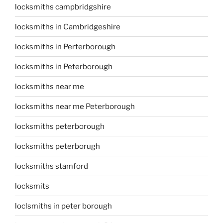
locksmiths campbridgshire
locksmiths in Cambridgeshire
locksmiths in Perterborough
locksmiths in Peterborough
locksmiths near me
locksmiths near me Peterborough
locksmiths peterborough
locksmiths peterborugh
locksmiths stamford
locksmits
loclsmiths in peter borough