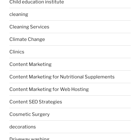
Child education institute
cleaning
Cleaning Services
Climate Change
Clinics
Content Marketing
Content Marketing for Nutritional Supplements
Content Marketing for Web Hosting
Content SEO Strategies
Cosmetic Surgery
decorations
Driveway washing