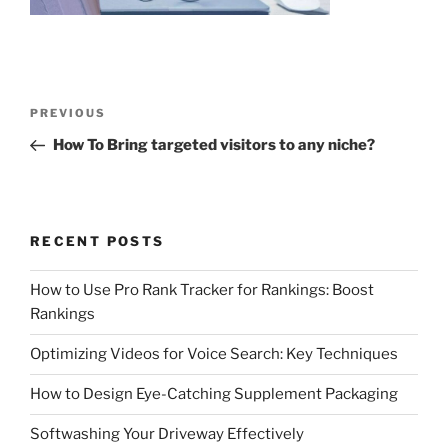
Post
Previous
PREVIOUS
navigation
Post
How To Bring targeted visitors to any niche?
RECENT POSTS
How to Use Pro Rank Tracker for Rankings: Boost
Rankings
Optimizing Videos for Voice Search: Key Techniques
How to Design Eye-Catching Supplement Packaging
Softwashing Your Driveway Effectively