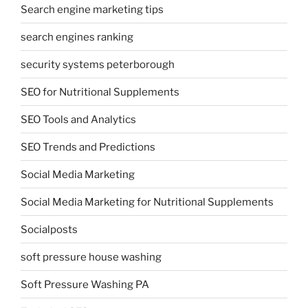
Search engine marketing tips
search engines ranking
security systems peterborough
SEO for Nutritional Supplements
SEO Tools and Analytics
SEO Trends and Predictions
Social Media Marketing
Social Media Marketing for Nutritional Supplements
Socialposts
soft pressure house washing
Soft Pressure Washing PA