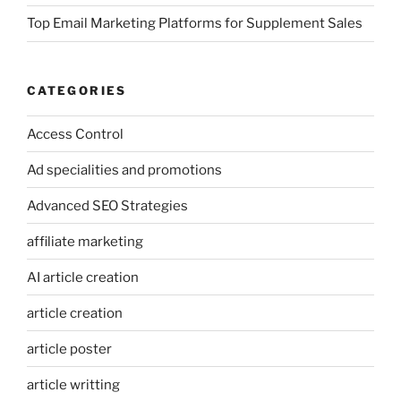
Top Email Marketing Platforms for Supplement Sales
CATEGORIES
Access Control
Ad specialities and promotions
Advanced SEO Strategies
affiliate marketing
AI article creation
article creation
article poster
article writting