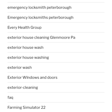
emergency locksmith peterborough
Emergency locksmiths peterborough
Every Health Group
exterior house cleaning Glenmoore Pa
exterior house wash
exterior house washing
exterior wash
Exterior WIndows and doors
exterior-cleaning
faq
Farming Simulator 22