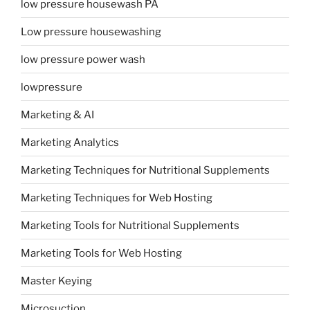
low pressure housewash PA
Low pressure housewashing
low pressure power wash
lowpressure
Marketing & AI
Marketing Analytics
Marketing Techniques for Nutritional Supplements
Marketing Techniques for Web Hosting
Marketing Tools for Nutritional Supplements
Marketing Tools for Web Hosting
Master Keying
Microsuction