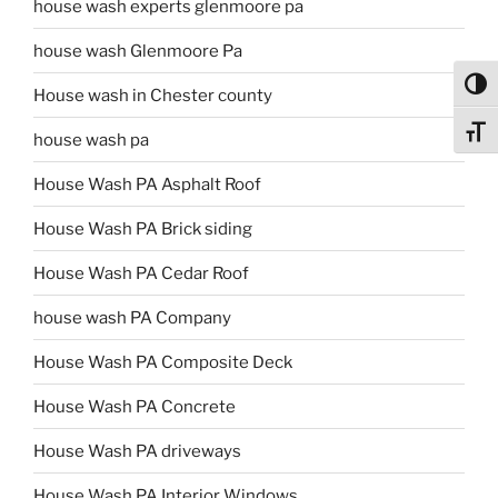
house wash experts glenmoore pa
house wash Glenmoore Pa
Toggl
House wash in Chester county
Toggl
house wash pa
House Wash PA Asphalt Roof
House Wash PA Brick siding
House Wash PA Cedar Roof
house wash PA Company
House Wash PA Composite Deck
House Wash PA Concrete
House Wash PA driveways
House Wash PA Interior Windows