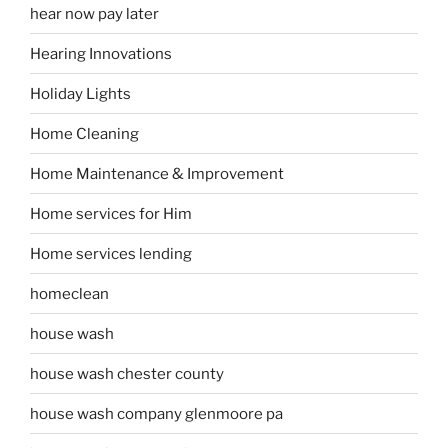
hear now pay later
Hearing Innovations
Holiday Lights
Home Cleaning
Home Maintenance & Improvement
Home services for Him
Home services lending
homeclean
house wash
house wash chester county
house wash company glenmoore pa