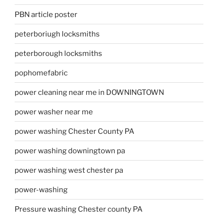
PBN article poster
peterboriugh locksmiths
peterborough locksmiths
pophomefabric
power cleaning near me in DOWNINGTOWN
power washer near me
power washing Chester County PA
power washing downingtown pa
power washing west chester pa
power-washing
Pressure washing Chester county PA