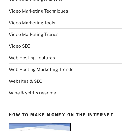
Video Marketing Techniques
Video Marketing Tools
Video Marketing Trends
Video SEO
Web Hosting Features
Web Hosting Marketing Trends
Websites & SEO
Wine & spirits near me
HOW TO MAKE MONEY ON THE INTERNET