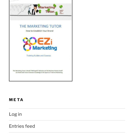
META
Log in
Entries feed