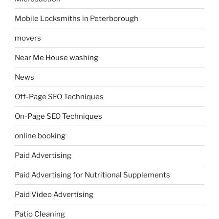
Mobile Locksmiths in Peterborough
movers
Near Me House washing
News
Off-Page SEO Techniques
On-Page SEO Techniques
online booking
Paid Advertising
Paid Advertising for Nutritional Supplements
Paid Video Advertising
Patio Cleaning