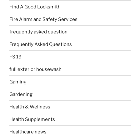
Find A Good Locksmith
Fire Alarm and Safety Services
frequently asked question
Frequently Asked Questions
FS 19
full exterior housewash
Gaming
Gardening
Health & Wellness
Health Supplements
Healthcare news