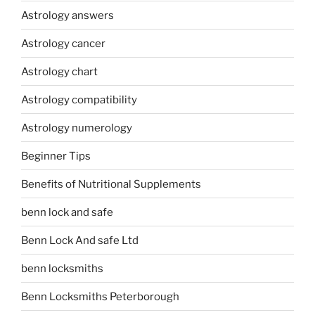
Astrology answers
Astrology cancer
Astrology chart
Astrology compatibility
Astrology numerology
Beginner Tips
Benefits of Nutritional Supplements
benn lock and safe
Benn Lock And safe Ltd
benn locksmiths
Benn Locksmiths Peterborough