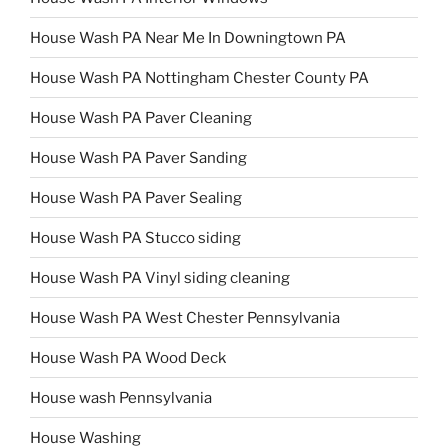
House Wash PA Near Me In Downingtown PA
House Wash PA Nottingham Chester County PA
House Wash PA Paver Cleaning
House Wash PA Paver Sanding
House Wash PA Paver Sealing
House Wash PA Stucco siding
House Wash PA Vinyl siding cleaning
House Wash PA West Chester Pennsylvania
House Wash PA Wood Deck
House wash Pennsylvania
House Washing