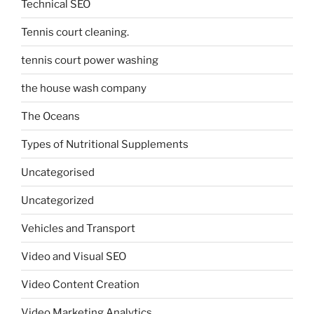
Technical SEO
Tennis court cleaning.
tennis court power washing
the house wash company
The Oceans
Types of Nutritional Supplements
Uncategorised
Uncategorized
Vehicles and Transport
Video and Visual SEO
Video Content Creation
Video Marketing Analytics