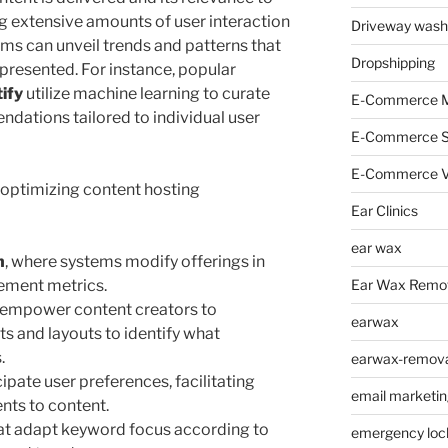
ng extensive amounts of user interaction
Driveway wash
hms can unveil trends and patterns that
Dropshipping
presented. For instance, popular
ify
utilize machine learning to curate
E-Commerce M
dations tailored to individual user
E-Commerce 
E-Commerce V
n optimizing content hosting
Ear Clinics
ear wax
n
, where systems modify offerings in
Ear Wax Remo
ement metrics.
t empower content creators to
earwax
s and layouts to identify what
.
earwax-removal
cipate user preferences, facilitating
email marketin
ts to content.
at adapt keyword focus according to
emergency loc