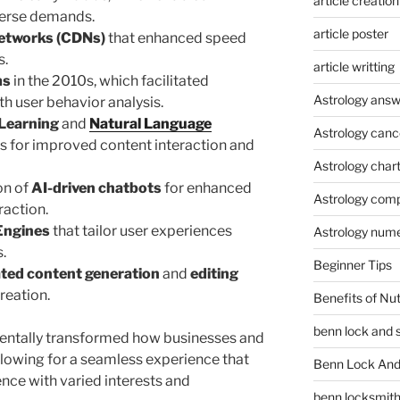
article creation
verse demands.
article poster
Networks (CDNs)
that enhanced speed
s.
article writting
ms
in the 2010s, which facilitated
Astrology answ
th user behavior analysis.
Learning
and
Natural Language
Astrology canc
s for improved content interaction and
Astrology char
on of
AI-driven chatbots
for enhanced
Astrology compa
raction.
Engines
that tailor user experiences
Astrology num
.
Beginner Tips
ted content generation
and
editing
reation.
Benefits of Nu
benn lock and 
ntally transformed how businesses and
allowing for a seamless experience that
Benn Lock And 
ence with varied interests and
benn locksmit