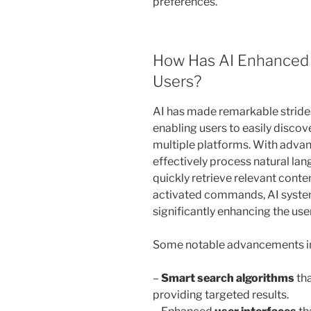
preferences.
How Has AI Enhanced C
Users?
AI has made remarkable strides
enabling users to easily discov
multiple platforms. With adv
effectively process natural lan
quickly retrieve relevant conte
activated commands, AI system
significantly enhancing the us
Some notable advancements in 
–
Smart search algorithms
tha
providing targeted results.