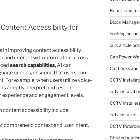
Benn Locksmit
Block Manage
ontent Accessibility for
booking online
bulk article pos
 in improving content accessibility,
Can Power Was
er and interact with information across
anced
search capabilities
, AI can
Car Locks and 
guage queries, ensuring that users can
nt. For example, when users utilize voice-
CCTV Installat
s adeptly interpret and respond,
cctv installati
er experience and engagement levels.
CCTV installer
content accessibility include:
cctv installers
t comprehend context and user intent,
CCTV Peterbo
Child educatio