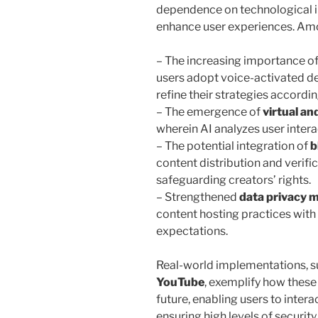
dependence on technological i
enhance user experiences. Amo
– The increasing importance o
users adopt voice-activated d
refine their strategies accordin
– The emergence of
virtual an
wherein AI analyzes user inter
– The potential integration of
b
content distribution and verific
safeguarding creators’ rights.
– Strengthened
data privacy 
content hosting practices with
expectations.
Real-world implementations, suc
YouTube
, exemplify how these 
future, enabling users to inter
ensuring high levels of securit