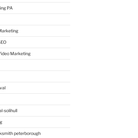
ing PA
arketing
SEO
ideo Marketing
val
-solihull
g
ksmith peterborough