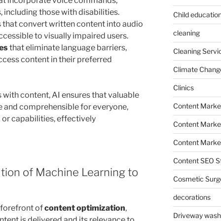
at incorporate voice commands,
 including those with disabilities.
Child education
that convert written content into audio
cleaning
cessible to visually impaired users.
ces
that eliminate language barriers,
Cleaning Servi
cess content in their preferred
Climate Chang
Clinics
s with content, AI ensures that valuable
Content Marke
e and comprehensible for everyone,
or capabilities, effectively
Content Market
Content Market
Content SEO St
ution of Machine Learning to
Cosmetic Surg
decorations
 forefront of
content optimization
,
Driveway wash
tent is delivered and its relevance to