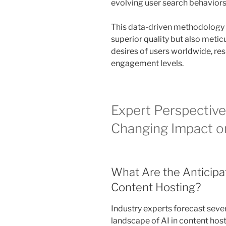
evolving user search behaviors
This data-driven methodology g
superior quality but also meticu
desires of users worldwide, res
engagement levels.
Expert Perspective
Changing Impact o
What Are the Anticipa
Content Hosting?
Industry experts forecast sever
landscape of AI in content hos