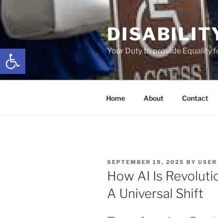
Skip
to
DISABILIT
content
Open toolbar
Your Duty to provide Equality 
Home
About
Contact
POSTED
SEPTEMBER 19, 2025
BY
USER
ON
How AI Is Revoluti
A Universal Shift