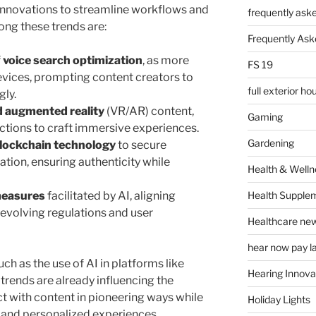
nnovations to streamline workflows and
frequently ask
ng these trends are:
Frequently Ask
f
voice search optimization
, as more
FS 19
evices, prompting content creators to
full exterior h
gly.
d augmented reality
(VR/AR) content,
Gaming
actions to craft immersive experiences.
Gardening
lockchain technology
to secure
ation, ensuring authenticity while
Health & Welln
Health Supple
measures
facilitated by AI, aligning
 evolving regulations and user
Healthcare ne
hear now pay l
h as the use of AI in platforms like
Hearing Innova
trends are already influencing the
act with content in pioneering ways while
Holiday Lights
y and personalized experiences.