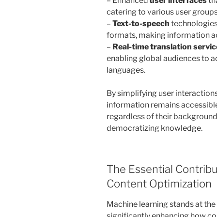
– Enhanced
user interfaces
th
catering to various user groups,
–
Text-to-speech
technologies 
formats, making information ac
–
Real-time translation servi
enabling global audiences to ac
languages.
By simplifying user interaction
information remains accessibl
regardless of their background 
democratizing knowledge.
The Essential Contrib
Content Optimization
Machine learning stands at the
significantly enhancing how con