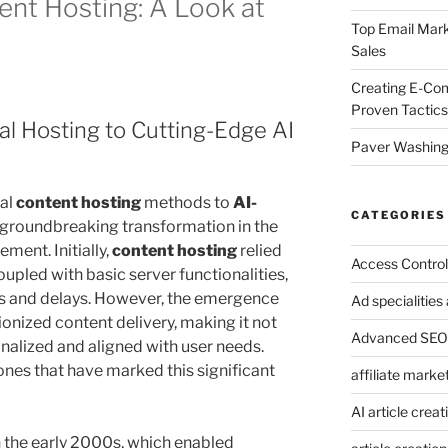
nt Hosting: A Look at
Top Email Mark
Sales
Creating E-Co
Proven Tactics
nal Hosting to Cutting-Edge AI
Paver Washing:
nal
content hosting
methods to
AI-
CATEGORIES
a groundbreaking transformation in the
ment. Initially,
content hosting
relied
Access Control
upled with basic server functionalities,
ies and delays. However, the emergence
Ad specialitie
ionized content delivery, making it not
Advanced SEO 
nalized and aligned with user needs.
nes that have marked this significant
affiliate marke
AI article creat
n the early 2000s, which enabled