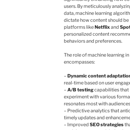
users. By meticulously analyzi
data, machine learning algorit
dictate how content should be 
platforms like
Netflix
and
Spot
personalized content recommen
behaviors and preferences.
The role of machine learning i
encompasses:
–
Dynamic content adaptatio
real-time based on user engag
–
A/B testing
capabilities tha
experiment with various format
resonates most with audiences
– Predictive analytics that anti
timely updates and enhancemen
– Improved
SEO strategies
th