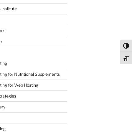
 institute
ces
e
Toggl
Toggl
ting
ing for Nutritional Supplements
ing for Web Hosting
rategies
ery
ing