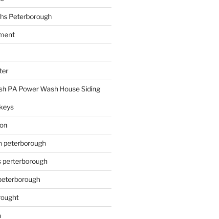
hs Peterborough
ment
ter
h PA Power Wash House Siding
keys
ion
on peterborough
s perterborough
 peterborough
rought
n