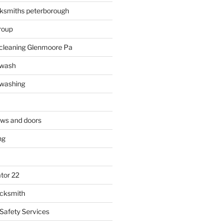
ksmiths peterborough
roup
 cleaning Glenmoore Pa
 wash
 washing
ows and doors
ng
tor 22
ocksmith
 Safety Services