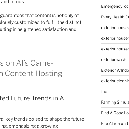
 and trends.
Emergency loc
uarantees that content is not only of
Every Health G
lously customized to fulfill the distinct
exterior house
ulting in heightened satisfaction and
exterior house
exterior house
exterior wash
s on AI’s Game-
Exterior WInd
n Content Hosting
exterior-cleani
faq
ted Future Trends in AI
Farming Simula
Find A Good L
al key trends poised to shape the future
Fire Alarm and
ting, emphasizing a growing