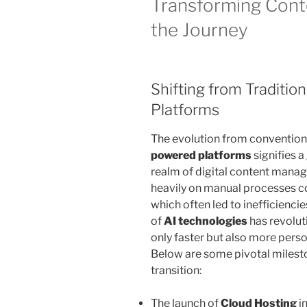
Transforming Conte
the Journey
Shifting from Traditio
Platforms
The evolution from conventio
powered platforms
signifies 
realm of digital content manage
heavily on manual processes co
which often led to inefficienc
of
AI technologies
has revolut
only faster but also more perso
Below are some pivotal milesto
transition:
The launch of
Cloud Hosting
i