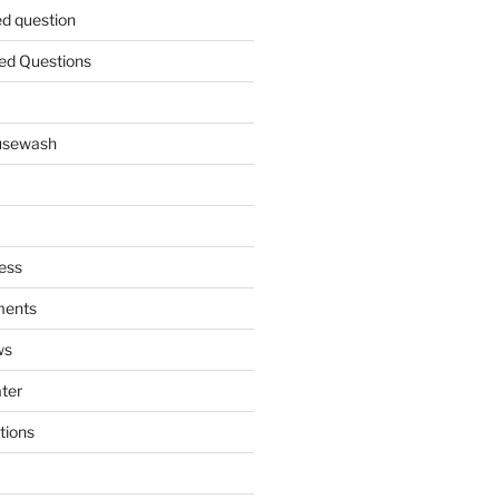
ed question
ed Questions
ousewash
ess
ments
ws
ater
tions