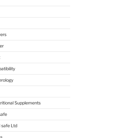
ers
er
t
tibility
erology
tritional Supplements
safe
safe Ltd
hs