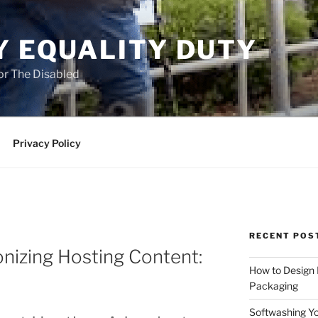
Y EQUALITY DUTY
for The Disabled
Privacy Policy
RECENT POS
onizing Hosting Content:
How to Design
Packaging
Softwashing Yo