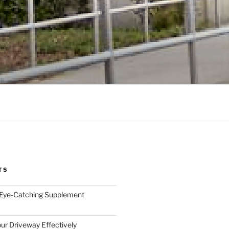
TS
 Eye-Catching Supplement
ur Driveway Effectively