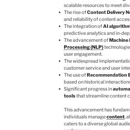
scalable resources to meet di
The rise of
Content Delivery 
and reliability of content acces
The integration of
AI algorith
predictive analytics and in-dep
The advancement of
Machine 
Processing (NLP)
technologie
user engagement.
The widespread implementati
customer service and user inte
The use of
Recommendation 
based on historical interactions
Significant progress in
automa
tools
that streamline content c
This advancement has fundame
individuals manage
content
, 
caters to a diverse global audi