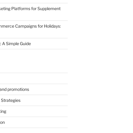
eting Platforms for Supplement
mmerce Campaigns for Holidays:
 A Simple Guide
s and promotions
Strategies
ting
ion