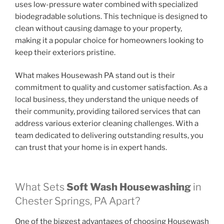
uses low-pressure water combined with specialized
biodegradable solutions. This technique is designed to
clean without causing damage to your property,
making it a popular choice for homeowners looking to
keep their exteriors pristine.
What makes Housewash PA stand out is their
commitment to quality and customer satisfaction. As a
local business, they understand the unique needs of
their community, providing tailored services that can
address various exterior cleaning challenges. With a
team dedicated to delivering outstanding results, you
can trust that your home is in expert hands.
What Sets
Soft Wash Housewashing
in
Chester Springs, PA Apart?
One of the biggest advantages of choosing Housewash