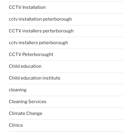
CCTV Installation
cctv installation peterborough
CCTV installers perterborough
cctv installers peterborough
CCTV Peterborought
Child education
Child education institute
cleaning
Cleaning Services
Climate Change
Clinics