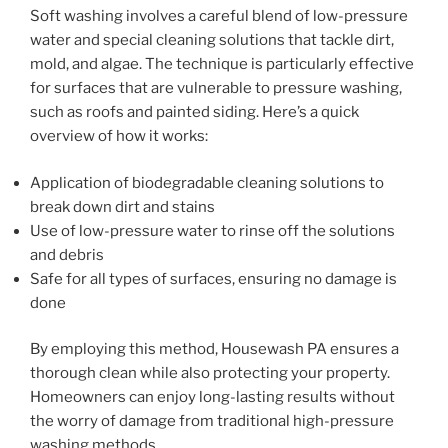
Soft washing involves a careful blend of low-pressure
water and special cleaning solutions that tackle dirt,
mold, and algae. The technique is particularly effective
for surfaces that are vulnerable to pressure washing,
such as roofs and painted siding. Here’s a quick
overview of how it works:
Application of biodegradable cleaning solutions to
break down dirt and stains
Use of low-pressure water to rinse off the solutions
and debris
Safe for all types of surfaces, ensuring no damage is
done
By employing this method, Housewash PA ensures a
thorough clean while also protecting your property.
Homeowners can enjoy long-lasting results without
the worry of damage from traditional high-pressure
washing methods.