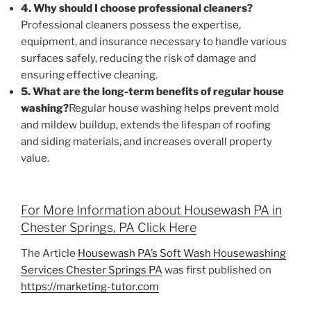
4. Why should I choose professional cleaners?
Professional cleaners possess the expertise,
equipment, and insurance necessary to handle various
surfaces safely, reducing the risk of damage and
ensuring effective cleaning.
5. What are the long-term benefits of regular house
washing?
Regular house washing helps prevent mold
and mildew buildup, extends the lifespan of roofing
and siding materials, and increases overall property
value.
For More Information about Housewash PA in
Chester Springs, PA Click Here
The Article
Housewash PA’s Soft Wash Housewashing
Services Chester Springs PA
was first published on
https://marketing-tutor.com