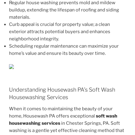
Regular house washing prevents mold and mildew
buildup, extending the lifespan of roofing and siding
materials.
Curb appeal is crucial for property value; a clean
exterior attracts potential buyers and enhances
neighborhood integrity.
Scheduling regular maintenance can maximize your
home’s value and ensure its beauty over time.
Understanding Housewash PA’s Soft Wash
Housewashing Services
When it comes to maintaining the beauty of your
home, Housewash PA offers exceptional
soft wash
housewashing services
in Chester Springs, PA. Soft
washing is a gentle yet effective cleaning method that