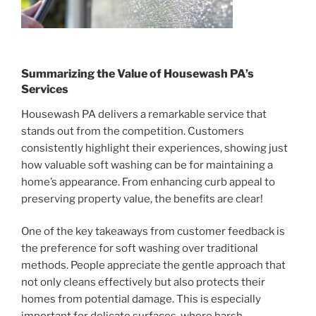
Summarizing the Value of Housewash PA’s
Services
Housewash PA delivers a remarkable service that
stands out from the competition. Customers
consistently highlight their experiences, showing just
how valuable soft washing can be for maintaining a
home’s appearance. From enhancing curb appeal to
preserving property value, the benefits are clear!
One of the key takeaways from customer feedback is
the preference for soft washing over traditional
methods. People appreciate the gentle approach that
not only cleans effectively but also protects their
homes from potential damage. This is especially