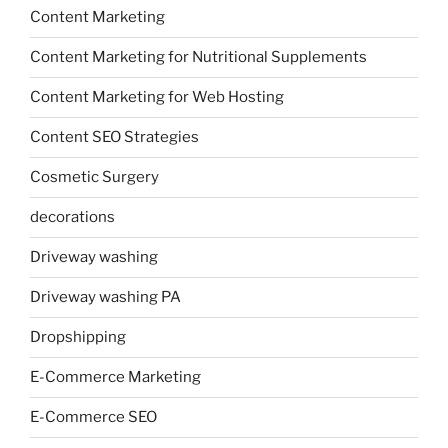
Content Marketing
Content Marketing for Nutritional Supplements
Content Marketing for Web Hosting
Content SEO Strategies
Cosmetic Surgery
decorations
Driveway washing
Driveway washing PA
Dropshipping
E-Commerce Marketing
E-Commerce SEO