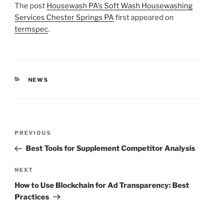
The post
Housewash PA’s Soft Wash Housewashing
Services Chester Springs PA
first appeared on
termspec
.
CATEGORIES
NEWS
Post
Previous
PREVIOUS
navigation
Post
Best Tools for Supplement Competitor Analysis
Next
NEXT
Post
How to Use Blockchain for Ad Transparency: Best
Practices