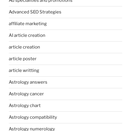
Ad specialities and promotions
Advanced SEO Strategies
affiliate marketing
AI article creation
article creation
article poster
article writting
Astrology answers
Astrology cancer
Astrology chart
Astrology compatibility
Astrology numerology