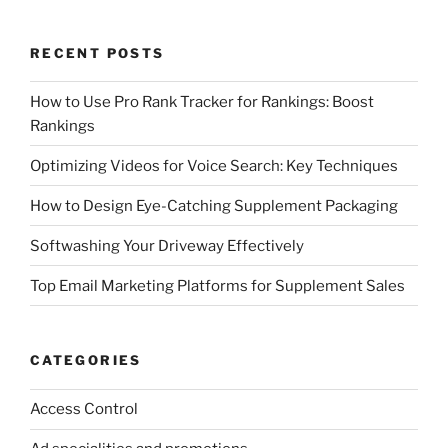
RECENT POSTS
How to Use Pro Rank Tracker for Rankings: Boost
Rankings
Optimizing Videos for Voice Search: Key Techniques
How to Design Eye-Catching Supplement Packaging
Softwashing Your Driveway Effectively
Top Email Marketing Platforms for Supplement Sales
CATEGORIES
Access Control