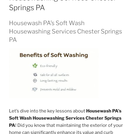
Springs PA
Housewash PA’s Soft Wash
Housewashing Services Chester Springs
PA
Let’s dive into the key lessons about
Housewash PA’s
Soft Wash Housewashing Services Chester Springs
PA
! Did you know that maintaining the exterior of your
home can significantly enhance its value and curb