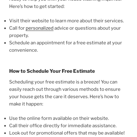
Here’s how to get started:
Visit their website to learn more about their services.
Call for
personalized
advice or questions about your
property.
Schedule an appointment for a free estimate at your
convenience.
How to Schedule Your Free Estimate
Scheduling your free estimate is a breeze! You can
easily reach out through various methods to ensure
your house gets the care it deserves. Here’s how to
make it happen:
Use the online form available on their website.
Call their office directly for immediate assistance.
Look out for promotional offers that may be available!