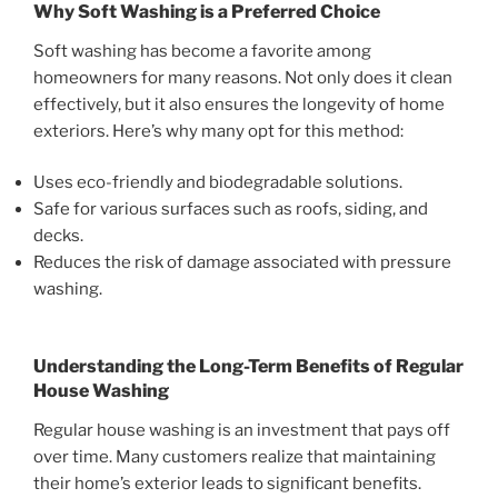
Why Soft Washing is a Preferred Choice
Soft washing has become a favorite among
homeowners for many reasons. Not only does it clean
effectively, but it also ensures the longevity of home
exteriors. Here’s why many opt for this method:
Uses eco-friendly and biodegradable solutions.
Safe for various surfaces such as roofs, siding, and
decks.
Reduces the risk of damage associated with pressure
washing.
Understanding the Long-Term Benefits of Regular
House Washing
Regular house washing is an investment that pays off
over time. Many customers realize that maintaining
their home’s exterior leads to significant benefits.