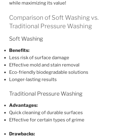
while maximizing its value!
Comparison of Soft Washing vs.
Traditional Pressure Washing
Soft Washing
Benefits:
Less risk of surface damage
Effective mold and stain removal
Eco-friendly biodegradable solutions
Longer-lasting results
Traditional Pressure Washing
Advantages:
Quick cleaning of durable surfaces
Effective for certain types of grime
Drawbacks: