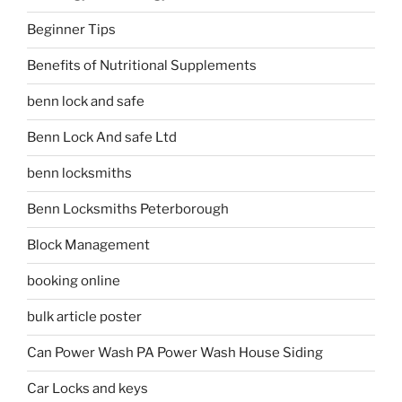
Beginner Tips
Benefits of Nutritional Supplements
benn lock and safe
Benn Lock And safe Ltd
benn locksmiths
Benn Locksmiths Peterborough
Block Management
booking online
bulk article poster
Can Power Wash PA Power Wash House Siding
Car Locks and keys