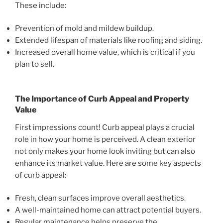
These include:
Prevention of mold and mildew buildup.
Extended lifespan of materials like roofing and siding.
Increased overall home value, which is critical if you
plan to sell.
The Importance of Curb Appeal and Property
Value
First impressions count! Curb appeal plays a crucial
role in how your home is perceived. A clean exterior
not only makes your home look inviting but can also
enhance its market value. Here are some key aspects
of curb appeal:
Fresh, clean surfaces improve overall aesthetics.
A well-maintained home can attract potential buyers.
Regular maintenance helps preserve the