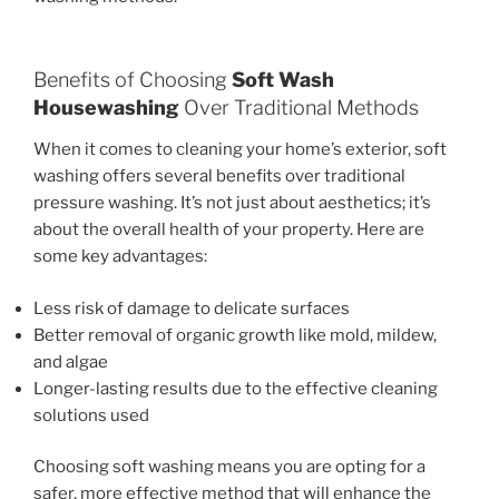
Benefits of Choosing
Soft Wash
Housewashing
Over Traditional Methods
When it comes to cleaning your home’s exterior, soft
washing offers several benefits over traditional
pressure washing. It’s not just about aesthetics; it’s
about the overall health of your property. Here are
some key advantages:
Less risk of damage to delicate surfaces
Better removal of organic growth like mold, mildew,
and algae
Longer-lasting results due to the effective cleaning
solutions used
Choosing soft washing means you are opting for a
safer, more effective method that will enhance the