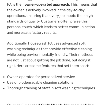
PA is their
owner-operated approach
. This means that
the owner is actively involved in the day-to-day
operations, ensuring that every job meets their high
standards of quality. Customers often praise this
personal touch, which leads to better communication
and more satisfactory results.
Additionally, Housewash PA uses advanced soft
washing techniques that provide effective cleaning
while being environmentally friendly. Their methods
are not just about getting the job done, but doing it
right. Here are some features that set them apart:
Owner-operated for personalized service
Use of biodegradable cleaning solutions
Thorough training of staff in soft washing techniques