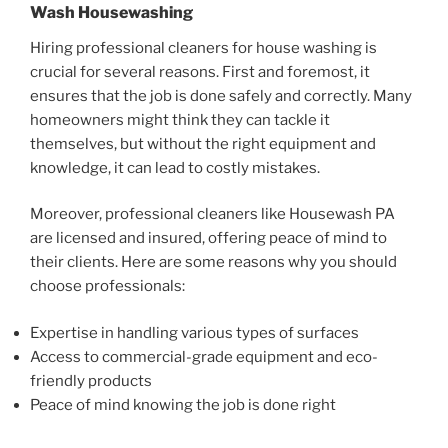
Wash Housewashing
Hiring professional cleaners for house washing is
crucial for several reasons. First and foremost, it
ensures that the job is done safely and correctly. Many
homeowners might think they can tackle it
themselves, but without the right equipment and
knowledge, it can lead to costly mistakes.
Moreover, professional cleaners like Housewash PA
are licensed and insured, offering peace of mind to
their clients. Here are some reasons why you should
choose professionals:
Expertise in handling various types of surfaces
Access to commercial-grade equipment and eco-
friendly products
Peace of mind knowing the job is done right