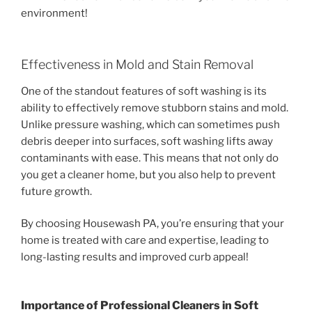
environment!
Effectiveness in Mold and Stain Removal
One of the standout features of soft washing is its
ability to effectively remove stubborn stains and mold.
Unlike pressure washing, which can sometimes push
debris deeper into surfaces, soft washing lifts away
contaminants with ease. This means that not only do
you get a cleaner home, but you also help to prevent
future growth.
By choosing Housewash PA, you’re ensuring that your
home is treated with care and expertise, leading to
long-lasting results and improved curb appeal!
Importance of Professional Cleaners in
Soft