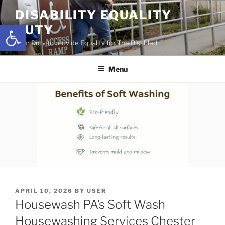
Skip
DISABILITY EQUALITY
to
Open toolbar
DUTY
content
Your Duty to provide Equality for The Disabled
Menu
POSTED
APRIL 10, 2026
BY
USER
ON
Housewash PA’s Soft Wash
Housewashing Services Chester