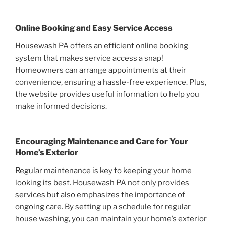
Online Booking and Easy Service Access
Housewash PA offers an efficient online booking
system that makes service access a snap!
Homeowners can arrange appointments at their
convenience, ensuring a hassle-free experience. Plus,
the website provides useful information to help you
make informed decisions.
Encouraging Maintenance and Care for Your
Home’s Exterior
Regular maintenance is key to keeping your home
looking its best. Housewash PA not only provides
services but also emphasizes the importance of
ongoing care. By setting up a schedule for regular
house washing, you can maintain your home’s exterior