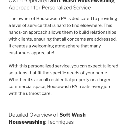
Owner-Operated
Soft Wash Housewashing
Approach for Personalized Service
The owner of Housewash PA is dedicated to providing
a level of service that is hard to find elsewhere. This
hands-on approach allows them to build relationships
with clients, ensuring that all concerns are addressed.
It creates a welcoming atmosphere that many
customers appreciate!
With this personalized service, you can expect tailored
solutions that fit the specific needs of your home.
Whether it’s a small residential property or a larger
commercial space, Housewash PA treats every job
with the utmost care.
Detailed Overview of
Soft Wash
Housewashing
Techniques