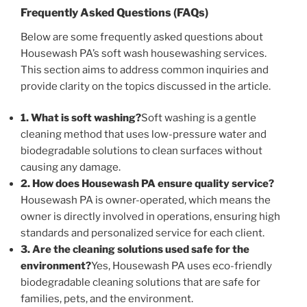
Frequently Asked Questions (FAQs)
Below are some frequently asked questions about
Housewash PA’s soft wash housewashing services.
This section aims to address common inquiries and
provide clarity on the topics discussed in the article.
1. What is soft washing?
Soft washing is a gentle
cleaning method that uses low-pressure water and
biodegradable solutions to clean surfaces without
causing any damage.
2. How does Housewash PA ensure quality service?
Housewash PA is owner-operated, which means the
owner is directly involved in operations, ensuring high
standards and personalized service for each client.
3. Are the cleaning solutions used safe for the
environment?
Yes, Housewash PA uses eco-friendly
biodegradable cleaning solutions that are safe for
families, pets, and the environment.