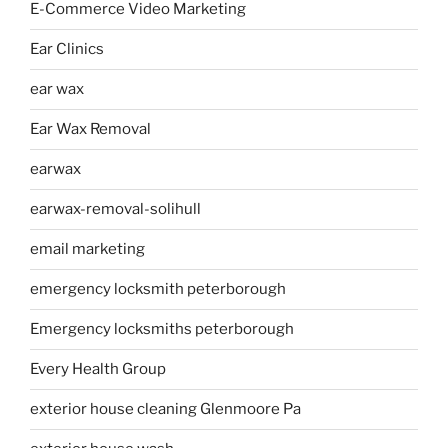
E-Commerce Video Marketing
Ear Clinics
ear wax
Ear Wax Removal
earwax
earwax-removal-solihull
email marketing
emergency locksmith peterborough
Emergency locksmiths peterborough
Every Health Group
exterior house cleaning Glenmoore Pa