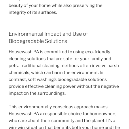
beauty of your home while also preserving the
integrity of its surfaces.
Environmental Impact and Use of
Biodegradable Solutions
Housewash PA is committed to using eco-friendly
cleaning solutions that are safe for your family and
pets. Traditional cleaning methods often involve harsh
chemicals, which can harm the environment. In
contrast, soft washing’s biodegradable solutions
provide effective cleaning power without the negative
impact on the surroundings.
This environmentally conscious approach makes
Housewash PA a responsible choice for homeowners
who care about their community and the planet. It’s a
win-win situation that benefits both your home and the