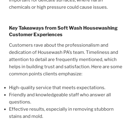
important for delicate surfaces, where harsh
chemicals or high pressure could cause issues.
Key Takeaways from
Soft Wash Housewashing
Customer Experiences
Customers rave about the professionalism and
dedication of Housewash PA’s team. Timeliness and
attention to detail are frequently mentioned, which
helps in building trust and satisfaction. Here are some
common points clients emphasize:
High-quality service that meets expectations.
Friendly and knowledgeable staff who answer all
questions.
Effective results, especially in removing stubborn
stains and mold.