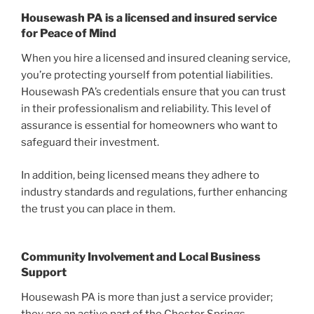
Housewash PA is a licensed and insured service
for Peace of Mind
When you hire a licensed and insured cleaning service,
you’re protecting yourself from potential liabilities.
Housewash PA’s credentials ensure that you can trust
in their professionalism and reliability. This level of
assurance is essential for homeowners who want to
safeguard their investment.
In addition, being licensed means they adhere to
industry standards and regulations, further enhancing
the trust you can place in them.
Community Involvement and Local Business
Support
Housewash PA is more than just a service provider;