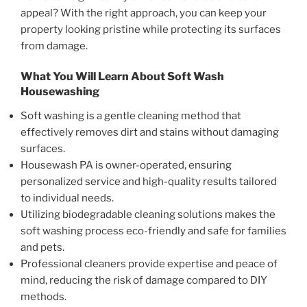
appeal? With the right approach, you can keep your
property looking pristine while protecting its surfaces
from damage.
What You Will Learn About
Soft Wash
Housewashing
Soft washing is a gentle cleaning method that
effectively removes dirt and stains without damaging
surfaces.
Housewash PA is owner-operated, ensuring
personalized service and high-quality results tailored
to individual needs.
Utilizing biodegradable cleaning solutions makes the
soft washing process eco-friendly and safe for families
and pets.
Professional cleaners provide expertise and peace of
mind, reducing the risk of damage compared to DIY
methods.