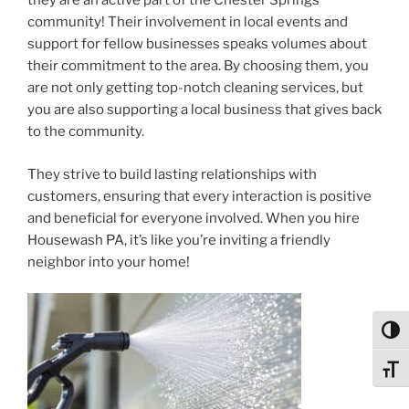
they are an active part of the Chester Springs
community! Their involvement in local events and
support for fellow businesses speaks volumes about
their commitment to the area. By choosing them, you
are not only getting top-notch cleaning services, but
you are also supporting a local business that gives back
to the community.
They strive to build lasting relationships with
customers, ensuring that every interaction is positive
and beneficial for everyone involved. When you hire
Housewash PA, it’s like you’re inviting a friendly
neighbor into your home!
Toggl
Toggl