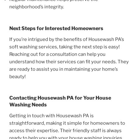
neighborhood’s integrity.
Next Steps for Interested Homeowners
If you’re intrigued by the benefits of Housewash PA’s
soft washing services, taking the next step is easy!
Reaching out for a consultation can help you
understand how their services can fit your needs. They
are ready to assist you in maintaining your home’s
beauty!
Contacting Housewash PA for Your House
Washing Needs
Getting in touch with Housewash PA is
straightforward, making it simple for homeowners to
access their expertise. Their friendly staff is always
ready to help you with your house washing inquiries.