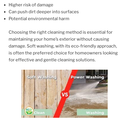
Higher risk of damage
Can push dirt deeper into surfaces
Potential environmental harm
Choosing the right cleaning method is essential for
maintaining your home’s exterior without causing
damage. Soft washing, with its eco-friendly approach,
is often the preferred choice for homeowners looking
for effective and gentle cleaning solutions.