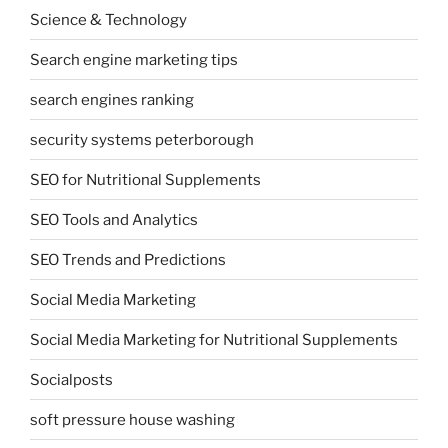
Science & Technology
Search engine marketing tips
search engines ranking
security systems peterborough
SEO for Nutritional Supplements
SEO Tools and Analytics
SEO Trends and Predictions
Social Media Marketing
Social Media Marketing for Nutritional Supplements
Socialposts
soft pressure house washing