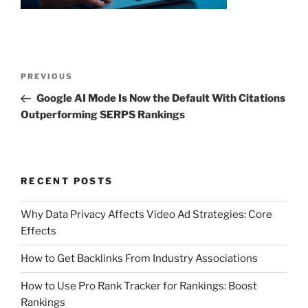
Post
Previous
PREVIOUS
navigation
Post
Google AI Mode Is Now the Default With Citations
Outperforming SERPS Rankings
RECENT POSTS
Why Data Privacy Affects Video Ad Strategies: Core
Effects
How to Get Backlinks From Industry Associations
How to Use Pro Rank Tracker for Rankings: Boost
Rankings