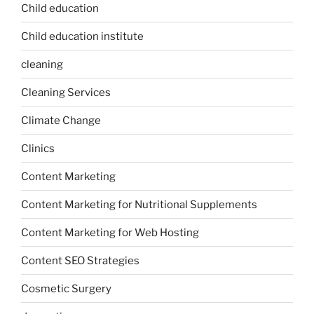
Child education
Child education institute
cleaning
Cleaning Services
Climate Change
Clinics
Content Marketing
Content Marketing for Nutritional Supplements
Content Marketing for Web Hosting
Content SEO Strategies
Cosmetic Surgery