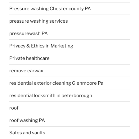
Pressure washing Chester county PA
pressure washing services
pressurewash PA
Privacy & Ethics in Marketing
Private healthcare
remove earwax
residential exterior cleaning Glenmoore Pa
residential locksmith in peterborough
roof
roof washing PA
Safes and vaults