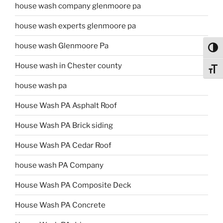
house wash company glenmoore pa
house wash experts glenmoore pa
house wash Glenmoore Pa
Toggl
House wash in Chester county
Toggl
house wash pa
House Wash PA Asphalt Roof
House Wash PA Brick siding
House Wash PA Cedar Roof
house wash PA Company
House Wash PA Composite Deck
House Wash PA Concrete