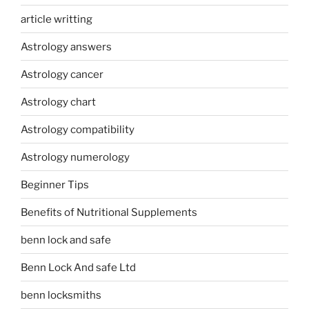
article writting
Astrology answers
Astrology cancer
Astrology chart
Astrology compatibility
Astrology numerology
Beginner Tips
Benefits of Nutritional Supplements
benn lock and safe
Benn Lock And safe Ltd
benn locksmiths