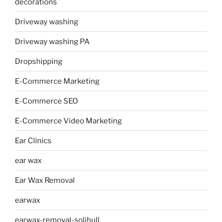
decorations
Driveway washing
Driveway washing PA
Dropshipping
E-Commerce Marketing
E-Commerce SEO
E-Commerce Video Marketing
Ear Clinics
ear wax
Ear Wax Removal
earwax
earwax-removal-solihull