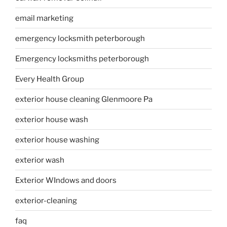
email marketing
emergency locksmith peterborough
Emergency locksmiths peterborough
Every Health Group
exterior house cleaning Glenmoore Pa
exterior house wash
exterior house washing
exterior wash
Exterior WIndows and doors
exterior-cleaning
faq