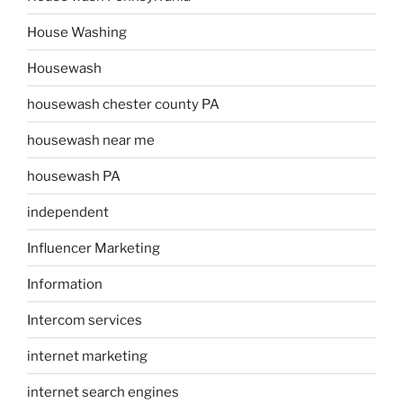
House Washing
Housewash
housewash chester county PA
housewash near me
housewash PA
independent
Influencer Marketing
Information
Intercom services
internet marketing
internet search engines