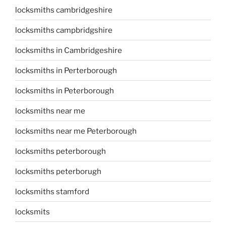
locksmiths cambridgeshire
locksmiths campbridgshire
locksmiths in Cambridgeshire
locksmiths in Perterborough
locksmiths in Peterborough
locksmiths near me
locksmiths near me Peterborough
locksmiths peterborough
locksmiths peterborugh
locksmiths stamford
locksmits