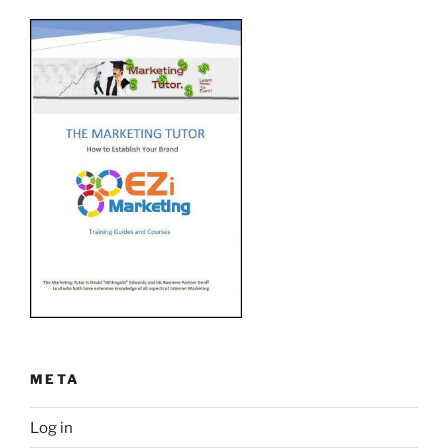
META
Log in