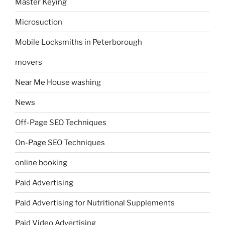
Master Keying
Microsuction
Mobile Locksmiths in Peterborough
movers
Near Me House washing
News
Off-Page SEO Techniques
On-Page SEO Techniques
online booking
Paid Advertising
Paid Advertising for Nutritional Supplements
Paid Video Advertising