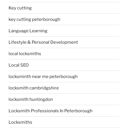
Key cutting
key cutting peterborough
Language Learning
Lifestyle & Personal Development
local locksmiths
Local SEO
locksminth near me peterborough
locksmith cambridgshire
locksmith huntingdon
Locksmith Professionals In Peterborough
Locksmiths