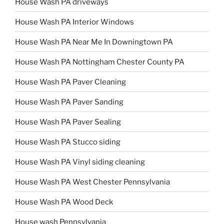
House Wash PA driveways
House Wash PA Interior Windows
House Wash PA Near Me In Downingtown PA
House Wash PA Nottingham Chester County PA
House Wash PA Paver Cleaning
House Wash PA Paver Sanding
House Wash PA Paver Sealing
House Wash PA Stucco siding
House Wash PA Vinyl siding cleaning
House Wash PA West Chester Pennsylvania
House Wash PA Wood Deck
House wash Pennsylvania