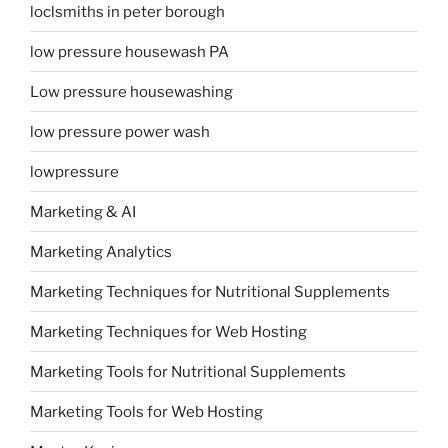
loclsmiths in peter borough
low pressure housewash PA
Low pressure housewashing
low pressure power wash
lowpressure
Marketing & AI
Marketing Analytics
Marketing Techniques for Nutritional Supplements
Marketing Techniques for Web Hosting
Marketing Tools for Nutritional Supplements
Marketing Tools for Web Hosting