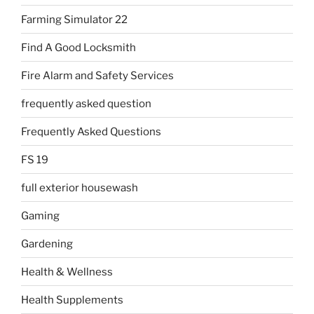
Farming Simulator 22
Find A Good Locksmith
Fire Alarm and Safety Services
frequently asked question
Frequently Asked Questions
FS 19
full exterior housewash
Gaming
Gardening
Health & Wellness
Health Supplements