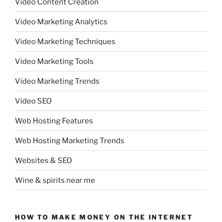
Video Content Creation
Video Marketing Analytics
Video Marketing Techniques
Video Marketing Tools
Video Marketing Trends
Video SEO
Web Hosting Features
Web Hosting Marketing Trends
Websites & SEO
Wine & spirits near me
HOW TO MAKE MONEY ON THE INTERNET