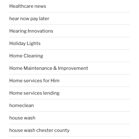
Healthcare news
hear now pay later
Hearing Innovations
Holiday Lights
Home Cleaning
Home Maintenance & Improvement
Home services for Him
Home services lending
homeclean
house wash
house wash chester county