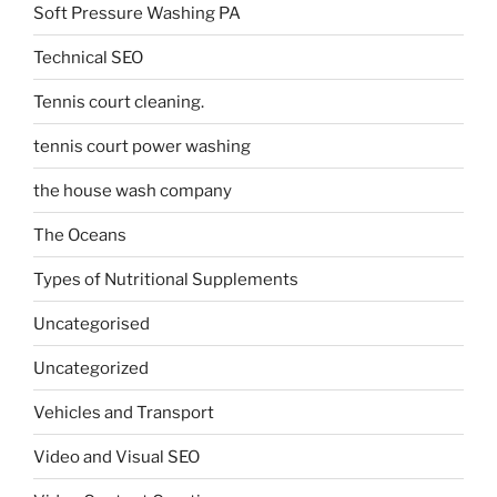
Soft Pressure Washing PA
Technical SEO
Tennis court cleaning.
tennis court power washing
the house wash company
The Oceans
Types of Nutritional Supplements
Uncategorised
Uncategorized
Vehicles and Transport
Video and Visual SEO