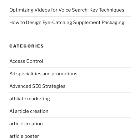
Optimizing Videos for Voice Search: Key Techniques
How to Design Eye-Catching Supplement Packaging
CATEGORIES
Access Control
Ad specialities and promotions
Advanced SEO Strategies
affiliate marketing
AI article creation
article creation
article poster