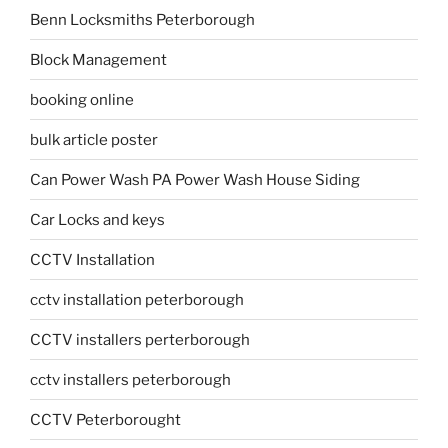
Benn Locksmiths Peterborough
Block Management
booking online
bulk article poster
Can Power Wash PA Power Wash House Siding
Car Locks and keys
CCTV Installation
cctv installation peterborough
CCTV installers perterborough
cctv installers peterborough
CCTV Peterborought