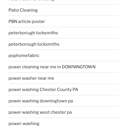
Patio Cleaning
PBN article poster
peterboriugh locksmiths
peterborough locksmiths
pophomefabric
power cleaning near me in DOWNINGTOWN
power washer near me
power washing Chester County PA
power washing downingtown pa
power washing west chester pa
power-washing