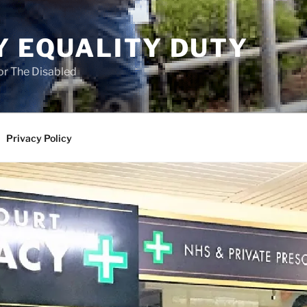
Y EQUALITY DUTY
for The Disabled
Privacy Policy