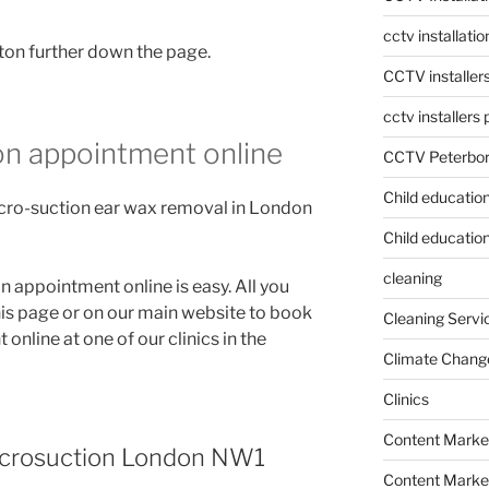
cctv installati
ton further down the page.
CCTV installer
cctv installers
on appointment online
CCTV Peterbo
Child educatio
cro-suction ear wax removal in London
Child education
cleaning
appointment online is easy. All you
his page or on our main website to book
Cleaning Servi
nline at one of our clinics in the
Climate Chang
Clinics
Content Marke
icrosuction London NW1
Content Market