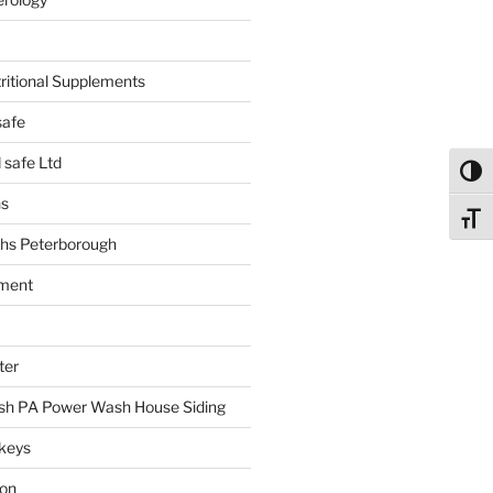
tritional Supplements
safe
safe Ltd
Toggl
hs
Toggl
hs Peterborough
ment
ter
h PA Power Wash House Siding
keys
ion