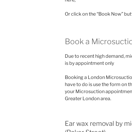
Or click on the “Book Now” but
Book a Microsucti
Due to recent high demand, mi
is by appointment only
Booking a London Microsuction 
have to do is use the form on t
your Microsuction appointment o
Greater London area.
Ear wax removal by m