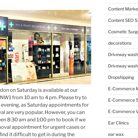
Content Market
Content SEO St
Cosmetic Surg
decorations
Driveway wash
Driveway wash
Dropshipping
E-Commerce M
don on Saturday is available at our
et NW1 from 10 am to 4 pm. Please try to
E-Commerce 
 evening, as Saturday appointments for
E-Commerce V
al are very popular. However, you can
een 8:30 am and 1:00 pm to book if we
Ear Clinics
oval appointment for urgent cases or
ear wax
nd it difficult to get in during the