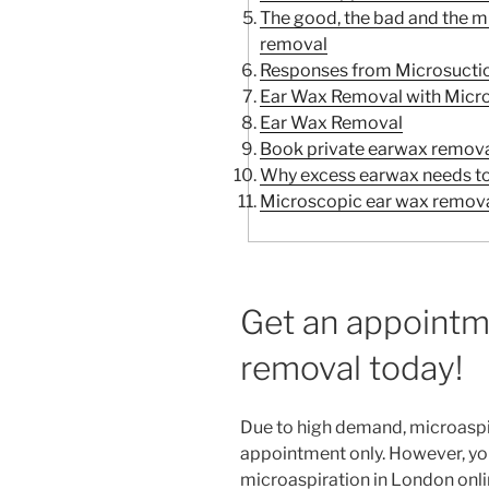
The good, the bad and the 
removal
Responses from Microsuctio
Ear Wax Removal with Micro
Ear Wax Removal
Book private earwax remova
Why excess earwax needs t
Microscopic ear wax remova
Get an appointm
removal today!
Due to high demand, microaspi
appointment only. However, yo
microaspiration in London onli