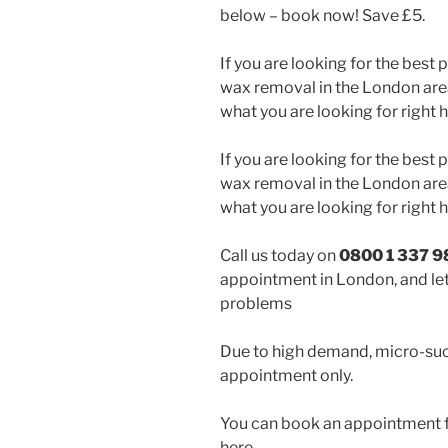
below – book now! Save £5.
If you are looking for the best
wax removal in the London area
what you are looking for right h
If you are looking for the best
wax removal in the London area
what you are looking for right h
Call us today on
0800 1 337 9
appointment in London, and let
problems
Due to high demand, micro-suc
appointment only.
You can book an appointment f
here,