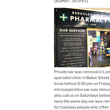
(Baker Street)
Private ear wax removal in Lon
specialist clinic in Baker Stre
book before 5.30 pm on Friday
microaspiration ear wax remov
also call us on Saturdays betw
have the same day ear wax rem
for business people who often fi