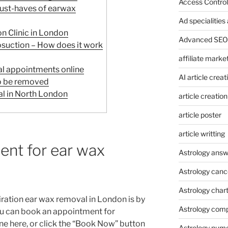
Access Control
must-haves of earwax
Ad specialitie
n Clinic in London
Advanced SEO 
suction – How does it work
affiliate marke
l appointments online
AI article creat
o be removed
l in North London
article creation
article poster
article writting
ent for ear wax
Astrology answ
Astrology canc
Astrology char
ration ear wax removal in London is by
Astrology compa
u can book an appointment for
ne here, or click the “Book Now” button
Astrology num