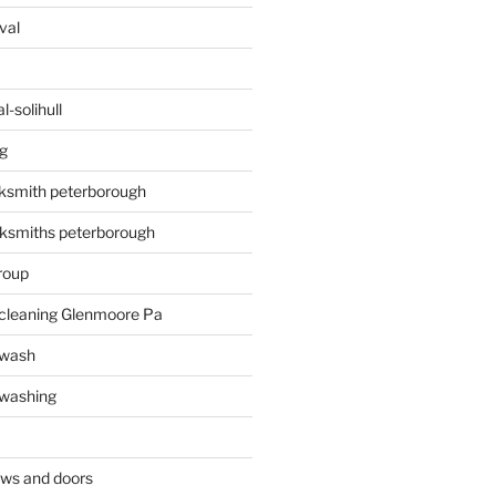
val
-solihull
g
ksmith peterborough
ksmiths peterborough
roup
 cleaning Glenmoore Pa
 wash
 washing
ows and doors