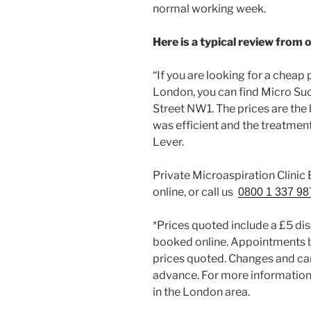
normal working week.
Here is a typical review from 
“If you are looking for a cheap
London, you can find Micro Suc
Street NW1. The prices are the 
was efficient and the treatmen
Lever.
Private Microaspiration Clini
online, or call us
0800 1 337 98
*Prices quoted include a £5 di
booked online. Appointments 
prices quoted. Changes and can
advance. For more information 
in the London area.