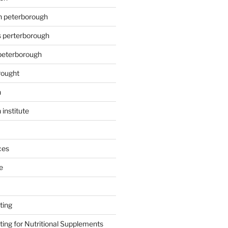
on peterborough
s perterborough
 peterborough
rought
n
 institute
ces
e
ting
ing for Nutritional Supplements