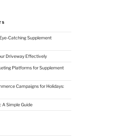
TS
 Eye-Catching Supplement
ur Driveway Effectively
eting Platforms for Supplement
mmerce Campaigns for Holidays:
 A Simple Guide