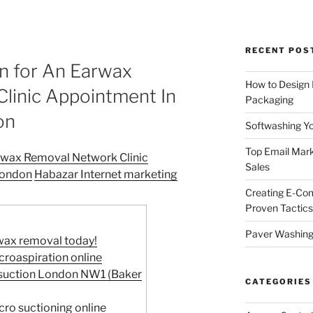
RECENT POS
on for An Earwax
How to Design
linic Appointment In
Packaging
on
Softwashing Yo
Top Email Mark
arwax Removal Network Clinic
Sales
London
Habazar Internet marketing
Creating E-Co
Proven Tactics
Paver Washing:
wax removal today!
roaspiration online
osuction London NW1 (Baker
CATEGORIES
ro suctioning online