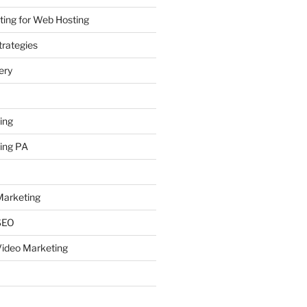
ing for Web Hosting
rategies
ery
ing
ing PA
arketing
SEO
ideo Marketing