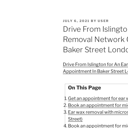
POSTED
JULY 6, 2021
BY
USER
ON
Drive From Islingt
Removal Network C
Baker Street Lond
Drive From Islington for An E
Appointment In Baker Street 
On This Page
Get an appointment for ear 
Book an appointment for mic
Ear wax removal with micr
Street)
Book an appointment for mic