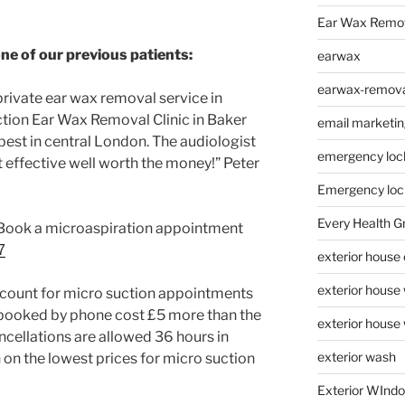
Ear Wax Remo
one of our previous patients:
earwax
earwax-removal
 private ear wax removal service in
tion Ear Wax Removal Clinic in Baker
email marketin
best in central London. The audiologist
emergency loc
t effective well worth the money!” Peter
Emergency loc
Every Health G
c Book a microaspiration appointment
7
exterior house
exterior house
scount for micro suction appointments
booked by phone cost £5 more than the
exterior house
cellations are allowed 36 hours in
exterior wash
on the lowest prices for micro suction
Exterior WInd