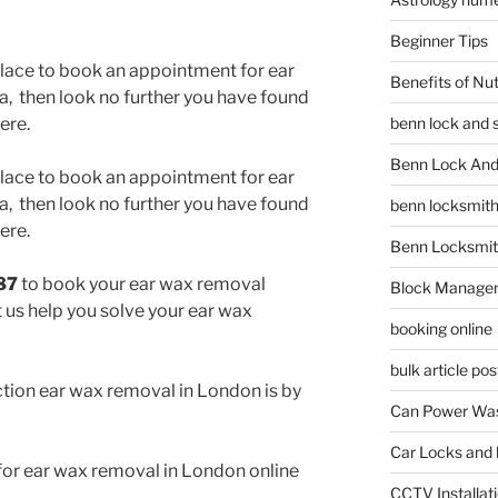
Beginner Tips
 place to book an appointment for ear
Benefits of Nu
, then look no further you have found
benn lock and 
ere.
Benn Lock And 
 place to book an appointment for ear
, then look no further you have found
benn locksmit
ere.
Benn Locksmit
87
to book your ear wax removal
Block Manage
 us help you solve your ear wax
booking online
bulk article pos
tion ear wax removal in London is by
Can Power Was
Car Locks and 
or ear wax removal in London online
CCTV Installat