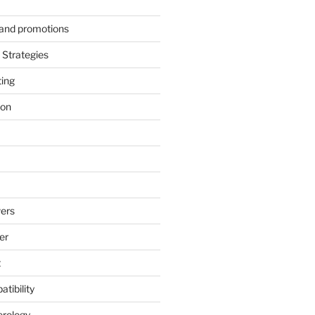
s and promotions
Strategies
ting
ion
ers
er
t
tibility
erology