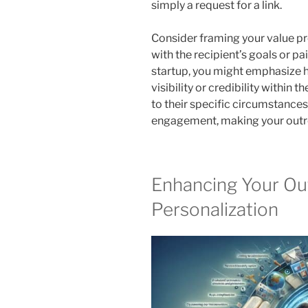
simply a request for a link.
Consider framing your value pro
with the recipient’s goals or pai
startup, you might emphasize 
visibility or credibility within t
to their specific circumstances
engagement, making your outrea
Enhancing Your Ou
Personalization