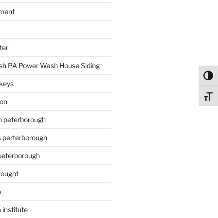
ment
ter
h PA Power Wash House Siding
Toggl
keys
Toggl
ion
on peterborough
s perterborough
 peterborough
rought
n
 institute