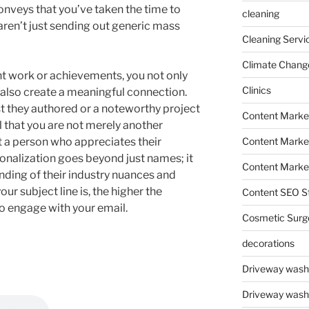
nveys that you’ve taken the time to
cleaning
aren’t just sending out generic mass
Cleaning Servi
Climate Chang
t work or achievements, you not only
Clinics
also create a meaningful connection.
st they authored or a noteworthy project
Content Marke
l that you are not merely another
Content Market
ut a person who appreciates their
nalization goes beyond just names; it
Content Market
ing of their industry nuances and
ur subject line is, the higher the
Content SEO St
to engage with your email.
Cosmetic Surg
decorations
Driveway wash
Driveway wash