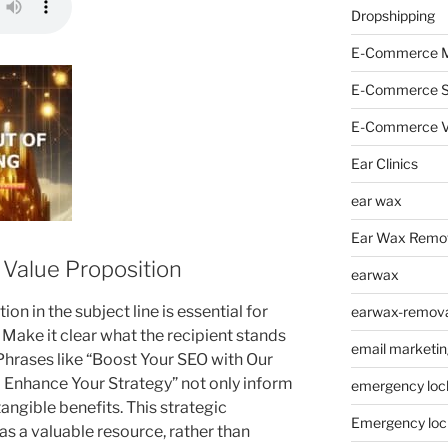
Dropshipping
E-Commerce M
E-Commerce 
E-Commerce V
Ear Clinics
ear wax
Ear Wax Remo
r Value Proposition
earwax
on in the subject line is essential for
earwax-removal
. Make it clear what the recipient stands
email marketin
 Phrases like “Boost Your SEO with Our
o Enhance Your Strategy” not only inform
emergency loc
tangible benefits. This strategic
Emergency loc
s a valuable resource, rather than