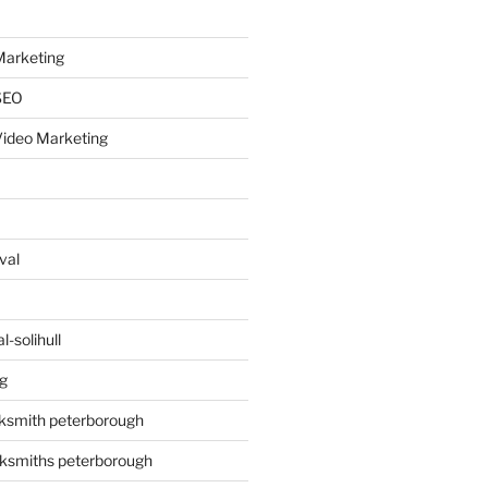
arketing
SEO
ideo Marketing
val
-solihull
g
ksmith peterborough
ksmiths peterborough