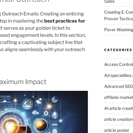
Sales
Creating E-Co
g Outreach Emails: Creating an enticing
Proven Tactics
 step in mastering the
best practices for
 It serves as your golden ticket to
Paver Washing:
sed engagement levels. In this section,
 crafting a captivating subject line that
so aligns seamlessly with your outreach
CATEGORIES
Access Control
Ad specialitie
r Maximum Impact
Advanced SEO 
affiliate marke
AI article creat
article creation
article poster