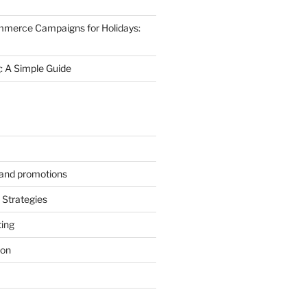
mmerce Campaigns for Holidays:
 A Simple Guide
s and promotions
Strategies
ting
ion