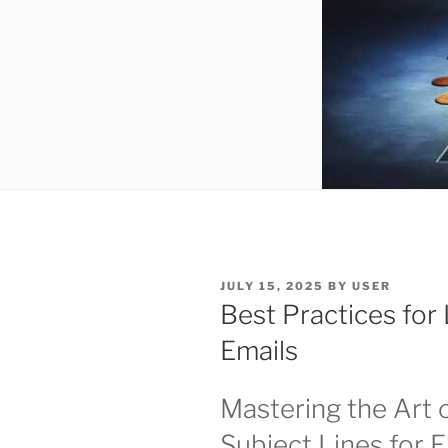
POSTED
JULY 15, 2025
BY
USER
ON
Best Practices for
Emails
Mastering the Art o
Subject Lines for 