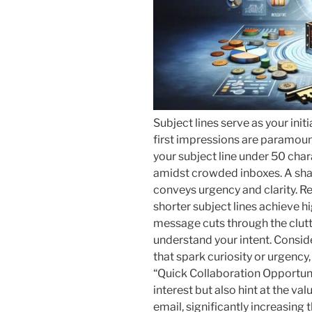
Subject lines serve as your init
first impressions are paramoun
your subject line under 50 cha
amidst crowded inboxes. A sharp
conveys urgency and clarity. Re
shorter subject lines achieve h
message cuts through the clutte
understand your intent. Consi
that spark curiosity or urgency,
“Quick Collaboration Opportuni
interest but also hint at the va
email, significantly increasing t