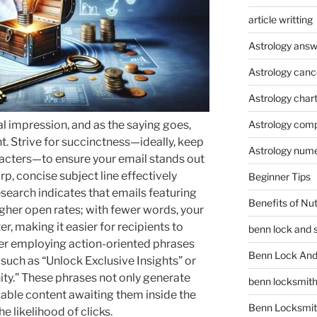
article writting
Astrology answ
Astrology canc
Astrology char
ial impression, and as the saying goes,
Astrology compa
t. Strive for succinctness—ideally, keep
Astrology num
racters—to ensure your email stands out
, concise subject line effectively
Beginner Tips
search indicates that emails featuring
Benefits of Nu
igher open rates; with fewer words, your
r, making it easier for recipients to
benn lock and 
der employing action-oriented phrases
Benn Lock And 
 such as “Unlock Exclusive Insights” or
ty.” These phrases not only generate
benn locksmit
luable content awaiting them inside the
Benn Locksmit
he likelihood of clicks.