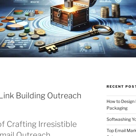
RECENT POS
 Link Building Outreach
How to Design
Packaging
Softwashing Yo
f Crafting Irresistible
Top Email Mark
Email Outreach