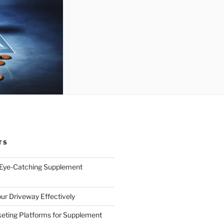
TS
 Eye-Catching Supplement
ur Driveway Effectively
eting Platforms for Supplement