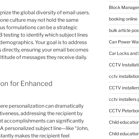
Block Manage
ognize the global diversity of email users.
booking online
n one culture may not hold the same
ous formulations can be a strategic
bulk article pos
 testing to identify which subject lines
Can Power Was
 demographics. Your goal is to address
s directly, ensuring your email becomes
Car Locks and 
ultitude of messages they receive daily.
CCTV Installat
cctv installati
ion for Enhanced
CCTV installer
cctv installers
here personalization can dramatically
CCTV Peterbo
veness, addressing the recipient by
nt accomplishments can significantly
Child educatio
A personalized subject line—like “John,
Child education
tantly makes the recipient feel