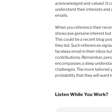
acknowledged and valued. It co
understand their interests and 
emails.
When you reference their recen
showcase genuine interest but 
This could be a recent blog po
they led. Such references signa
faceless email in their inbox b
contributions. Remember, perso
encompasses a deep understand
challenges. The more tailored yo
probability that they will want 
Listen While You Work?