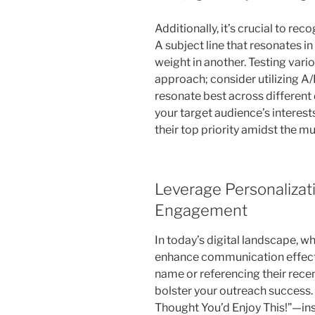
Additionally, it’s crucial to rec
A subject line that resonates i
weight in another. Testing vari
approach; consider utilizing A/B
resonate best across different
your target audience’s interest
their top priority amidst the m
Leverage Personalizat
Engagement
In today’s digital landscape, w
enhance communication effecti
name or referencing their rece
bolster your outreach success. 
Thought You’d Enjoy This!”—ins