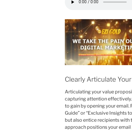
Clearly Articulate You
Articulating your value propositi
capturing attention effectively
to gain by opening your email.
Guide” or “Exclusive Insights t
but also entice recipients with 
approach positions your email a