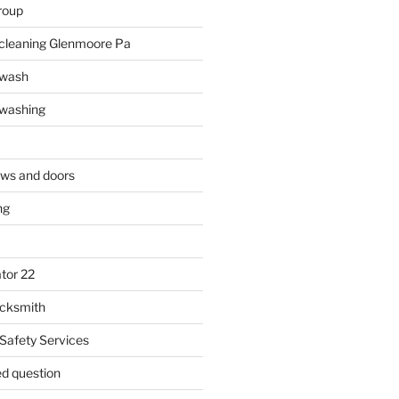
roup
 cleaning Glenmoore Pa
 wash
 washing
ows and doors
ng
tor 22
ocksmith
 Safety Services
ed question