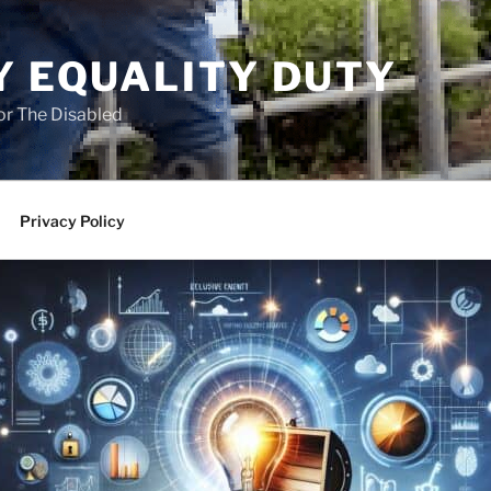
Y EQUALITY DUTY
for The Disabled
Privacy Policy