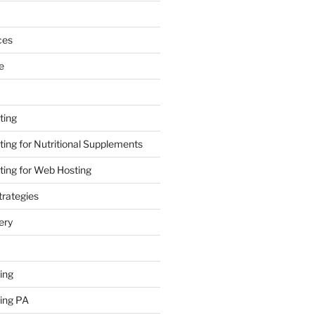
ces
e
ting
ing for Nutritional Supplements
ing for Web Hosting
rategies
ery
ing
ing PA