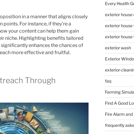
Every Health G
exterior house
position in a manner that aligns closely
n points. For instance, if they’re a
exterior house
how your content can help them gain
exterior house
heir niche. Highlighting benefits tailored
 significantly enhances the chances of
exterior wash
ch more effective and fruitful.
Exterior WInd
exterior-cleani
treach Through
faq
Farming Simula
Find A Good L
Fire Alarm and
frequently ask