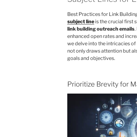
Best Practices for Link Buildin
subject line
is the crucial first
link building outreach emails
.
enhanced open rates and increa
we delve into the intricacies of
not only draws attention but al
goals and objectives.
Prioritize Brevity fo