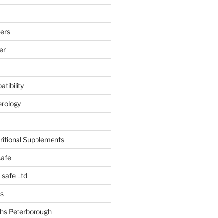
ers
er
t
tibility
erology
tritional Supplements
safe
safe Ltd
hs
hs Peterborough