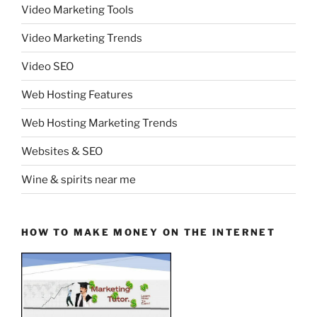
Video Marketing Tools
Video Marketing Trends
Video SEO
Web Hosting Features
Web Hosting Marketing Trends
Websites & SEO
Wine & spirits near me
HOW TO MAKE MONEY ON THE INTERNET