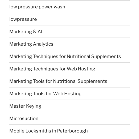
low pressure power wash
lowpressure
Marketing & AI
Marketing Analytics
Marketing Techniques for Nutritional Supplements
Marketing Techniques for Web Hosting
Marketing Tools for Nutritional Supplements
Marketing Tools for Web Hosting
Master Keying
Microsuction
Mobile Locksmiths in Peterborough