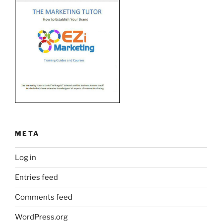
META
Log in
Entries feed
Comments feed
WordPress.org