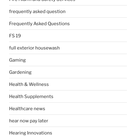
frequently asked question
Frequently Asked Questions
FS 19
full exterior housewash
Gaming
Gardening
Health & Wellness
Health Supplements
Healthcare news
hear now pay later
Hearing Innovations