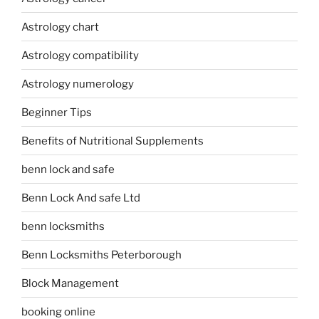
Astrology chart
Astrology compatibility
Astrology numerology
Beginner Tips
Benefits of Nutritional Supplements
benn lock and safe
Benn Lock And safe Ltd
benn locksmiths
Benn Locksmiths Peterborough
Block Management
booking online