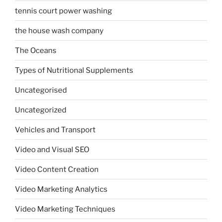
tennis court power washing
the house wash company
The Oceans
Types of Nutritional Supplements
Uncategorised
Uncategorized
Vehicles and Transport
Video and Visual SEO
Video Content Creation
Video Marketing Analytics
Video Marketing Techniques