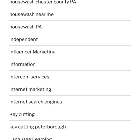
housewash chester county PA
housewash near me
housewash PA
independent
Influencer Marketing
Information
Intercom services
internet marketing
internet search engines
Key cutting
key cutting peterborough
Language Learning