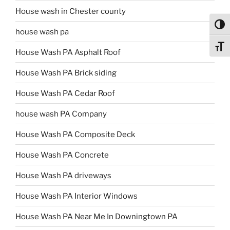
House wash in Chester county
Toggl
house wash pa
Toggl
House Wash PA Asphalt Roof
House Wash PA Brick siding
House Wash PA Cedar Roof
house wash PA Company
House Wash PA Composite Deck
House Wash PA Concrete
House Wash PA driveways
House Wash PA Interior Windows
House Wash PA Near Me In Downingtown PA