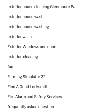
exterior house cleaning Glenmoore Pa
exterior house wash
exterior house washing
exterior wash
Exterior WIndows and doors
exterior-cleaning
faq
Farming Simulator 22
Find A Good Locksmith
Fire Alarm and Safety Services
frequently asked question