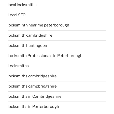
local locksmiths
Local SEO
locksminth near me peterborough
locksmith cambridgshire
locksmith huntingdon
Locksmith Professionals In Peterborough
Locksmiths
locksmiths cambridgeshire
locksmiths campbridgshire
locksmiths in Cambridgeshire
locksmiths in Perterborough