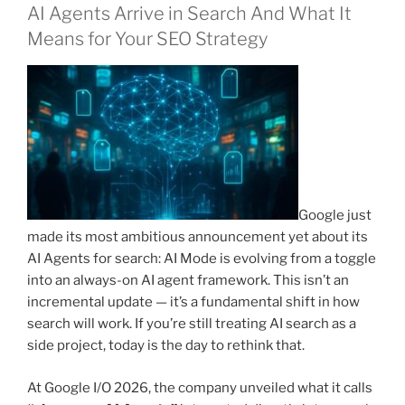
AI Agents Arrive in Search And What It
Means for Your SEO Strategy
Google just
made its most ambitious announcement yet about its
AI Agents for search: AI Mode is evolving from a toggle
into an always-on AI agent framework. This isn’t an
incremental update — it’s a fundamental shift in how
search will work. If you’re still treating AI search as a
side project, today is the day to rethink that.
At Google I/O 2026, the company unveiled what it calls