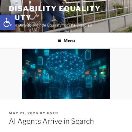
Skip
DISABILITY EQUALITY
to
Open toolbar
DUTY
content
Your Duty to provide Equality for The Disabled
Menu
POSTED
MAY 21, 2026
BY
USER
ON
AI Agents Arrive in Search