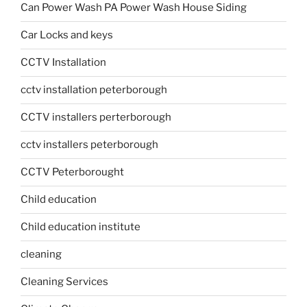
Can Power Wash PA Power Wash House Siding
Car Locks and keys
CCTV Installation
cctv installation peterborough
CCTV installers perterborough
cctv installers peterborough
CCTV Peterborought
Child education
Child education institute
cleaning
Cleaning Services