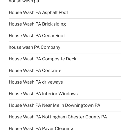
house wash pa
House Wash PA Asphalt Roof
House Wash PA Brick siding
House Wash PA Cedar Roof
house wash PA Company
House Wash PA Composite Deck
House Wash PA Concrete
House Wash PA driveways
House Wash PA Interior Windows
House Wash PA Near Me In Downingtown PA
House Wash PA Nottingham Chester County PA
House Wash PA Paver Cleaning