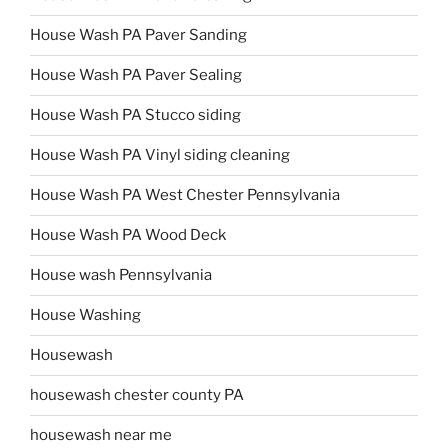
House Wash PA Paver Sanding
House Wash PA Paver Sealing
House Wash PA Stucco siding
House Wash PA Vinyl siding cleaning
House Wash PA West Chester Pennsylvania
House Wash PA Wood Deck
House wash Pennsylvania
House Washing
Housewash
housewash chester county PA
housewash near me