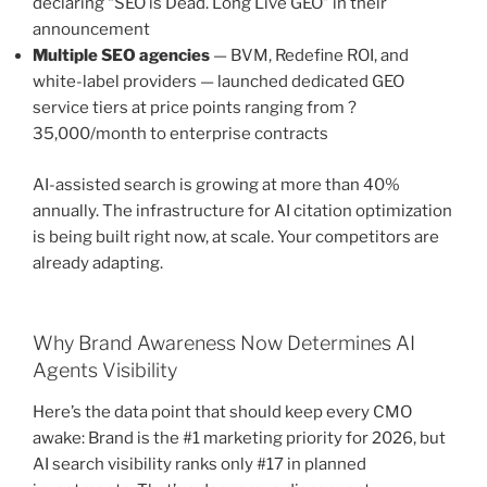
declaring “SEO is Dead. Long Live GEO” in their
announcement
Multiple SEO agencies
— BVM, Redefine ROI, and
white-label providers — launched dedicated GEO
service tiers at price points ranging from ?
35,000/month to enterprise contracts
AI-assisted search is growing at more than 40%
annually. The infrastructure for AI citation optimization
is being built right now, at scale. Your competitors are
already adapting.
Why Brand Awareness Now Determines AI
Agents Visibility
Here’s the data point that should keep every CMO
awake: Brand is the #1 marketing priority for 2026, but
AI search visibility ranks only #17 in planned