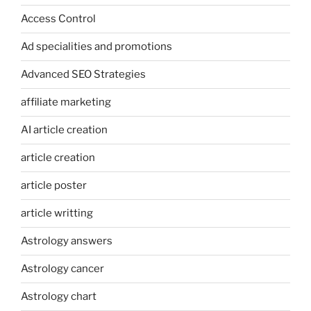
Access Control
Ad specialities and promotions
Advanced SEO Strategies
affiliate marketing
AI article creation
article creation
article poster
article writting
Astrology answers
Astrology cancer
Astrology chart