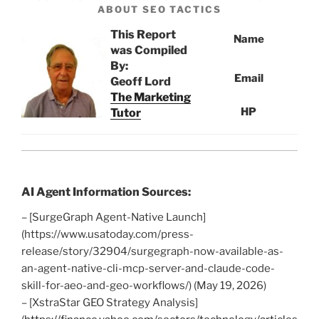
ABOUT SEO TACTICS
This Report
Name
was Compiled
By:
Email
Geoff Lord
The Marketing
HP
Tutor
AI Agent Information Sources:
– [SurgeGraph Agent-Native Launch]
(https://www.usatoday.com/press-
release/story/32904/surgegraph-now-available-as-
an-agent-native-cli-mcp-server-and-claude-code-
skill-for-aeo-and-geo-workflows/) (May 19, 2026)
– [XstraStar GEO Strategy Analysis]