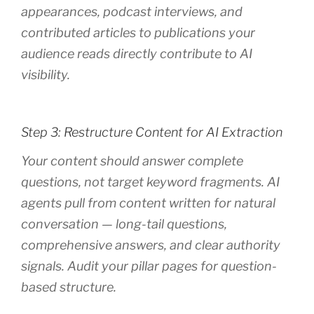
appearances, podcast interviews, and
contributed articles to publications your
audience reads directly contribute to AI
visibility.
Step 3: Restructure Content for AI Extraction
Your content should answer complete
questions, not target keyword fragments. AI
agents pull from content written for natural
conversation — long-tail questions,
comprehensive answers, and clear authority
signals. Audit your pillar pages for question-
based structure.