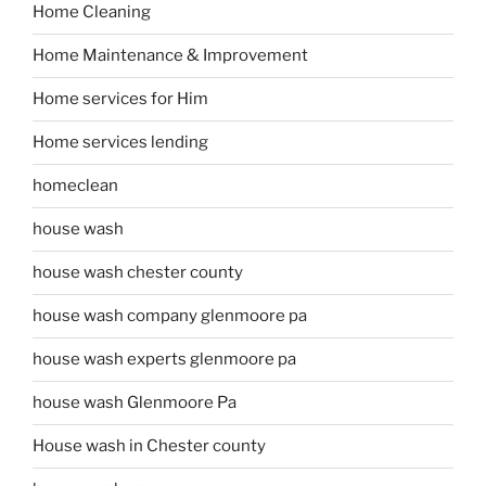
Home Cleaning
Home Maintenance & Improvement
Home services for Him
Home services lending
homeclean
house wash
house wash chester county
house wash company glenmoore pa
house wash experts glenmoore pa
house wash Glenmoore Pa
House wash in Chester county