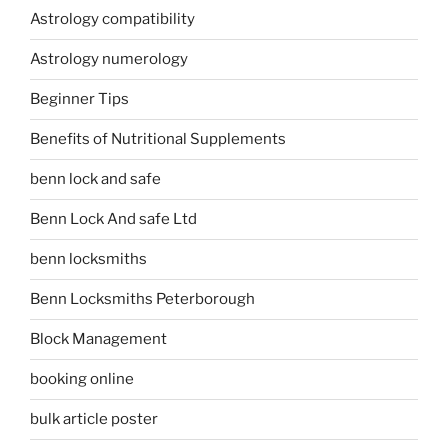
Astrology compatibility
Astrology numerology
Beginner Tips
Benefits of Nutritional Supplements
benn lock and safe
Benn Lock And safe Ltd
benn locksmiths
Benn Locksmiths Peterborough
Block Management
booking online
bulk article poster