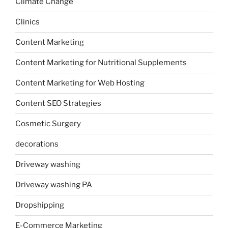
Climate Change
Clinics
Content Marketing
Content Marketing for Nutritional Supplements
Content Marketing for Web Hosting
Content SEO Strategies
Cosmetic Surgery
decorations
Driveway washing
Driveway washing PA
Dropshipping
E-Commerce Marketing