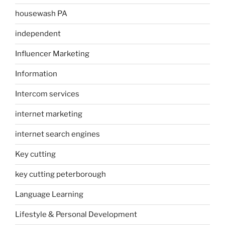
housewash PA
independent
Influencer Marketing
Information
Intercom services
internet marketing
internet search engines
Key cutting
key cutting peterborough
Language Learning
Lifestyle & Personal Development