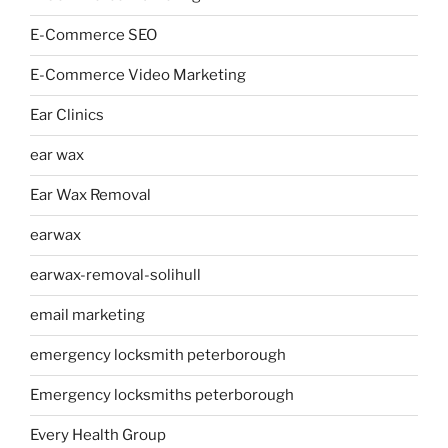
E-Commerce SEO
E-Commerce Video Marketing
Ear Clinics
ear wax
Ear Wax Removal
earwax
earwax-removal-solihull
email marketing
emergency locksmith peterborough
Emergency locksmiths peterborough
Every Health Group