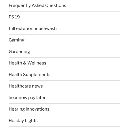
Frequently Asked Questions
FS 19
full exterior housewash
Gaming
Gardening
Health & Wellness
Health Supplements
Healthcare news
hear now pay later
Hearing Innovations
Holiday Lights