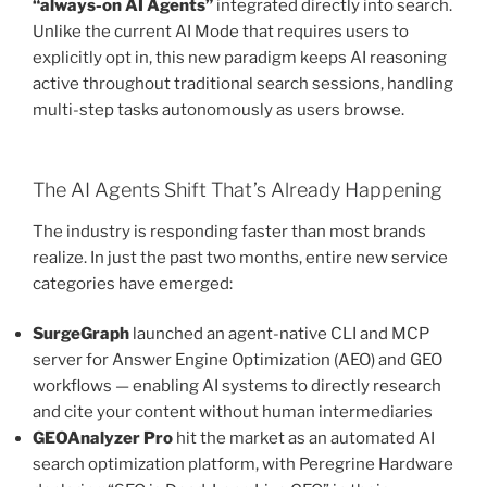
“always-on AI Agents”
integrated directly into search.
Unlike the current AI Mode that requires users to
explicitly opt in, this new paradigm keeps AI reasoning
active throughout traditional search sessions, handling
multi-step tasks autonomously as users browse.
The AI Agents Shift That’s Already Happening
The industry is responding faster than most brands
realize. In just the past two months, entire new service
categories have emerged:
SurgeGraph
launched an agent-native CLI and MCP
server for Answer Engine Optimization (AEO) and GEO
workflows — enabling AI systems to directly research
and cite your content without human intermediaries
GEOAnalyzer Pro
hit the market as an automated AI
search optimization platform, with Peregrine Hardware