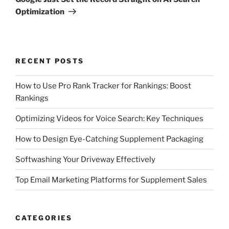
Optimization
RECENT POSTS
How to Use Pro Rank Tracker for Rankings: Boost
Rankings
Optimizing Videos for Voice Search: Key Techniques
How to Design Eye-Catching Supplement Packaging
Softwashing Your Driveway Effectively
Top Email Marketing Platforms for Supplement Sales
CATEGORIES