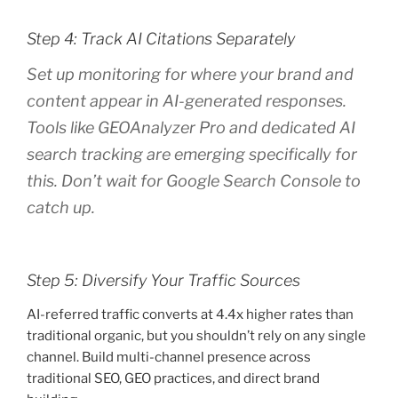
Step 4: Track AI Citations Separately
Set up monitoring for where your brand and
content appear in AI-generated responses.
Tools like GEOAnalyzer Pro and dedicated AI
search tracking are emerging specifically for
this. Don’t wait for Google Search Console to
catch up.
Step 5: Diversify Your Traffic Sources
AI-referred traffic converts at 4.4x higher rates than
traditional organic, but you shouldn’t rely on any single
channel. Build multi-channel presence across
traditional SEO, GEO practices, and direct brand