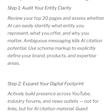
Step 1: Audit Your Entity Clarity
Review your top 20 pages and assess whether
AI can easily identify what entity you
represent, what you offer, and why you
matter. Ambiguous messaging kills AI citation
potential. Use schema markup to explicitly
define your brand, products, and expertise
areas.
Step 2: Expand Your Digital Footprint
Actively build presence across YouTube,
industry forums, and news outlets — not for
links, but for AI citation material. Guest