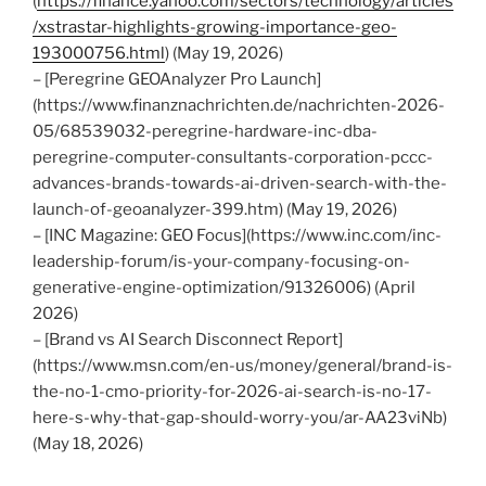
(
https://finance.yahoo.com/sectors/technology/articles
/xstrastar-highlights-growing-importance-geo-
193000756.html
) (May 19, 2026)
– [Peregrine GEOAnalyzer Pro Launch]
(https://www.finanznachrichten.de/nachrichten-2026-
05/68539032-peregrine-hardware-inc-dba-
peregrine-computer-consultants-corporation-pccc-
advances-brands-towards-ai-driven-search-with-the-
launch-of-geoanalyzer-399.htm) (May 19, 2026)
– [INC Magazine: GEO Focus](https://www.inc.com/inc-
leadership-forum/is-your-company-focusing-on-
generative-engine-optimization/91326006) (April
2026)
– [Brand vs AI Search Disconnect Report]
(https://www.msn.com/en-us/money/general/brand-is-
the-no-1-cmo-priority-for-2026-ai-search-is-no-17-
here-s-why-that-gap-should-worry-you/ar-AA23viNb)
(May 18, 2026)