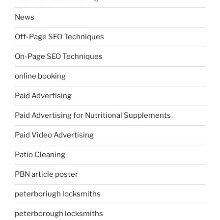
News
Off-Page SEO Techniques
On-Page SEO Techniques
online booking
Paid Advertising
Paid Advertising for Nutritional Supplements
Paid Video Advertising
Patio Cleaning
PBN article poster
peterboriugh locksmiths
peterborough locksmiths