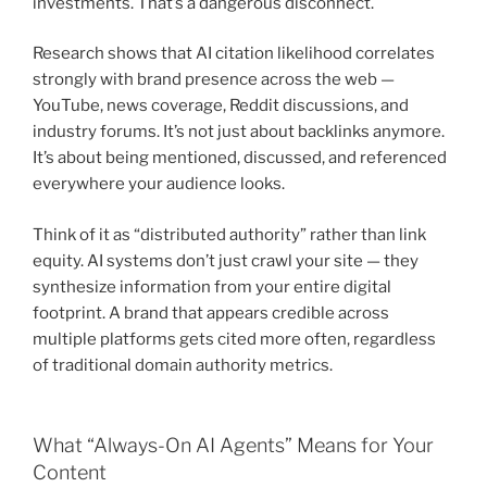
investments. That’s a dangerous disconnect.
Research shows that AI citation likelihood correlates
strongly with brand presence across the web —
YouTube, news coverage, Reddit discussions, and
industry forums. It’s not just about backlinks anymore.
It’s about being mentioned, discussed, and referenced
everywhere your audience looks.
Think of it as “distributed authority” rather than link
equity. AI systems don’t just crawl your site — they
synthesize information from your entire digital
footprint. A brand that appears credible across
multiple platforms gets cited more often, regardless
of traditional domain authority metrics.
What “Always-On AI Agents” Means for Your
Content