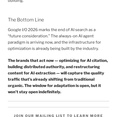
building.
The Bottom Line
Google I/O 2026 marks the end of AI search as a
“future consideration.” The always-on AI agent
paradigm is arriving now, and the infrastructure for
optimization is already being built by the industry.
The brands that act now — optimizing for AI citation,
building distributed authority, and restructuring
content for AI extraction — will capture the quality
traffic that’s already shifting from traditional
organic. The window for adaptation is open, but it
won’t stay open indefinitely.
JOIN OUR MAILING LIST TO LEARN MORE