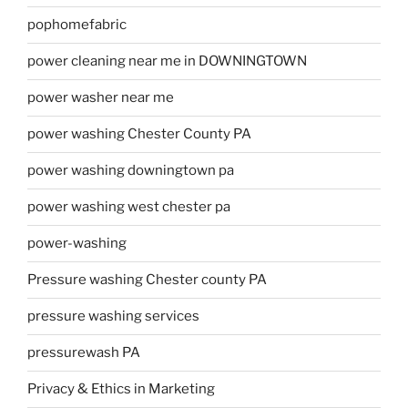
pophomefabric
power cleaning near me in DOWNINGTOWN
power washer near me
power washing Chester County PA
power washing downingtown pa
power washing west chester pa
power-washing
Pressure washing Chester county PA
pressure washing services
pressurewash PA
Privacy & Ethics in Marketing