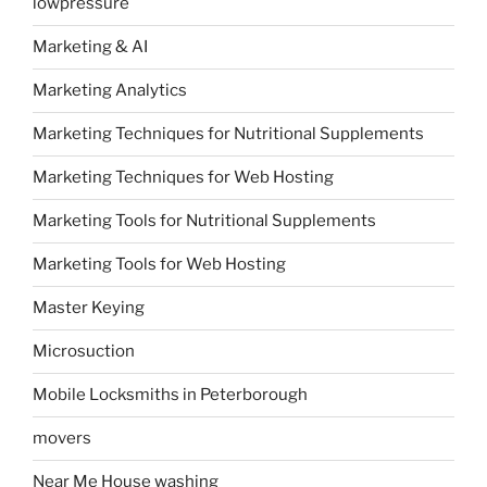
lowpressure
Marketing & AI
Marketing Analytics
Marketing Techniques for Nutritional Supplements
Marketing Techniques for Web Hosting
Marketing Tools for Nutritional Supplements
Marketing Tools for Web Hosting
Master Keying
Microsuction
Mobile Locksmiths in Peterborough
movers
Near Me House washing