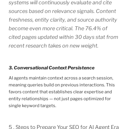
systems will continuously evaluate and cite
sources based on relevance signals. Content
freshness, entity clarity, and source authority
become even more critical. The 76.4% of
cited pages updated within 30 days stat from
recent research takes on new weight.
3. Conversational Context Persistence
AI agents maintain context across a search session,
meaning queries build on previous interactions. This
favors content that establishes clear expertise and
entity relationships — not just pages optimized for
single keyword targets.
5 . Steps to Prepare Your SEO for AI Agent Era