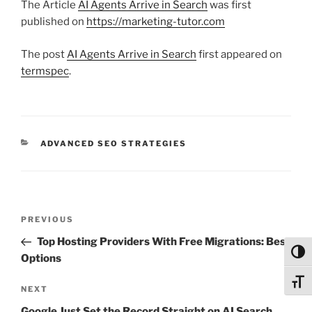
The Article
AI Agents Arrive in Search
was first
published on
https://marketing-tutor.com
The post
AI Agents Arrive in Search
first appeared on
termspec
.
CATEGORIES
ADVANCED SEO STRATEGIES
Post
Previous
PREVIOUS
navigation
Post
Top Hosting Providers With Free Migrations: Best
Toggl
Options
Toggl
Next
NEXT
Post
Google Just Set the Record Straight on AI Search