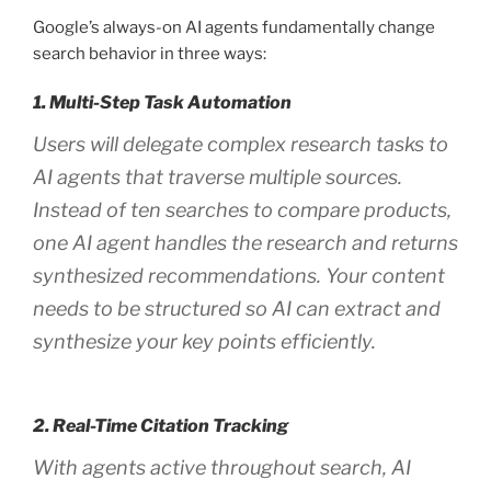
Google’s always-on AI agents fundamentally change
search behavior in three ways:
1. Multi-Step Task Automation
Users will delegate complex research tasks to
AI agents that traverse multiple sources.
Instead of ten searches to compare products,
one AI agent handles the research and returns
synthesized recommendations. Your content
needs to be structured so AI can extract and
synthesize your key points efficiently.
2. Real-Time Citation Tracking
With agents active throughout search, AI