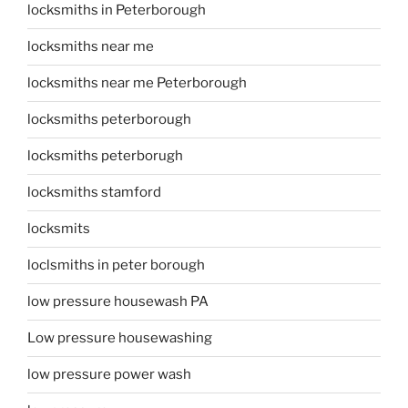
locksmiths in Peterborough
locksmiths near me
locksmiths near me Peterborough
locksmiths peterborough
locksmiths peterborugh
locksmiths stamford
locksmits
loclsmiths in peter borough
low pressure housewash PA
Low pressure housewashing
low pressure power wash