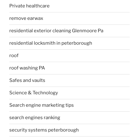
Private healthcare
remove earwax
residential exterior cleaning Glenmoore Pa
residential locksmith in peterborough
roof
roof washing PA
Safes and vaults
Science & Technology
Search engine marketing tips
search engines ranking
security systems peterborough