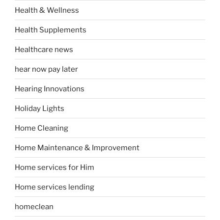
Health & Wellness
Health Supplements
Healthcare news
hear now pay later
Hearing Innovations
Holiday Lights
Home Cleaning
Home Maintenance & Improvement
Home services for Him
Home services lending
homeclean