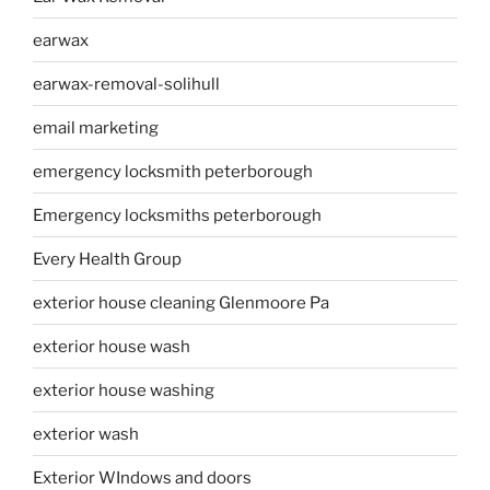
earwax
earwax-removal-solihull
email marketing
emergency locksmith peterborough
Emergency locksmiths peterborough
Every Health Group
exterior house cleaning Glenmoore Pa
exterior house wash
exterior house washing
exterior wash
Exterior WIndows and doors