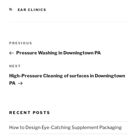
CATEGORIES
EAR CLINICS
Post
Previous
PREVIOUS
navigation
Post
Pressure Washing in Downingtown PA
Next
NEXT
Post
High-Pressure Cleaning of surfaces in Downingtown
PA
RECENT POSTS
How to Design Eye-Catching Supplement Packaging