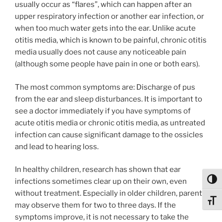
usually occur as “flares”, which can happen after an
upper respiratory infection or another ear infection, or
when too much water gets into the ear. Unlike acute
otitis media, which is known to be painful, chronic otitis
media usually does not cause any noticeable pain
(although some people have pain in one or both ears).
The most common symptoms are: Discharge of pus
from the ear and sleep disturbances. It is important to
see a doctor immediately if you have symptoms of
acute otitis media or chronic otitis media, as untreated
infection can cause significant damage to the ossicles
and lead to hearing loss.
In healthy children, research has shown that ear
Toggl
infections sometimes clear up on their own, even
without treatment. Especially in older children, parents
Toggl
may observe them for two to three days. If the
symptoms improve, it is not necessary to take the