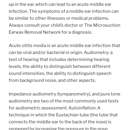
up in the ear, which can lead to an acute middle ear
infection. The symptoms of a middle ear infection can
be similar to other illnesses or medical problems.
Always consult your child’s doctor or The Microsuction
Earwax Removal Network for a diagnosis.
Acute otitis media is an acute middle ear infection that
can be viral and/or bacterial in origin. Audiometry: a
test of hearing that includes determining hearing
levels, the ability to distinguish between different
sound intensities, the ability to distinguish speech
from background noise, and other aspects.
Impedance audiometry (tympanometry), and pure tone
audiometry are two of the most commonly used tests
for audiometric assessment. Autoinflation: A
technique in which the Eustachian tube (the tube that
connects the middle ear to the back of the nose) is
reopened by increasing the pressure in the nose.