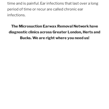
time and is painful. Ear infections that last over a long
period of time or recur are called chronic ear
infections.
The Microsuction Earwax Removal Network have
diagnostic clinics across Greater London, Herts and
Bucks. We are right where you need us!