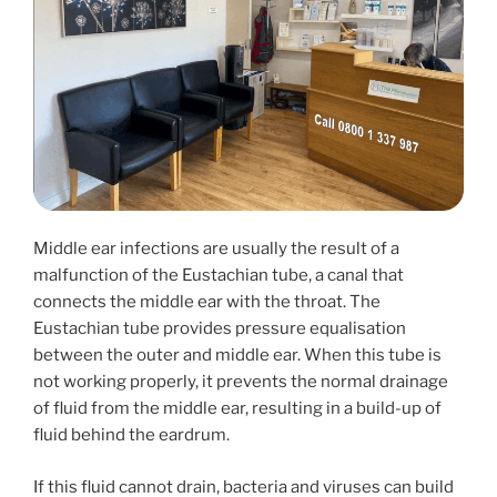
Middle ear infections are usually the result of a
malfunction of the Eustachian tube, a canal that
connects the middle ear with the throat. The
Eustachian tube provides pressure equalisation
between the outer and middle ear. When this tube is
not working properly, it prevents the normal drainage
of fluid from the middle ear, resulting in a build-up of
fluid behind the eardrum.
If this fluid cannot drain, bacteria and viruses can build