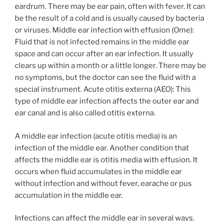
eardrum. There may be ear pain, often with fever. It can
be the result of a cold and is usually caused by bacteria
or viruses. Middle ear infection with effusion (Ome):
Fluid that is not infected remains in the middle ear
space and can occur after an ear infection. It usually
clears up within a month or a little longer. There may be
no symptoms, but the doctor can see the fluid with a
special instrument. Acute otitis externa (AEO): This
type of middle ear infection affects the outer ear and
ear canal and is also called otitis externa.
A middle ear infection (acute otitis media) is an
infection of the middle ear. Another condition that
affects the middle ear is otitis media with effusion. It
occurs when fluid accumulates in the middle ear
without infection and without fever, earache or pus
accumulation in the middle ear.
Infections can affect the middle ear in several ways.