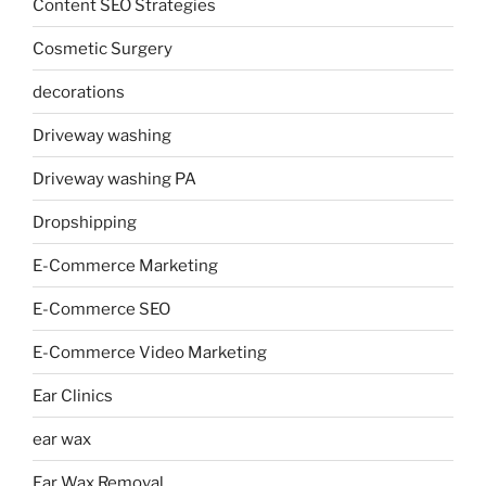
Content SEO Strategies
Cosmetic Surgery
decorations
Driveway washing
Driveway washing PA
Dropshipping
E-Commerce Marketing
E-Commerce SEO
E-Commerce Video Marketing
Ear Clinics
ear wax
Ear Wax Removal