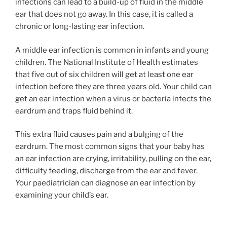
infections can lead to a build-up of fluid in the middle
ear that does not go away. In this case, it is called a
chronic or long-lasting ear infection.
A middle ear infection is common in infants and young
children. The National Institute of Health estimates
that five out of six children will get at least one ear
infection before they are three years old. Your child can
get an ear infection when a virus or bacteria infects the
eardrum and traps fluid behind it.
This extra fluid causes pain and a bulging of the
eardrum. The most common signs that your baby has
an ear infection are crying, irritability, pulling on the ear,
difficulty feeding, discharge from the ear and fever.
Your paediatrician can diagnose an ear infection by
examining your child’s ear.