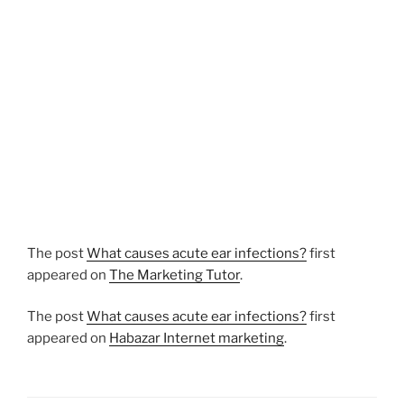
The post
What causes acute ear infections?
first
appeared on
The Marketing Tutor
.
The post
What causes acute ear infections?
first
appeared on
Habazar Internet marketing
.