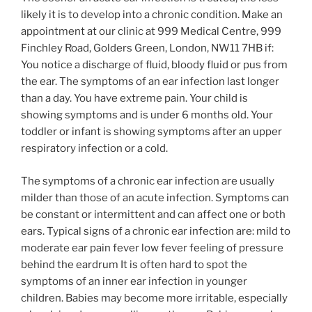
likely it is to develop into a chronic condition. Make an
appointment at our clinic at 999 Medical Centre, 999
Finchley Road, Golders Green, London, NW11 7HB if:
You notice a discharge of fluid, bloody fluid or pus from
the ear. The symptoms of an ear infection last longer
than a day. You have extreme pain. Your child is
showing symptoms and is under 6 months old. Your
toddler or infant is showing symptoms after an upper
respiratory infection or a cold.
The symptoms of a chronic ear infection are usually
milder than those of an acute infection. Symptoms can
be constant or intermittent and can affect one or both
ears. Typical signs of a chronic ear infection are: mild to
moderate ear pain fever low fever feeling of pressure
behind the eardrum It is often hard to spot the
symptoms of an inner ear infection in younger
children. Babies may become more irritable, especially