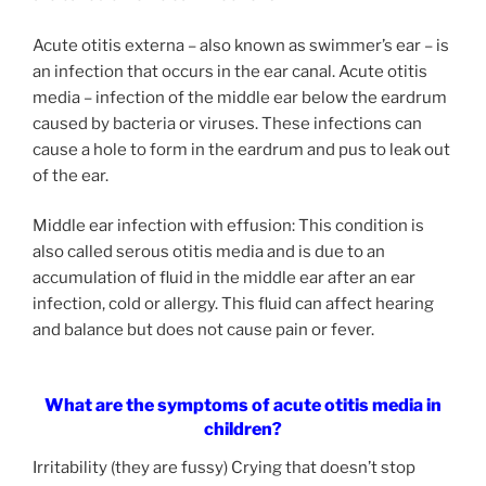
Acute otitis externa – also known as swimmer’s ear – is
an infection that occurs in the ear canal. Acute otitis
media – infection of the middle ear below the eardrum
caused by bacteria or viruses. These infections can
cause a hole to form in the eardrum and pus to leak out
of the ear.
Middle ear infection with effusion: This condition is
also called serous otitis media and is due to an
accumulation of fluid in the middle ear after an ear
infection, cold or allergy. This fluid can affect hearing
and balance but does not cause pain or fever.
What are the symptoms of acute otitis media in
children?
Irritability (they are fussy) Crying that doesn’t stop