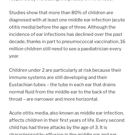
Studies show that more than 80% of children are
diagnosed with at least one middle ear infection (acute
otitis media) before the age of three. Although the
incidence of ear infections has declined over the past
decade, thanks in part to pneumococcal vaccination, 16
million children still need to see a paediatrician every
year.
Children under 2 are particularly at risk because their
immune systems are still developing and their
Eustachian tubes – the tube in each ear that drains
normal fluid from the middle ear to the back of the
throat – are narrower and more horizontal.
Acute otitis media, also known as middle ear infection,
affects children in their first years of life. Every second
child has had three attacks by the age of 3. It is
characterised by effusion in the middle ear and ear