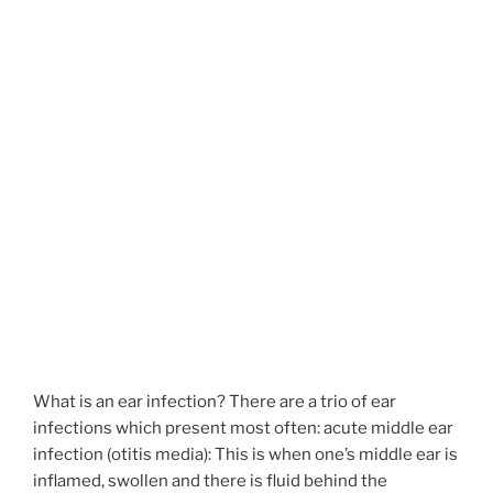
What is an ear infection? There are a trio of ear
infections which present most often: acute middle ear
infection (otitis media): This is when one’s middle ear is
inflamed, swollen and there is fluid behind the