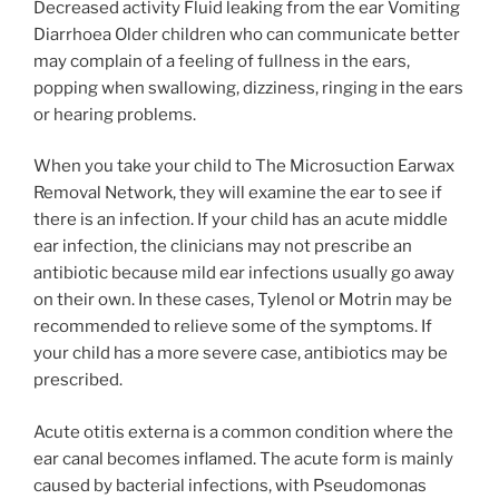
Decreased activity Fluid leaking from the ear Vomiting
Diarrhoea Older children who can communicate better
may complain of a feeling of fullness in the ears,
popping when swallowing, dizziness, ringing in the ears
or hearing problems.
When you take your child to The Microsuction Earwax
Removal Network, they will examine the ear to see if
there is an infection. If your child has an acute middle
ear infection, the clinicians may not prescribe an
antibiotic because mild ear infections usually go away
on their own. In these cases, Tylenol or Motrin may be
recommended to relieve some of the symptoms. If
your child has a more severe case, antibiotics may be
prescribed.
Acute otitis externa is a common condition where the
ear canal becomes inflamed. The acute form is mainly
caused by bacterial infections, with Pseudomonas