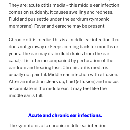
They are: acute otitis media – this middle ear infection
comes on suddenly. It causes swelling and redness.
Fluid and pus settle under the eardrum (tympanic
membrane). Fever and earache may be present.
Chronic otitis media: This is a middle ear infection that
does not go away or keeps coming back for months or
years. The ear may drain (fluid drains from the ear
canal). It is often accompanied by perforation of the
eardrum and hearing loss. Chronic otitis media is
usually not painful. Middle ear infection with effusion:
After an infection clears up, fluid (effusion) and mucus
accumulate in the middle ear. It may feel like the
middle ear is full.
Acute and chronic ear infections.
The symptoms of a chronic middle ear infection