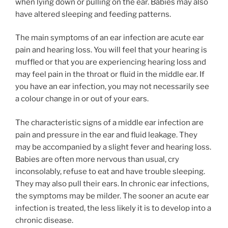
when lying down or pulling on the ear. Babies may also
have altered sleeping and feeding patterns.
The main symptoms of an ear infection are acute ear
pain and hearing loss. You will feel that your hearing is
muffled or that you are experiencing hearing loss and
may feel pain in the throat or fluid in the middle ear. If
you have an ear infection, you may not necessarily see
a colour change in or out of your ears.
The characteristic signs of a middle ear infection are
pain and pressure in the ear and fluid leakage. They
may be accompanied by a slight fever and hearing loss.
Babies are often more nervous than usual, cry
inconsolably, refuse to eat and have trouble sleeping.
They may also pull their ears. In chronic ear infections,
the symptoms may be milder. The sooner an acute ear
infection is treated, the less likely it is to develop into a
chronic disease.