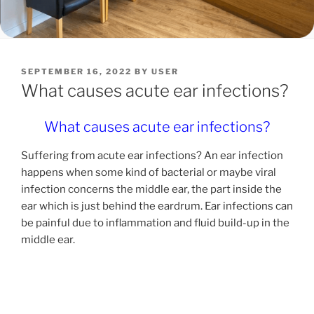
POSTED
SEPTEMBER 16, 2022
BY
USER
ON
What causes acute ear infections?
What causes acute ear infections?
Suffering from acute ear infections? An ear infection
happens when some kind of bacterial or maybe viral
infection concerns the middle ear, the part inside the
ear which is just behind the eardrum. Ear infections can
be painful due to inflammation and fluid build-up in the
middle ear.