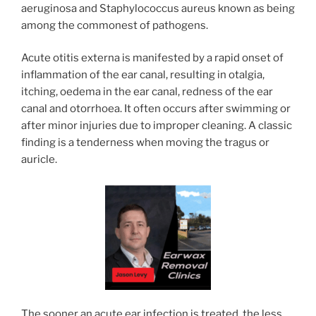
aeruginosa and Staphylococcus aureus known as being
among the commonest of pathogens.
Acute otitis externa is manifested by a rapid onset of
inflammation of the ear canal, resulting in otalgia,
itching, oedema in the ear canal, redness of the ear
canal and otorrhoea. It often occurs after swimming or
after minor injuries due to improper cleaning. A classic
finding is a tenderness when moving the tragus or
auricle.
The sooner an acute ear infection is treated, the less