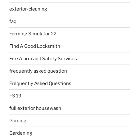
exterior-cleaning
faq
Farming Simulator 22
Find A Good Locksmith
Fire Alarm and Safety Services
frequently asked question
Frequently Asked Questions
FS 19
full exterior housewash
Gaming
Gardening