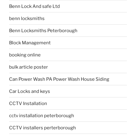
Benn Lock And safe Ltd
benn locksmiths
Benn Locksmiths Peterborough
Block Management
booking online
bulk article poster
Can Power Wash PA Power Wash House Siding
Car Locks and keys
CCTV Installation
cctv installation peterborough
CCTV installers perterborough