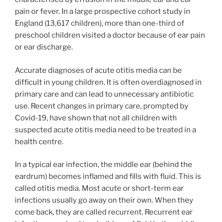
pain or fever. In a large prospective cohort study in
England (13,617 children), more than one-third of
preschool children visited a doctor because of ear pain
or ear discharge.
Accurate diagnoses of acute otitis media can be
difficult in young children. It is often overdiagnosed in
primary care and can lead to unnecessary antibiotic
use. Recent changes in primary care, prompted by
Covid-19, have shown that not all children with
suspected acute otitis media need to be treated in a
health centre.
In a typical ear infection, the middle ear (behind the
eardrum) becomes inflamed and fills with fluid. This is
called otitis media. Most acute or short-term ear
infections usually go away on their own. When they
come back, they are called recurrent. Recurrent ear