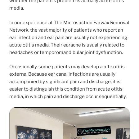
whether the patient’s problem is actually acute otitis
media.
In our experience at The Microsuction Earwax Removal
Network, the vast majority of patients who report an
ear infection and ear pain are usually not experiencing
acute otitis media. Their earache is usually related to
headaches or temporomandibular joint dysfunction.
Occasionally, some patients may develop acute otitis
externa. Because ear canal infections are usually
accompanied by significant pain and discharge, it is
easier to distinguish this condition from acute otitis
media, in which pain and discharge occur sequentially.