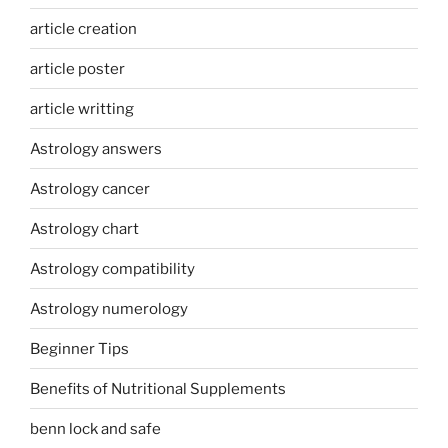
article creation
article poster
article writting
Astrology answers
Astrology cancer
Astrology chart
Astrology compatibility
Astrology numerology
Beginner Tips
Benefits of Nutritional Supplements
benn lock and safe