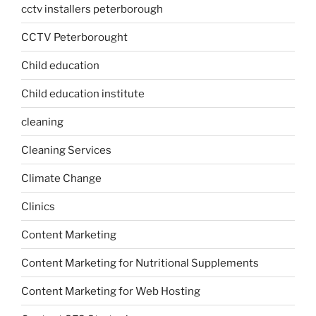
cctv installers peterborough
CCTV Peterborought
Child education
Child education institute
cleaning
Cleaning Services
Climate Change
Clinics
Content Marketing
Content Marketing for Nutritional Supplements
Content Marketing for Web Hosting