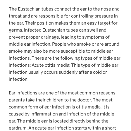
The Eustachian tubes connect the ear to the nose and
throat and are responsible for controlling pressure in
the ear. Their position makes them an easy target for
germs. Infected Eustachian tubes can swell and
prevent proper drainage, leading to symptoms of
middle ear infection. People who smoke or are around
smoke may also be more susceptible to middle ear
infections. There are the following types of middle ear
infections: Acute otitis media: This type of middle ear
infection usually occurs suddenly after a cold or
infection.
Ear infections are one of the most common reasons
parents take their children to the doctor. The most
common form of ear infection is otitis media. It is
caused by inflammation and infection of the middle
ear. The middle ear is located directly behind the
eardrum. An acute ear infection starts within a short