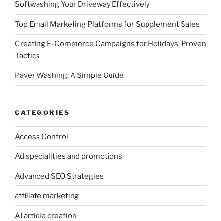
Softwashing Your Driveway Effectively
Top Email Marketing Platforms for Supplement Sales
Creating E-Commerce Campaigns for Holidays: Proven
Tactics
Paver Washing: A Simple Guide
CATEGORIES
Access Control
Ad specialities and promotions
Advanced SEO Strategies
affiliate marketing
AI article creation