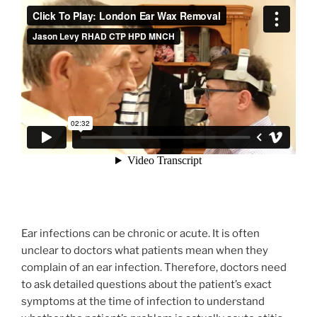
Ear infections can be chronic or acute. It is often
unclear to doctors what patients mean when they
complain of an ear infection. Therefore, doctors need
to ask detailed questions about the patient’s exact
symptoms at the time of infection to understand