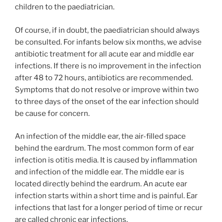
children to the paediatrician.
Of course, if in doubt, the paediatrician should always
be consulted. For infants below six months, we advise
antibiotic treatment for all acute ear and middle ear
infections. If there is no improvement in the infection
after 48 to 72 hours, antibiotics are recommended.
Symptoms that do not resolve or improve within two
to three days of the onset of the ear infection should
be cause for concern.
An infection of the middle ear, the air-filled space
behind the eardrum. The most common form of ear
infection is otitis media. It is caused by inflammation
and infection of the middle ear. The middle ear is
located directly behind the eardrum. An acute ear
infection starts within a short time and is painful. Ear
infections that last for a longer period of time or recur
are called chronic ear infections.