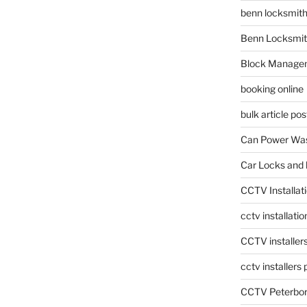
benn locksmit
Benn Locksmit
Block Manage
booking online
bulk article pos
Can Power Was
Car Locks and 
CCTV Installat
cctv installati
CCTV installer
cctv installers
CCTV Peterbo