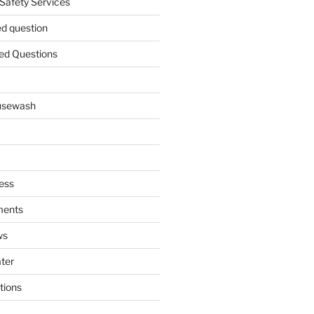
 Safety Services
ed question
ed Questions
ousewash
ess
ments
ws
ater
tions