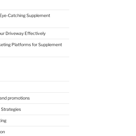
 Eye-Catching Supplement
ur Driveway Effectively
eting Platforms for Supplement
s and promotions
Strategies
ting
ion