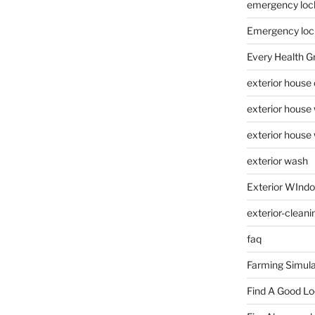
emergency loc
Emergency loc
Every Health G
exterior house
exterior house
exterior house
exterior wash
Exterior WInd
exterior-cleani
faq
Farming Simula
Find A Good L