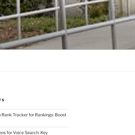
TS
 Rank Tracker for Rankings: Boost
eos for Voice Search: Key