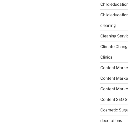
Child educatio
Child education
cleaning
Cleaning Servi
Climate Chang
Clinics
Content Marke
Content Market
Content Market
Content SEO St
Cosmetic Surg
decorations