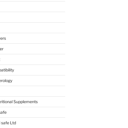
ers
er
t
tibility
erology
tritional Supplements
safe
safe Ltd