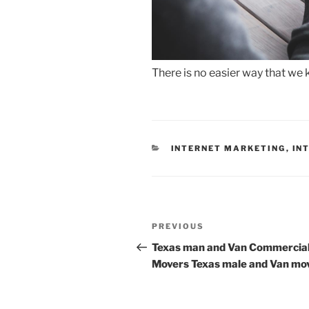
There is no easier way that we 
CATEGORIES
INTERNET MARKETING
,
IN
Post
Previous
PREVIOUS
navigation
Post
Texas man and Van Commercia
Movers Texas male and Van mo