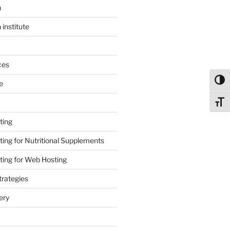
n
 institute
ces
Toggl
e
Toggl
ting
ing for Nutritional Supplements
ing for Web Hosting
rategies
ery