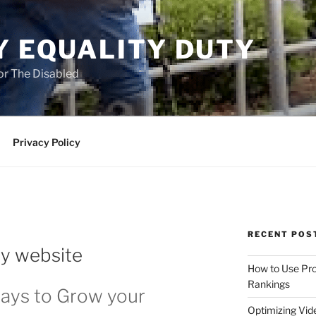
Y EQUALITY DUTY
for The Disabled
Privacy Policy
RECENT POS
y website
How to Use Pro
Rankings
ays to Grow your
Optimizing Vid