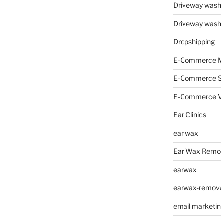
Driveway wash
Driveway wash
Dropshipping
E-Commerce M
E-Commerce 
E-Commerce V
Ear Clinics
ear wax
Ear Wax Remo
earwax
earwax-removal
email marketin