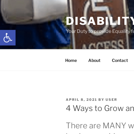
Skip
to
DISABILIT
content
Open toolbar
Your Duty to provide Equality 
Home
About
Contact
POSTED
APRIL 8, 2021
BY
USER
ON
4 Ways to Grow an
There are MANY w