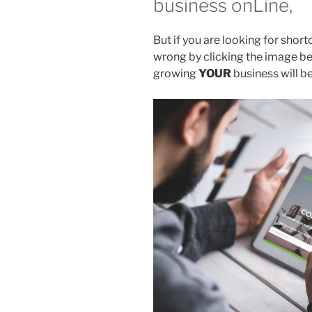
business onLine,
But if you are looking for shor
wrong by clicking the image b
growing
YOUR
business will b