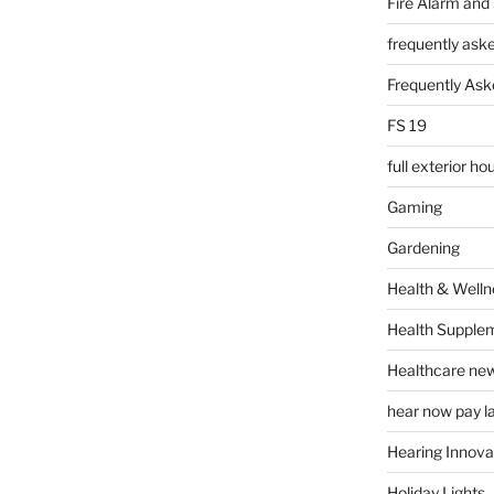
Fire Alarm and
frequently ask
Frequently Ask
FS 19
full exterior h
Gaming
Gardening
Health & Welln
Health Supple
Healthcare ne
hear now pay l
Hearing Innova
Holiday Lights