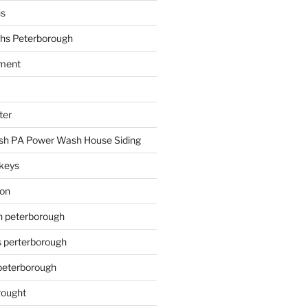
hs
hs Peterborough
ment
ter
h PA Power Wash House Siding
keys
ion
on peterborough
s perterborough
 peterborough
rought