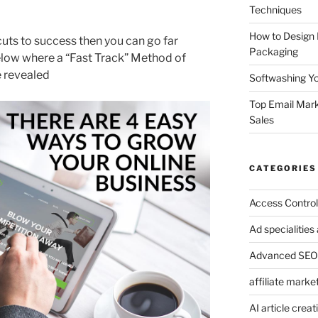
Techniques
How to Design
tcuts to success then you can go far
Packaging
elow where a “Fast Track” Method of
e revealed
Softwashing Yo
Top Email Mark
Sales
CATEGORIES
Access Control
Ad specialitie
Advanced SEO 
affiliate marke
AI article creat