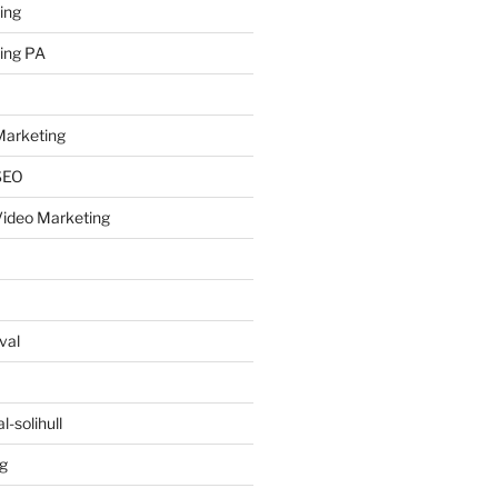
ing
ing PA
arketing
SEO
ideo Marketing
val
-solihull
g