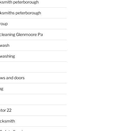
ksmith peterborough
ksmiths peterborough
roup
 cleaning Glenmoore Pa
 wash
 washing
ows and doors
ng
tor 22
ocksmith