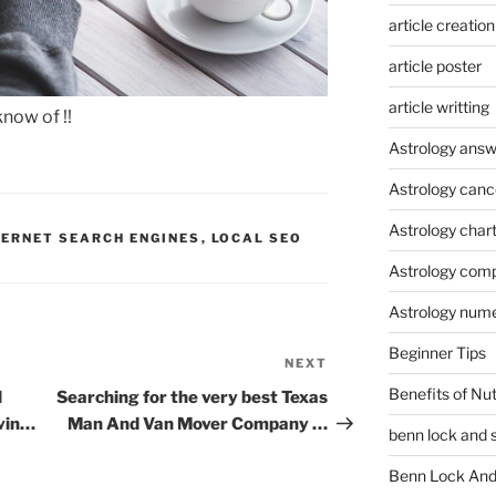
article creation
article poster
article writting
know of !!
Astrology answ
Astrology canc
Astrology char
TERNET SEARCH ENGINES
,
LOCAL SEO
Astrology compa
Astrology num
Beginner Tips
NEXT
Next
Post
Benefits of Nu
l
Searching for the very best Texas
vin…
Man And Van Mover Company …
benn lock and 
Benn Lock And 