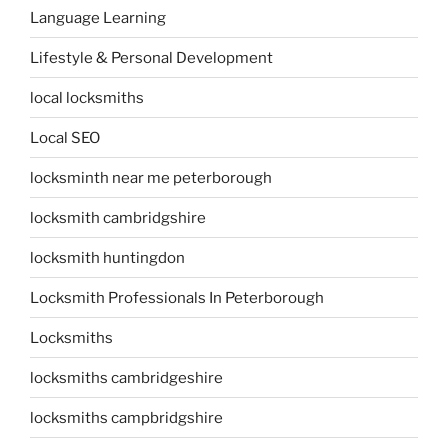
Language Learning
Lifestyle & Personal Development
local locksmiths
Local SEO
locksminth near me peterborough
locksmith cambridgshire
locksmith huntingdon
Locksmith Professionals In Peterborough
Locksmiths
locksmiths cambridgeshire
locksmiths campbridgshire