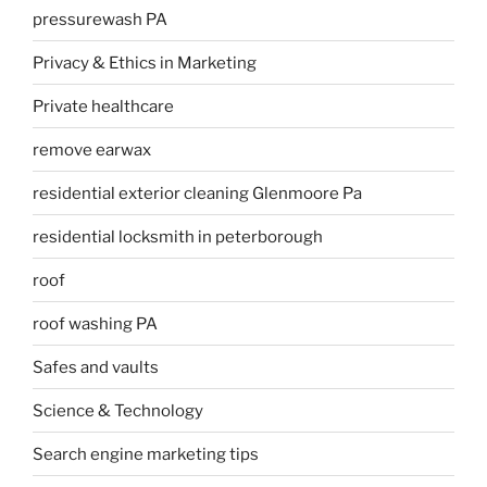
pressurewash PA
Privacy & Ethics in Marketing
Private healthcare
remove earwax
residential exterior cleaning Glenmoore Pa
residential locksmith in peterborough
roof
roof washing PA
Safes and vaults
Science & Technology
Search engine marketing tips