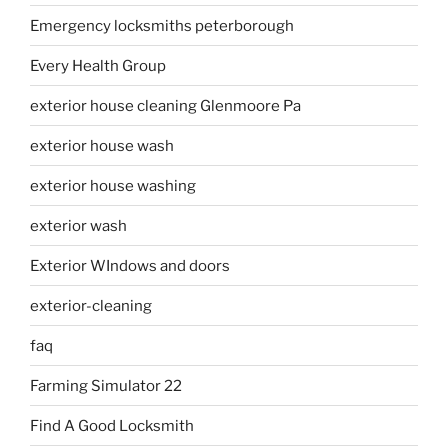
Emergency locksmiths peterborough
Every Health Group
exterior house cleaning Glenmoore Pa
exterior house wash
exterior house washing
exterior wash
Exterior WIndows and doors
exterior-cleaning
faq
Farming Simulator 22
Find A Good Locksmith