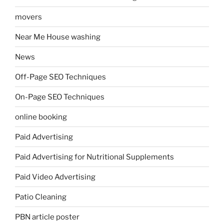
movers
Near Me House washing
News
Off-Page SEO Techniques
On-Page SEO Techniques
online booking
Paid Advertising
Paid Advertising for Nutritional Supplements
Paid Video Advertising
Patio Cleaning
PBN article poster