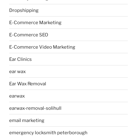
Dropshipping
E-Commerce Marketing
E-Commerce SEO
E-Commerce Video Marketing
Ear Clinics
ear wax
Ear Wax Removal
earwax
earwax-removal-solihull
email marketing
emergency locksmith peterborough