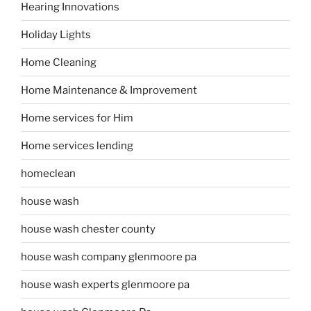
Hearing Innovations
Holiday Lights
Home Cleaning
Home Maintenance & Improvement
Home services for Him
Home services lending
homeclean
house wash
house wash chester county
house wash company glenmoore pa
house wash experts glenmoore pa