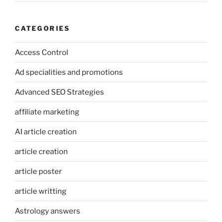
CATEGORIES
Access Control
Ad specialities and promotions
Advanced SEO Strategies
affiliate marketing
AI article creation
article creation
article poster
article writting
Astrology answers