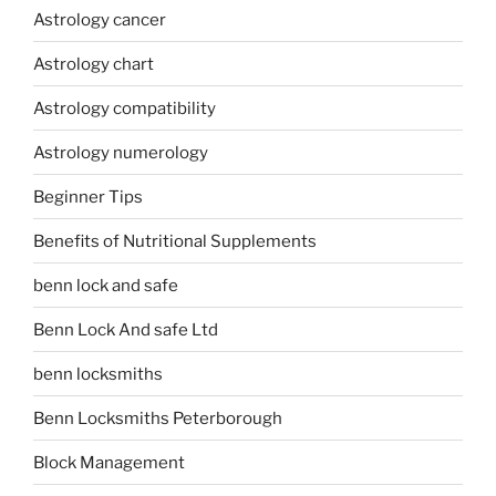
Astrology cancer
Astrology chart
Astrology compatibility
Astrology numerology
Beginner Tips
Benefits of Nutritional Supplements
benn lock and safe
Benn Lock And safe Ltd
benn locksmiths
Benn Locksmiths Peterborough
Block Management