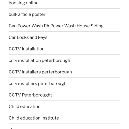
booking online
bulk article poster
Can Power Wash PA Power Wash House Siding
Car Locks and keys
CCTV Installation
cctv installation peterborough
CCTV installers perterborough
cctv installers peterborough
CCTV Peterborought
Child education
Child education institute