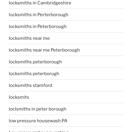
locksmiths in Cambridgeshire
locksmiths in Perterborough
locksmiths in Peterborough
locksmiths near me
locksmiths near me Peterborough
locksmiths peterborough
locksmiths peterborugh
locksmiths stamford
locksmits
loclsmiths in peter borough
low pressure housewash PA