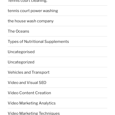
Tennis court cleaning.
tennis court power washing
the house wash company
The Oceans
Types of Nutritional Supplements
Uncategorised
Uncategorized
Vehicles and Transport
Video and Visual SEO
Video Content Creation
Video Marketing Analytics
Video Marketing Techniques