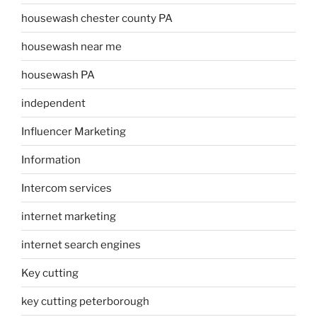
housewash chester county PA
housewash near me
housewash PA
independent
Influencer Marketing
Information
Intercom services
internet marketing
internet search engines
Key cutting
key cutting peterborough