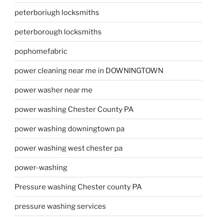
peterboriugh locksmiths
peterborough locksmiths
pophomefabric
power cleaning near me in DOWNINGTOWN
power washer near me
power washing Chester County PA
power washing downingtown pa
power washing west chester pa
power-washing
Pressure washing Chester county PA
pressure washing services