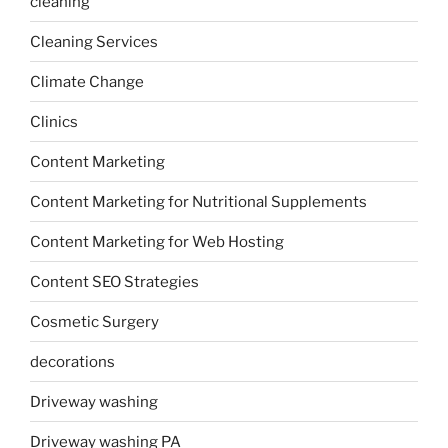
cleaning
Cleaning Services
Climate Change
Clinics
Content Marketing
Content Marketing for Nutritional Supplements
Content Marketing for Web Hosting
Content SEO Strategies
Cosmetic Surgery
decorations
Driveway washing
Driveway washing PA