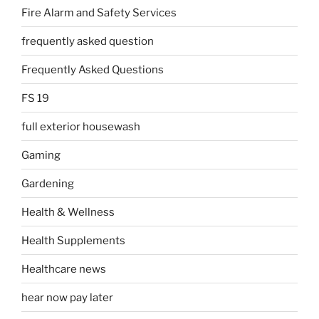
Fire Alarm and Safety Services
frequently asked question
Frequently Asked Questions
FS 19
full exterior housewash
Gaming
Gardening
Health & Wellness
Health Supplements
Healthcare news
hear now pay later