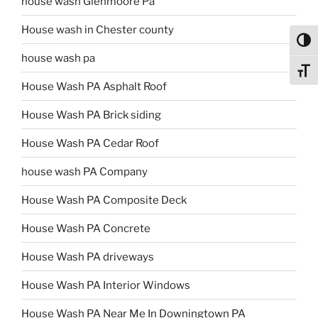
house wash Glenmoore Pa
House wash in Chester county
Toggl
house wash pa
Toggl
House Wash PA Asphalt Roof
House Wash PA Brick siding
House Wash PA Cedar Roof
house wash PA Company
House Wash PA Composite Deck
House Wash PA Concrete
House Wash PA driveways
House Wash PA Interior Windows
House Wash PA Near Me In Downingtown PA