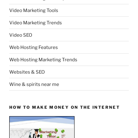
Video Marketing Tools
Video Marketing Trends
Video SEO
Web Hosting Features
Web Hosting Marketing Trends
Websites & SEO
Wine & spirits near me
HOW TO MAKE MONEY ON THE INTERNET