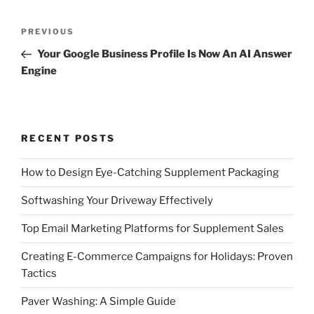
Post
Previous
PREVIOUS
navigation
Post
Your Google Business Profile Is Now An AI Answer
Engine
RECENT POSTS
How to Design Eye-Catching Supplement Packaging
Softwashing Your Driveway Effectively
Top Email Marketing Platforms for Supplement Sales
Creating E-Commerce Campaigns for Holidays: Proven
Tactics
Paver Washing: A Simple Guide