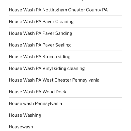
House Wash PA Nottingham Chester County PA
House Wash PA Paver Cleaning
House Wash PA Paver Sanding
House Wash PA Paver Sealing
House Wash PA Stucco siding
House Wash PA Vinyl siding cleaning
House Wash PA West Chester Pennsylvania
House Wash PA Wood Deck
House wash Pennsylvania
House Washing
Housewash