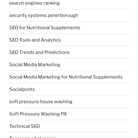
search engines ranking
security systems peterborough
SEO for Nutritional Supplements
SEO Tools and Analytics
SEO Trends and Predictions
Social Media Marketing
Social Media Marketing for Nutritional Supplements
Socialposts
soft pressure house washing
Soft Pressure Washing PA
Technical SEO