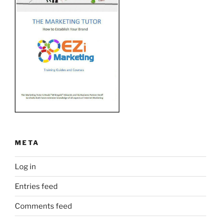
META
Log in
Entries feed
Comments feed