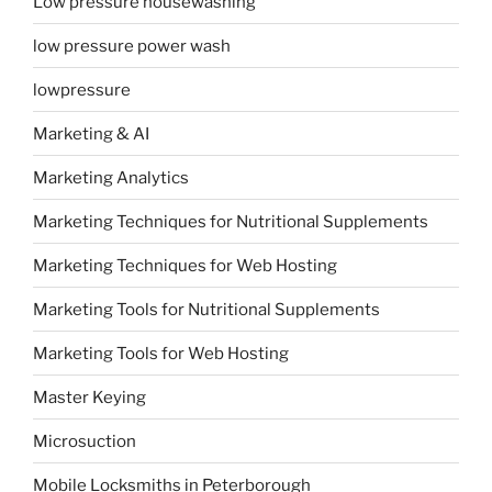
Low pressure housewashing
low pressure power wash
lowpressure
Marketing & AI
Marketing Analytics
Marketing Techniques for Nutritional Supplements
Marketing Techniques for Web Hosting
Marketing Tools for Nutritional Supplements
Marketing Tools for Web Hosting
Master Keying
Microsuction
Mobile Locksmiths in Peterborough