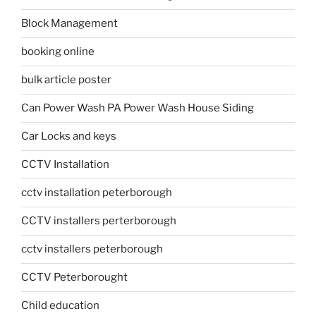
Block Management
booking online
bulk article poster
Can Power Wash PA Power Wash House Siding
Car Locks and keys
CCTV Installation
cctv installation peterborough
CCTV installers perterborough
cctv installers peterborough
CCTV Peterborought
Child education