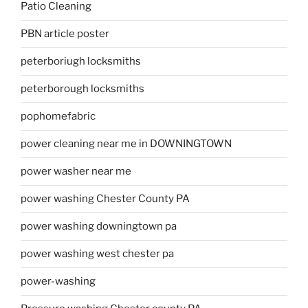
Patio Cleaning
PBN article poster
peterboriugh locksmiths
peterborough locksmiths
pophomefabric
power cleaning near me in DOWNINGTOWN
power washer near me
power washing Chester County PA
power washing downingtown pa
power washing west chester pa
power-washing