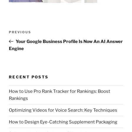
Post
Previous
PREVIOUS
navigation
Post
Your Google Business Profile Is Now An AI Answer
Engine
RECENT POSTS
How to Use Pro Rank Tracker for Rankings: Boost
Rankings
Optimizing Videos for Voice Search: Key Techniques
How to Design Eye-Catching Supplement Packaging