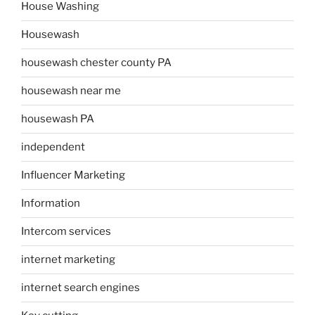
House Washing
Housewash
housewash chester county PA
housewash near me
housewash PA
independent
Influencer Marketing
Information
Intercom services
internet marketing
internet search engines