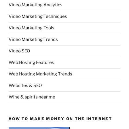
Video Marketing Analytics
Video Marketing Techniques
Video Marketing Tools
Video Marketing Trends
Video SEO
Web Hosting Features
Web Hosting Marketing Trends
Websites & SEO
Wine & spirits near me
HOW TO MAKE MONEY ON THE INTERNET