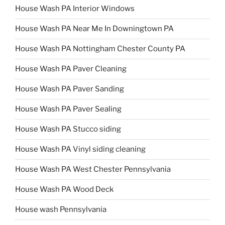
House Wash PA Interior Windows
House Wash PA Near Me In Downingtown PA
House Wash PA Nottingham Chester County PA
House Wash PA Paver Cleaning
House Wash PA Paver Sanding
House Wash PA Paver Sealing
House Wash PA Stucco siding
House Wash PA Vinyl siding cleaning
House Wash PA West Chester Pennsylvania
House Wash PA Wood Deck
House wash Pennsylvania