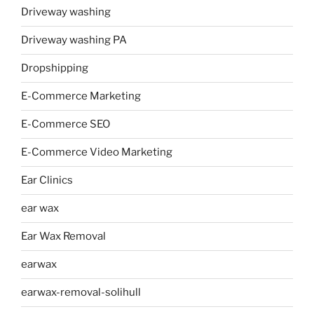
Driveway washing
Driveway washing PA
Dropshipping
E-Commerce Marketing
E-Commerce SEO
E-Commerce Video Marketing
Ear Clinics
ear wax
Ear Wax Removal
earwax
earwax-removal-solihull