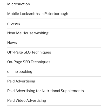
Microsuction
Mobile Locksmiths in Peterborough
movers
Near Me House washing
News
Off-Page SEO Techniques
On-Page SEO Techniques
online booking
Paid Advertising
Paid Advertising for Nutritional Supplements
Paid Video Advertising