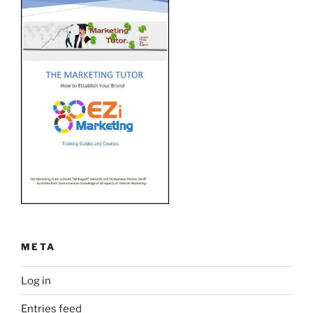
META
Log in
Entries feed