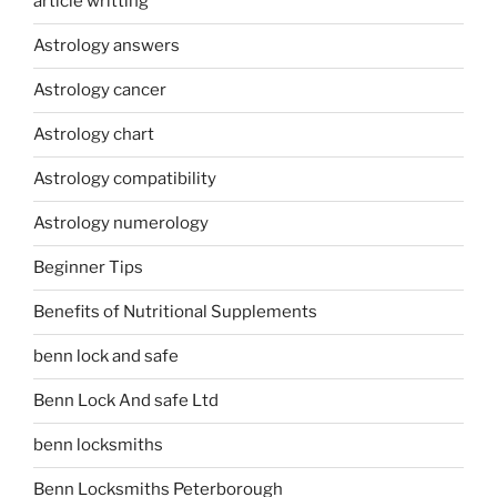
article writting
Astrology answers
Astrology cancer
Astrology chart
Astrology compatibility
Astrology numerology
Beginner Tips
Benefits of Nutritional Supplements
benn lock and safe
Benn Lock And safe Ltd
benn locksmiths
Benn Locksmiths Peterborough