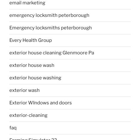
email marketing
emergency locksmith peterborough
Emergency locksmiths peterborough
Every Health Group
exterior house cleaning Glenmoore Pa
exterior house wash
exterior house washing
exterior wash
Exterior WIndows and doors
exterior-cleaning
faq