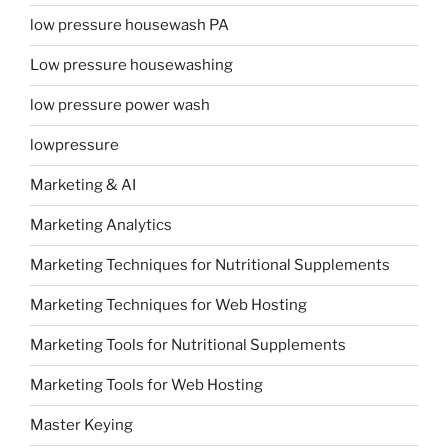
low pressure housewash PA
Low pressure housewashing
low pressure power wash
lowpressure
Marketing & AI
Marketing Analytics
Marketing Techniques for Nutritional Supplements
Marketing Techniques for Web Hosting
Marketing Tools for Nutritional Supplements
Marketing Tools for Web Hosting
Master Keying