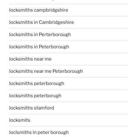
locksmiths campbridgshire
locksmiths in Cambridgeshire
locksmiths in Perterborough
locksmiths in Peterborough
locksmiths near me
locksmiths near me Peterborough
locksmiths peterborough
locksmiths peterborugh
locksmiths stamford
locksmits
loclsmiths in peter borough