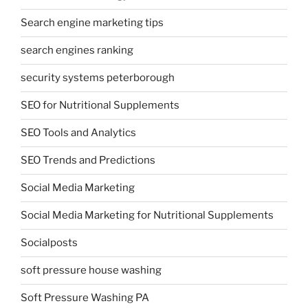
Search engine marketing tips
search engines ranking
security systems peterborough
SEO for Nutritional Supplements
SEO Tools and Analytics
SEO Trends and Predictions
Social Media Marketing
Social Media Marketing for Nutritional Supplements
Socialposts
soft pressure house washing
Soft Pressure Washing PA