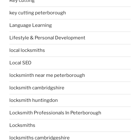
Key cutting
key cutting peterborough
Language Learning
Lifestyle & Personal Development
local locksmiths
Local SEO
locksminth near me peterborough
locksmith cambridgshire
locksmith huntingdon
Locksmith Professionals In Peterborough
Locksmiths
locksmiths cambridgeshire