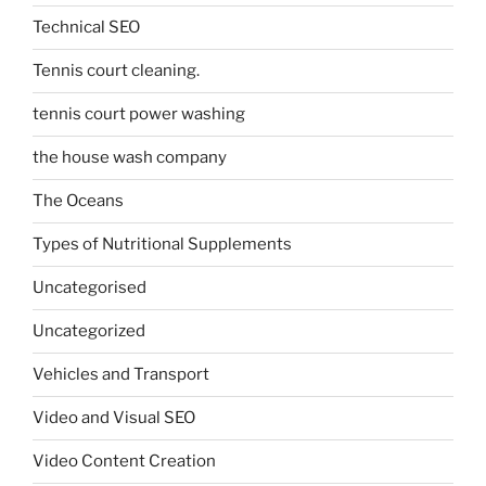
Technical SEO
Tennis court cleaning.
tennis court power washing
the house wash company
The Oceans
Types of Nutritional Supplements
Uncategorised
Uncategorized
Vehicles and Transport
Video and Visual SEO
Video Content Creation