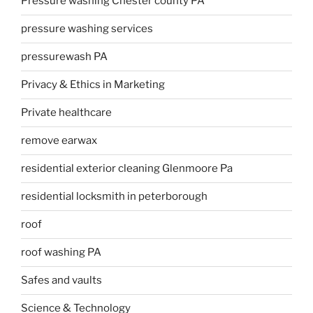
Pressure washing Chester county PA
pressure washing services
pressurewash PA
Privacy & Ethics in Marketing
Private healthcare
remove earwax
residential exterior cleaning Glenmoore Pa
residential locksmith in peterborough
roof
roof washing PA
Safes and vaults
Science & Technology