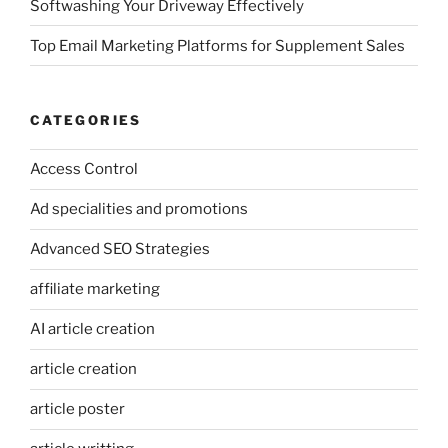
Softwashing Your Driveway Effectively
Top Email Marketing Platforms for Supplement Sales
CATEGORIES
Access Control
Ad specialities and promotions
Advanced SEO Strategies
affiliate marketing
AI article creation
article creation
article poster