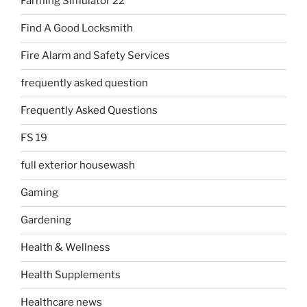
Farming Simulator 22
Find A Good Locksmith
Fire Alarm and Safety Services
frequently asked question
Frequently Asked Questions
FS 19
full exterior housewash
Gaming
Gardening
Health & Wellness
Health Supplements
Healthcare news