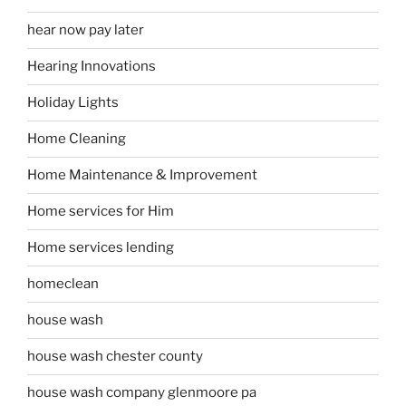
hear now pay later
Hearing Innovations
Holiday Lights
Home Cleaning
Home Maintenance & Improvement
Home services for Him
Home services lending
homeclean
house wash
house wash chester county
house wash company glenmoore pa