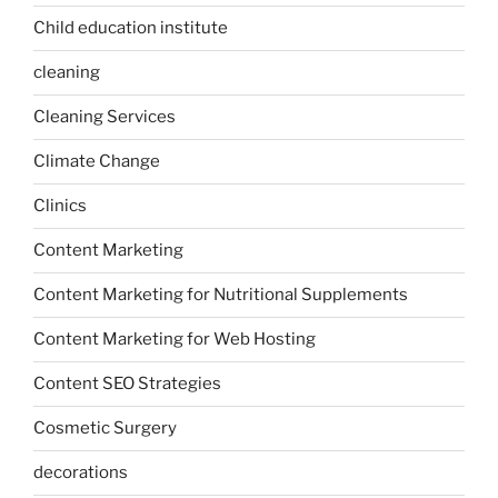
Child education institute
cleaning
Cleaning Services
Climate Change
Clinics
Content Marketing
Content Marketing for Nutritional Supplements
Content Marketing for Web Hosting
Content SEO Strategies
Cosmetic Surgery
decorations