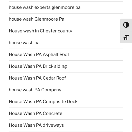
house wash experts glenmoore pa
house wash Glenmoore Pa
Toggl
House wash in Chester county
Toggl
house wash pa
House Wash PA Asphalt Roof
House Wash PA Brick siding
House Wash PA Cedar Roof
house wash PA Company
House Wash PA Composite Deck
House Wash PA Concrete
House Wash PA driveways