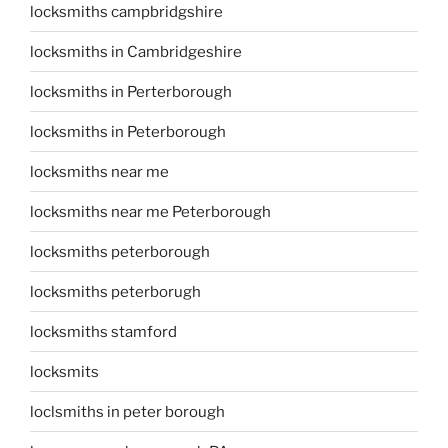
locksmiths campbridgshire
locksmiths in Cambridgeshire
locksmiths in Perterborough
locksmiths in Peterborough
locksmiths near me
locksmiths near me Peterborough
locksmiths peterborough
locksmiths peterborugh
locksmiths stamford
locksmits
loclsmiths in peter borough