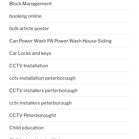
Block Management
booking online
bulk article poster
Can Power Wash PA Power Wash House Siding
Car Locks and keys
CCTV Installation
cctv installation peterborough
CCTV installers perterborough
cctv installers peterborough
CCTV Peterborought
Child education