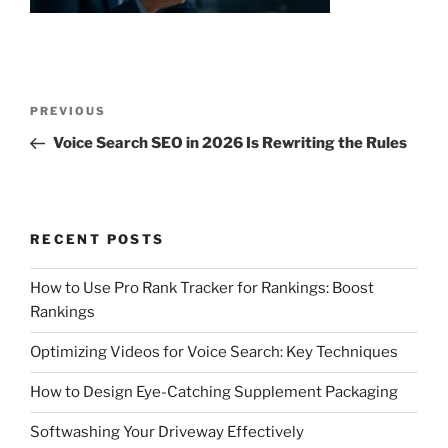
Post
Previous
PREVIOUS
navigation
Post
Voice Search SEO in 2026 Is Rewriting the Rules
RECENT POSTS
How to Use Pro Rank Tracker for Rankings: Boost
Rankings
Optimizing Videos for Voice Search: Key Techniques
How to Design Eye-Catching Supplement Packaging
Softwashing Your Driveway Effectively