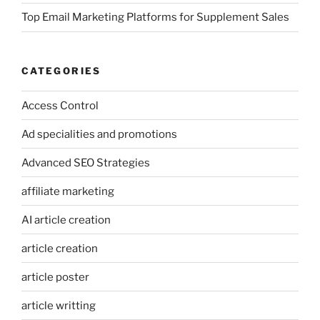
Top Email Marketing Platforms for Supplement Sales
CATEGORIES
Access Control
Ad specialities and promotions
Advanced SEO Strategies
affiliate marketing
AI article creation
article creation
article poster
article writting