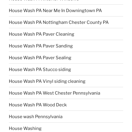
House Wash PA Near Me In Downingtown PA
House Wash PA Nottingham Chester County PA
House Wash PA Paver Cleaning
House Wash PA Paver Sanding
House Wash PA Paver Sealing
House Wash PA Stucco siding
House Wash PA Vinyl siding cleaning
House Wash PA West Chester Pennsylvania
House Wash PA Wood Deck
House wash Pennsylvania
House Washing