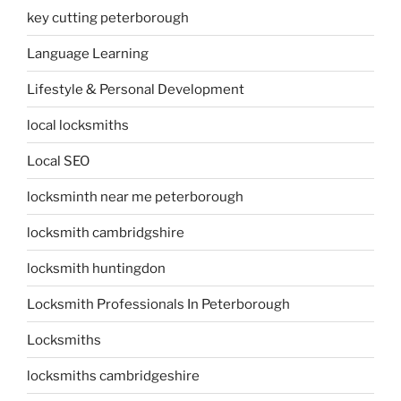
key cutting peterborough
Language Learning
Lifestyle & Personal Development
local locksmiths
Local SEO
locksminth near me peterborough
locksmith cambridgshire
locksmith huntingdon
Locksmith Professionals In Peterborough
Locksmiths
locksmiths cambridgeshire