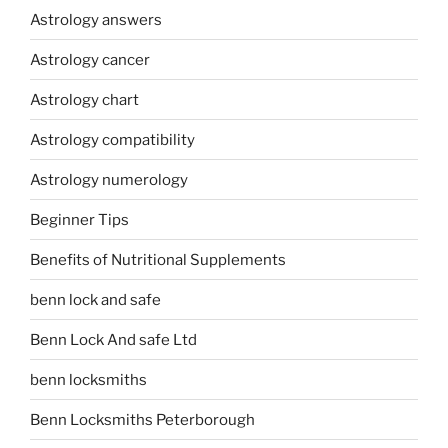
Astrology answers
Astrology cancer
Astrology chart
Astrology compatibility
Astrology numerology
Beginner Tips
Benefits of Nutritional Supplements
benn lock and safe
Benn Lock And safe Ltd
benn locksmiths
Benn Locksmiths Peterborough