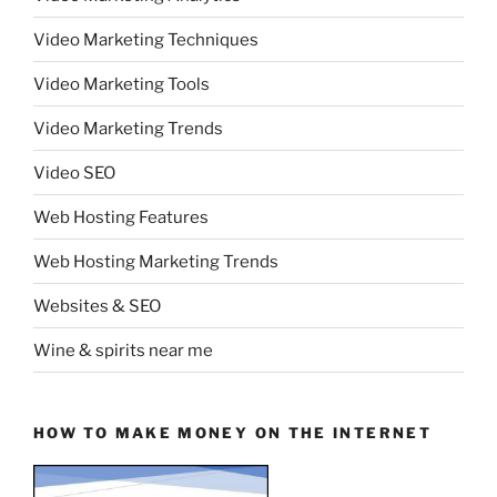
Video Marketing Techniques
Video Marketing Tools
Video Marketing Trends
Video SEO
Web Hosting Features
Web Hosting Marketing Trends
Websites & SEO
Wine & spirits near me
HOW TO MAKE MONEY ON THE INTERNET