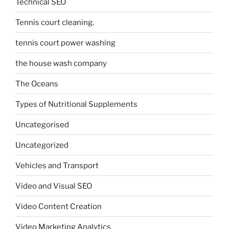
Technical SEO
Tennis court cleaning.
tennis court power washing
the house wash company
The Oceans
Types of Nutritional Supplements
Uncategorised
Uncategorized
Vehicles and Transport
Video and Visual SEO
Video Content Creation
Video Marketing Analytics