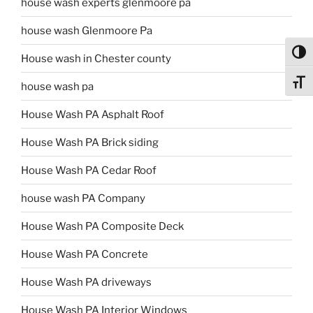
house wash experts glenmoore pa
house wash Glenmoore Pa
Toggl
House wash in Chester county
Toggl
house wash pa
House Wash PA Asphalt Roof
House Wash PA Brick siding
House Wash PA Cedar Roof
house wash PA Company
House Wash PA Composite Deck
House Wash PA Concrete
House Wash PA driveways
House Wash PA Interior Windows