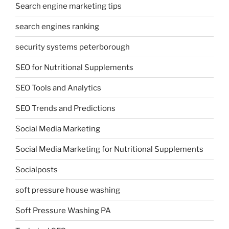
Search engine marketing tips
search engines ranking
security systems peterborough
SEO for Nutritional Supplements
SEO Tools and Analytics
SEO Trends and Predictions
Social Media Marketing
Social Media Marketing for Nutritional Supplements
Socialposts
soft pressure house washing
Soft Pressure Washing PA