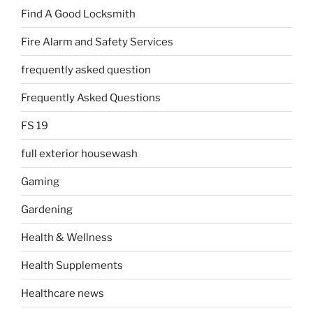
Find A Good Locksmith
Fire Alarm and Safety Services
frequently asked question
Frequently Asked Questions
FS 19
full exterior housewash
Gaming
Gardening
Health & Wellness
Health Supplements
Healthcare news