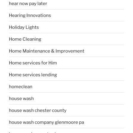
hear now pay later
Hearing Innovations
Holiday Lights
Home Cleaning
Home Maintenance & Improvement
Home services for Him
Home services lending
homeclean
house wash
house wash chester county
house wash company glenmoore pa