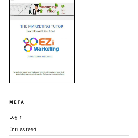
META
Log in
Entries feed