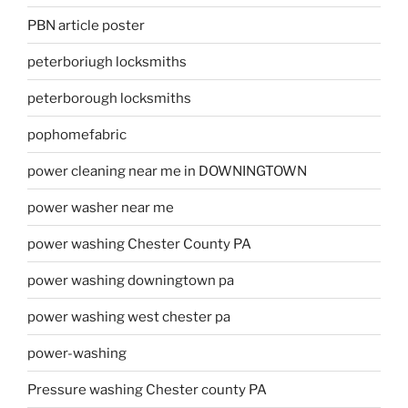
PBN article poster
peterboriugh locksmiths
peterborough locksmiths
pophomefabric
power cleaning near me in DOWNINGTOWN
power washer near me
power washing Chester County PA
power washing downingtown pa
power washing west chester pa
power-washing
Pressure washing Chester county PA