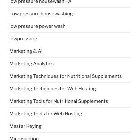
low pressure housewash PA
Low pressure housewashing
low pressure power wash
lowpressure
Marketing & AI
Marketing Analytics
Marketing Techniques for Nutritional Supplements
Marketing Techniques for Web Hosting
Marketing Tools for Nutritional Supplements
Marketing Tools for Web Hosting
Master Keying
Microsuction