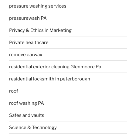
pressure washing services
pressurewash PA
Privacy & Ethics in Marketing
Private healthcare
remove earwax
residential exterior cleaning Glenmoore Pa
residential locksmith in peterborough
roof
roof washing PA
Safes and vaults
Science & Technology