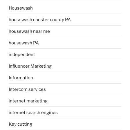
Housewash
housewash chester county PA
housewash near me
housewash PA
independent
Influencer Marketing
Information
Intercom services
internet marketing
internet search engines
Key cutting