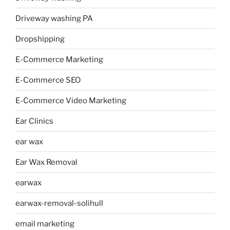
Driveway washing PA
Dropshipping
E-Commerce Marketing
E-Commerce SEO
E-Commerce Video Marketing
Ear Clinics
ear wax
Ear Wax Removal
earwax
earwax-removal-solihull
email marketing