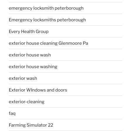
emergency locksmith peterborough
Emergency locksmiths peterborough
Every Health Group
exterior house cleaning Glenmoore Pa
exterior house wash
exterior house washing
exterior wash
Exterior WIndows and doors
exterior-cleaning
faq
Farming Simulator 22