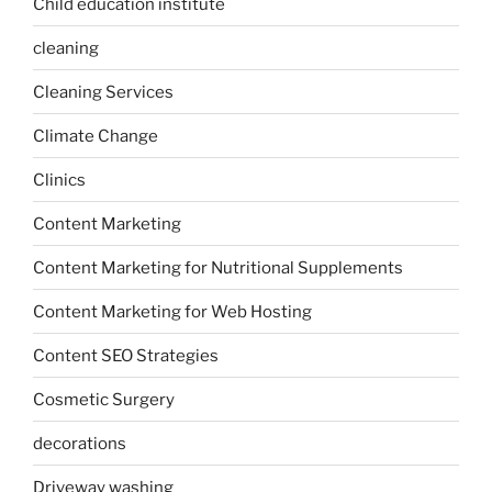
Child education institute
cleaning
Cleaning Services
Climate Change
Clinics
Content Marketing
Content Marketing for Nutritional Supplements
Content Marketing for Web Hosting
Content SEO Strategies
Cosmetic Surgery
decorations
Driveway washing