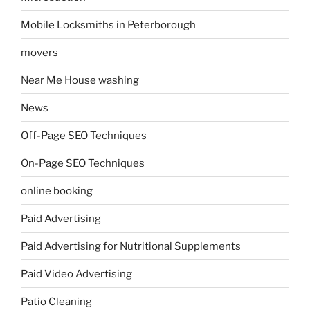
Mobile Locksmiths in Peterborough
movers
Near Me House washing
News
Off-Page SEO Techniques
On-Page SEO Techniques
online booking
Paid Advertising
Paid Advertising for Nutritional Supplements
Paid Video Advertising
Patio Cleaning