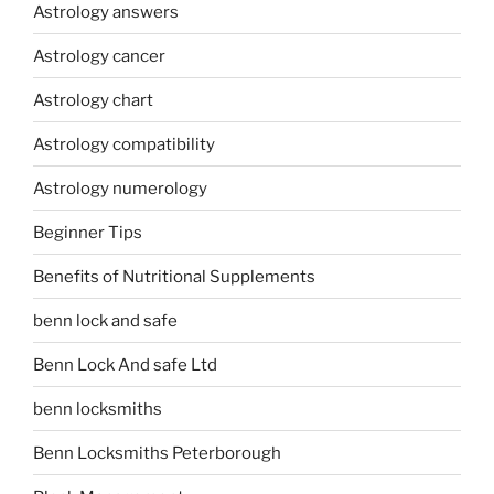
Astrology answers
Astrology cancer
Astrology chart
Astrology compatibility
Astrology numerology
Beginner Tips
Benefits of Nutritional Supplements
benn lock and safe
Benn Lock And safe Ltd
benn locksmiths
Benn Locksmiths Peterborough