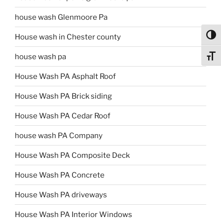
house wash Glenmoore Pa
Toggl
House wash in Chester county
house wash pa
Toggl
House Wash PA Asphalt Roof
House Wash PA Brick siding
House Wash PA Cedar Roof
house wash PA Company
House Wash PA Composite Deck
House Wash PA Concrete
House Wash PA driveways
House Wash PA Interior Windows