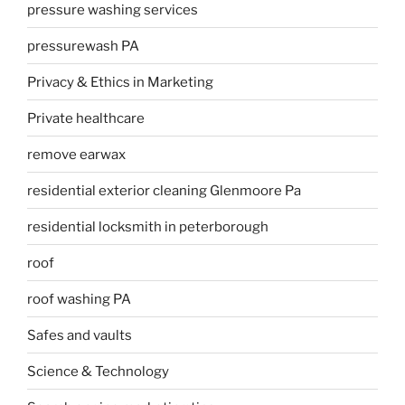
pressure washing services
pressurewash PA
Privacy & Ethics in Marketing
Private healthcare
remove earwax
residential exterior cleaning Glenmoore Pa
residential locksmith in peterborough
roof
roof washing PA
Safes and vaults
Science & Technology