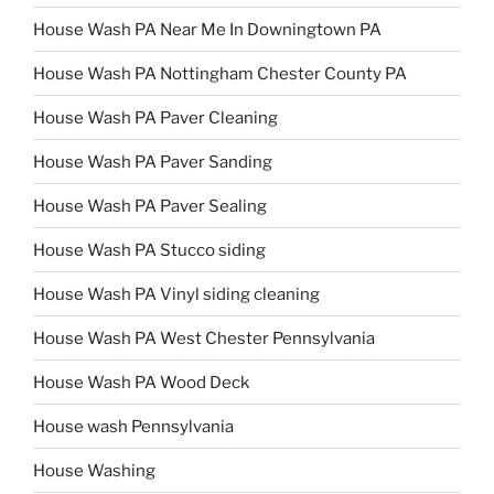
House Wash PA Near Me In Downingtown PA
House Wash PA Nottingham Chester County PA
House Wash PA Paver Cleaning
House Wash PA Paver Sanding
House Wash PA Paver Sealing
House Wash PA Stucco siding
House Wash PA Vinyl siding cleaning
House Wash PA West Chester Pennsylvania
House Wash PA Wood Deck
House wash Pennsylvania
House Washing