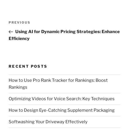
Post
Previous
PREVIOUS
navigation
Post
Using AI for Dynamic Pricing Strategies: Enhance
Efficiency
RECENT POSTS
How to Use Pro Rank Tracker for Rankings: Boost
Rankings
Optimizing Videos for Voice Search: Key Techniques
How to Design Eye-Catching Supplement Packaging
Softwashing Your Driveway Effectively