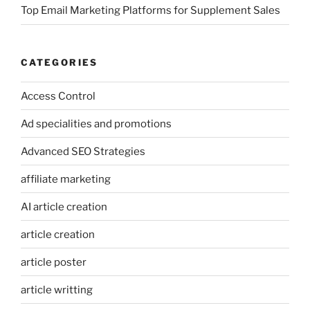
Top Email Marketing Platforms for Supplement Sales
CATEGORIES
Access Control
Ad specialities and promotions
Advanced SEO Strategies
affiliate marketing
AI article creation
article creation
article poster
article writting