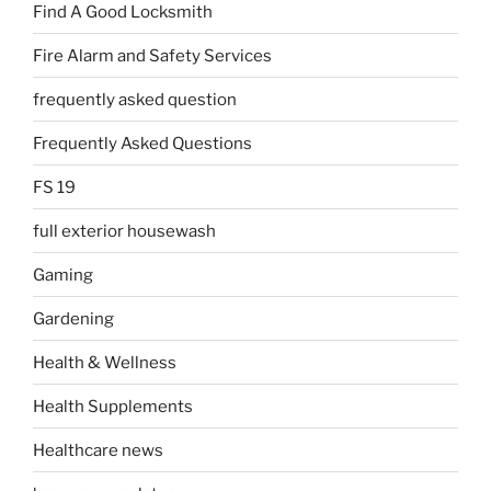
Find A Good Locksmith
Fire Alarm and Safety Services
frequently asked question
Frequently Asked Questions
FS 19
full exterior housewash
Gaming
Gardening
Health & Wellness
Health Supplements
Healthcare news