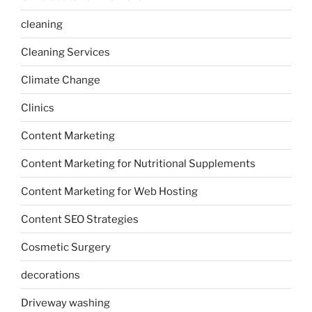
cleaning
Cleaning Services
Climate Change
Clinics
Content Marketing
Content Marketing for Nutritional Supplements
Content Marketing for Web Hosting
Content SEO Strategies
Cosmetic Surgery
decorations
Driveway washing