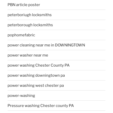
PBN article poster
peterboriugh locksmiths
peterborough locksmiths
pophomefabric
power cleaning near me in DOWNINGTOWN
power washer near me
power washing Chester County PA
power washing downingtown pa
power washing west chester pa
power-washing
Pressure washing Chester county PA