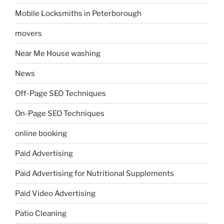
Mobile Locksmiths in Peterborough
movers
Near Me House washing
News
Off-Page SEO Techniques
On-Page SEO Techniques
online booking
Paid Advertising
Paid Advertising for Nutritional Supplements
Paid Video Advertising
Patio Cleaning