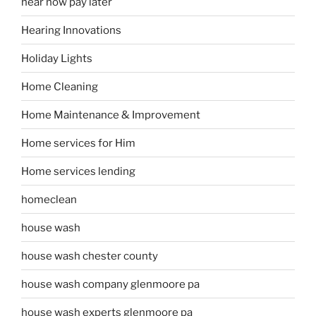
hear now pay later
Hearing Innovations
Holiday Lights
Home Cleaning
Home Maintenance & Improvement
Home services for Him
Home services lending
homeclean
house wash
house wash chester county
house wash company glenmoore pa
house wash experts glenmoore pa