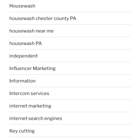
Housewash
housewash chester county PA
housewash near me
housewash PA
independent
Influencer Marketing
Information
Intercom services
internet marketing
internet search engines
Key cutting