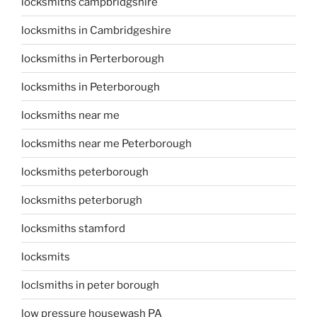
locksmiths campbridgshire
locksmiths in Cambridgeshire
locksmiths in Perterborough
locksmiths in Peterborough
locksmiths near me
locksmiths near me Peterborough
locksmiths peterborough
locksmiths peterborugh
locksmiths stamford
locksmits
loclsmiths in peter borough
low pressure housewash PA