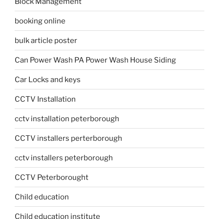
Block Management
booking online
bulk article poster
Can Power Wash PA Power Wash House Siding
Car Locks and keys
CCTV Installation
cctv installation peterborough
CCTV installers perterborough
cctv installers peterborough
CCTV Peterborought
Child education
Child education institute