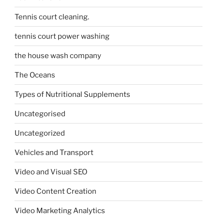
Tennis court cleaning.
tennis court power washing
the house wash company
The Oceans
Types of Nutritional Supplements
Uncategorised
Uncategorized
Vehicles and Transport
Video and Visual SEO
Video Content Creation
Video Marketing Analytics