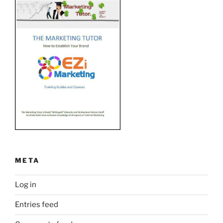
META
Log in
Entries feed