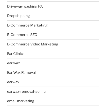
Driveway washing PA
Dropshipping
E-Commerce Marketing
E-Commerce SEO
E-Commerce Video Marketing
Ear Clinics
ear wax
Ear Wax Removal
earwax
earwax-removal-solihull
email marketing