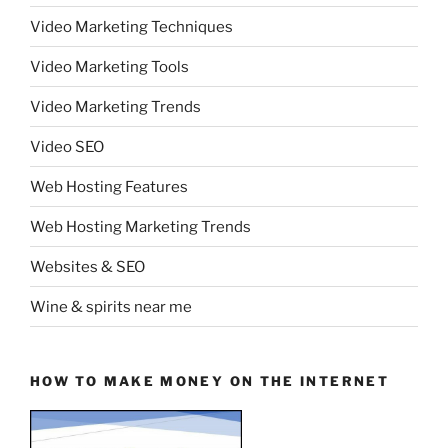
Video Marketing Techniques
Video Marketing Tools
Video Marketing Trends
Video SEO
Web Hosting Features
Web Hosting Marketing Trends
Websites & SEO
Wine & spirits near me
HOW TO MAKE MONEY ON THE INTERNET