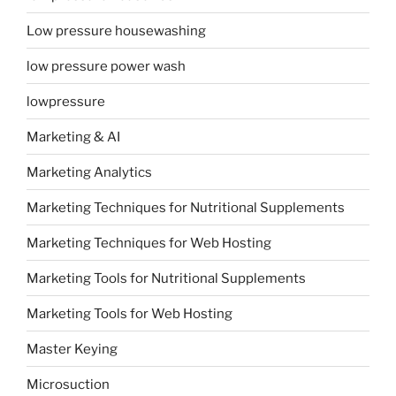
Low pressure housewashing
low pressure power wash
lowpressure
Marketing & AI
Marketing Analytics
Marketing Techniques for Nutritional Supplements
Marketing Techniques for Web Hosting
Marketing Tools for Nutritional Supplements
Marketing Tools for Web Hosting
Master Keying
Microsuction