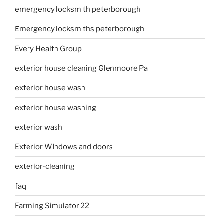
emergency locksmith peterborough
Emergency locksmiths peterborough
Every Health Group
exterior house cleaning Glenmoore Pa
exterior house wash
exterior house washing
exterior wash
Exterior WIndows and doors
exterior-cleaning
faq
Farming Simulator 22