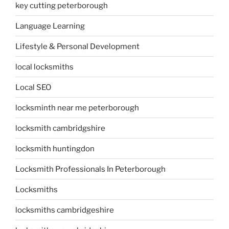
key cutting peterborough
Language Learning
Lifestyle & Personal Development
local locksmiths
Local SEO
locksminth near me peterborough
locksmith cambridgshire
locksmith huntingdon
Locksmith Professionals In Peterborough
Locksmiths
locksmiths cambridgeshire