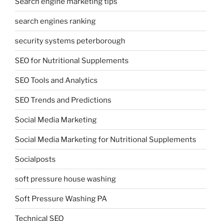
Search engine marketing tips
search engines ranking
security systems peterborough
SEO for Nutritional Supplements
SEO Tools and Analytics
SEO Trends and Predictions
Social Media Marketing
Social Media Marketing for Nutritional Supplements
Socialposts
soft pressure house washing
Soft Pressure Washing PA
Technical SEO