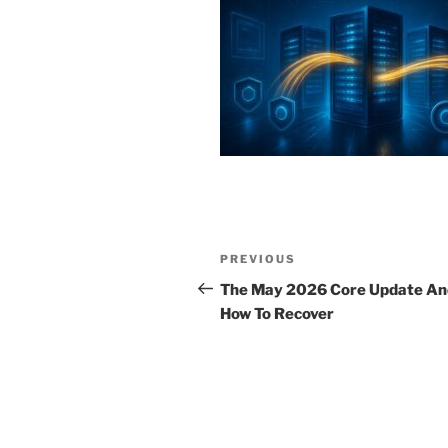
Post
Previous
PREVIOUS
navigation
Post
The May 2026 Core Update An
How To Recover