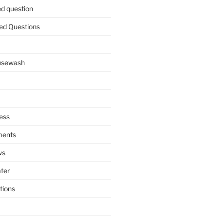
ed question
ed Questions
ousewash
ess
ments
ws
ater
tions