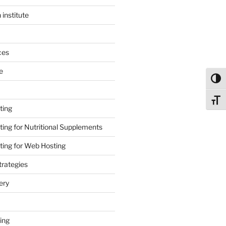
 institute
ces
e
Toggl
Toggl
ting
ing for Nutritional Supplements
ing for Web Hosting
rategies
ery
ing