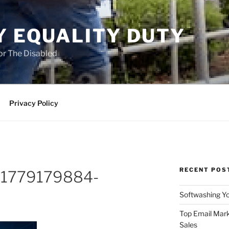
Y EQUALITY DUTY
for The Disabled
Privacy Policy
RECENT POS
o-1779179884-
Softwashing Yo
Top Email Mark
Sales