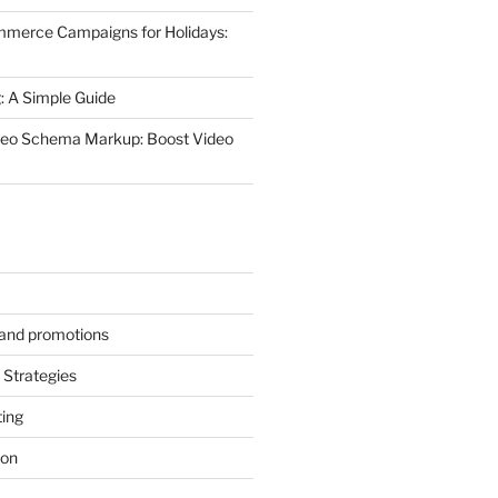
mmerce Campaigns for Holidays:
 A Simple Guide
deo Schema Markup: Boost Video
s and promotions
Strategies
ting
ion