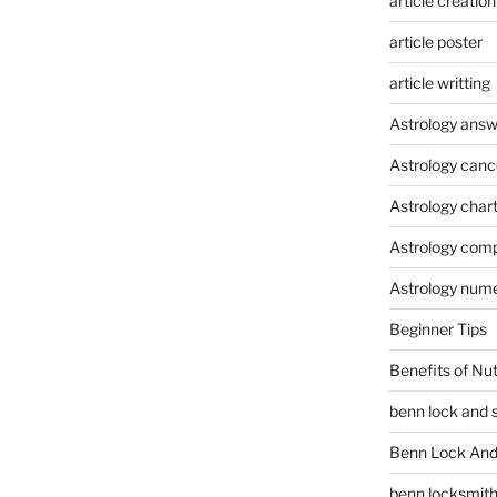
article creation
article poster
article writting
Astrology answ
Astrology canc
Astrology char
Astrology compa
Astrology num
Beginner Tips
Benefits of Nu
benn lock and 
Benn Lock And 
benn locksmit