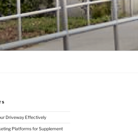
TS
ur Driveway Effectively
eting Platforms for Supplement