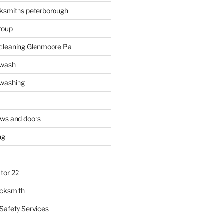
ksmiths peterborough
roup
 cleaning Glenmoore Pa
 wash
 washing
ows and doors
ng
tor 22
ocksmith
 Safety Services