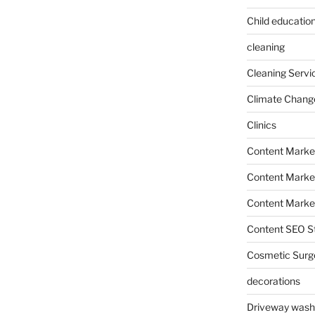
Child education
cleaning
Cleaning Servi
Climate Chang
Clinics
Content Marke
Content Market
Content Market
Content SEO St
Cosmetic Surg
decorations
Driveway wash