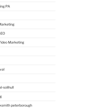
ing PA
arketing
SEO
ideo Marketing
val
-solihull
g
ksmith peterborough