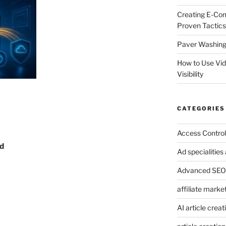
Creating E-Co
Proven Tactics
Paver Washing:
How to Use Vi
Visibility
CATEGORIES
Access Control
d
Ad specialitie
Advanced SEO 
affiliate marke
AI article creat