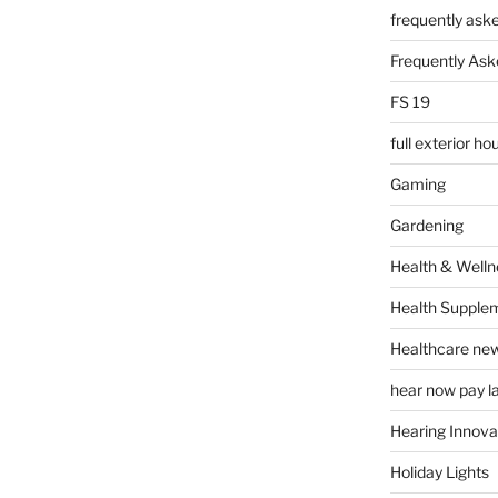
frequently ask
Frequently Ask
FS 19
full exterior h
Gaming
Gardening
Health & Welln
Health Supple
Healthcare ne
hear now pay l
Hearing Innova
Holiday Lights