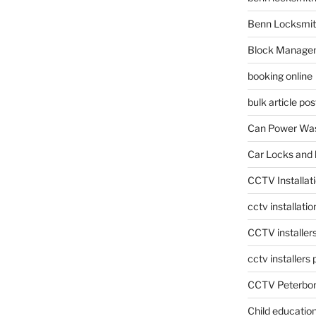
Benn Locksmit
Block Manage
booking online
bulk article pos
Can Power Was
Car Locks and 
CCTV Installat
cctv installati
CCTV installer
cctv installers
CCTV Peterbo
Child educatio