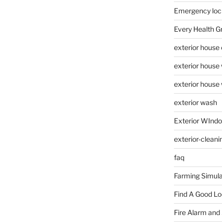
Emergency loc
Every Health G
exterior house
exterior house
exterior house
exterior wash
Exterior WInd
exterior-cleani
faq
Farming Simula
Find A Good L
Fire Alarm and