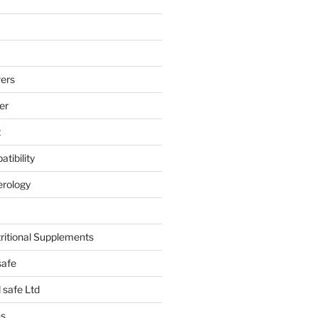
ers
er
t
tibility
erology
tritional Supplements
safe
safe Ltd
hs