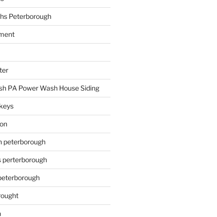
hs Peterborough
ment
ter
h PA Power Wash House Siding
keys
ion
on peterborough
s perterborough
 peterborough
rought
n