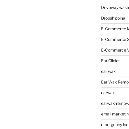
Driveway wash
Dropshipping
E-Commerce M
E-Commerce 
E-Commerce V
Ear Clinics
ear wax
Ear Wax Remo
earwax
earwax-removal
email marketin
emergency loc