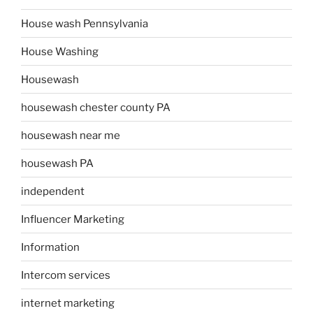
House wash Pennsylvania
House Washing
Housewash
housewash chester county PA
housewash near me
housewash PA
independent
Influencer Marketing
Information
Intercom services
internet marketing