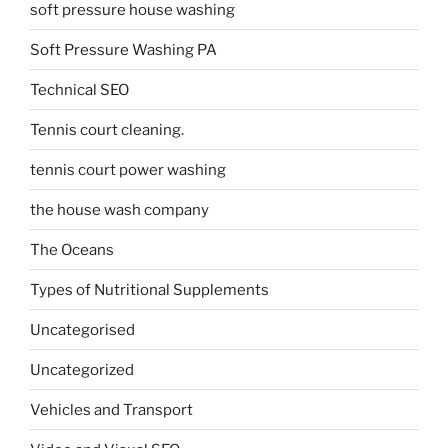
soft pressure house washing
Soft Pressure Washing PA
Technical SEO
Tennis court cleaning.
tennis court power washing
the house wash company
The Oceans
Types of Nutritional Supplements
Uncategorised
Uncategorized
Vehicles and Transport