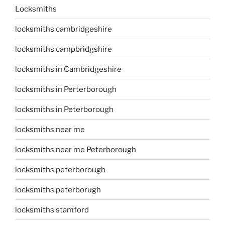
Locksmiths
locksmiths cambridgeshire
locksmiths campbridgshire
locksmiths in Cambridgeshire
locksmiths in Perterborough
locksmiths in Peterborough
locksmiths near me
locksmiths near me Peterborough
locksmiths peterborough
locksmiths peterborugh
locksmiths stamford