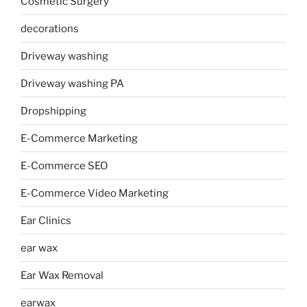
Cosmetic Surgery
decorations
Driveway washing
Driveway washing PA
Dropshipping
E-Commerce Marketing
E-Commerce SEO
E-Commerce Video Marketing
Ear Clinics
ear wax
Ear Wax Removal
earwax