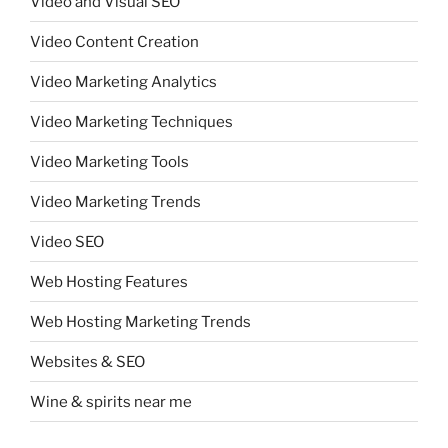
Video and Visual SEO
Video Content Creation
Video Marketing Analytics
Video Marketing Techniques
Video Marketing Tools
Video Marketing Trends
Video SEO
Web Hosting Features
Web Hosting Marketing Trends
Websites & SEO
Wine & spirits near me