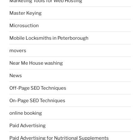
Marketing Tools for Web Hosting
Master Keying
Microsuction
Mobile Locksmiths in Peterborough
movers
Near Me House washing
News
Off-Page SEO Techniques
On-Page SEO Techniques
online booking
Paid Advertising
Paid Advertising for Nutritional Supplements