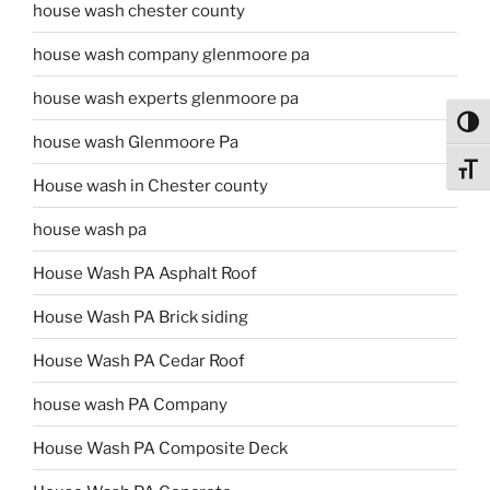
house wash chester county
house wash company glenmoore pa
house wash experts glenmoore pa
Toggl
house wash Glenmoore Pa
Toggl
House wash in Chester county
house wash pa
House Wash PA Asphalt Roof
House Wash PA Brick siding
House Wash PA Cedar Roof
house wash PA Company
House Wash PA Composite Deck