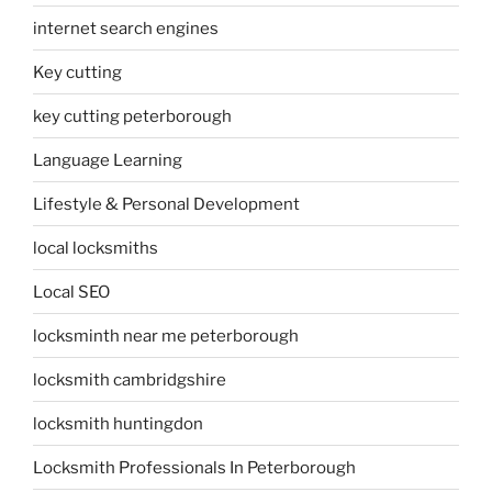
internet search engines
Key cutting
key cutting peterborough
Language Learning
Lifestyle & Personal Development
local locksmiths
Local SEO
locksminth near me peterborough
locksmith cambridgshire
locksmith huntingdon
Locksmith Professionals In Peterborough