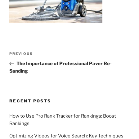
Post
Previous
PREVIOUS
navigation
Post
The Importance of Professional Paver Re-
Sanding
RECENT POSTS
How to Use Pro Rank Tracker for Rankings: Boost
Rankings
Optimizing Videos for Voice Search: Key Techniques