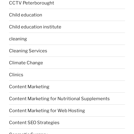
CCTV Peterborought
Child education
Child education institute
cleaning
Cleaning Services
Climate Change
Clinics
Content Marketing
Content Marketing for Nutritional Supplements
Content Marketing for Web Hosting
Content SEO Strategies