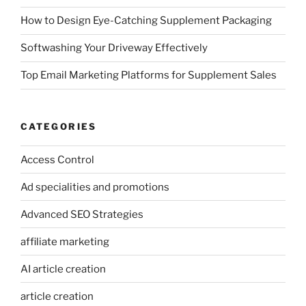
How to Design Eye-Catching Supplement Packaging
Softwashing Your Driveway Effectively
Top Email Marketing Platforms for Supplement Sales
CATEGORIES
Access Control
Ad specialities and promotions
Advanced SEO Strategies
affiliate marketing
AI article creation
article creation