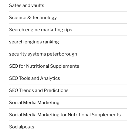
Safes and vaults
Science & Technology
Search engine marketing tips
search engines ranking
security systems peterborough
SEO for Nutritional Supplements
SEO Tools and Analytics
SEO Trends and Predictions
Social Media Marketing
Social Media Marketing for Nutritional Supplements
Socialposts