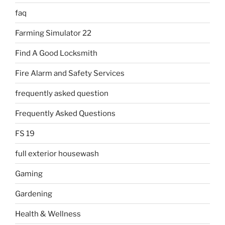
faq
Farming Simulator 22
Find A Good Locksmith
Fire Alarm and Safety Services
frequently asked question
Frequently Asked Questions
FS 19
full exterior housewash
Gaming
Gardening
Health & Wellness