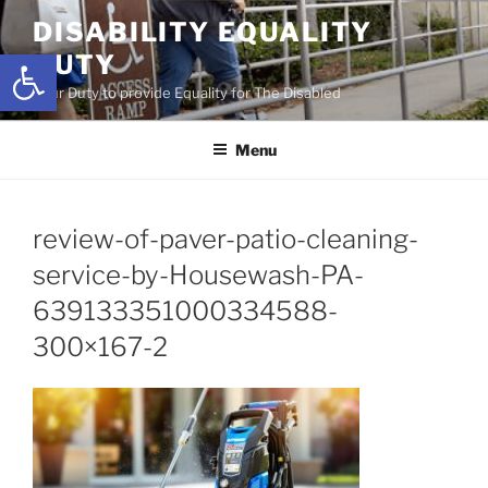
Skip
DISABILITY EQUALITY
to
Open toolbar
DUTY
content
Your Duty to provide Equality for The Disabled
Menu
review-of-paver-patio-cleaning-
service-by-Housewash-PA-
639133351000334588-
300×167-2