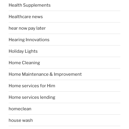
Health Supplements
Healthcare news
hear now pay later
Hearing Innovations
Holiday Lights
Home Cleaning
Home Maintenance & Improvement
Home services for Him
Home services lending
homeclean
house wash