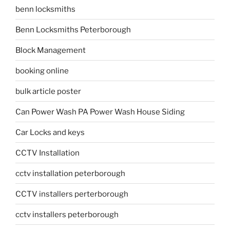
benn locksmiths
Benn Locksmiths Peterborough
Block Management
booking online
bulk article poster
Can Power Wash PA Power Wash House Siding
Car Locks and keys
CCTV Installation
cctv installation peterborough
CCTV installers perterborough
cctv installers peterborough