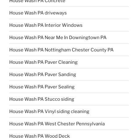
House Wash PA Concrete
House Wash PA driveways
House Wash PA Interior Windows
House Wash PA Near Me In Downingtown PA
House Wash PA Nottingham Chester County PA
House Wash PA Paver Cleaning
House Wash PA Paver Sanding
House Wash PA Paver Sealing
House Wash PA Stucco siding
House Wash PA Vinyl siding cleaning
House Wash PA West Chester Pennsylvania
House Wash PA Wood Deck