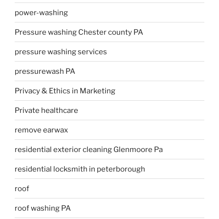
power-washing
Pressure washing Chester county PA
pressure washing services
pressurewash PA
Privacy & Ethics in Marketing
Private healthcare
remove earwax
residential exterior cleaning Glenmoore Pa
residential locksmith in peterborough
roof
roof washing PA