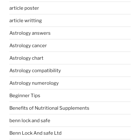
article poster
article writting
Astrology answers
Astrology cancer
Astrology chart
Astrology compatibility
Astrology numerology
Beginner Tips
Benefits of Nutritional Supplements
benn lock and safe
Benn Lock And safe Ltd