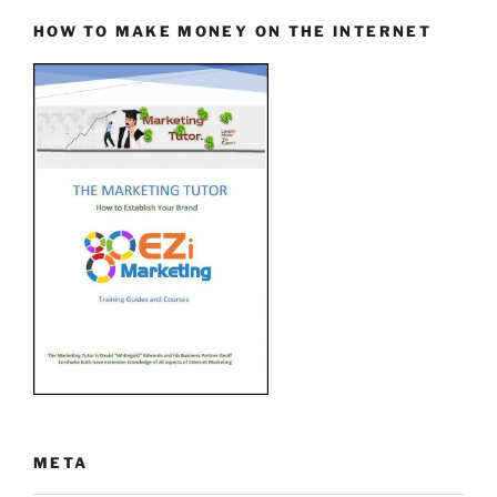
HOW TO MAKE MONEY ON THE INTERNET
META