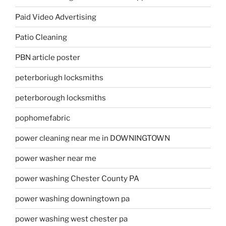
Paid Video Advertising
Patio Cleaning
PBN article poster
peterboriugh locksmiths
peterborough locksmiths
pophomefabric
power cleaning near me in DOWNINGTOWN
power washer near me
power washing Chester County PA
power washing downingtown pa
power washing west chester pa