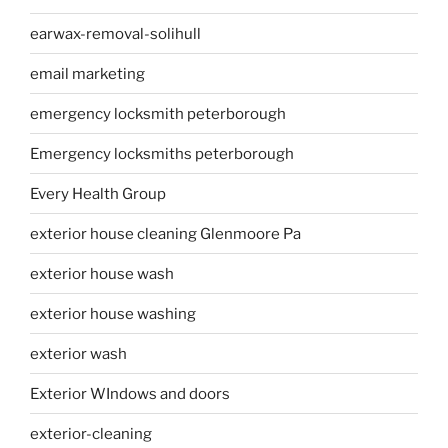
earwax-removal-solihull
email marketing
emergency locksmith peterborough
Emergency locksmiths peterborough
Every Health Group
exterior house cleaning Glenmoore Pa
exterior house wash
exterior house washing
exterior wash
Exterior WIndows and doors
exterior-cleaning