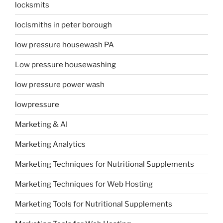
locksmits
loclsmiths in peter borough
low pressure housewash PA
Low pressure housewashing
low pressure power wash
lowpressure
Marketing & AI
Marketing Analytics
Marketing Techniques for Nutritional Supplements
Marketing Techniques for Web Hosting
Marketing Tools for Nutritional Supplements