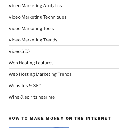
Video Marketing Analytics
Video Marketing Techniques
Video Marketing Tools
Video Marketing Trends
Video SEO
Web Hosting Features
Web Hosting Marketing Trends
Websites & SEO
Wine & spirits near me
HOW TO MAKE MONEY ON THE INTERNET