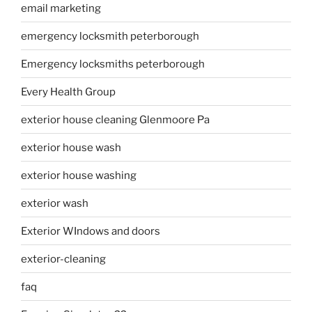
email marketing
emergency locksmith peterborough
Emergency locksmiths peterborough
Every Health Group
exterior house cleaning Glenmoore Pa
exterior house wash
exterior house washing
exterior wash
Exterior WIndows and doors
exterior-cleaning
faq