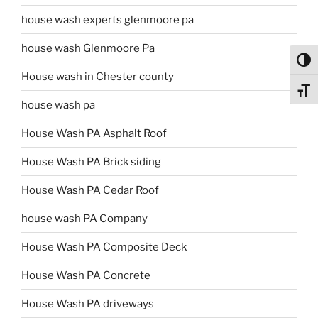
house wash experts glenmoore pa
house wash Glenmoore Pa
Toggl
House wash in Chester county
Toggl
house wash pa
House Wash PA Asphalt Roof
House Wash PA Brick siding
House Wash PA Cedar Roof
house wash PA Company
House Wash PA Composite Deck
House Wash PA Concrete
House Wash PA driveways