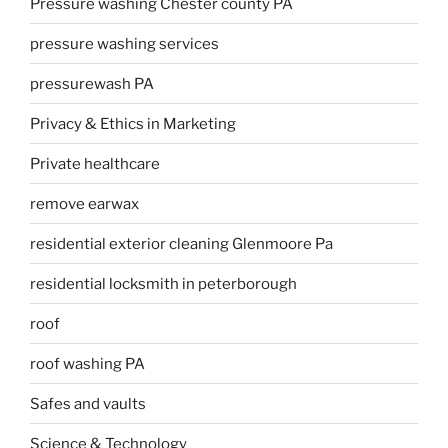
Pressure washing Chester county PA
pressure washing services
pressurewash PA
Privacy & Ethics in Marketing
Private healthcare
remove earwax
residential exterior cleaning Glenmoore Pa
residential locksmith in peterborough
roof
roof washing PA
Safes and vaults
Science & Technology