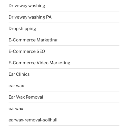
Driveway washing
Driveway washing PA
Dropshipping
E-Commerce Marketing
E-Commerce SEO
E-Commerce Video Marketing
Ear Clinics
ear wax
Ear Wax Removal
earwax
earwax-removal-solihull