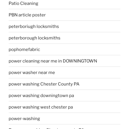
Patio Cleaning
PBN article poster
peterboriugh locksmiths
peterborough locksmiths
pophomefabric
power cleaning near me in DOWNINGTOWN
power washer near me
power washing Chester County PA
power washing downingtown pa
power washing west chester pa
power-washing