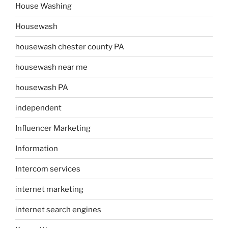
House Washing
Housewash
housewash chester county PA
housewash near me
housewash PA
independent
Influencer Marketing
Information
Intercom services
internet marketing
internet search engines