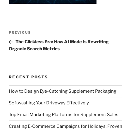
Post
Previous
PREVIOUS
navigation
Post
The Clickless Era: How AI Mode Is Rewriting
Organic Search Metrics
RECENT POSTS
How to Design Eye-Catching Supplement Packaging
Softwashing Your Driveway Effectively
Top Email Marketing Platforms for Supplement Sales
Creating E-Commerce Campaigns for Holidays: Proven