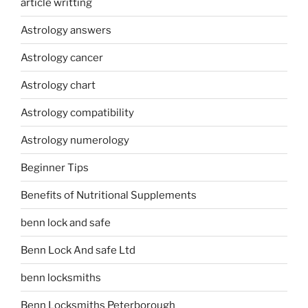
article writting
Astrology answers
Astrology cancer
Astrology chart
Astrology compatibility
Astrology numerology
Beginner Tips
Benefits of Nutritional Supplements
benn lock and safe
Benn Lock And safe Ltd
benn locksmiths
Benn Locksmiths Peterborough