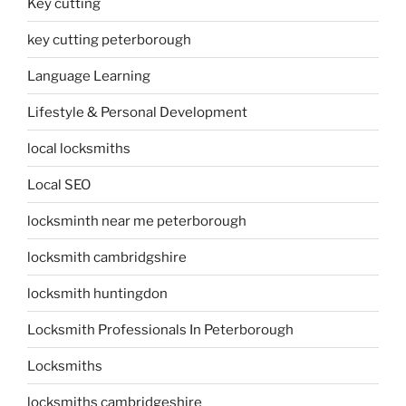
Key cutting
key cutting peterborough
Language Learning
Lifestyle & Personal Development
local locksmiths
Local SEO
locksminth near me peterborough
locksmith cambridgshire
locksmith huntingdon
Locksmith Professionals In Peterborough
Locksmiths
locksmiths cambridgeshire