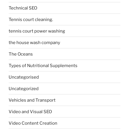
Technical SEO
Tennis court cleaning.
tennis court power washing
the house wash company
The Oceans
Types of Nutritional Supplements
Uncategorised
Uncategorized
Vehicles and Transport
Video and Visual SEO
Video Content Creation