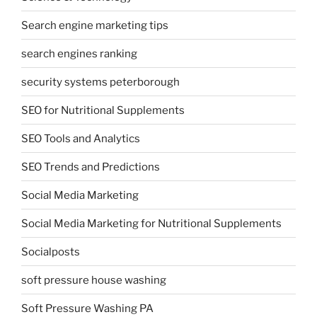
Search engine marketing tips
search engines ranking
security systems peterborough
SEO for Nutritional Supplements
SEO Tools and Analytics
SEO Trends and Predictions
Social Media Marketing
Social Media Marketing for Nutritional Supplements
Socialposts
soft pressure house washing
Soft Pressure Washing PA