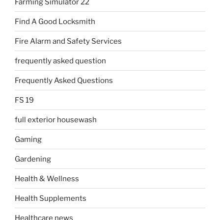
Farming Simulator 22
Find A Good Locksmith
Fire Alarm and Safety Services
frequently asked question
Frequently Asked Questions
FS 19
full exterior housewash
Gaming
Gardening
Health & Wellness
Health Supplements
Healthcare news