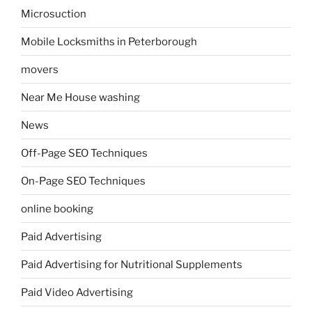
Microsuction
Mobile Locksmiths in Peterborough
movers
Near Me House washing
News
Off-Page SEO Techniques
On-Page SEO Techniques
online booking
Paid Advertising
Paid Advertising for Nutritional Supplements
Paid Video Advertising