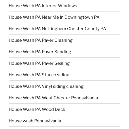
House Wash PA Interior Windows
House Wash PA Near Me In Downingtown PA
House Wash PA Nottingham Chester County PA
House Wash PA Paver Cleaning
House Wash PA Paver Sanding
House Wash PA Paver Sealing
House Wash PA Stucco siding
House Wash PA Vinyl siding cleaning
House Wash PA West Chester Pennsylvania
House Wash PA Wood Deck
House wash Pennsylvania