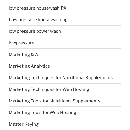
low pressure housewash PA
Low pressure housewashing
low pressure power wash
lowpressure
Marketing & AI
Marketing Analytics
Marketing Techniques for Nutritional Supplements
Marketing Techniques for Web Hosting
Marketing Tools for Nutritional Supplements
Marketing Tools for Web Hosting
Master Keying