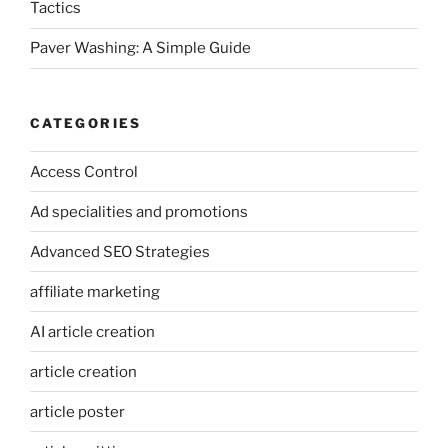
Tactics
Paver Washing: A Simple Guide
CATEGORIES
Access Control
Ad specialities and promotions
Advanced SEO Strategies
affiliate marketing
AI article creation
article creation
article poster