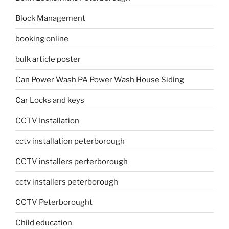
Block Management
booking online
bulk article poster
Can Power Wash PA Power Wash House Siding
Car Locks and keys
CCTV Installation
cctv installation peterborough
CCTV installers perterborough
cctv installers peterborough
CCTV Peterborought
Child education