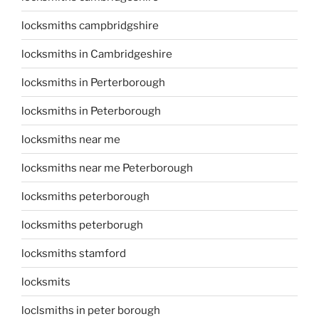
locksmiths campbridgshire
locksmiths in Cambridgeshire
locksmiths in Perterborough
locksmiths in Peterborough
locksmiths near me
locksmiths near me Peterborough
locksmiths peterborough
locksmiths peterborugh
locksmiths stamford
locksmits
loclsmiths in peter borough