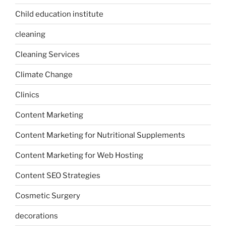
Child education institute
cleaning
Cleaning Services
Climate Change
Clinics
Content Marketing
Content Marketing for Nutritional Supplements
Content Marketing for Web Hosting
Content SEO Strategies
Cosmetic Surgery
decorations