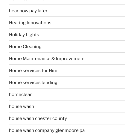
hear now pay later
Hearing Innovations
Holiday Lights
Home Cleaning
Home Maintenance & Improvement
Home services for Him
Home services lending
homeclean
house wash
house wash chester county
house wash company glenmoore pa