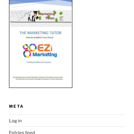
META
Log in
Entries feed