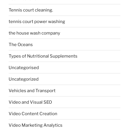
Tennis court cleaning.
tennis court power washing
the house wash company
The Oceans
Types of Nutritional Supplements
Uncategorised
Uncategorized
Vehicles and Transport
Video and Visual SEO
Video Content Creation
Video Marketing Analytics