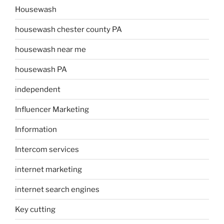
Housewash
housewash chester county PA
housewash near me
housewash PA
independent
Influencer Marketing
Information
Intercom services
internet marketing
internet search engines
Key cutting