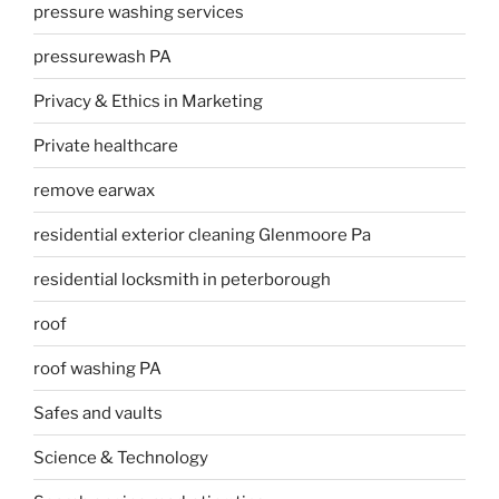
pressure washing services
pressurewash PA
Privacy & Ethics in Marketing
Private healthcare
remove earwax
residential exterior cleaning Glenmoore Pa
residential locksmith in peterborough
roof
roof washing PA
Safes and vaults
Science & Technology