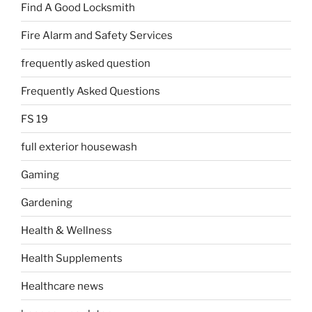
Find A Good Locksmith
Fire Alarm and Safety Services
frequently asked question
Frequently Asked Questions
FS 19
full exterior housewash
Gaming
Gardening
Health & Wellness
Health Supplements
Healthcare news