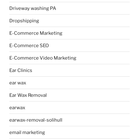
Driveway washing PA
Dropshipping
E-Commerce Marketing
E-Commerce SEO
E-Commerce Video Marketing
Ear Clinics
ear wax
Ear Wax Removal
earwax
earwax-removal-solihull
email marketing