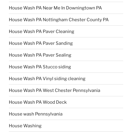
House Wash PA Near Me In Downingtown PA
House Wash PA Nottingham Chester County PA
House Wash PA Paver Cleaning
House Wash PA Paver Sanding
House Wash PA Paver Sealing
House Wash PA Stucco siding
House Wash PA Vinyl siding cleaning
House Wash PA West Chester Pennsylvania
House Wash PA Wood Deck
House wash Pennsylvania
House Washing