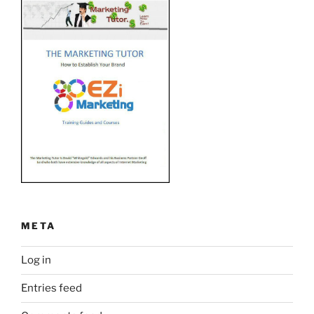
META
Log in
Entries feed