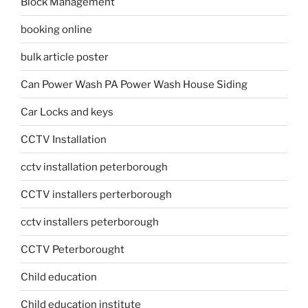
Block Management
booking online
bulk article poster
Can Power Wash PA Power Wash House Siding
Car Locks and keys
CCTV Installation
cctv installation peterborough
CCTV installers perterborough
cctv installers peterborough
CCTV Peterborought
Child education
Child education institute