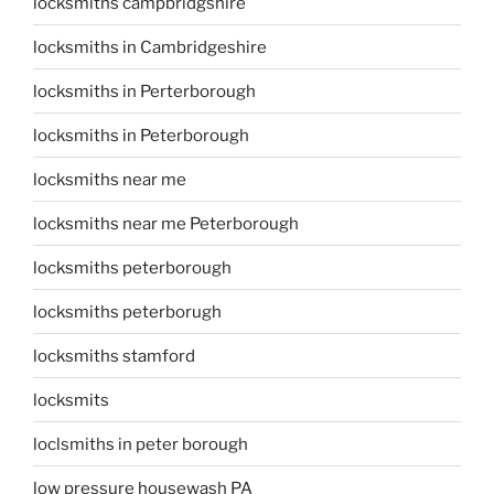
locksmiths campbridgshire
locksmiths in Cambridgeshire
locksmiths in Perterborough
locksmiths in Peterborough
locksmiths near me
locksmiths near me Peterborough
locksmiths peterborough
locksmiths peterborugh
locksmiths stamford
locksmits
loclsmiths in peter borough
low pressure housewash PA