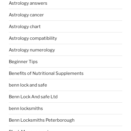
Astrology answers
Astrology cancer
Astrology chart
Astrology compatibility
Astrology numerology
Beginner Tips
Benefits of Nutritional Supplements
benn lock and safe
Benn Lock And safe Ltd
benn locksmiths
Benn Locksmiths Peterborough