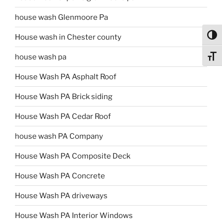
house wash Glenmoore Pa
Toggl
House wash in Chester county
house wash pa
Toggl
House Wash PA Asphalt Roof
House Wash PA Brick siding
House Wash PA Cedar Roof
house wash PA Company
House Wash PA Composite Deck
House Wash PA Concrete
House Wash PA driveways
House Wash PA Interior Windows