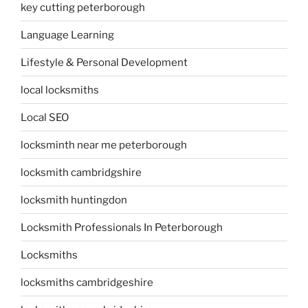
key cutting peterborough
Language Learning
Lifestyle & Personal Development
local locksmiths
Local SEO
locksminth near me peterborough
locksmith cambridgshire
locksmith huntingdon
Locksmith Professionals In Peterborough
Locksmiths
locksmiths cambridgeshire