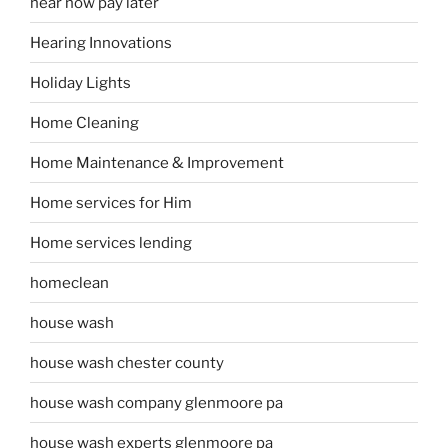
hear now pay later
Hearing Innovations
Holiday Lights
Home Cleaning
Home Maintenance & Improvement
Home services for Him
Home services lending
homeclean
house wash
house wash chester county
house wash company glenmoore pa
house wash experts glenmoore pa