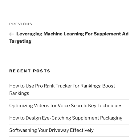
Post
Previous
PREVIOUS
navigation
Post
Leveraging Machine Learning For Supplement Ad
Targeting
RECENT POSTS
How to Use Pro Rank Tracker for Rankings: Boost
Rankings
Optimizing Videos for Voice Search: Key Techniques
How to Design Eye-Catching Supplement Packaging
Softwashing Your Driveway Effectively