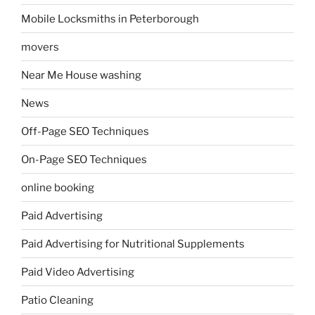
Mobile Locksmiths in Peterborough
movers
Near Me House washing
News
Off-Page SEO Techniques
On-Page SEO Techniques
online booking
Paid Advertising
Paid Advertising for Nutritional Supplements
Paid Video Advertising
Patio Cleaning