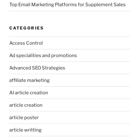
Top Email Marketing Platforms for Supplement Sales
CATEGORIES
Access Control
Ad specialities and promotions
Advanced SEO Strategies
affiliate marketing
AI article creation
article creation
article poster
article writting