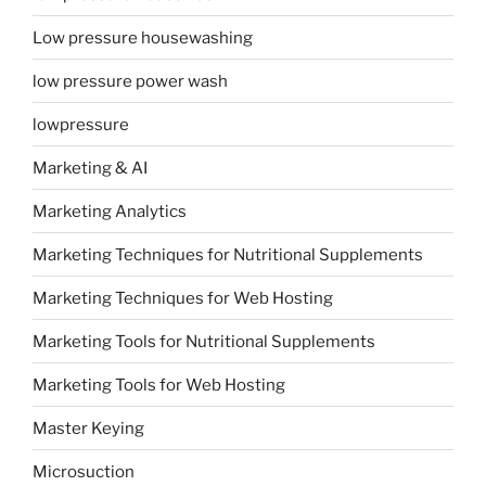
Low pressure housewashing
low pressure power wash
lowpressure
Marketing & AI
Marketing Analytics
Marketing Techniques for Nutritional Supplements
Marketing Techniques for Web Hosting
Marketing Tools for Nutritional Supplements
Marketing Tools for Web Hosting
Master Keying
Microsuction