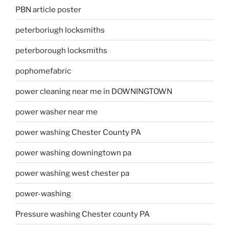
PBN article poster
peterboriugh locksmiths
peterborough locksmiths
pophomefabric
power cleaning near me in DOWNINGTOWN
power washer near me
power washing Chester County PA
power washing downingtown pa
power washing west chester pa
power-washing
Pressure washing Chester county PA