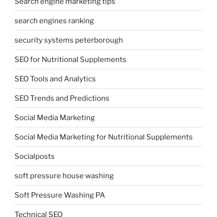
Search engine marketing tips
search engines ranking
security systems peterborough
SEO for Nutritional Supplements
SEO Tools and Analytics
SEO Trends and Predictions
Social Media Marketing
Social Media Marketing for Nutritional Supplements
Socialposts
soft pressure house washing
Soft Pressure Washing PA
Technical SEO