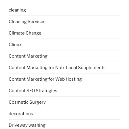
cleaning
Cleaning Services
Climate Change
Clinics
Content Marketing
Content Marketing for Nutritional Supplements
Content Marketing for Web Hosting
Content SEO Strategies
Cosmetic Surgery
decorations
Driveway washing