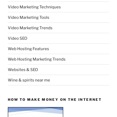
Video Marketing Techniques
Video Marketing Tools
Video Marketing Trends
Video SEO
Web Hosting Features
Web Hosting Marketing Trends
Websites & SEO
Wine & spirits near me
HOW TO MAKE MONEY ON THE INTERNET