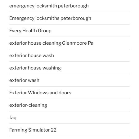
emergency locksmith peterborough
Emergency locksmiths peterborough
Every Health Group
exterior house cleaning Glenmoore Pa
exterior house wash
exterior house washing
exterior wash
Exterior WIndows and doors
exterior-cleaning
faq
Farming Simulator 22