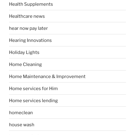
Health Supplements
Healthcare news
hear now pay later
Hearing Innovations
Holiday Lights
Home Cleaning
Home Maintenance & Improvement
Home services for Him
Home services lending
homeclean
house wash