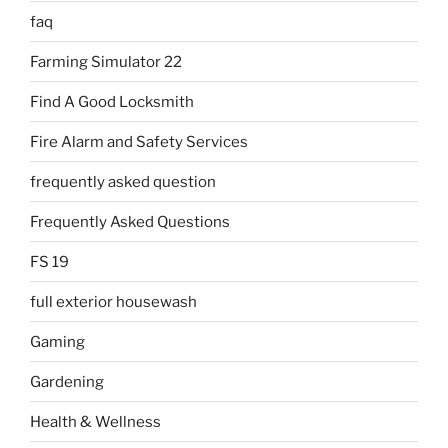
faq
Farming Simulator 22
Find A Good Locksmith
Fire Alarm and Safety Services
frequently asked question
Frequently Asked Questions
FS 19
full exterior housewash
Gaming
Gardening
Health & Wellness