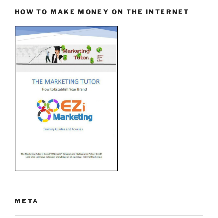
HOW TO MAKE MONEY ON THE INTERNET
META