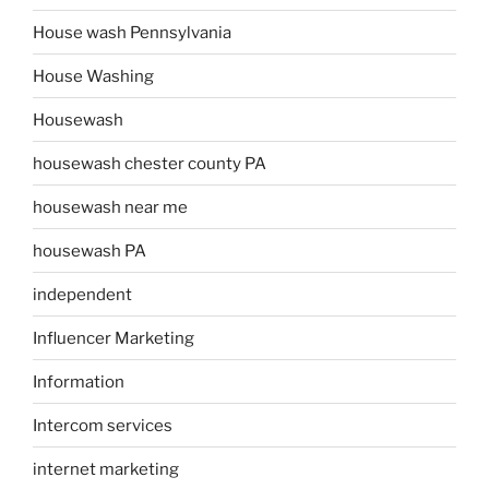
House wash Pennsylvania
House Washing
Housewash
housewash chester county PA
housewash near me
housewash PA
independent
Influencer Marketing
Information
Intercom services
internet marketing