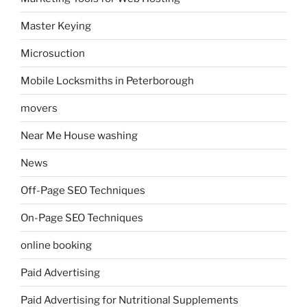
Master Keying
Microsuction
Mobile Locksmiths in Peterborough
movers
Near Me House washing
News
Off-Page SEO Techniques
On-Page SEO Techniques
online booking
Paid Advertising
Paid Advertising for Nutritional Supplements