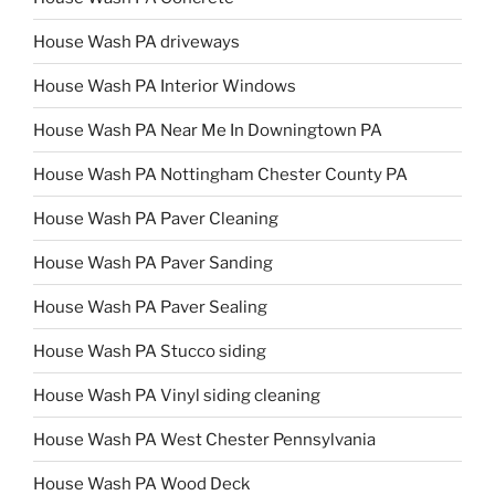
House Wash PA driveways
House Wash PA Interior Windows
House Wash PA Near Me In Downingtown PA
House Wash PA Nottingham Chester County PA
House Wash PA Paver Cleaning
House Wash PA Paver Sanding
House Wash PA Paver Sealing
House Wash PA Stucco siding
House Wash PA Vinyl siding cleaning
House Wash PA West Chester Pennsylvania
House Wash PA Wood Deck