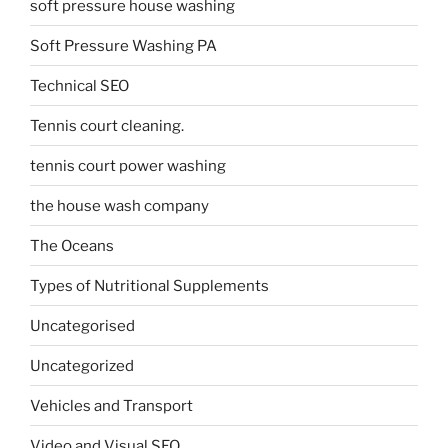
soft pressure house washing
Soft Pressure Washing PA
Technical SEO
Tennis court cleaning.
tennis court power washing
the house wash company
The Oceans
Types of Nutritional Supplements
Uncategorised
Uncategorized
Vehicles and Transport
Video and Visual SEO