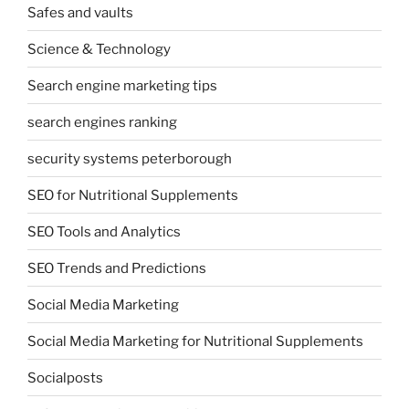
Safes and vaults
Science & Technology
Search engine marketing tips
search engines ranking
security systems peterborough
SEO for Nutritional Supplements
SEO Tools and Analytics
SEO Trends and Predictions
Social Media Marketing
Social Media Marketing for Nutritional Supplements
Socialposts