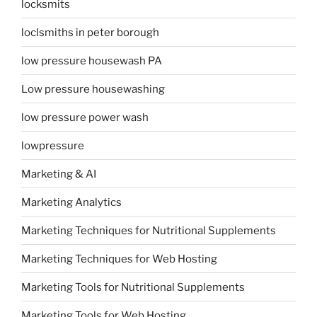
locksmits
loclsmiths in peter borough
low pressure housewash PA
Low pressure housewashing
low pressure power wash
lowpressure
Marketing & AI
Marketing Analytics
Marketing Techniques for Nutritional Supplements
Marketing Techniques for Web Hosting
Marketing Tools for Nutritional Supplements
Marketing Tools for Web Hosting