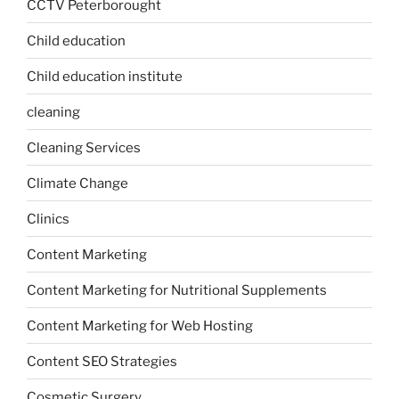
CCTV Peterborought
Child education
Child education institute
cleaning
Cleaning Services
Climate Change
Clinics
Content Marketing
Content Marketing for Nutritional Supplements
Content Marketing for Web Hosting
Content SEO Strategies
Cosmetic Surgery