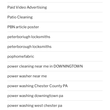
Paid Video Advertising
Patio Cleaning
PBN article poster
peterboriugh locksmiths
peterborough locksmiths
pophomefabric
power cleaning near me in DOWNINGTOWN
power washer near me
power washing Chester County PA
power washing downingtown pa
power washing west chester pa