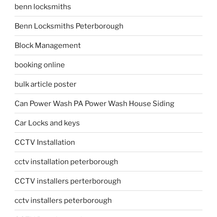
benn locksmiths
Benn Locksmiths Peterborough
Block Management
booking online
bulk article poster
Can Power Wash PA Power Wash House Siding
Car Locks and keys
CCTV Installation
cctv installation peterborough
CCTV installers perterborough
cctv installers peterborough