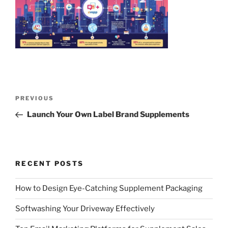
Post
Previous
PREVIOUS
navigation
Post
Launch Your Own Label Brand Supplements
RECENT POSTS
How to Design Eye-Catching Supplement Packaging
Softwashing Your Driveway Effectively