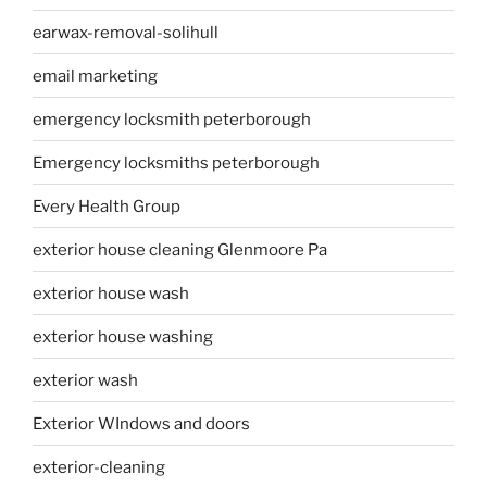
earwax-removal-solihull
email marketing
emergency locksmith peterborough
Emergency locksmiths peterborough
Every Health Group
exterior house cleaning Glenmoore Pa
exterior house wash
exterior house washing
exterior wash
Exterior WIndows and doors
exterior-cleaning