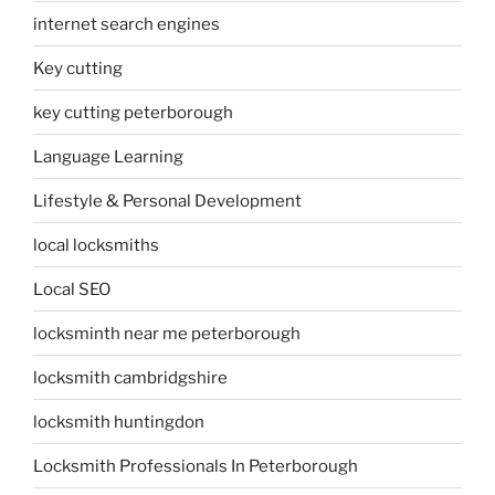
internet search engines
Key cutting
key cutting peterborough
Language Learning
Lifestyle & Personal Development
local locksmiths
Local SEO
locksminth near me peterborough
locksmith cambridgshire
locksmith huntingdon
Locksmith Professionals In Peterborough