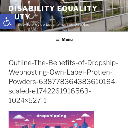
Skip
DISABILITY EQUALITY
to
Open toolbar
DUTY
content
Your Duty to provide Equality for The Disabled
Menu
Outline-The-Benefits-of-Dropship-
Webhosting-Own-Label-Protien-
Powders-638778364383610194-
scaled-e1742261916563-
1024×527-1