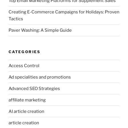
Top Email Marketing Platforms for Supplement Sales
Creating E-Commerce Campaigns for Holidays: Proven
Tactics
Paver Washing: A Simple Guide
CATEGORIES
Access Control
Ad specialities and promotions
Advanced SEO Strategies
affiliate marketing
AI article creation
article creation