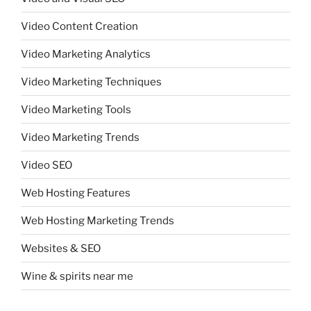
Video Content Creation
Video Marketing Analytics
Video Marketing Techniques
Video Marketing Tools
Video Marketing Trends
Video SEO
Web Hosting Features
Web Hosting Marketing Trends
Websites & SEO
Wine & spirits near me