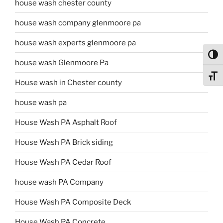
house wash chester county
house wash company glenmoore pa
house wash experts glenmoore pa
Toggl
house wash Glenmoore Pa
Toggl
House wash in Chester county
house wash pa
House Wash PA Asphalt Roof
House Wash PA Brick siding
House Wash PA Cedar Roof
house wash PA Company
House Wash PA Composite Deck
House Wash PA Concrete