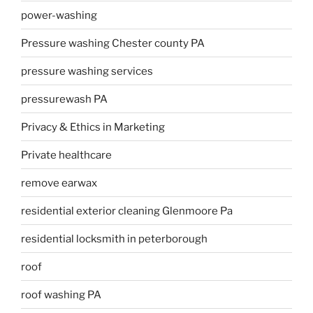
power-washing
Pressure washing Chester county PA
pressure washing services
pressurewash PA
Privacy & Ethics in Marketing
Private healthcare
remove earwax
residential exterior cleaning Glenmoore Pa
residential locksmith in peterborough
roof
roof washing PA