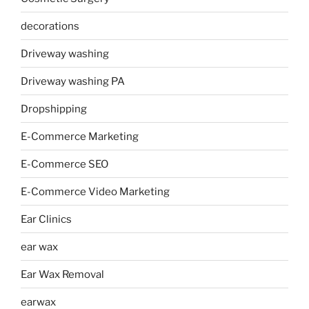
decorations
Driveway washing
Driveway washing PA
Dropshipping
E-Commerce Marketing
E-Commerce SEO
E-Commerce Video Marketing
Ear Clinics
ear wax
Ear Wax Removal
earwax