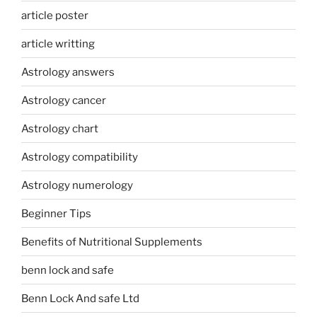
article poster
article writting
Astrology answers
Astrology cancer
Astrology chart
Astrology compatibility
Astrology numerology
Beginner Tips
Benefits of Nutritional Supplements
benn lock and safe
Benn Lock And safe Ltd