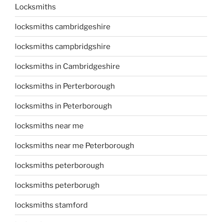
Locksmiths
locksmiths cambridgeshire
locksmiths campbridgshire
locksmiths in Cambridgeshire
locksmiths in Perterborough
locksmiths in Peterborough
locksmiths near me
locksmiths near me Peterborough
locksmiths peterborough
locksmiths peterborugh
locksmiths stamford