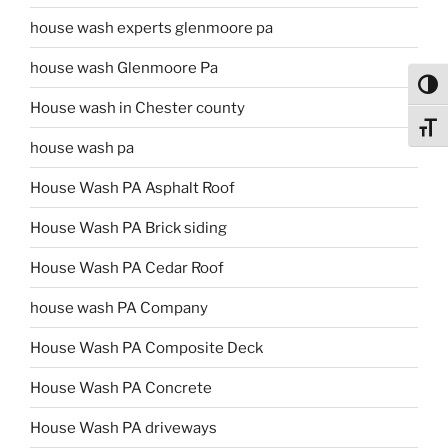
house wash experts glenmoore pa
house wash Glenmoore Pa
Toggl
House wash in Chester county
Toggl
house wash pa
House Wash PA Asphalt Roof
House Wash PA Brick siding
House Wash PA Cedar Roof
house wash PA Company
House Wash PA Composite Deck
House Wash PA Concrete
House Wash PA driveways