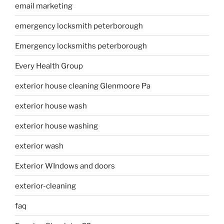
email marketing
emergency locksmith peterborough
Emergency locksmiths peterborough
Every Health Group
exterior house cleaning Glenmoore Pa
exterior house wash
exterior house washing
exterior wash
Exterior WIndows and doors
exterior-cleaning
faq