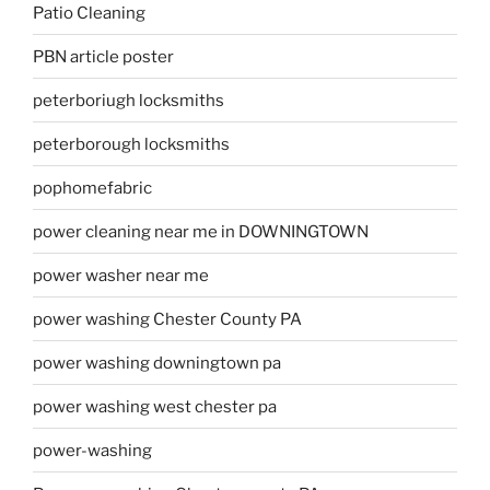
Patio Cleaning
PBN article poster
peterboriugh locksmiths
peterborough locksmiths
pophomefabric
power cleaning near me in DOWNINGTOWN
power washer near me
power washing Chester County PA
power washing downingtown pa
power washing west chester pa
power-washing