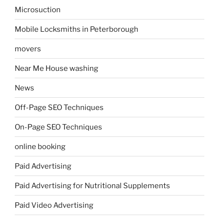
Microsuction
Mobile Locksmiths in Peterborough
movers
Near Me House washing
News
Off-Page SEO Techniques
On-Page SEO Techniques
online booking
Paid Advertising
Paid Advertising for Nutritional Supplements
Paid Video Advertising