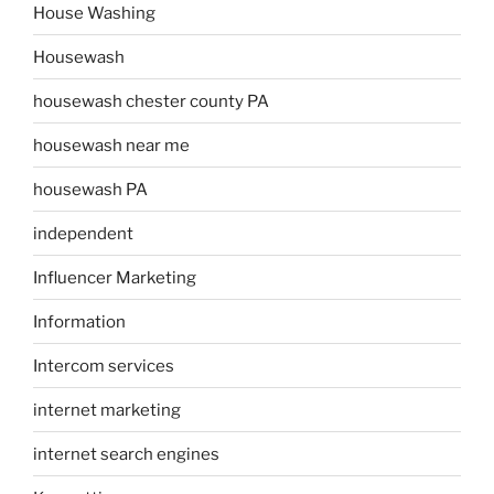
House Washing
Housewash
housewash chester county PA
housewash near me
housewash PA
independent
Influencer Marketing
Information
Intercom services
internet marketing
internet search engines