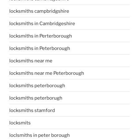
locksmiths campbridgshire
locksmiths in Cambridgeshire
locksmiths in Perterborough
locksmiths in Peterborough
locksmiths near me
locksmiths near me Peterborough
locksmiths peterborough
locksmiths peterborugh
locksmiths stamford
locksmits
loclsmiths in peter borough