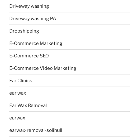
Driveway washing
Driveway washing PA
Dropshipping
E-Commerce Marketing
E-Commerce SEO
E-Commerce Video Marketing
Ear Clinics
ear wax
Ear Wax Removal
earwax
earwax-removal-solihull