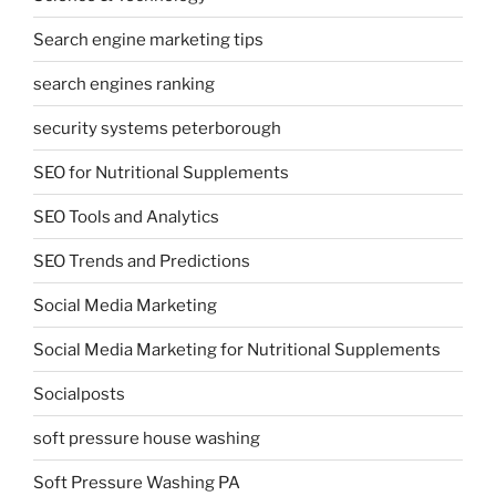
Search engine marketing tips
search engines ranking
security systems peterborough
SEO for Nutritional Supplements
SEO Tools and Analytics
SEO Trends and Predictions
Social Media Marketing
Social Media Marketing for Nutritional Supplements
Socialposts
soft pressure house washing
Soft Pressure Washing PA