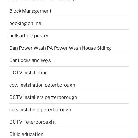
Block Management
booking online
bulk article poster
Can Power Wash PA Power Wash House Siding
Car Locks and keys
CCTV Installation
cctv installation peterborough
CCTV installers perterborough
cctv installers peterborough
CCTV Peterborought
Child education