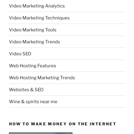
Video Marketing Analytics
Video Marketing Techniques
Video Marketing Tools
Video Marketing Trends
Video SEO
Web Hosting Features
Web Hosting Marketing Trends
Websites & SEO
Wine & spirits near me
HOW TO MAKE MONEY ON THE INTERNET