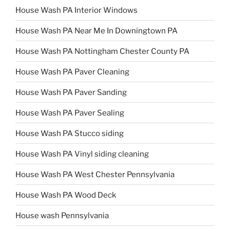
House Wash PA Interior Windows
House Wash PA Near Me In Downingtown PA
House Wash PA Nottingham Chester County PA
House Wash PA Paver Cleaning
House Wash PA Paver Sanding
House Wash PA Paver Sealing
House Wash PA Stucco siding
House Wash PA Vinyl siding cleaning
House Wash PA West Chester Pennsylvania
House Wash PA Wood Deck
House wash Pennsylvania