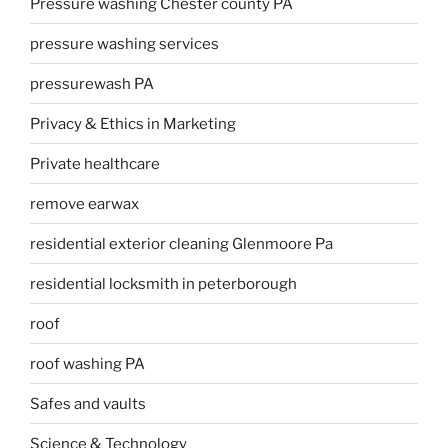
Pressure washing Chester county PA
pressure washing services
pressurewash PA
Privacy & Ethics in Marketing
Private healthcare
remove earwax
residential exterior cleaning Glenmoore Pa
residential locksmith in peterborough
roof
roof washing PA
Safes and vaults
Science & Technology