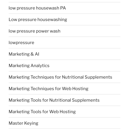
low pressure housewash PA
Low pressure housewashing
low pressure power wash
lowpressure
Marketing & AI
Marketing Analytics
Marketing Techniques for Nutritional Supplements
Marketing Techniques for Web Hosting
Marketing Tools for Nutritional Supplements
Marketing Tools for Web Hosting
Master Keying