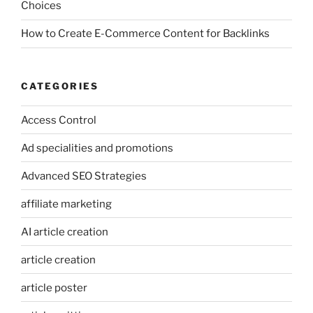
Choices
How to Create E-Commerce Content for Backlinks
CATEGORIES
Access Control
Ad specialities and promotions
Advanced SEO Strategies
affiliate marketing
AI article creation
article creation
article poster