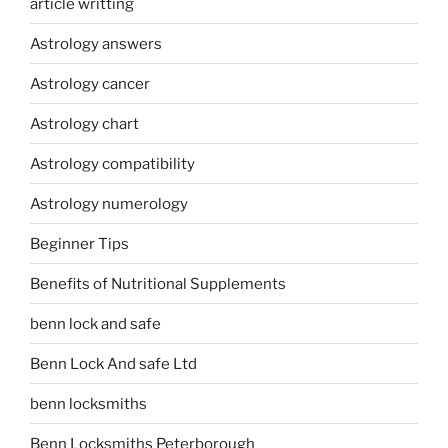
article writting
Astrology answers
Astrology cancer
Astrology chart
Astrology compatibility
Astrology numerology
Beginner Tips
Benefits of Nutritional Supplements
benn lock and safe
Benn Lock And safe Ltd
benn locksmiths
Benn Locksmiths Peterborough