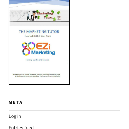
META
Log in
Entries feed