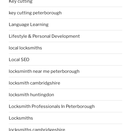
Key cutting
key cutting peterborough
Language Learning
Lifestyle & Personal Development
local locksmiths
Local SEO
locksminth near me peterborough
locksmith cambridgshire
locksmith huntingdon
Locksmith Professionals In Peterborough
Locksmiths
locksmiths cambridgeshire