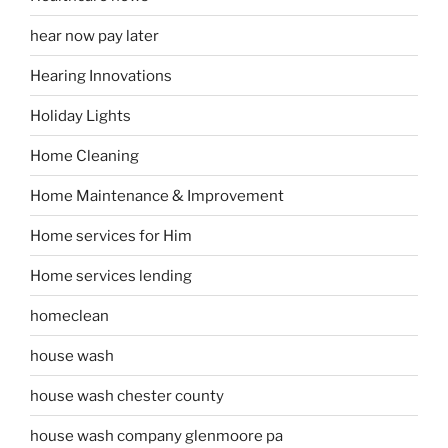
hear now pay later
Hearing Innovations
Holiday Lights
Home Cleaning
Home Maintenance & Improvement
Home services for Him
Home services lending
homeclean
house wash
house wash chester county
house wash company glenmoore pa