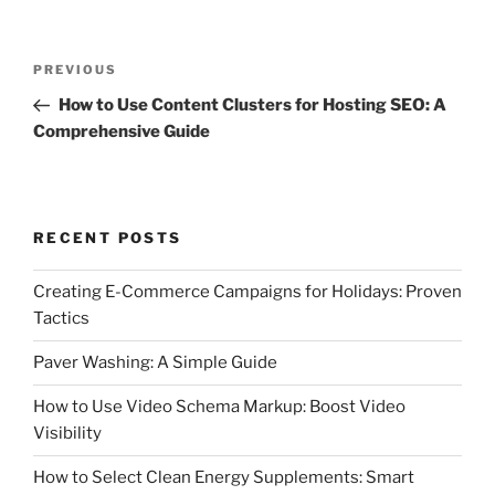
Post
Previous
PREVIOUS
navigation
Post
How to Use Content Clusters for Hosting SEO: A
Comprehensive Guide
RECENT POSTS
Creating E-Commerce Campaigns for Holidays: Proven
Tactics
Paver Washing: A Simple Guide
How to Use Video Schema Markup: Boost Video
Visibility
How to Select Clean Energy Supplements: Smart