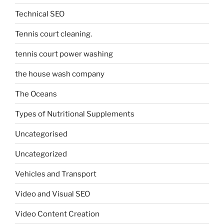
Technical SEO
Tennis court cleaning.
tennis court power washing
the house wash company
The Oceans
Types of Nutritional Supplements
Uncategorised
Uncategorized
Vehicles and Transport
Video and Visual SEO
Video Content Creation