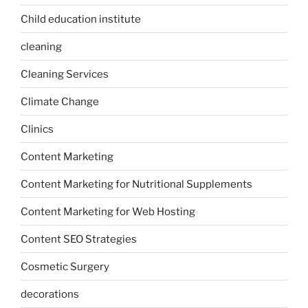
Child education institute
cleaning
Cleaning Services
Climate Change
Clinics
Content Marketing
Content Marketing for Nutritional Supplements
Content Marketing for Web Hosting
Content SEO Strategies
Cosmetic Surgery
decorations