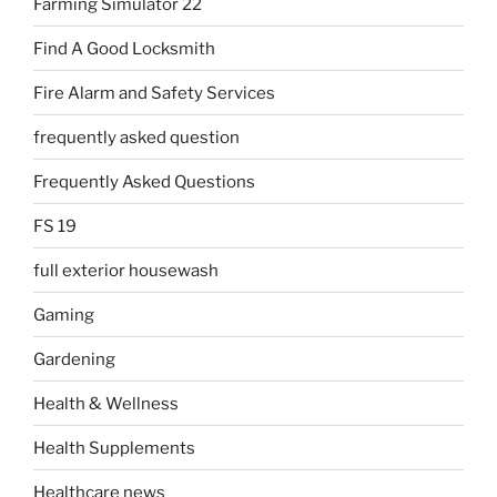
Farming Simulator 22
Find A Good Locksmith
Fire Alarm and Safety Services
frequently asked question
Frequently Asked Questions
FS 19
full exterior housewash
Gaming
Gardening
Health & Wellness
Health Supplements
Healthcare news