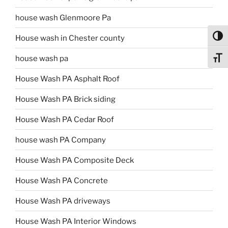
house wash Glenmoore Pa
Toggl
House wash in Chester county
house wash pa
Toggl
House Wash PA Asphalt Roof
House Wash PA Brick siding
House Wash PA Cedar Roof
house wash PA Company
House Wash PA Composite Deck
House Wash PA Concrete
House Wash PA driveways
House Wash PA Interior Windows