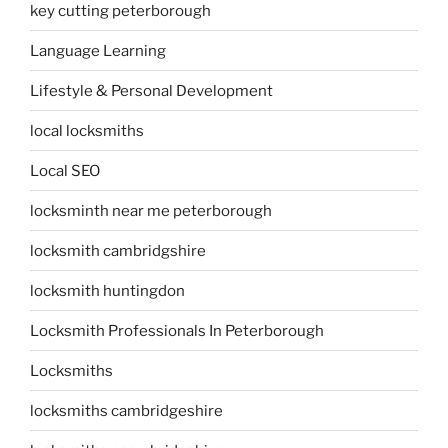
key cutting peterborough
Language Learning
Lifestyle & Personal Development
local locksmiths
Local SEO
locksminth near me peterborough
locksmith cambridgshire
locksmith huntingdon
Locksmith Professionals In Peterborough
Locksmiths
locksmiths cambridgeshire