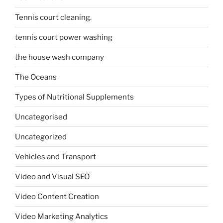
Tennis court cleaning.
tennis court power washing
the house wash company
The Oceans
Types of Nutritional Supplements
Uncategorised
Uncategorized
Vehicles and Transport
Video and Visual SEO
Video Content Creation
Video Marketing Analytics