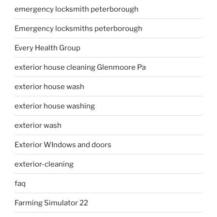
emergency locksmith peterborough
Emergency locksmiths peterborough
Every Health Group
exterior house cleaning Glenmoore Pa
exterior house wash
exterior house washing
exterior wash
Exterior WIndows and doors
exterior-cleaning
faq
Farming Simulator 22