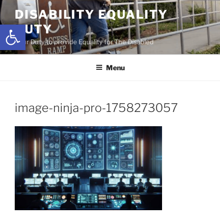
Skip
DISABILITY EQUALITY
to
Open toolbar
DUTY
content
Your Duty to provide Equality for The Disabled
Menu
image-ninja-pro-1758273057