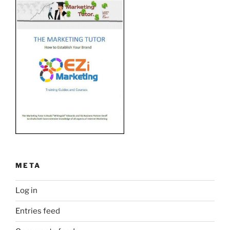
META
Log in
Entries feed