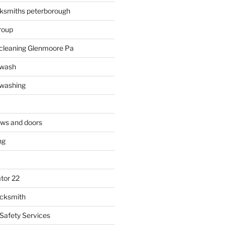
ksmiths peterborough
roup
 cleaning Glenmoore Pa
 wash
 washing
ows and doors
ng
tor 22
ocksmith
 Safety Services