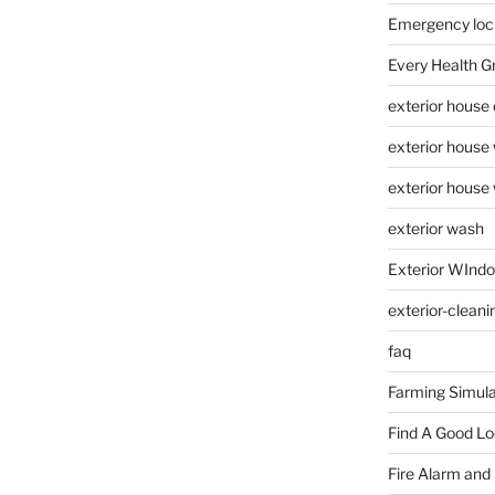
Emergency loc
Every Health G
exterior house
exterior house
exterior house
exterior wash
Exterior WInd
exterior-cleani
faq
Farming Simula
Find A Good L
Fire Alarm and