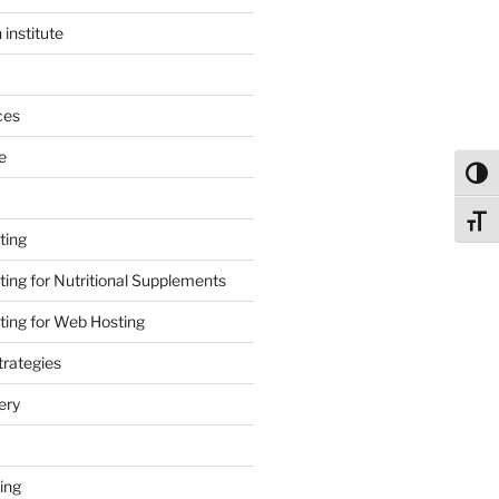
 institute
ces
e
Toggl
Toggl
ting
ing for Nutritional Supplements
ing for Web Hosting
rategies
ery
ing