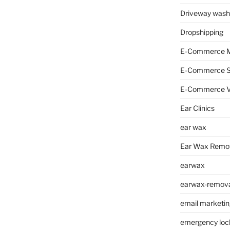
Driveway wash
Dropshipping
E-Commerce M
E-Commerce 
E-Commerce V
Ear Clinics
ear wax
Ear Wax Remo
earwax
earwax-removal
email marketin
emergency loc