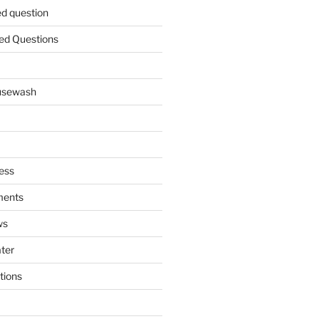
ed question
ed Questions
ousewash
ess
ments
ws
ater
tions