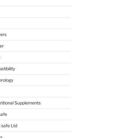
ers
er
t
tibility
erology
tritional Supplements
safe
safe Ltd
hs