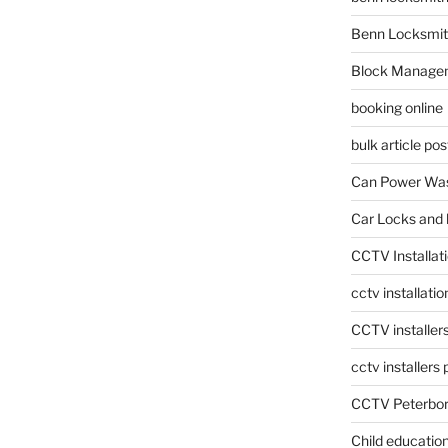
Benn Locksmit
Block Manage
booking online
bulk article pos
Can Power Was
Car Locks and 
CCTV Installat
cctv installati
CCTV installer
cctv installers
CCTV Peterbo
Child educatio