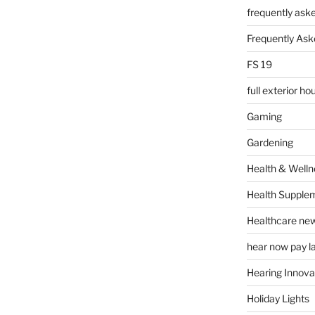
frequently ask
Frequently Ask
FS 19
full exterior h
Gaming
Gardening
Health & Welln
Health Supple
Healthcare ne
hear now pay l
Hearing Innova
Holiday Lights