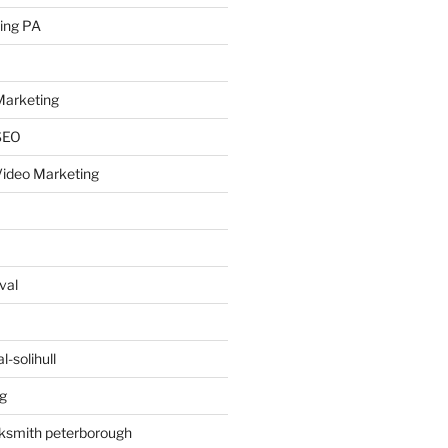
ing PA
arketing
SEO
ideo Marketing
val
-solihull
g
ksmith peterborough