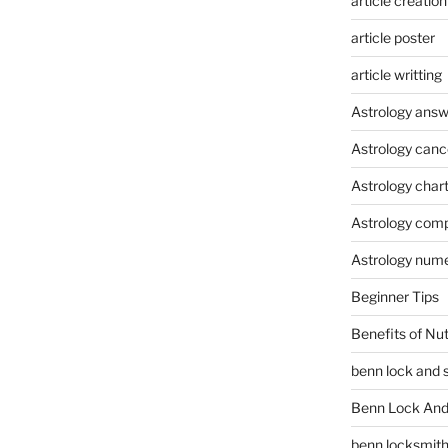
article creation
article poster
article writting
Astrology answ
Astrology canc
Astrology char
Astrology compa
Astrology num
Beginner Tips
Benefits of Nu
benn lock and 
Benn Lock And 
benn locksmit