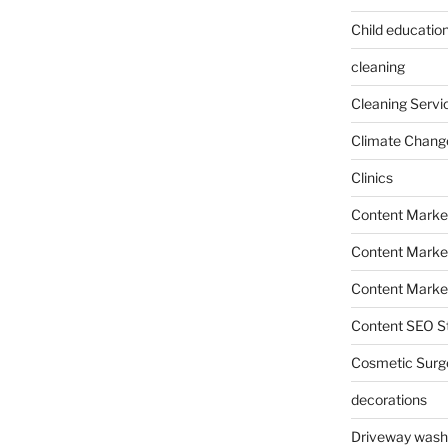
Child education
cleaning
Cleaning Servi
Climate Chang
Clinics
Content Marke
Content Market
Content Market
Content SEO St
Cosmetic Surg
decorations
Driveway wash