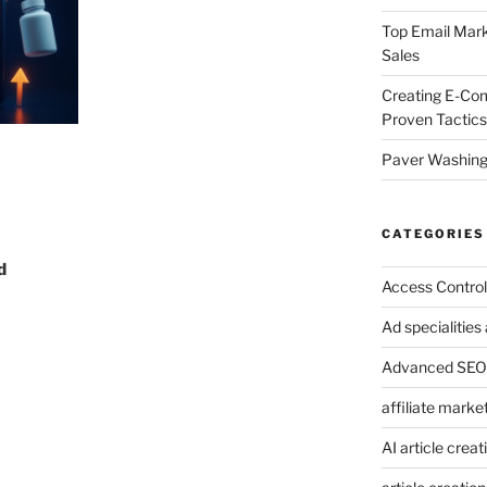
Top Email Mark
Sales
Creating E-Co
Proven Tactics
Paver Washing:
CATEGORIES
d
Access Control
Ad specialitie
Advanced SEO 
affiliate marke
AI article creat