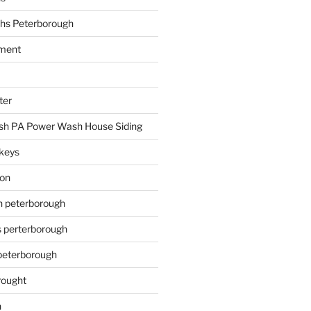
hs Peterborough
ment
ter
h PA Power Wash House Siding
keys
ion
on peterborough
s perterborough
 peterborough
rought
n