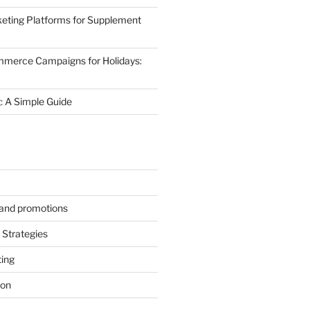
eting Platforms for Supplement
mmerce Campaigns for Holidays:
 A Simple Guide
s and promotions
Strategies
ting
ion