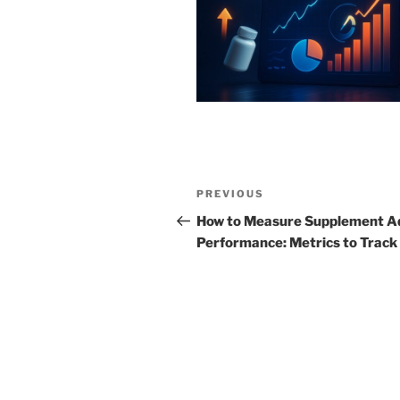
Post
Previous
PREVIOUS
navigation
Post
How to Measure Supplement A
Performance: Metrics to Track