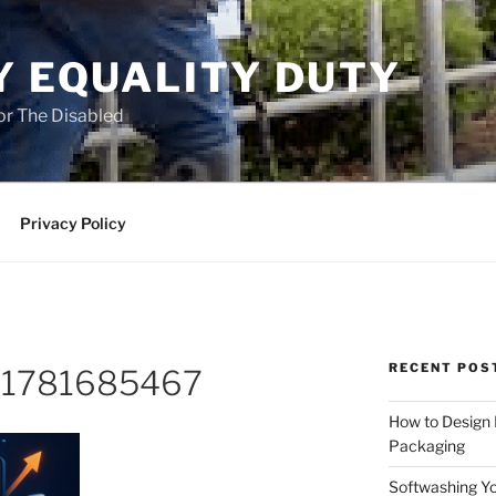
Y EQUALITY DUTY
for The Disabled
Privacy Policy
RECENT POS
o-1781685467
How to Design
Packaging
Softwashing Yo