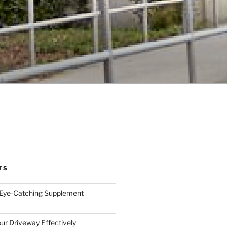
TS
 Eye-Catching Supplement
ur Driveway Effectively