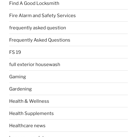
Find A Good Locksmith
Fire Alarm and Safety Services
frequently asked question
Frequently Asked Questions
FS 19
full exterior housewash
Gaming
Gardening
Health & Wellness
Health Supplements
Healthcare news