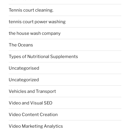
Tennis court cleaning.
tennis court power washing
the house wash company
The Oceans
Types of Nutritional Supplements
Uncategorised
Uncategorized
Vehicles and Transport
Video and Visual SEO
Video Content Creation
Video Marketing Analytics