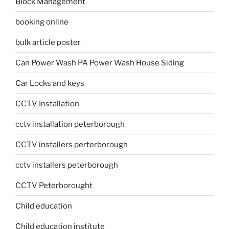
Block Management
booking online
bulk article poster
Can Power Wash PA Power Wash House Siding
Car Locks and keys
CCTV Installation
cctv installation peterborough
CCTV installers perterborough
cctv installers peterborough
CCTV Peterborought
Child education
Child education institute