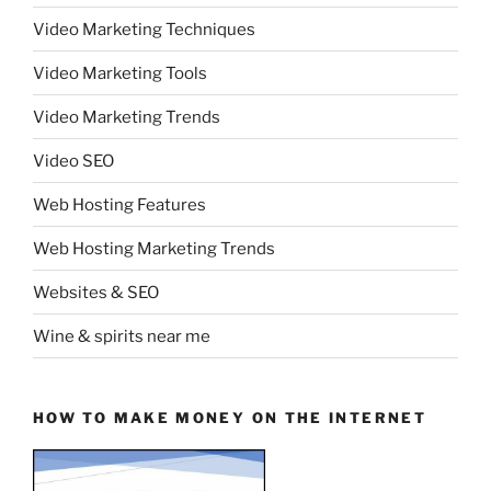
Video Marketing Techniques
Video Marketing Tools
Video Marketing Trends
Video SEO
Web Hosting Features
Web Hosting Marketing Trends
Websites & SEO
Wine & spirits near me
HOW TO MAKE MONEY ON THE INTERNET