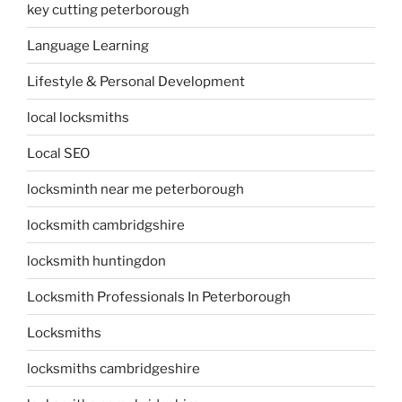
key cutting peterborough
Language Learning
Lifestyle & Personal Development
local locksmiths
Local SEO
locksminth near me peterborough
locksmith cambridgshire
locksmith huntingdon
Locksmith Professionals In Peterborough
Locksmiths
locksmiths cambridgeshire