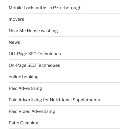
Mobile Locksmiths in Peterborough
movers
Near Me House washing
News
Off-Page SEO Techniques
On-Page SEO Techniques
online booking
Paid Advertising
Paid Advertising for Nutritional Supplements
Paid Video Advertising
Patio Cleaning