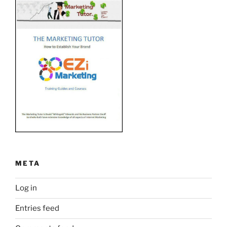
META
Log in
Entries feed