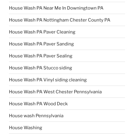
House Wash PA Near Me In Downingtown PA
House Wash PA Nottingham Chester County PA
House Wash PA Paver Cleaning
House Wash PA Paver Sanding
House Wash PA Paver Sealing
House Wash PA Stucco siding
House Wash PA Vinyl siding cleaning
House Wash PA West Chester Pennsylvania
House Wash PA Wood Deck
House wash Pennsylvania
House Washing