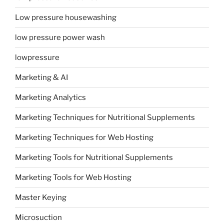
Low pressure housewashing
low pressure power wash
lowpressure
Marketing & AI
Marketing Analytics
Marketing Techniques for Nutritional Supplements
Marketing Techniques for Web Hosting
Marketing Tools for Nutritional Supplements
Marketing Tools for Web Hosting
Master Keying
Microsuction