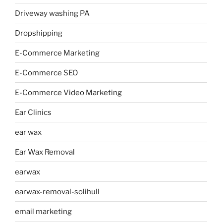
Driveway washing PA
Dropshipping
E-Commerce Marketing
E-Commerce SEO
E-Commerce Video Marketing
Ear Clinics
ear wax
Ear Wax Removal
earwax
earwax-removal-solihull
email marketing