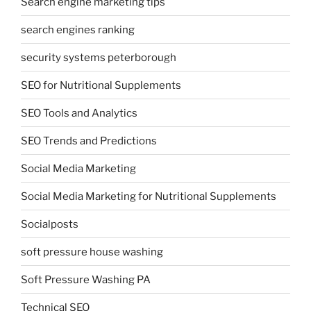
Search engine marketing tips
search engines ranking
security systems peterborough
SEO for Nutritional Supplements
SEO Tools and Analytics
SEO Trends and Predictions
Social Media Marketing
Social Media Marketing for Nutritional Supplements
Socialposts
soft pressure house washing
Soft Pressure Washing PA
Technical SEO