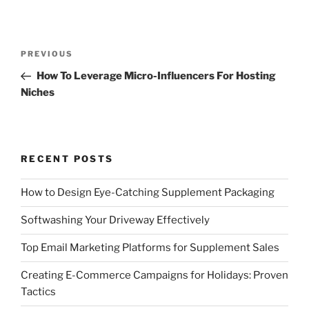
Post
Previous
PREVIOUS
navigation
Post
How To Leverage Micro-Influencers For Hosting
Niches
RECENT POSTS
How to Design Eye-Catching Supplement Packaging
Softwashing Your Driveway Effectively
Top Email Marketing Platforms for Supplement Sales
Creating E-Commerce Campaigns for Holidays: Proven
Tactics