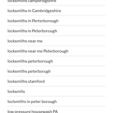
locksmiths campbridgshire
locksmiths in Cambridgeshire
locksmiths in Perterborough
locksmiths in Peterborough
locksmiths near me
locksmiths near me Peterborough
locksmiths peterborough
locksmiths peterborugh
locksmiths stamford
locksmits
loclsmiths in peter borough
low pressure housewash PA