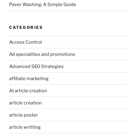
Paver Washing: A Simple Guide
CATEGORIES
Access Control
Ad specialities and promotions
Advanced SEO Strategies
affiliate marketing
AI article creation
article creation
article poster
article writting