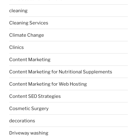
cleaning
Cleaning Services
Climate Change
Clinics
Content Marketing
Content Marketing for Nutritional Supplements
Content Marketing for Web Hosting
Content SEO Strategies
Cosmetic Surgery
decorations
Driveway washing