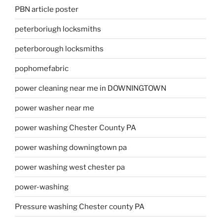
PBN article poster
peterboriugh locksmiths
peterborough locksmiths
pophomefabric
power cleaning near me in DOWNINGTOWN
power washer near me
power washing Chester County PA
power washing downingtown pa
power washing west chester pa
power-washing
Pressure washing Chester county PA