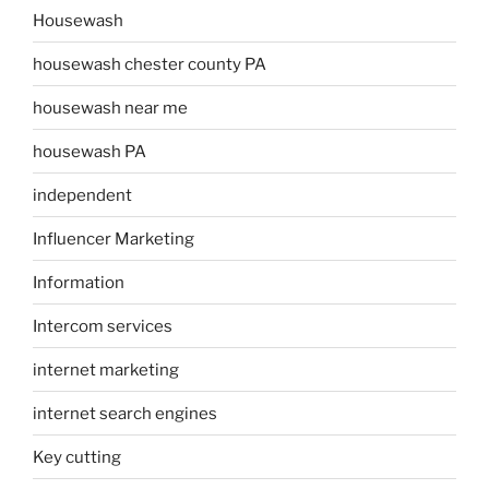
Housewash
housewash chester county PA
housewash near me
housewash PA
independent
Influencer Marketing
Information
Intercom services
internet marketing
internet search engines
Key cutting