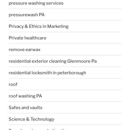
pressure washing services
pressurewash PA
Privacy & Ethics in Marketing
Private healthcare
remove earwax
residential exterior cleaning Glenmoore Pa
residential locksmith in peterborough
roof
roof washing PA
Safes and vaults
Science & Technology