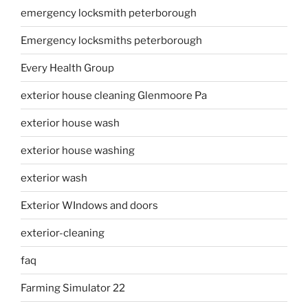
emergency locksmith peterborough
Emergency locksmiths peterborough
Every Health Group
exterior house cleaning Glenmoore Pa
exterior house wash
exterior house washing
exterior wash
Exterior WIndows and doors
exterior-cleaning
faq
Farming Simulator 22