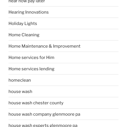
hear now pay later
Hearing Innovations
Holiday Lights
Home Cleaning
Home Maintenance & Improvement
Home services for Him
Home services lending
homeclean
house wash
house wash chester county
house wash company glenmoore pa
house wash experts glenmoore pa