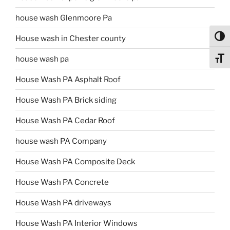
house wash Glenmoore Pa
Toggl
House wash in Chester county
house wash pa
Toggl
House Wash PA Asphalt Roof
House Wash PA Brick siding
House Wash PA Cedar Roof
house wash PA Company
House Wash PA Composite Deck
House Wash PA Concrete
House Wash PA driveways
House Wash PA Interior Windows