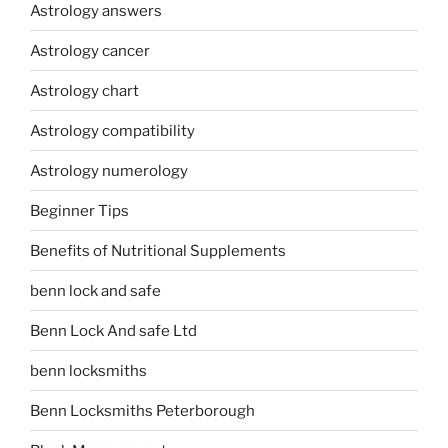
Astrology answers
Astrology cancer
Astrology chart
Astrology compatibility
Astrology numerology
Beginner Tips
Benefits of Nutritional Supplements
benn lock and safe
Benn Lock And safe Ltd
benn locksmiths
Benn Locksmiths Peterborough