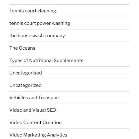
Tennis court cleaning.
tennis court power washing
the house wash company
The Oceans
Types of Nutritional Supplements
Uncategorised
Uncategorized
Vehicles and Transport
Video and Visual SEO
Video Content Creation
Video Marketing Analytics