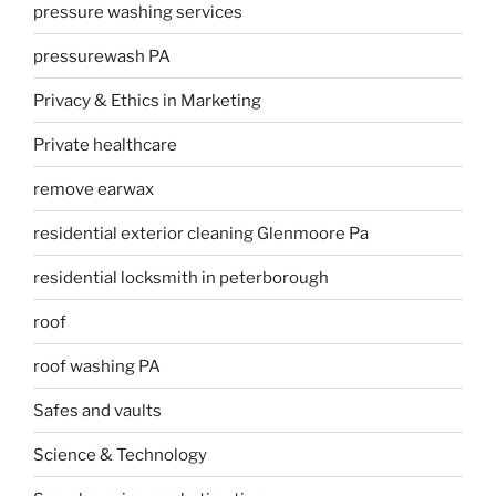
pressure washing services
pressurewash PA
Privacy & Ethics in Marketing
Private healthcare
remove earwax
residential exterior cleaning Glenmoore Pa
residential locksmith in peterborough
roof
roof washing PA
Safes and vaults
Science & Technology