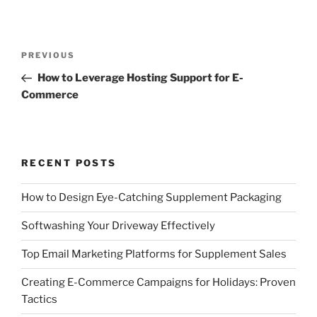
Post
Previous
PREVIOUS
navigation
Post
How to Leverage Hosting Support for E-
Commerce
RECENT POSTS
How to Design Eye-Catching Supplement Packaging
Softwashing Your Driveway Effectively
Top Email Marketing Platforms for Supplement Sales
Creating E-Commerce Campaigns for Holidays: Proven
Tactics