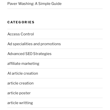
Paver Washing: A Simple Guide
CATEGORIES
Access Control
Ad specialities and promotions
Advanced SEO Strategies
affiliate marketing
AI article creation
article creation
article poster
article writting