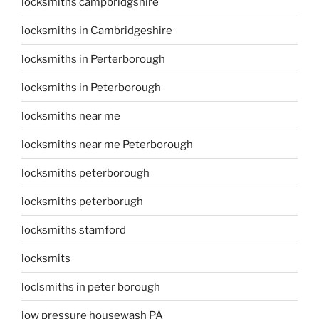
locksmiths campbridgshire
locksmiths in Cambridgeshire
locksmiths in Perterborough
locksmiths in Peterborough
locksmiths near me
locksmiths near me Peterborough
locksmiths peterborough
locksmiths peterborugh
locksmiths stamford
locksmits
loclsmiths in peter borough
low pressure housewash PA