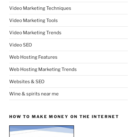
Video Marketing Techniques
Video Marketing Tools
Video Marketing Trends
Video SEO
Web Hosting Features
Web Hosting Marketing Trends
Websites & SEO
Wine & spirits near me
HOW TO MAKE MONEY ON THE INTERNET