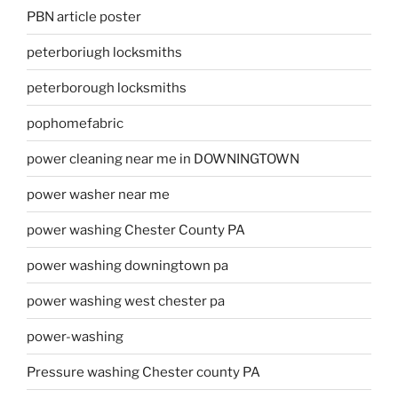
PBN article poster
peterboriugh locksmiths
peterborough locksmiths
pophomefabric
power cleaning near me in DOWNINGTOWN
power washer near me
power washing Chester County PA
power washing downingtown pa
power washing west chester pa
power-washing
Pressure washing Chester county PA