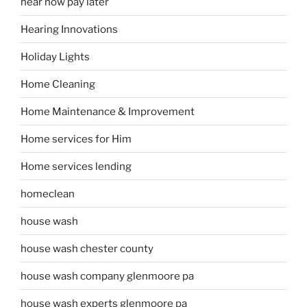
hear now pay later
Hearing Innovations
Holiday Lights
Home Cleaning
Home Maintenance & Improvement
Home services for Him
Home services lending
homeclean
house wash
house wash chester county
house wash company glenmoore pa
house wash experts glenmoore pa