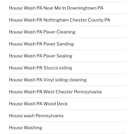
House Wash PA Near Me In Downingtown PA
House Wash PA Nottingham Chester County PA
House Wash PA Paver Cleaning
House Wash PA Paver Sanding
House Wash PA Paver Sealing
House Wash PA Stucco siding
House Wash PA Vinyl siding cleaning
House Wash PA West Chester Pennsylvania
House Wash PA Wood Deck
House wash Pennsylvania
House Washing