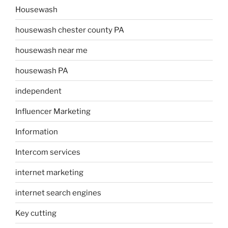
Housewash
housewash chester county PA
housewash near me
housewash PA
independent
Influencer Marketing
Information
Intercom services
internet marketing
internet search engines
Key cutting