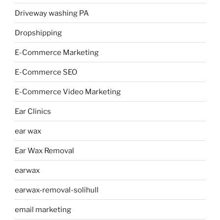
Driveway washing PA
Dropshipping
E-Commerce Marketing
E-Commerce SEO
E-Commerce Video Marketing
Ear Clinics
ear wax
Ear Wax Removal
earwax
earwax-removal-solihull
email marketing