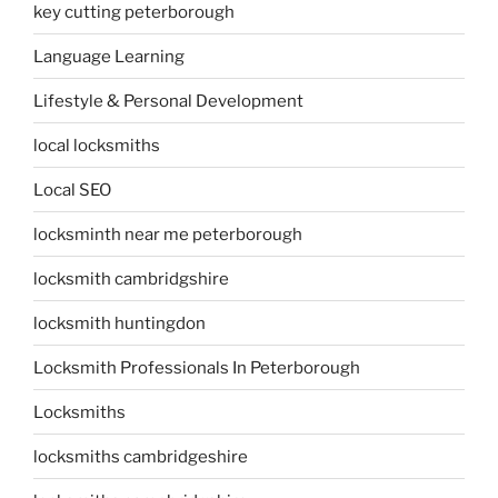
key cutting peterborough
Language Learning
Lifestyle & Personal Development
local locksmiths
Local SEO
locksminth near me peterborough
locksmith cambridgshire
locksmith huntingdon
Locksmith Professionals In Peterborough
Locksmiths
locksmiths cambridgeshire