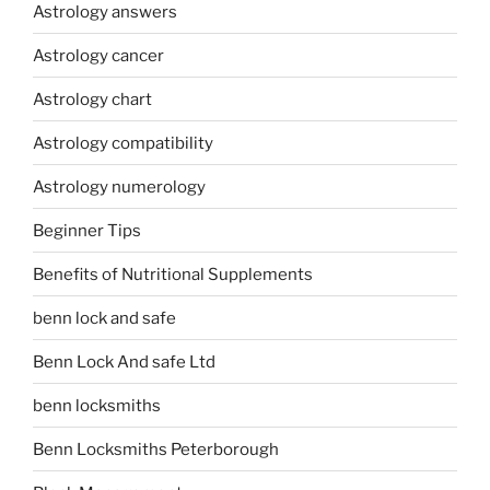
Astrology answers
Astrology cancer
Astrology chart
Astrology compatibility
Astrology numerology
Beginner Tips
Benefits of Nutritional Supplements
benn lock and safe
Benn Lock And safe Ltd
benn locksmiths
Benn Locksmiths Peterborough