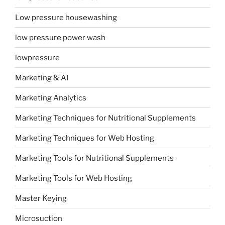
Low pressure housewashing
low pressure power wash
lowpressure
Marketing & AI
Marketing Analytics
Marketing Techniques for Nutritional Supplements
Marketing Techniques for Web Hosting
Marketing Tools for Nutritional Supplements
Marketing Tools for Web Hosting
Master Keying
Microsuction