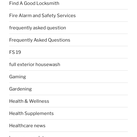
Find A Good Locksmith
Fire Alarm and Safety Services
frequently asked question
Frequently Asked Questions
FS 19
full exterior housewash
Gaming
Gardening
Health & Wellness
Health Supplements
Healthcare news