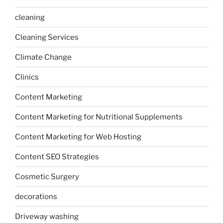
cleaning
Cleaning Services
Climate Change
Clinics
Content Marketing
Content Marketing for Nutritional Supplements
Content Marketing for Web Hosting
Content SEO Strategies
Cosmetic Surgery
decorations
Driveway washing