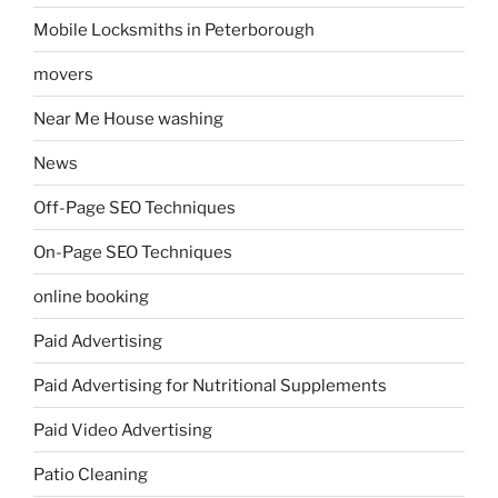
Mobile Locksmiths in Peterborough
movers
Near Me House washing
News
Off-Page SEO Techniques
On-Page SEO Techniques
online booking
Paid Advertising
Paid Advertising for Nutritional Supplements
Paid Video Advertising
Patio Cleaning