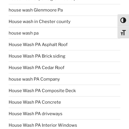
house wash Glenmoore Pa
Toggl
House wash in Chester county
house wash pa
Toggl
House Wash PA Asphalt Roof
House Wash PA Brick siding
House Wash PA Cedar Roof
house wash PA Company
House Wash PA Composite Deck
House Wash PA Concrete
House Wash PA driveways
House Wash PA Interior Windows