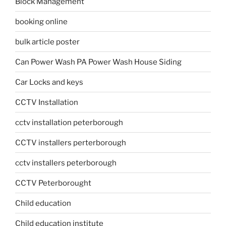
Block Management
booking online
bulk article poster
Can Power Wash PA Power Wash House Siding
Car Locks and keys
CCTV Installation
cctv installation peterborough
CCTV installers perterborough
cctv installers peterborough
CCTV Peterborought
Child education
Child education institute