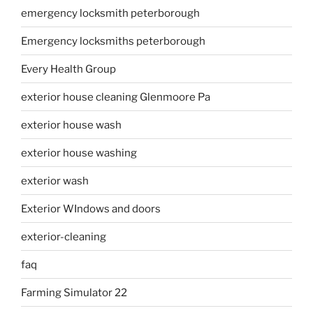
emergency locksmith peterborough
Emergency locksmiths peterborough
Every Health Group
exterior house cleaning Glenmoore Pa
exterior house wash
exterior house washing
exterior wash
Exterior WIndows and doors
exterior-cleaning
faq
Farming Simulator 22