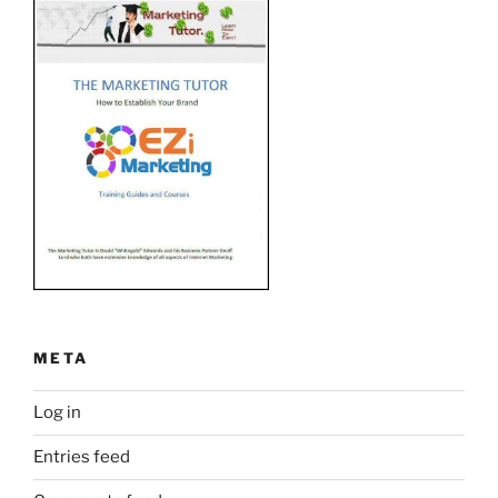
META
Log in
Entries feed