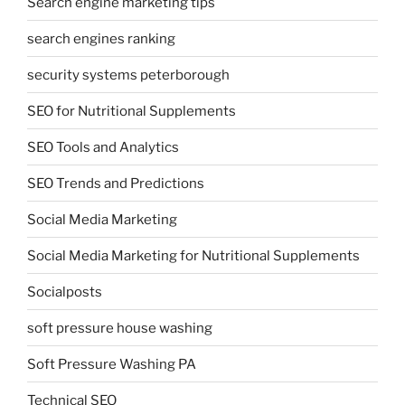
Search engine marketing tips
search engines ranking
security systems peterborough
SEO for Nutritional Supplements
SEO Tools and Analytics
SEO Trends and Predictions
Social Media Marketing
Social Media Marketing for Nutritional Supplements
Socialposts
soft pressure house washing
Soft Pressure Washing PA
Technical SEO