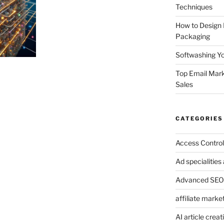
Techniques
How to Design
Packaging
Softwashing Yo
Top Email Mark
Sales
CATEGORIES
Access Control
Ad specialitie
Advanced SEO 
affiliate marke
AI article creat