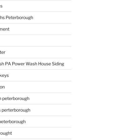
hs
hs Peterborough
ment
ter
h PA Power Wash House Siding
keys
ion
on peterborough
s perterborough
 peterborough
rought