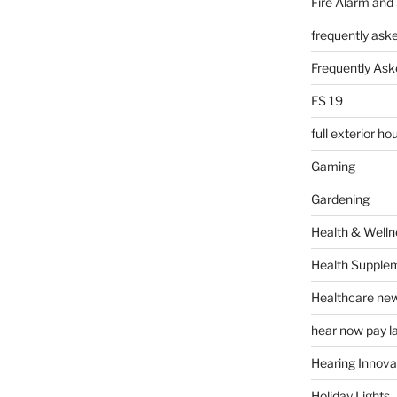
Fire Alarm and
frequently ask
Frequently Ask
FS 19
full exterior h
Gaming
Gardening
Health & Welln
Health Supple
Healthcare ne
hear now pay l
Hearing Innova
Holiday Lights