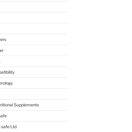
ers
er
t
tibility
erology
tritional Supplements
safe
safe Ltd