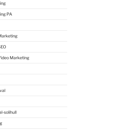
ing
ing PA
arketing
SEO
ideo Marketing
val
-solihull
g