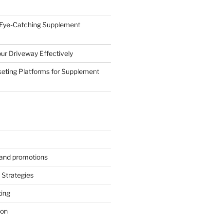
 Eye-Catching Supplement
ur Driveway Effectively
eting Platforms for Supplement
s and promotions
Strategies
ting
ion