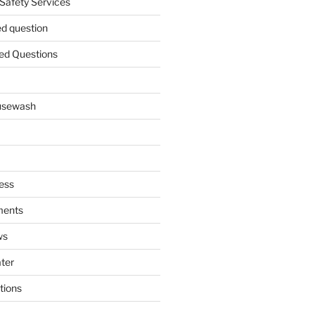
 Safety Services
ed question
ed Questions
ousewash
ess
ments
ws
ater
tions