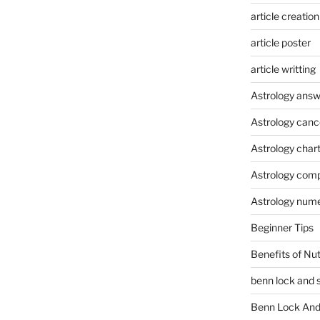
article creation
article poster
article writting
Astrology answ
Astrology canc
Astrology char
Astrology compa
Astrology num
Beginner Tips
Benefits of Nu
benn lock and 
Benn Lock And 