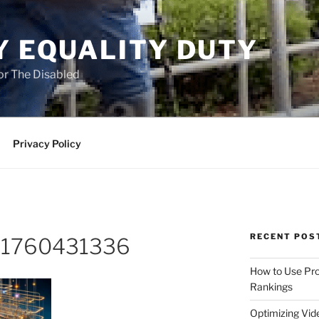
Y EQUALITY DUTY
for The Disabled
Privacy Policy
RECENT POS
o-1760431336
How to Use Pro
Rankings
Optimizing Vid