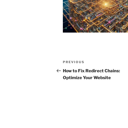
Post
Previous
PREVIOUS
navigation
Post
How to Fix Redirect Chains:
Optimize Your Website