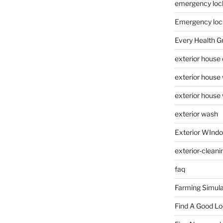
emergency loc
Emergency loc
Every Health G
exterior house
exterior house
exterior house
exterior wash
Exterior WInd
exterior-cleani
faq
Farming Simula
Find A Good L