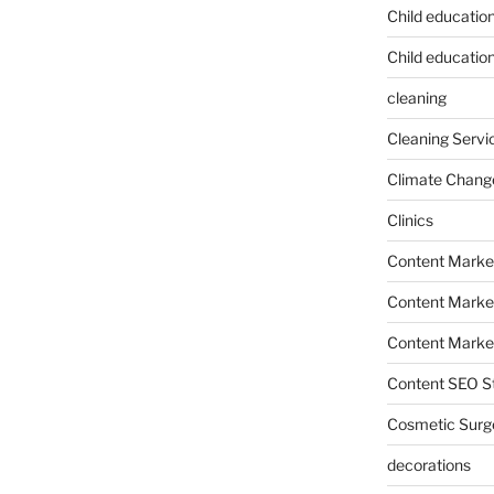
Child educatio
Child education
cleaning
Cleaning Servi
Climate Chang
Clinics
Content Marke
Content Market
Content Market
Content SEO St
Cosmetic Surg
decorations