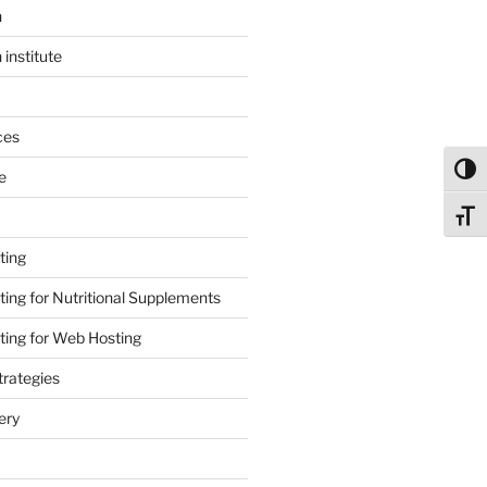
n
 institute
ces
Toggl
e
Toggl
ting
ing for Nutritional Supplements
ing for Web Hosting
rategies
ery