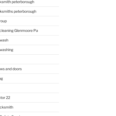
ksmith peterborough
ksmiths peterborough
roup
 cleaning Glenmoore Pa
 wash
 washing
ows and doors
ng
tor 22
ocksmith