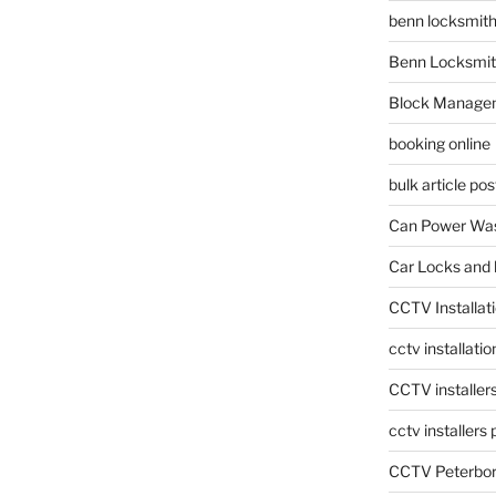
benn locksmit
Benn Locksmit
Block Manage
booking online
bulk article pos
Can Power Was
Car Locks and 
CCTV Installat
cctv installati
CCTV installer
cctv installers
CCTV Peterbo