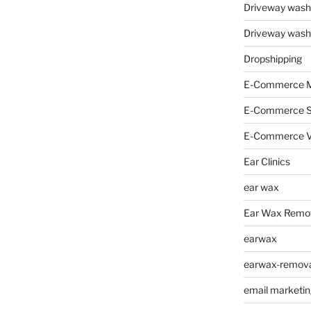
Driveway wash
Driveway wash
Dropshipping
E-Commerce M
E-Commerce 
E-Commerce V
Ear Clinics
ear wax
Ear Wax Remo
earwax
earwax-removal
email marketin