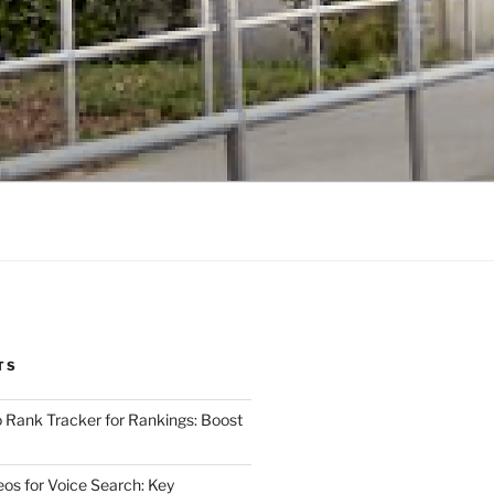
TS
 Rank Tracker for Rankings: Boost
eos for Voice Search: Key