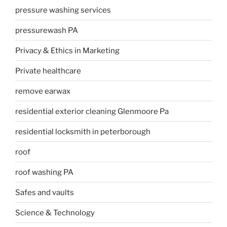
pressure washing services
pressurewash PA
Privacy & Ethics in Marketing
Private healthcare
remove earwax
residential exterior cleaning Glenmoore Pa
residential locksmith in peterborough
roof
roof washing PA
Safes and vaults
Science & Technology