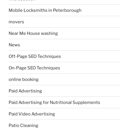
Mobile Locksmiths in Peterborough
movers
Near Me House washing
News
Off-Page SEO Techniques
On-Page SEO Techniques
online booking
Paid Advertising
Paid Advertising for Nutritional Supplements
Paid Video Advertising
Patio Cleaning