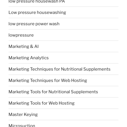
low pressure housewash PA
Low pressure housewashing
low pressure power wash
lowpressure
Marketing & AI
Marketing Analytics
Marketing Techniques for Nutritional Supplements
Marketing Techniques for Web Hosting
Marketing Tools for Nutritional Supplements
Marketing Tools for Web Hosting
Master Keying
Microsuction