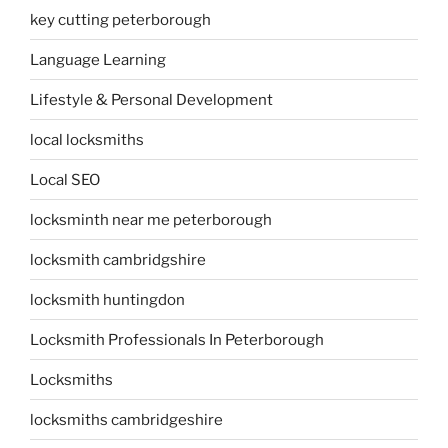
key cutting peterborough
Language Learning
Lifestyle & Personal Development
local locksmiths
Local SEO
locksminth near me peterborough
locksmith cambridgshire
locksmith huntingdon
Locksmith Professionals In Peterborough
Locksmiths
locksmiths cambridgeshire