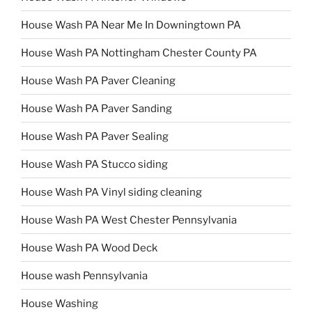
House Wash PA Near Me In Downingtown PA
House Wash PA Nottingham Chester County PA
House Wash PA Paver Cleaning
House Wash PA Paver Sanding
House Wash PA Paver Sealing
House Wash PA Stucco siding
House Wash PA Vinyl siding cleaning
House Wash PA West Chester Pennsylvania
House Wash PA Wood Deck
House wash Pennsylvania
House Washing