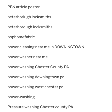
PBN article poster
peterboriugh locksmiths
peterborough locksmiths
pophomefabric
power cleaning near me in DOWNINGTOWN
power washer near me
power washing Chester County PA
power washing downingtown pa
power washing west chester pa
power-washing
Pressure washing Chester county PA