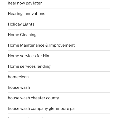
hear now pay later
Hearing Innovations
Holiday Lights
Home Cleaning
Home Maintenance & Improvement
Home services for Him
Home services lending
homeclean
house wash
house wash chester county
house wash company glenmoore pa