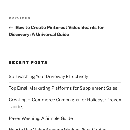
Post
Previous
PREVIOUS
navigation
Post
How to Create Pinterest Video Boards for
Discovery: A Universal Guide
RECENT POSTS
Softwashing Your Driveway Effectively
Top Email Marketing Platforms for Supplement Sales
Creating E-Commerce Campaigns for Holidays: Proven
Tactics
Paver Washing: A Simple Guide