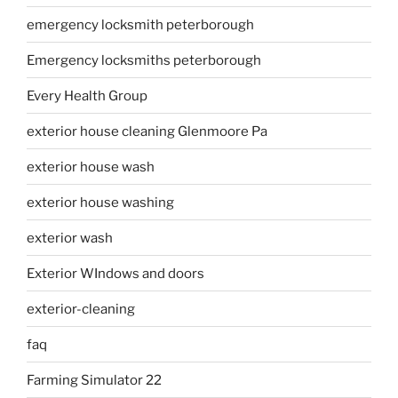
emergency locksmith peterborough
Emergency locksmiths peterborough
Every Health Group
exterior house cleaning Glenmoore Pa
exterior house wash
exterior house washing
exterior wash
Exterior WIndows and doors
exterior-cleaning
faq
Farming Simulator 22