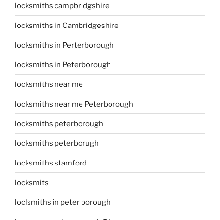
locksmiths campbridgshire
locksmiths in Cambridgeshire
locksmiths in Perterborough
locksmiths in Peterborough
locksmiths near me
locksmiths near me Peterborough
locksmiths peterborough
locksmiths peterborugh
locksmiths stamford
locksmits
loclsmiths in peter borough