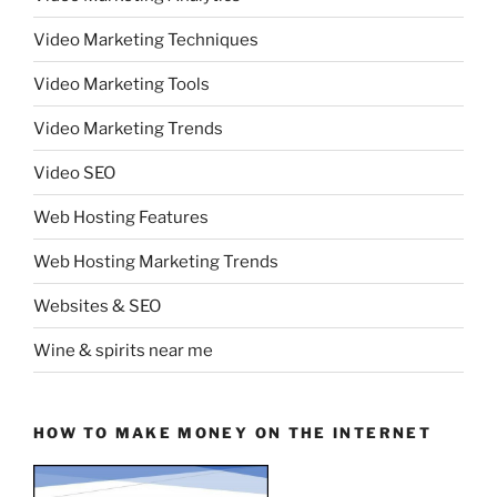
Video Marketing Techniques
Video Marketing Tools
Video Marketing Trends
Video SEO
Web Hosting Features
Web Hosting Marketing Trends
Websites & SEO
Wine & spirits near me
HOW TO MAKE MONEY ON THE INTERNET