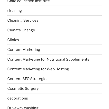
Child education institute
cleaning
Cleaning Services
Climate Change
Clinics
Content Marketing
Content Marketing for Nutritional Supplements
Content Marketing for Web Hosting
Content SEO Strategies
Cosmetic Surgery
decorations
Driveway washing