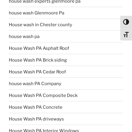
house wash experts glenmoore pa
house wash Glenmoore Pa
Toggl
House wash in Chester county
Toggl
house wash pa
House Wash PA Asphalt Roof
House Wash PA Brick siding
House Wash PA Cedar Roof
house wash PA Company
House Wash PA Composite Deck
House Wash PA Concrete
House Wash PA driveways
House Wash PA Interior Windows