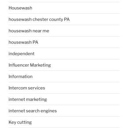
Housewash
housewash chester county PA
housewash near me
housewash PA
independent
Influencer Marketing
Information
Intercom services
internet marketing
internet search engines
Key cutting