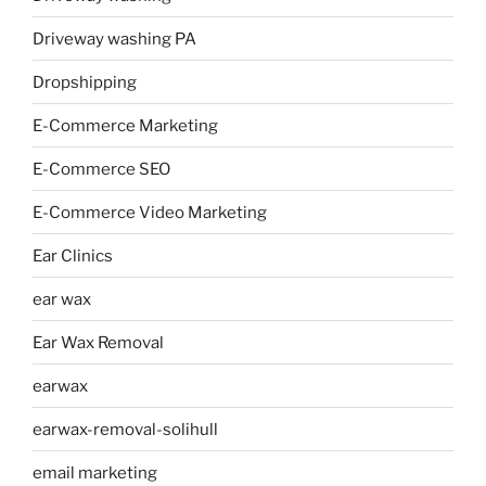
Driveway washing PA
Dropshipping
E-Commerce Marketing
E-Commerce SEO
E-Commerce Video Marketing
Ear Clinics
ear wax
Ear Wax Removal
earwax
earwax-removal-solihull
email marketing