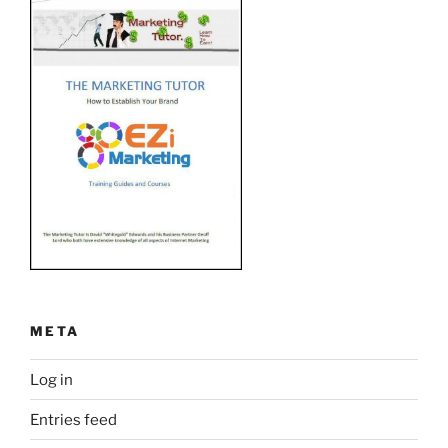
META
Log in
Entries feed