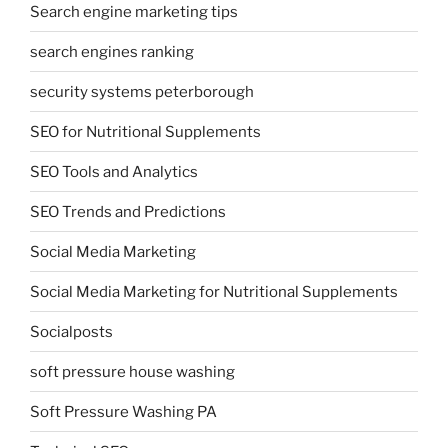
Search engine marketing tips
search engines ranking
security systems peterborough
SEO for Nutritional Supplements
SEO Tools and Analytics
SEO Trends and Predictions
Social Media Marketing
Social Media Marketing for Nutritional Supplements
Socialposts
soft pressure house washing
Soft Pressure Washing PA