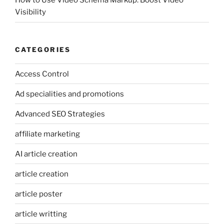
How to Use Video Schema Markup: Boost Video
Visibility
CATEGORIES
Access Control
Ad specialities and promotions
Advanced SEO Strategies
affiliate marketing
AI article creation
article creation
article poster
article writting