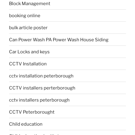
Block Management
booking online
bulk article poster
Can Power Wash PA Power Wash House Siding
Car Locks and keys
CCTV Installation
cctv installation peterborough
CCTV installers perterborough
cctv installers peterborough
CCTV Peterborought
Child education