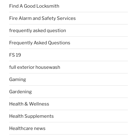
Find A Good Locksmith
Fire Alarm and Safety Services
frequently asked question
Frequently Asked Questions
FS 19
full exterior housewash
Gaming
Gardening
Health & Wellness
Health Supplements
Healthcare news