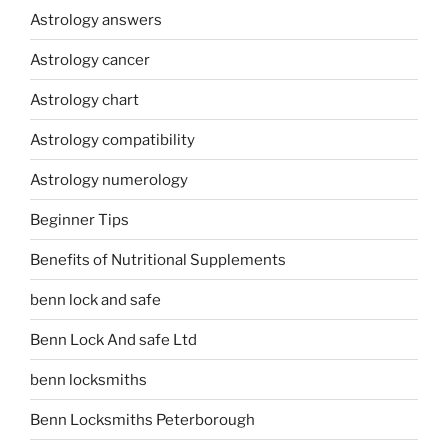
Astrology answers
Astrology cancer
Astrology chart
Astrology compatibility
Astrology numerology
Beginner Tips
Benefits of Nutritional Supplements
benn lock and safe
Benn Lock And safe Ltd
benn locksmiths
Benn Locksmiths Peterborough