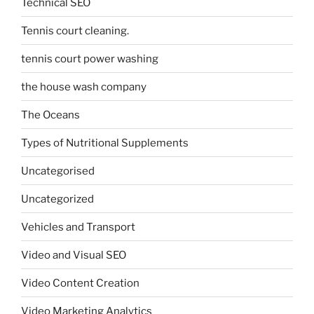
Technical SEO
Tennis court cleaning.
tennis court power washing
the house wash company
The Oceans
Types of Nutritional Supplements
Uncategorised
Uncategorized
Vehicles and Transport
Video and Visual SEO
Video Content Creation
Video Marketing Analytics