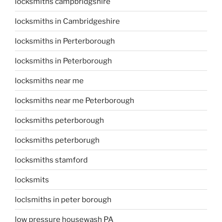
locksmiths campbridgshire
locksmiths in Cambridgeshire
locksmiths in Perterborough
locksmiths in Peterborough
locksmiths near me
locksmiths near me Peterborough
locksmiths peterborough
locksmiths peterborugh
locksmiths stamford
locksmits
loclsmiths in peter borough
low pressure housewash PA