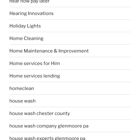
hear now pay later
Hearing Innovations
Holiday Lights
Home Cleaning
Home Maintenance & Improvement
Home services for Him
Home services lending
homeclean
house wash
house wash chester county
house wash company glenmoore pa
house wash experts glenmoore pa