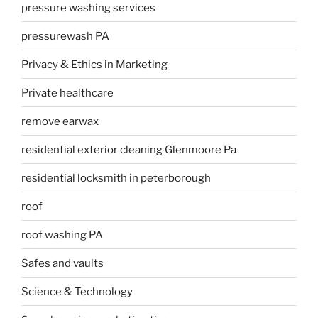
pressure washing services
pressurewash PA
Privacy & Ethics in Marketing
Private healthcare
remove earwax
residential exterior cleaning Glenmoore Pa
residential locksmith in peterborough
roof
roof washing PA
Safes and vaults
Science & Technology