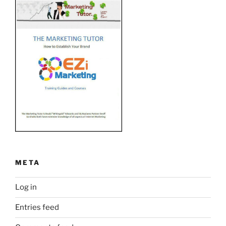
META
Log in
Entries feed