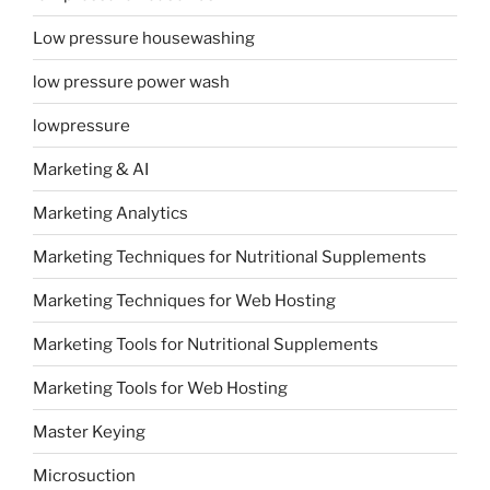
Low pressure housewashing
low pressure power wash
lowpressure
Marketing & AI
Marketing Analytics
Marketing Techniques for Nutritional Supplements
Marketing Techniques for Web Hosting
Marketing Tools for Nutritional Supplements
Marketing Tools for Web Hosting
Master Keying
Microsuction