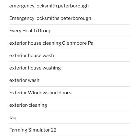
emergency locksmith peterborough
Emergency locksmiths peterborough
Every Health Group
exterior house cleaning Glenmoore Pa
exterior house wash
exterior house washing
exterior wash
Exterior WIndows and doors
exterior-cleaning
faq
Farming Simulator 22