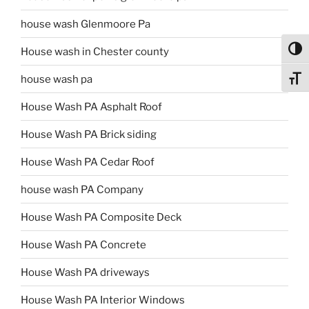
house wash Glenmoore Pa
Toggl
House wash in Chester county
house wash pa
Toggl
House Wash PA Asphalt Roof
House Wash PA Brick siding
House Wash PA Cedar Roof
house wash PA Company
House Wash PA Composite Deck
House Wash PA Concrete
House Wash PA driveways
House Wash PA Interior Windows