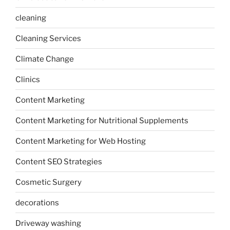
cleaning
Cleaning Services
Climate Change
Clinics
Content Marketing
Content Marketing for Nutritional Supplements
Content Marketing for Web Hosting
Content SEO Strategies
Cosmetic Surgery
decorations
Driveway washing