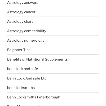
Astrology answers
Astrology cancer
Astrology chart
Astrology compatibility
Astrology numerology
Beginner Tips
Benefits of Nutritional Supplements
benn lock and safe
Benn Lock And safe Ltd
benn locksmiths
Benn Locksmiths Peterborough