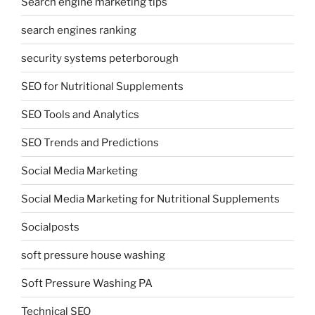
Search engine marketing tips
search engines ranking
security systems peterborough
SEO for Nutritional Supplements
SEO Tools and Analytics
SEO Trends and Predictions
Social Media Marketing
Social Media Marketing for Nutritional Supplements
Socialposts
soft pressure house washing
Soft Pressure Washing PA
Technical SEO