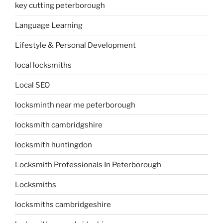
key cutting peterborough
Language Learning
Lifestyle & Personal Development
local locksmiths
Local SEO
locksminth near me peterborough
locksmith cambridgshire
locksmith huntingdon
Locksmith Professionals In Peterborough
Locksmiths
locksmiths cambridgeshire