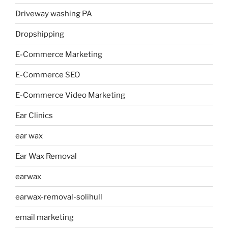
Driveway washing PA
Dropshipping
E-Commerce Marketing
E-Commerce SEO
E-Commerce Video Marketing
Ear Clinics
ear wax
Ear Wax Removal
earwax
earwax-removal-solihull
email marketing