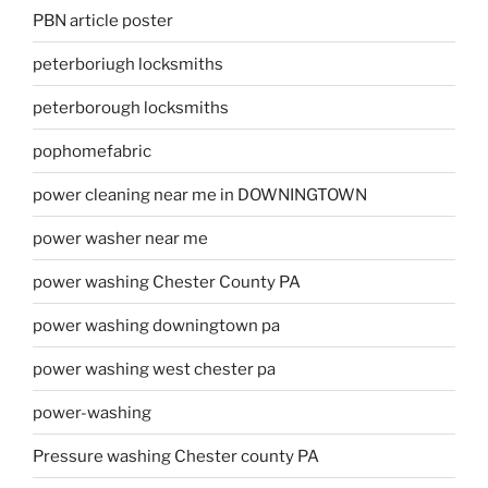
PBN article poster
peterboriugh locksmiths
peterborough locksmiths
pophomefabric
power cleaning near me in DOWNINGTOWN
power washer near me
power washing Chester County PA
power washing downingtown pa
power washing west chester pa
power-washing
Pressure washing Chester county PA