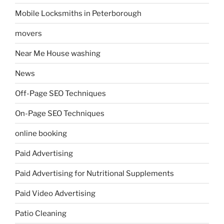
Mobile Locksmiths in Peterborough
movers
Near Me House washing
News
Off-Page SEO Techniques
On-Page SEO Techniques
online booking
Paid Advertising
Paid Advertising for Nutritional Supplements
Paid Video Advertising
Patio Cleaning