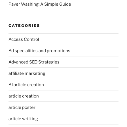
Paver Washing: A Simple Guide
CATEGORIES
Access Control
Ad specialities and promotions
Advanced SEO Strategies
affiliate marketing
AI article creation
article creation
article poster
article writting