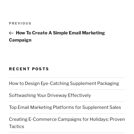
Post
Previous
PREVIOUS
navigation
Post
How To Create A Simple Email Marketing
Campaign
RECENT POSTS
How to Design Eye-Catching Supplement Packaging
Softwashing Your Driveway Effectively
Top Email Marketing Platforms for Supplement Sales
Creating E-Commerce Campaigns for Holidays: Proven
Tactics