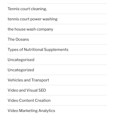
Tennis court cleaning.
tennis court power washing
the house wash company
The Oceans
Types of Nutritional Supplements
Uncategorised
Uncategorized
Vehicles and Transport
Video and Visual SEO
Video Content Creation
Video Marketing Analytics