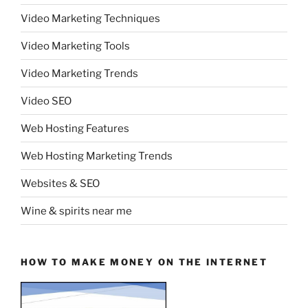
Video Marketing Techniques
Video Marketing Tools
Video Marketing Trends
Video SEO
Web Hosting Features
Web Hosting Marketing Trends
Websites & SEO
Wine & spirits near me
HOW TO MAKE MONEY ON THE INTERNET