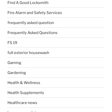
Find A Good Locksmith
Fire Alarm and Safety Services
frequently asked question
Frequently Asked Questions
FS 19
full exterior housewash
Gaming
Gardening
Health & Wellness
Health Supplements
Healthcare news