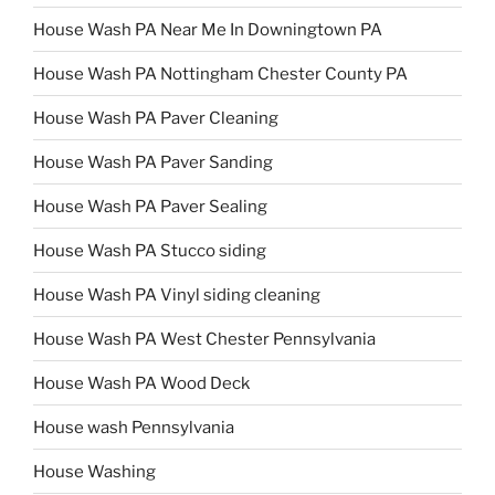
House Wash PA Near Me In Downingtown PA
House Wash PA Nottingham Chester County PA
House Wash PA Paver Cleaning
House Wash PA Paver Sanding
House Wash PA Paver Sealing
House Wash PA Stucco siding
House Wash PA Vinyl siding cleaning
House Wash PA West Chester Pennsylvania
House Wash PA Wood Deck
House wash Pennsylvania
House Washing