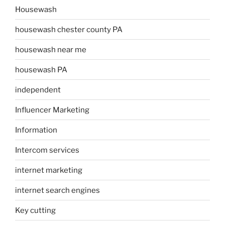
Housewash
housewash chester county PA
housewash near me
housewash PA
independent
Influencer Marketing
Information
Intercom services
internet marketing
internet search engines
Key cutting