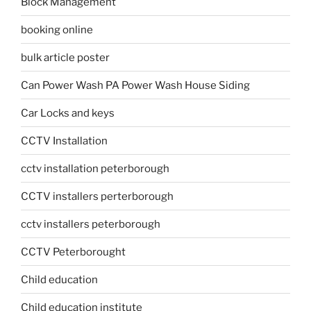
Block Management
booking online
bulk article poster
Can Power Wash PA Power Wash House Siding
Car Locks and keys
CCTV Installation
cctv installation peterborough
CCTV installers perterborough
cctv installers peterborough
CCTV Peterborought
Child education
Child education institute