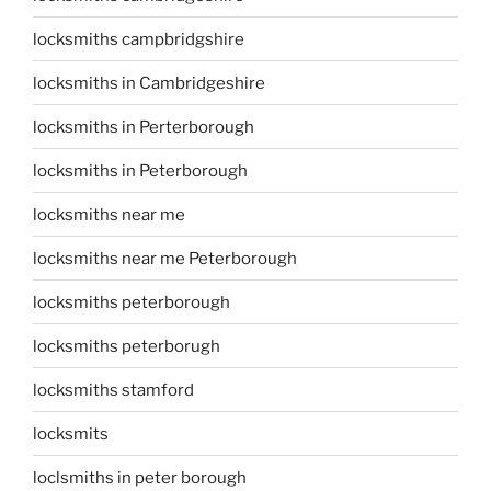
locksmiths campbridgshire
locksmiths in Cambridgeshire
locksmiths in Perterborough
locksmiths in Peterborough
locksmiths near me
locksmiths near me Peterborough
locksmiths peterborough
locksmiths peterborugh
locksmiths stamford
locksmits
loclsmiths in peter borough