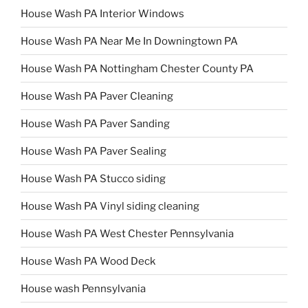
House Wash PA Interior Windows
House Wash PA Near Me In Downingtown PA
House Wash PA Nottingham Chester County PA
House Wash PA Paver Cleaning
House Wash PA Paver Sanding
House Wash PA Paver Sealing
House Wash PA Stucco siding
House Wash PA Vinyl siding cleaning
House Wash PA West Chester Pennsylvania
House Wash PA Wood Deck
House wash Pennsylvania