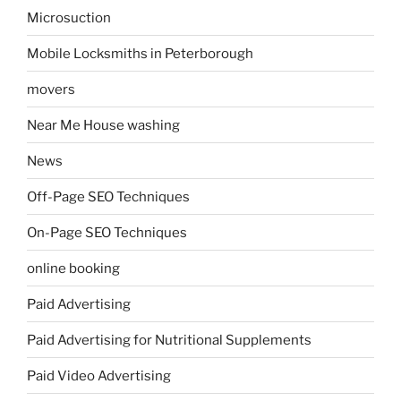
Microsuction
Mobile Locksmiths in Peterborough
movers
Near Me House washing
News
Off-Page SEO Techniques
On-Page SEO Techniques
online booking
Paid Advertising
Paid Advertising for Nutritional Supplements
Paid Video Advertising