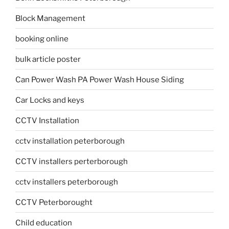
Block Management
booking online
bulk article poster
Can Power Wash PA Power Wash House Siding
Car Locks and keys
CCTV Installation
cctv installation peterborough
CCTV installers perterborough
cctv installers peterborough
CCTV Peterborought
Child education