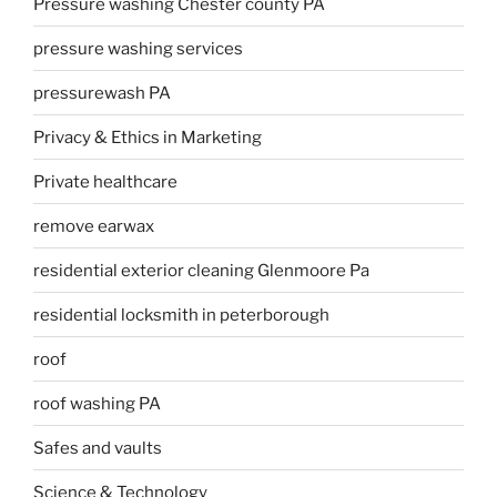
Pressure washing Chester county PA
pressure washing services
pressurewash PA
Privacy & Ethics in Marketing
Private healthcare
remove earwax
residential exterior cleaning Glenmoore Pa
residential locksmith in peterborough
roof
roof washing PA
Safes and vaults
Science & Technology