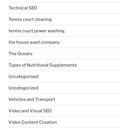
Technical SEO
Tennis court cleaning.
tennis court power washing
the house wash company
The Oceans
Types of Nutritional Supplements
Uncategorised
Uncategorized
Vehicles and Transport
Video and Visual SEO
Video Content Creation