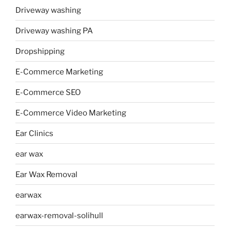
Driveway washing
Driveway washing PA
Dropshipping
E-Commerce Marketing
E-Commerce SEO
E-Commerce Video Marketing
Ear Clinics
ear wax
Ear Wax Removal
earwax
earwax-removal-solihull