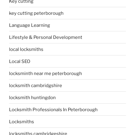
Key cutting
key cutting peterborough
Language Learning
Lifestyle & Personal Development
local locksmiths
Local SEO
locksminth near me peterborough
locksmith cambridgshire
locksmith huntingdon
Locksmith Professionals In Peterborough
Locksmiths
locksmiths cambridgeshire