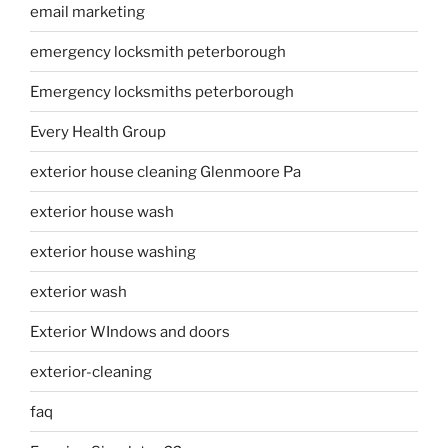
email marketing
emergency locksmith peterborough
Emergency locksmiths peterborough
Every Health Group
exterior house cleaning Glenmoore Pa
exterior house wash
exterior house washing
exterior wash
Exterior WIndows and doors
exterior-cleaning
faq