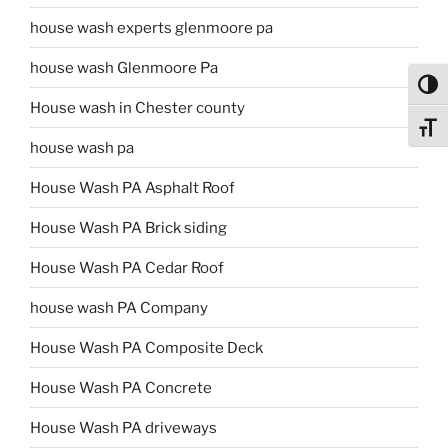
house wash experts glenmoore pa
house wash Glenmoore Pa
Toggl
House wash in Chester county
Toggl
house wash pa
House Wash PA Asphalt Roof
House Wash PA Brick siding
House Wash PA Cedar Roof
house wash PA Company
House Wash PA Composite Deck
House Wash PA Concrete
House Wash PA driveways