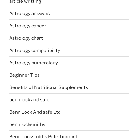
article writting
Astrology answers
Astrology cancer
Astrology chart
Astrology compatibility
Astrology numerology
Beginner Tips
Benefits of Nutritional Supplements
benn lock and safe
Benn Lock And safe Ltd
benn locksmiths
Benn Locksmiths Peterborough