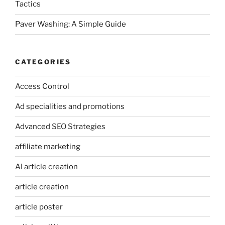
Tactics
Paver Washing: A Simple Guide
CATEGORIES
Access Control
Ad specialities and promotions
Advanced SEO Strategies
affiliate marketing
AI article creation
article creation
article poster