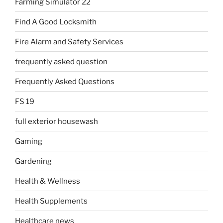
Farming Simulator 22
Find A Good Locksmith
Fire Alarm and Safety Services
frequently asked question
Frequently Asked Questions
FS 19
full exterior housewash
Gaming
Gardening
Health & Wellness
Health Supplements
Healthcare news