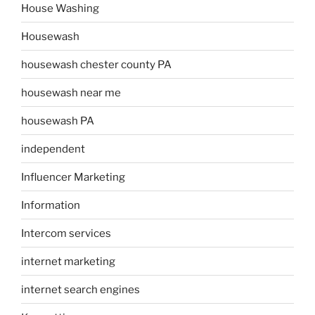
House Washing
Housewash
housewash chester county PA
housewash near me
housewash PA
independent
Influencer Marketing
Information
Intercom services
internet marketing
internet search engines