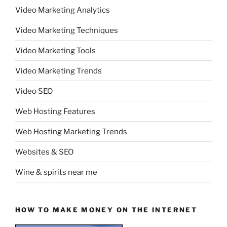
Video Marketing Analytics
Video Marketing Techniques
Video Marketing Tools
Video Marketing Trends
Video SEO
Web Hosting Features
Web Hosting Marketing Trends
Websites & SEO
Wine & spirits near me
HOW TO MAKE MONEY ON THE INTERNET