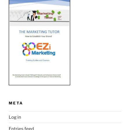
META
Log in
Entries feed