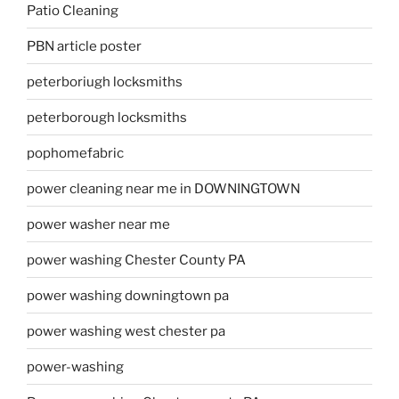
Patio Cleaning
PBN article poster
peterboriugh locksmiths
peterborough locksmiths
pophomefabric
power cleaning near me in DOWNINGTOWN
power washer near me
power washing Chester County PA
power washing downingtown pa
power washing west chester pa
power-washing