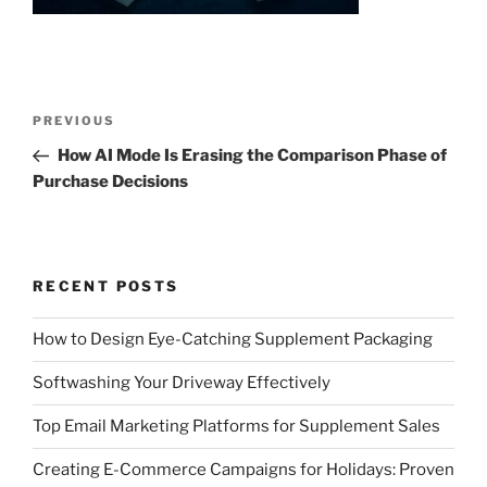
Post
Previous
PREVIOUS
navigation
Post
How AI Mode Is Erasing the Comparison Phase of
Purchase Decisions
RECENT POSTS
How to Design Eye-Catching Supplement Packaging
Softwashing Your Driveway Effectively
Top Email Marketing Platforms for Supplement Sales
Creating E-Commerce Campaigns for Holidays: Proven