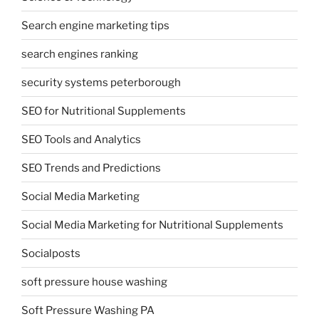
Search engine marketing tips
search engines ranking
security systems peterborough
SEO for Nutritional Supplements
SEO Tools and Analytics
SEO Trends and Predictions
Social Media Marketing
Social Media Marketing for Nutritional Supplements
Socialposts
soft pressure house washing
Soft Pressure Washing PA