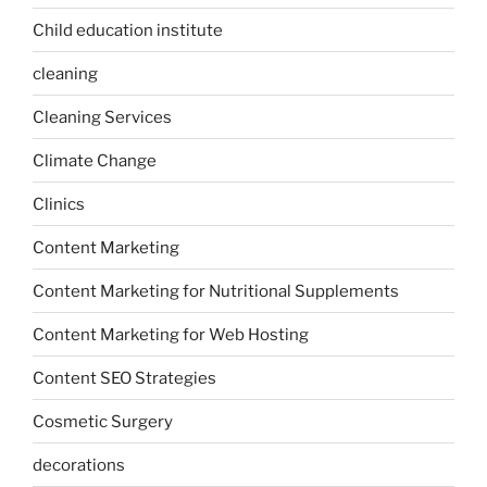
Child education institute
cleaning
Cleaning Services
Climate Change
Clinics
Content Marketing
Content Marketing for Nutritional Supplements
Content Marketing for Web Hosting
Content SEO Strategies
Cosmetic Surgery
decorations