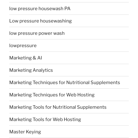
low pressure housewash PA
Low pressure housewashing
low pressure power wash
lowpressure
Marketing & AI
Marketing Analytics
Marketing Techniques for Nutritional Supplements
Marketing Techniques for Web Hosting
Marketing Tools for Nutritional Supplements
Marketing Tools for Web Hosting
Master Keying