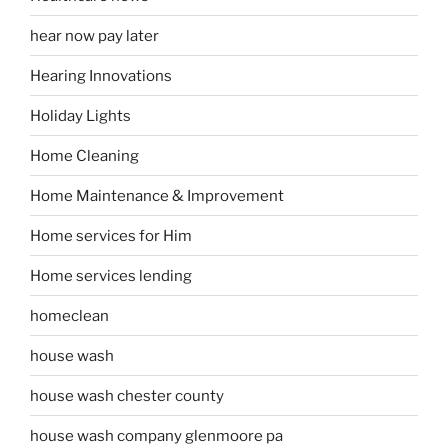
hear now pay later
Hearing Innovations
Holiday Lights
Home Cleaning
Home Maintenance & Improvement
Home services for Him
Home services lending
homeclean
house wash
house wash chester county
house wash company glenmoore pa