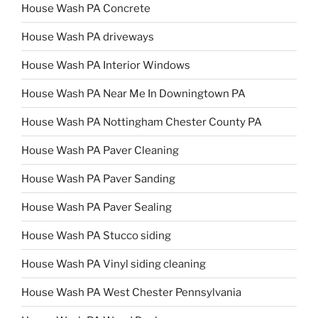
House Wash PA Concrete
House Wash PA driveways
House Wash PA Interior Windows
House Wash PA Near Me In Downingtown PA
House Wash PA Nottingham Chester County PA
House Wash PA Paver Cleaning
House Wash PA Paver Sanding
House Wash PA Paver Sealing
House Wash PA Stucco siding
House Wash PA Vinyl siding cleaning
House Wash PA West Chester Pennsylvania