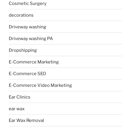
Cosmetic Surgery
decorations
Driveway washing
Driveway washing PA
Dropshipping
E-Commerce Marketing
E-Commerce SEO
E-Commerce Video Marketing
Ear Clinics
ear wax
Ear Wax Removal