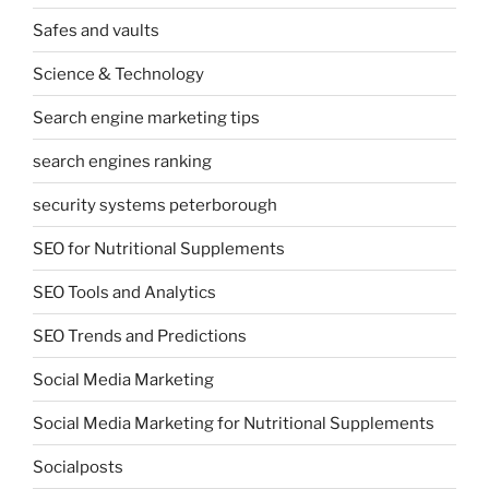
Safes and vaults
Science & Technology
Search engine marketing tips
search engines ranking
security systems peterborough
SEO for Nutritional Supplements
SEO Tools and Analytics
SEO Trends and Predictions
Social Media Marketing
Social Media Marketing for Nutritional Supplements
Socialposts