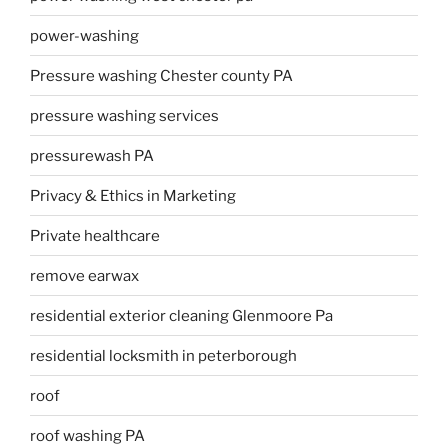
power-washing
Pressure washing Chester county PA
pressure washing services
pressurewash PA
Privacy & Ethics in Marketing
Private healthcare
remove earwax
residential exterior cleaning Glenmoore Pa
residential locksmith in peterborough
roof
roof washing PA