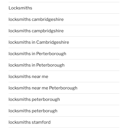
Locksmiths
locksmiths cambridgeshire
locksmiths campbridgshire
locksmiths in Cambridgeshire
locksmiths in Perterborough
locksmiths in Peterborough
locksmiths near me
locksmiths near me Peterborough
locksmiths peterborough
locksmiths peterborugh
locksmiths stamford