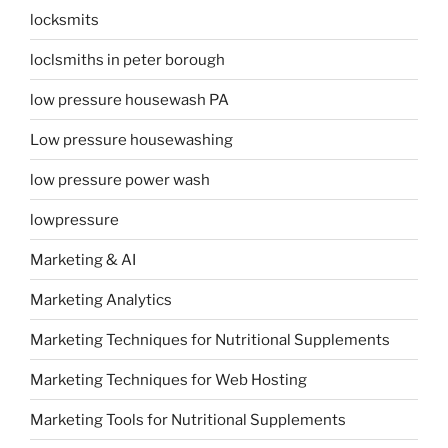
locksmits
loclsmiths in peter borough
low pressure housewash PA
Low pressure housewashing
low pressure power wash
lowpressure
Marketing & AI
Marketing Analytics
Marketing Techniques for Nutritional Supplements
Marketing Techniques for Web Hosting
Marketing Tools for Nutritional Supplements