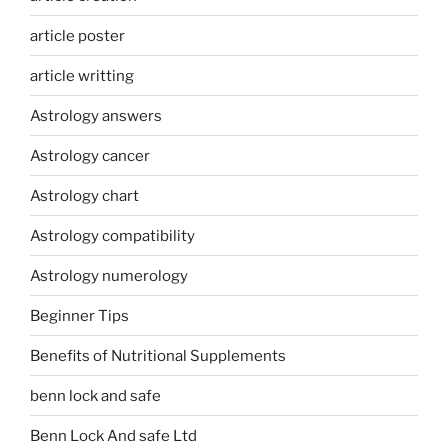
article poster
article writting
Astrology answers
Astrology cancer
Astrology chart
Astrology compatibility
Astrology numerology
Beginner Tips
Benefits of Nutritional Supplements
benn lock and safe
Benn Lock And safe Ltd