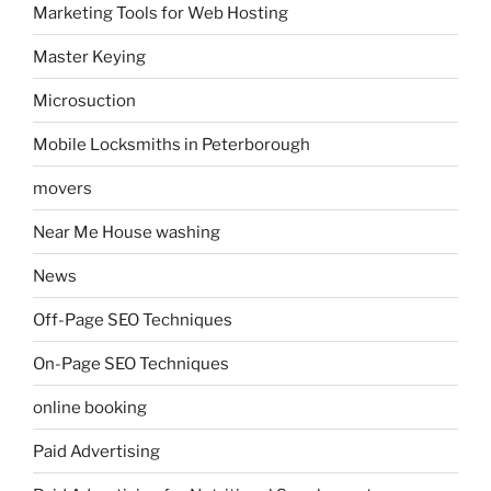
Marketing Tools for Web Hosting
Master Keying
Microsuction
Mobile Locksmiths in Peterborough
movers
Near Me House washing
News
Off-Page SEO Techniques
On-Page SEO Techniques
online booking
Paid Advertising