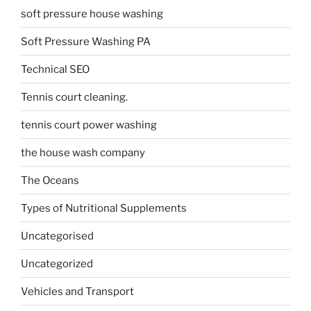
soft pressure house washing
Soft Pressure Washing PA
Technical SEO
Tennis court cleaning.
tennis court power washing
the house wash company
The Oceans
Types of Nutritional Supplements
Uncategorised
Uncategorized
Vehicles and Transport