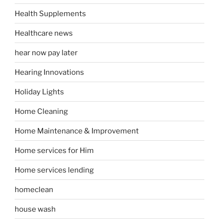
Health Supplements
Healthcare news
hear now pay later
Hearing Innovations
Holiday Lights
Home Cleaning
Home Maintenance & Improvement
Home services for Him
Home services lending
homeclean
house wash