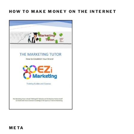
HOW TO MAKE MONEY ON THE INTERNET
META