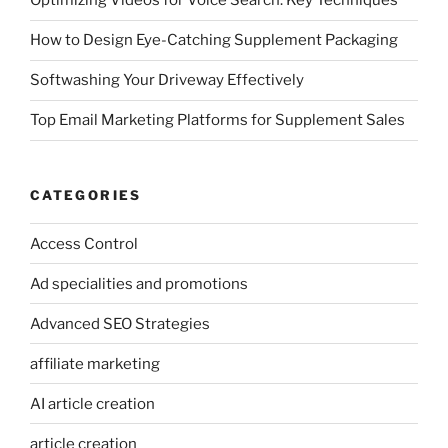
Optimizing Videos for Voice Search: Key Techniques
How to Design Eye-Catching Supplement Packaging
Softwashing Your Driveway Effectively
Top Email Marketing Platforms for Supplement Sales
CATEGORIES
Access Control
Ad specialities and promotions
Advanced SEO Strategies
affiliate marketing
AI article creation
article creation