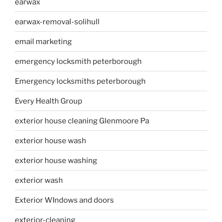
earwax
earwax-removal-solihull
email marketing
emergency locksmith peterborough
Emergency locksmiths peterborough
Every Health Group
exterior house cleaning Glenmoore Pa
exterior house wash
exterior house washing
exterior wash
Exterior WIndows and doors
exterior-cleaning