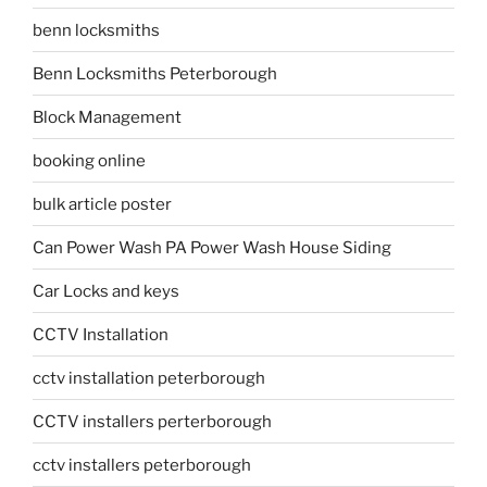
benn locksmiths
Benn Locksmiths Peterborough
Block Management
booking online
bulk article poster
Can Power Wash PA Power Wash House Siding
Car Locks and keys
CCTV Installation
cctv installation peterborough
CCTV installers perterborough
cctv installers peterborough