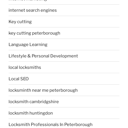
internet search engines
Key cutting
key cutting peterborough
Language Learning
Lifestyle & Personal Development
local locksmiths
Local SEO
locksminth near me peterborough
locksmith cambridgshire
locksmith huntingdon
Locksmith Professionals In Peterborough