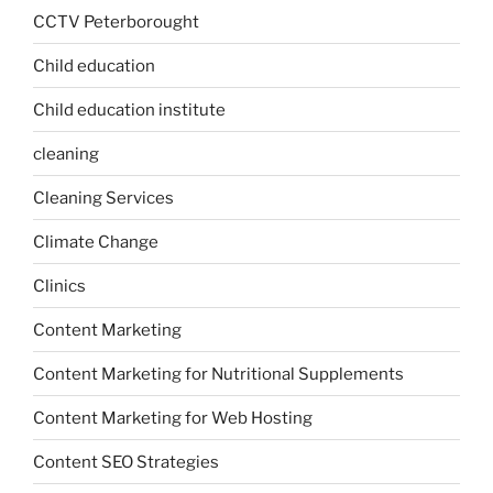
CCTV Peterborought
Child education
Child education institute
cleaning
Cleaning Services
Climate Change
Clinics
Content Marketing
Content Marketing for Nutritional Supplements
Content Marketing for Web Hosting
Content SEO Strategies