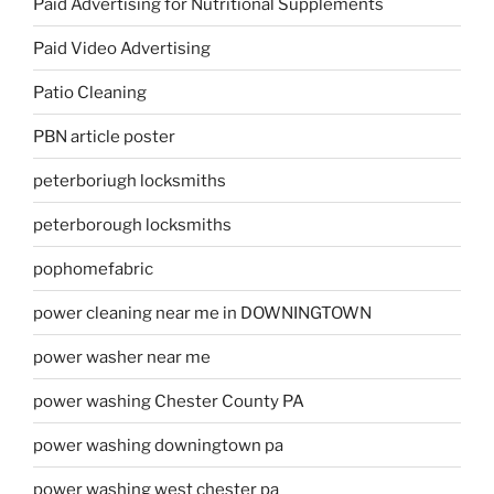
Paid Advertising for Nutritional Supplements
Paid Video Advertising
Patio Cleaning
PBN article poster
peterboriugh locksmiths
peterborough locksmiths
pophomefabric
power cleaning near me in DOWNINGTOWN
power washer near me
power washing Chester County PA
power washing downingtown pa
power washing west chester pa