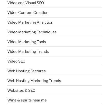
Video and Visual SEO
Video Content Creation
Video Marketing Analytics
Video Marketing Techniques
Video Marketing Tools
Video Marketing Trends
Video SEO
Web Hosting Features
Web Hosting Marketing Trends
Websites & SEO
Wine & spirits near me