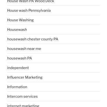
House Wash PA Wood Deck
House wash Pennsylvania
House Washing
Housewash
housewash chester county PA
housewash near me
housewash PA
independent
Influencer Marketing
Information
Intercom services
internet marketing