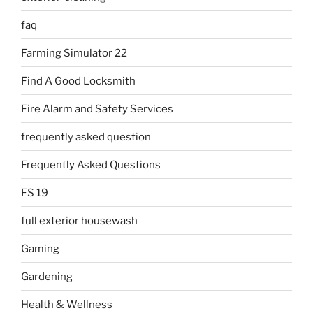
faq
Farming Simulator 22
Find A Good Locksmith
Fire Alarm and Safety Services
frequently asked question
Frequently Asked Questions
FS 19
full exterior housewash
Gaming
Gardening
Health & Wellness