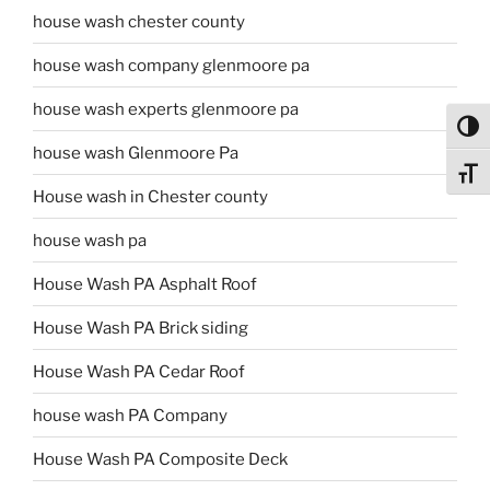
house wash chester county
house wash company glenmoore pa
house wash experts glenmoore pa
Toggl
house wash Glenmoore Pa
Toggl
House wash in Chester county
house wash pa
House Wash PA Asphalt Roof
House Wash PA Brick siding
House Wash PA Cedar Roof
house wash PA Company
House Wash PA Composite Deck