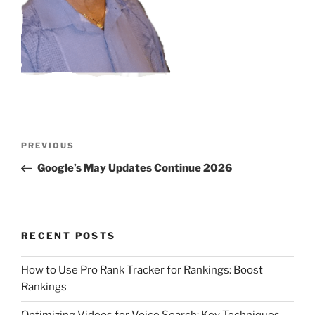
Post
Previous
PREVIOUS
navigation
Post
Google’s May Updates Continue 2026
RECENT POSTS
How to Use Pro Rank Tracker for Rankings: Boost
Rankings