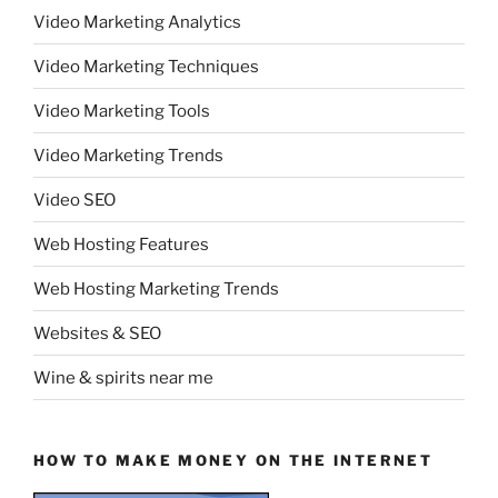
Video Marketing Analytics
Video Marketing Techniques
Video Marketing Tools
Video Marketing Trends
Video SEO
Web Hosting Features
Web Hosting Marketing Trends
Websites & SEO
Wine & spirits near me
HOW TO MAKE MONEY ON THE INTERNET