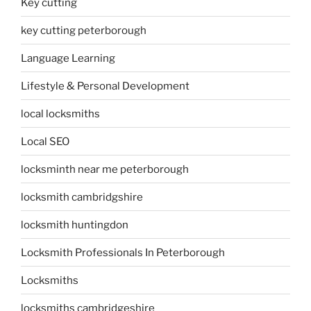
Key cutting
key cutting peterborough
Language Learning
Lifestyle & Personal Development
local locksmiths
Local SEO
locksminth near me peterborough
locksmith cambridgshire
locksmith huntingdon
Locksmith Professionals In Peterborough
Locksmiths
locksmiths cambridgeshire