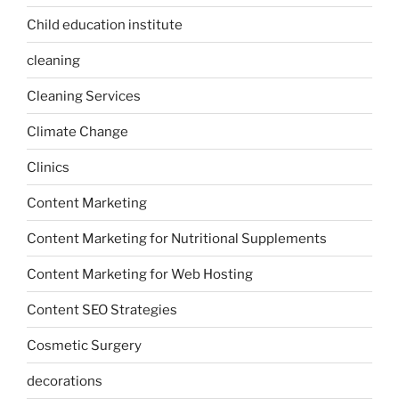
Child education institute
cleaning
Cleaning Services
Climate Change
Clinics
Content Marketing
Content Marketing for Nutritional Supplements
Content Marketing for Web Hosting
Content SEO Strategies
Cosmetic Surgery
decorations