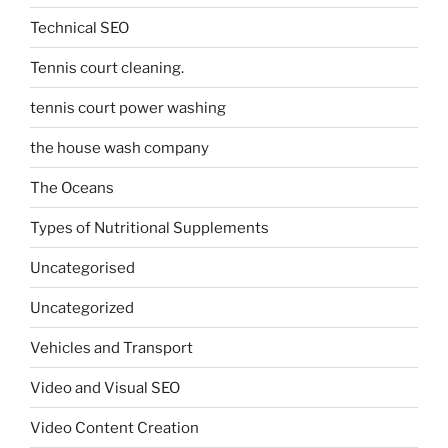
Technical SEO
Tennis court cleaning.
tennis court power washing
the house wash company
The Oceans
Types of Nutritional Supplements
Uncategorised
Uncategorized
Vehicles and Transport
Video and Visual SEO
Video Content Creation