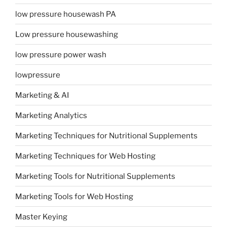
low pressure housewash PA
Low pressure housewashing
low pressure power wash
lowpressure
Marketing & AI
Marketing Analytics
Marketing Techniques for Nutritional Supplements
Marketing Techniques for Web Hosting
Marketing Tools for Nutritional Supplements
Marketing Tools for Web Hosting
Master Keying