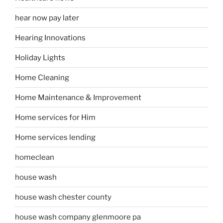
hear now pay later
Hearing Innovations
Holiday Lights
Home Cleaning
Home Maintenance & Improvement
Home services for Him
Home services lending
homeclean
house wash
house wash chester county
house wash company glenmoore pa