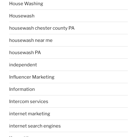
House Washing
Housewash
housewash chester county PA
housewash near me
housewash PA
independent
Influencer Marketing
Information
Intercom services
internet marketing
internet search engines