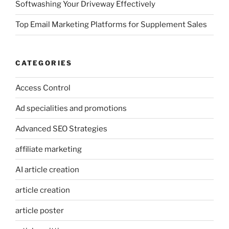
Softwashing Your Driveway Effectively
Top Email Marketing Platforms for Supplement Sales
CATEGORIES
Access Control
Ad specialities and promotions
Advanced SEO Strategies
affiliate marketing
AI article creation
article creation
article poster