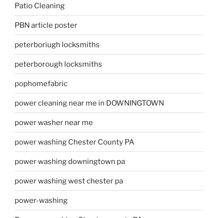
Patio Cleaning
PBN article poster
peterboriugh locksmiths
peterborough locksmiths
pophomefabric
power cleaning near me in DOWNINGTOWN
power washer near me
power washing Chester County PA
power washing downingtown pa
power washing west chester pa
power-washing