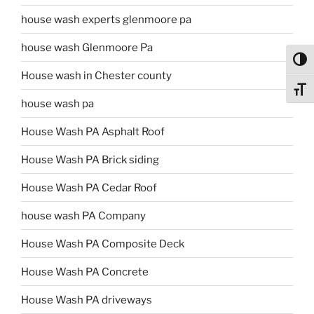
house wash experts glenmoore pa
house wash Glenmoore Pa
Toggl
House wash in Chester county
Toggl
house wash pa
House Wash PA Asphalt Roof
House Wash PA Brick siding
House Wash PA Cedar Roof
house wash PA Company
House Wash PA Composite Deck
House Wash PA Concrete
House Wash PA driveways