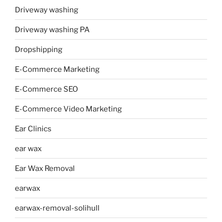
Driveway washing
Driveway washing PA
Dropshipping
E-Commerce Marketing
E-Commerce SEO
E-Commerce Video Marketing
Ear Clinics
ear wax
Ear Wax Removal
earwax
earwax-removal-solihull