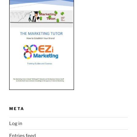
META
Log in
Entries feed