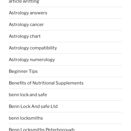
article writting
Astrology answers
Astrology cancer
Astrology chart
Astrology compatibility
Astrology numerology
Beginner Tips
Benefits of Nutritional Supplements
benn lock and safe
Benn Lock And safe Ltd
benn locksmiths
Benn Locksmiths Peterborough