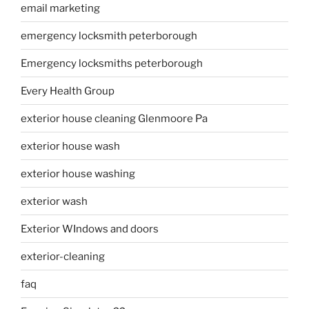
email marketing
emergency locksmith peterborough
Emergency locksmiths peterborough
Every Health Group
exterior house cleaning Glenmoore Pa
exterior house wash
exterior house washing
exterior wash
Exterior WIndows and doors
exterior-cleaning
faq