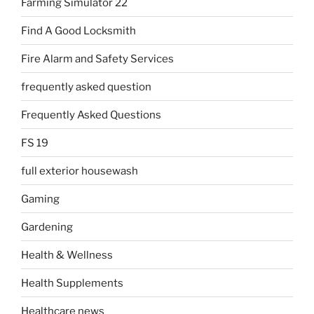
Farming Simulator 22
Find A Good Locksmith
Fire Alarm and Safety Services
frequently asked question
Frequently Asked Questions
FS 19
full exterior housewash
Gaming
Gardening
Health & Wellness
Health Supplements
Healthcare news