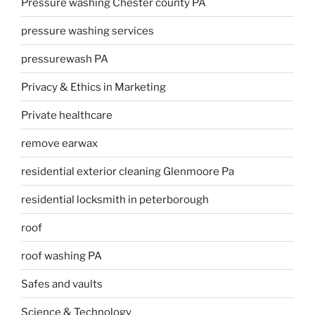
Pressure washing Chester county PA
pressure washing services
pressurewash PA
Privacy & Ethics in Marketing
Private healthcare
remove earwax
residential exterior cleaning Glenmoore Pa
residential locksmith in peterborough
roof
roof washing PA
Safes and vaults
Science & Technology