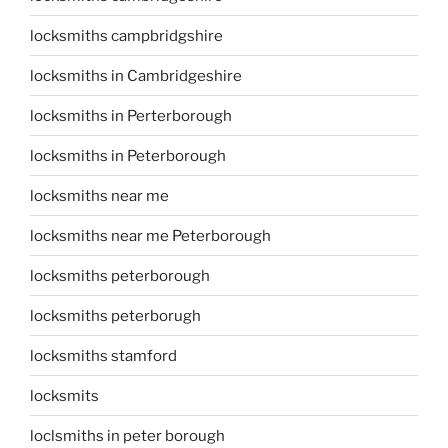
locksmiths campbridgshire
locksmiths in Cambridgeshire
locksmiths in Perterborough
locksmiths in Peterborough
locksmiths near me
locksmiths near me Peterborough
locksmiths peterborough
locksmiths peterborugh
locksmiths stamford
locksmits
loclsmiths in peter borough