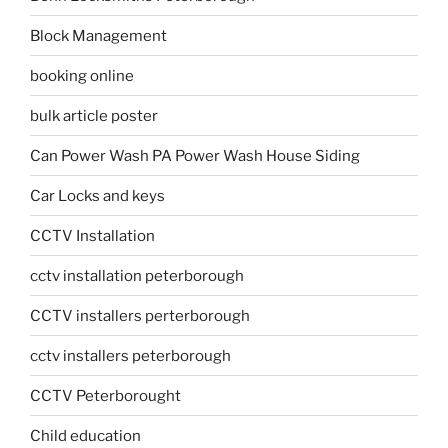
Block Management
booking online
bulk article poster
Can Power Wash PA Power Wash House Siding
Car Locks and keys
CCTV Installation
cctv installation peterborough
CCTV installers perterborough
cctv installers peterborough
CCTV Peterborought
Child education