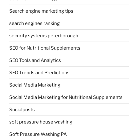
Search engine marketing tips
search engines ranking
security systems peterborough
SEO for Nutritional Supplements
SEO Tools and Analytics
SEO Trends and Predictions
Social Media Marketing
Social Media Marketing for Nutritional Supplements
Socialposts
soft pressure house washing
Soft Pressure Washing PA