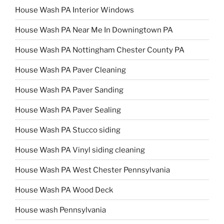
House Wash PA Interior Windows
House Wash PA Near Me In Downingtown PA
House Wash PA Nottingham Chester County PA
House Wash PA Paver Cleaning
House Wash PA Paver Sanding
House Wash PA Paver Sealing
House Wash PA Stucco siding
House Wash PA Vinyl siding cleaning
House Wash PA West Chester Pennsylvania
House Wash PA Wood Deck
House wash Pennsylvania