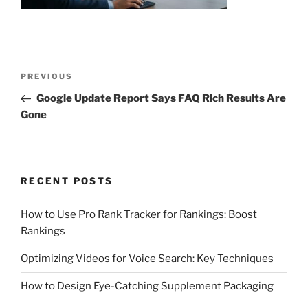
Post
Previous
PREVIOUS
navigation
Post
Google Update Report Says FAQ Rich Results Are
Gone
RECENT POSTS
How to Use Pro Rank Tracker for Rankings: Boost
Rankings
Optimizing Videos for Voice Search: Key Techniques
How to Design Eye-Catching Supplement Packaging