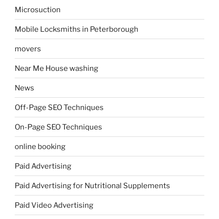
Microsuction
Mobile Locksmiths in Peterborough
movers
Near Me House washing
News
Off-Page SEO Techniques
On-Page SEO Techniques
online booking
Paid Advertising
Paid Advertising for Nutritional Supplements
Paid Video Advertising