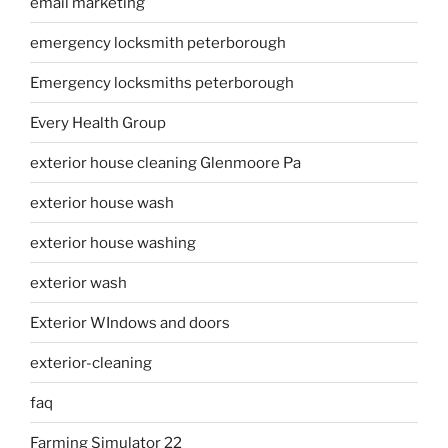
email marketing
emergency locksmith peterborough
Emergency locksmiths peterborough
Every Health Group
exterior house cleaning Glenmoore Pa
exterior house wash
exterior house washing
exterior wash
Exterior WIndows and doors
exterior-cleaning
faq
Farming Simulator 22