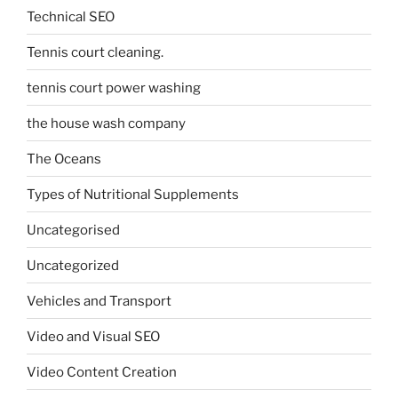
Technical SEO
Tennis court cleaning.
tennis court power washing
the house wash company
The Oceans
Types of Nutritional Supplements
Uncategorised
Uncategorized
Vehicles and Transport
Video and Visual SEO
Video Content Creation