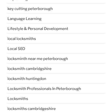
key cutting peterborough
Language Learning
Lifestyle & Personal Development
local locksmiths
Local SEO
locksminth near me peterborough
locksmith cambridgshire
locksmith huntingdon
Locksmith Professionals In Peterborough
Locksmiths
locksmiths cambridgeshire