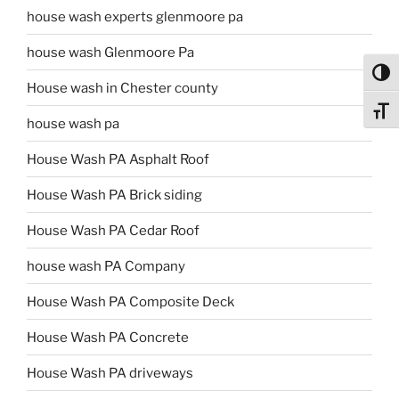
house wash experts glenmoore pa
house wash Glenmoore Pa
Toggl
House wash in Chester county
Toggl
house wash pa
House Wash PA Asphalt Roof
House Wash PA Brick siding
House Wash PA Cedar Roof
house wash PA Company
House Wash PA Composite Deck
House Wash PA Concrete
House Wash PA driveways