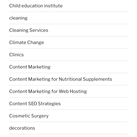
Child education institute
cleaning
Cleaning Services
Climate Change
Clinics
Content Marketing
Content Marketing for Nutritional Supplements
Content Marketing for Web Hosting
Content SEO Strategies
Cosmetic Surgery
decorations