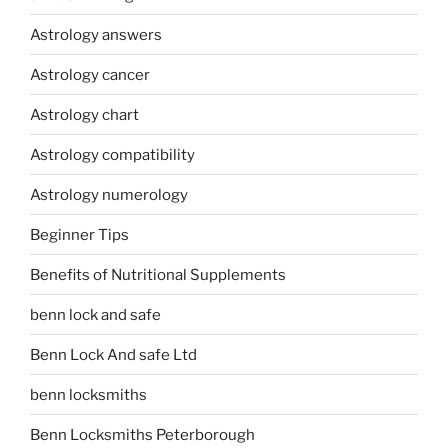
Astrology answers
Astrology cancer
Astrology chart
Astrology compatibility
Astrology numerology
Beginner Tips
Benefits of Nutritional Supplements
benn lock and safe
Benn Lock And safe Ltd
benn locksmiths
Benn Locksmiths Peterborough