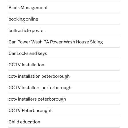
Block Management
booking online
bulk article poster
Can Power Wash PA Power Wash House Siding
Car Locks and keys
CCTV Installation
cctv installation peterborough
CCTV installers perterborough
cctv installers peterborough
CCTV Peterborought
Child education