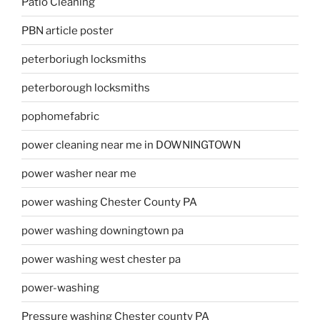
Patio Cleaning
PBN article poster
peterboriugh locksmiths
peterborough locksmiths
pophomefabric
power cleaning near me in DOWNINGTOWN
power washer near me
power washing Chester County PA
power washing downingtown pa
power washing west chester pa
power-washing
Pressure washing Chester county PA