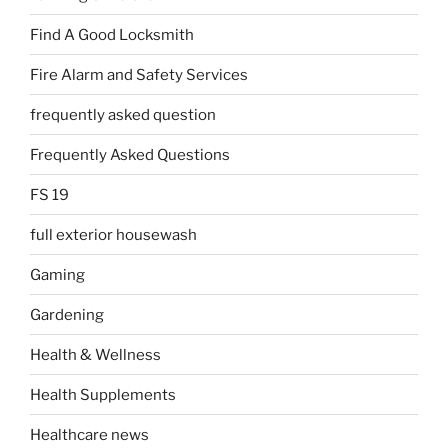
Find A Good Locksmith
Fire Alarm and Safety Services
frequently asked question
Frequently Asked Questions
FS 19
full exterior housewash
Gaming
Gardening
Health & Wellness
Health Supplements
Healthcare news