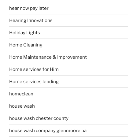
hear now pay later
Hearing Innovations
Holiday Lights
Home Cleaning
Home Maintenance & Improvement
Home services for Him
Home services lending
homeclean
house wash
house wash chester county
house wash company glenmoore pa