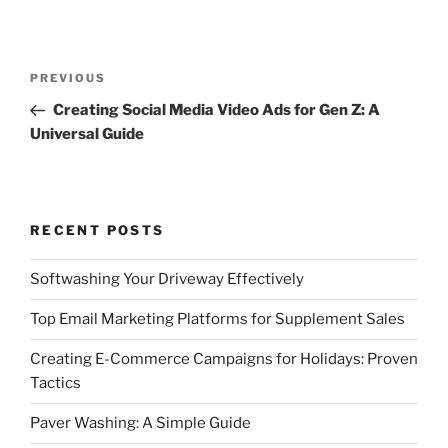
Post
Previous
PREVIOUS
navigation
Post
Creating Social Media Video Ads for Gen Z: A
Universal Guide
RECENT POSTS
Softwashing Your Driveway Effectively
Top Email Marketing Platforms for Supplement Sales
Creating E-Commerce Campaigns for Holidays: Proven
Tactics
Paver Washing: A Simple Guide