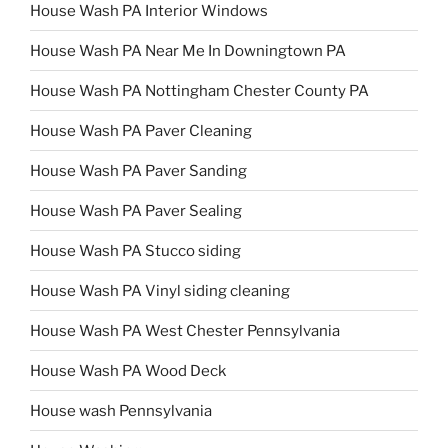
House Wash PA Interior Windows
House Wash PA Near Me In Downingtown PA
House Wash PA Nottingham Chester County PA
House Wash PA Paver Cleaning
House Wash PA Paver Sanding
House Wash PA Paver Sealing
House Wash PA Stucco siding
House Wash PA Vinyl siding cleaning
House Wash PA West Chester Pennsylvania
House Wash PA Wood Deck
House wash Pennsylvania