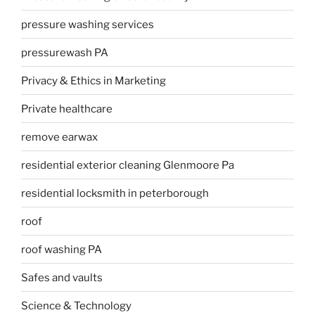
pressure washing services
pressurewash PA
Privacy & Ethics in Marketing
Private healthcare
remove earwax
residential exterior cleaning Glenmoore Pa
residential locksmith in peterborough
roof
roof washing PA
Safes and vaults
Science & Technology