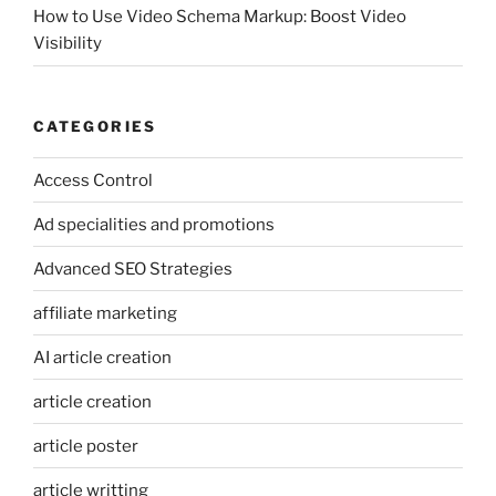
How to Use Video Schema Markup: Boost Video
Visibility
CATEGORIES
Access Control
Ad specialities and promotions
Advanced SEO Strategies
affiliate marketing
AI article creation
article creation
article poster
article writting