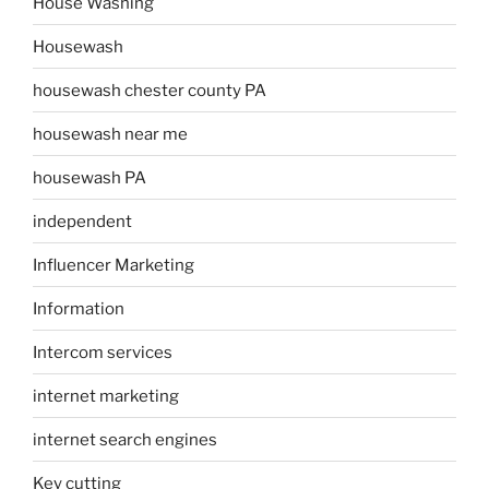
House Washing
Housewash
housewash chester county PA
housewash near me
housewash PA
independent
Influencer Marketing
Information
Intercom services
internet marketing
internet search engines
Key cutting