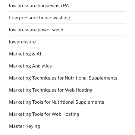
low pressure housewash PA
Low pressure housewashing
low pressure power wash
lowpressure
Marketing & AI
Marketing Analytics
Marketing Techniques for Nutritional Supplements
Marketing Techniques for Web Hosting
Marketing Tools for Nutritional Supplements
Marketing Tools for Web Hosting
Master Keying