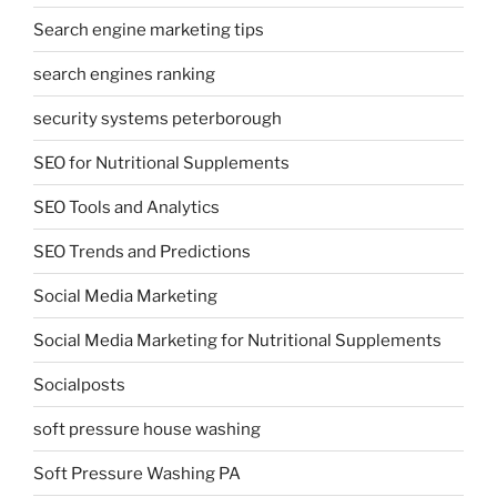
Search engine marketing tips
search engines ranking
security systems peterborough
SEO for Nutritional Supplements
SEO Tools and Analytics
SEO Trends and Predictions
Social Media Marketing
Social Media Marketing for Nutritional Supplements
Socialposts
soft pressure house washing
Soft Pressure Washing PA