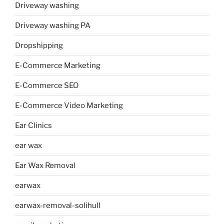
Driveway washing
Driveway washing PA
Dropshipping
E-Commerce Marketing
E-Commerce SEO
E-Commerce Video Marketing
Ear Clinics
ear wax
Ear Wax Removal
earwax
earwax-removal-solihull