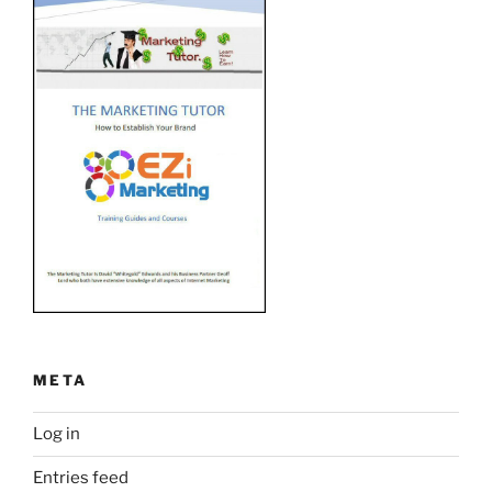
META
Log in
Entries feed