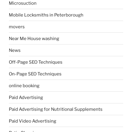
Microsuction
Mobile Locksmiths in Peterborough
movers
Near Me House washing
News
Off-Page SEO Techniques
On-Page SEO Techniques
online booking
Paid Advertising
Paid Advertising for Nutritional Supplements
Paid Video Advertising