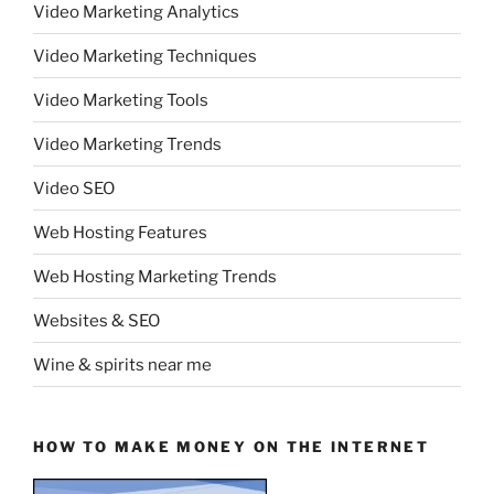
Video Marketing Analytics
Video Marketing Techniques
Video Marketing Tools
Video Marketing Trends
Video SEO
Web Hosting Features
Web Hosting Marketing Trends
Websites & SEO
Wine & spirits near me
HOW TO MAKE MONEY ON THE INTERNET