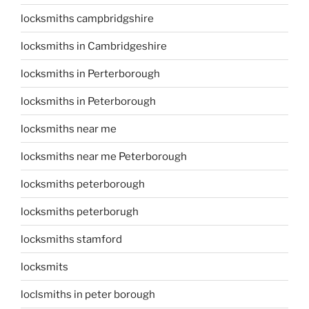
locksmiths campbridgshire
locksmiths in Cambridgeshire
locksmiths in Perterborough
locksmiths in Peterborough
locksmiths near me
locksmiths near me Peterborough
locksmiths peterborough
locksmiths peterborugh
locksmiths stamford
locksmits
loclsmiths in peter borough