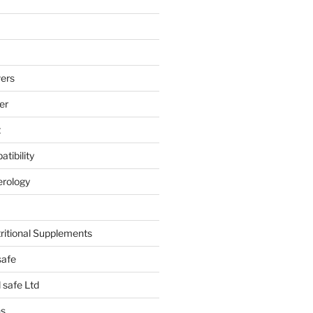
ers
er
t
tibility
erology
tritional Supplements
safe
safe Ltd
hs