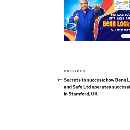
Post
Previous
PREVIOUS
navigation
Post
Secrets to success: how Benn 
and Safe Ltd operates successf
in Stamford, UK