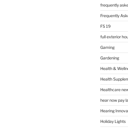
frequently ask
Frequently Ask
FS 19
full exterior h
Gaming
Gardening
Health & Welln
Health Supple
Healthcare ne
hear now pay l
Hearing Innova
Holiday Lights