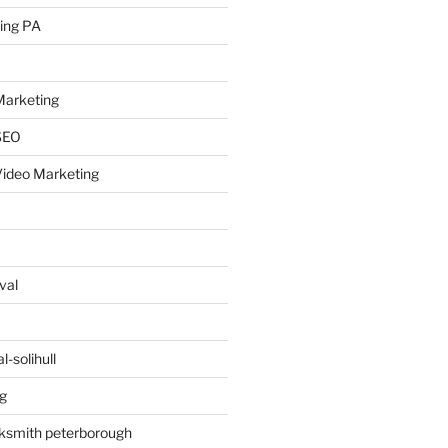
ing PA
arketing
SEO
ideo Marketing
val
-solihull
g
ksmith peterborough