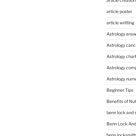
article creation
article poster
article writting
Astrology answ
Astrology canc
Astrology char
Astrology compa
Astrology num
Beginner Tips
Benefits of Nu
benn lock and 
Benn Lock And 
benn locksmit