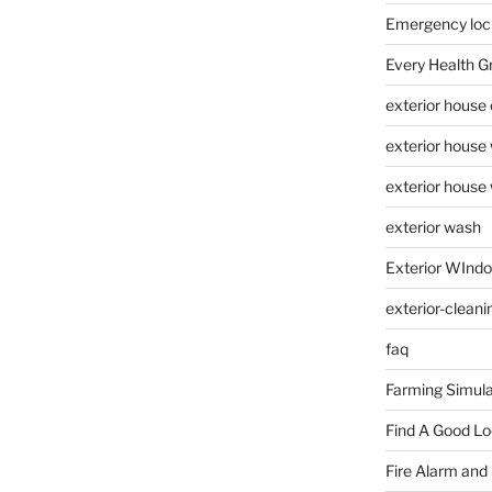
Emergency loc
Every Health G
exterior house
exterior house
exterior house
exterior wash
Exterior WInd
exterior-cleani
faq
Farming Simula
Find A Good L
Fire Alarm and