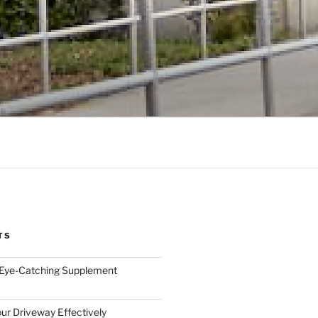
TS
 Eye-Catching Supplement
ur Driveway Effectively