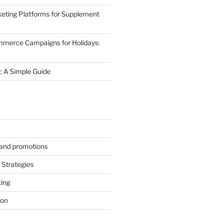
eting Platforms for Supplement
mmerce Campaigns for Holidays:
 A Simple Guide
s and promotions
Strategies
ting
ion