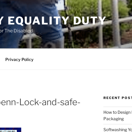
Y EQUALITY DUTY
for The Disabled
Privacy Policy
RECENT POS
benn-Lock-and-safe-
How to Design
Packaging
Softwashing Yo