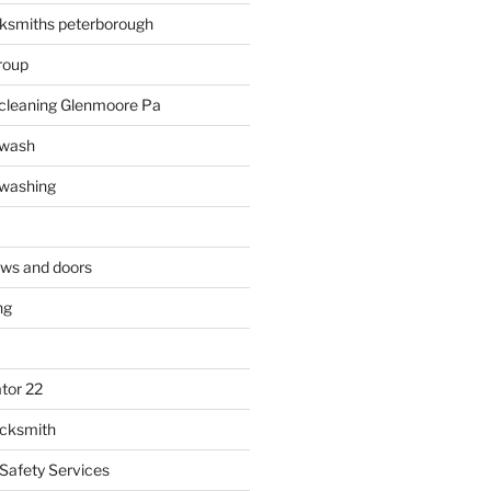
ksmiths peterborough
roup
 cleaning Glenmoore Pa
 wash
 washing
ows and doors
ng
tor 22
ocksmith
 Safety Services