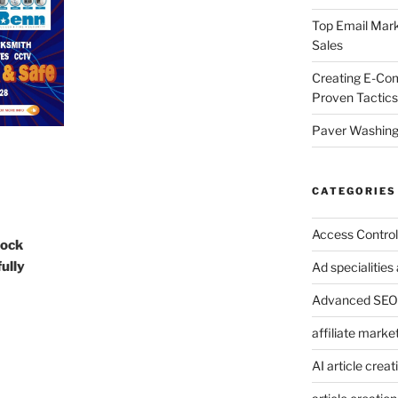
Top Email Mark
Sales
Creating E-Co
Proven Tactics
Paver Washing:
CATEGORIES
Access Control
Lock
ully
Ad specialitie
Advanced SEO 
affiliate marke
AI article creat