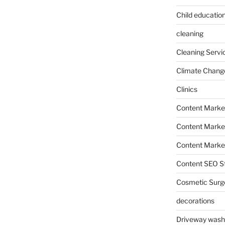
Child education
cleaning
Cleaning Servi
Climate Chang
Clinics
Content Marke
Content Market
Content Market
Content SEO St
Cosmetic Surg
decorations
Driveway wash