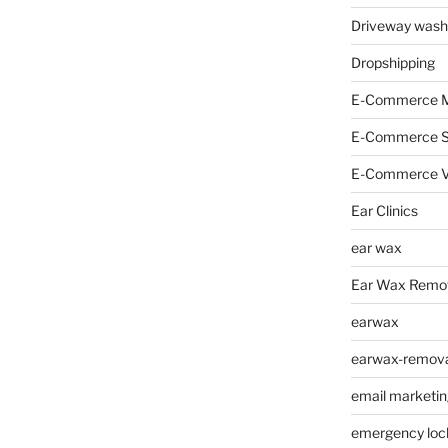
Driveway wash
Dropshipping
E-Commerce M
E-Commerce 
E-Commerce V
Ear Clinics
ear wax
Ear Wax Remo
earwax
earwax-removal
email marketin
emergency loc