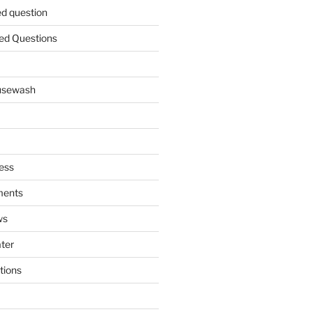
ed question
ed Questions
ousewash
ess
ments
ws
ater
tions