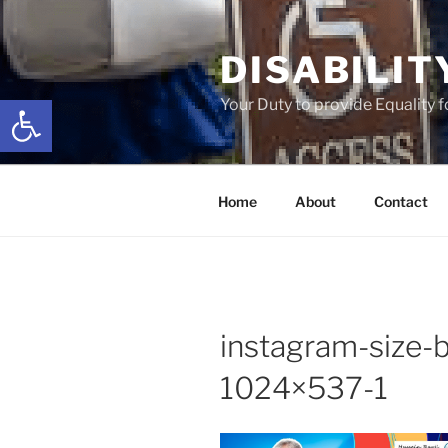
Skip
to
DISABILIT
content
Open toolbar
Your Duty to provide Equality 
Home
About
Contact
instagram-size-
1024×537-1