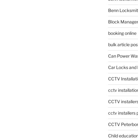
Benn Locksmit
Block Manage
booking online
bulk article pos
Can Power Was
Car Locks and 
CCTV Installat
cctv installati
CCTV installer
cctv installers
CCTV Peterbo
Child educatio