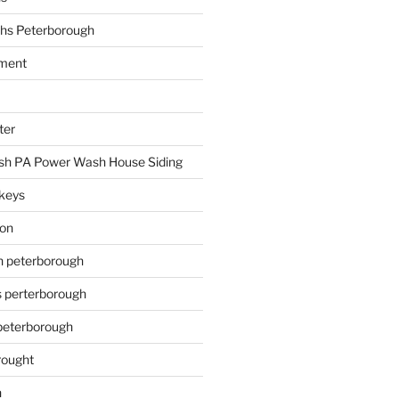
hs Peterborough
ment
ter
h PA Power Wash House Siding
keys
ion
on peterborough
s perterborough
 peterborough
rought
n