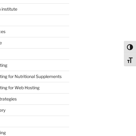
 institute
ces
e
Toggl
Toggl
ting
ing for Nutritional Supplements
ing for Web Hosting
rategies
ery
ing