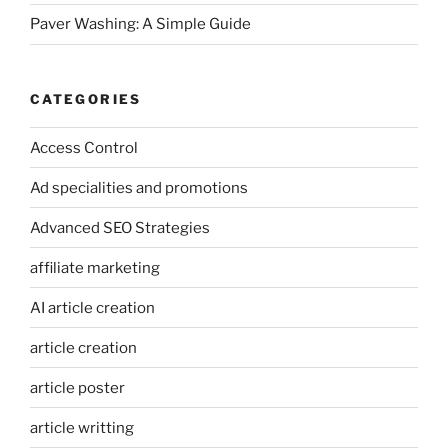
Paver Washing: A Simple Guide
CATEGORIES
Access Control
Ad specialities and promotions
Advanced SEO Strategies
affiliate marketing
AI article creation
article creation
article poster
article writting