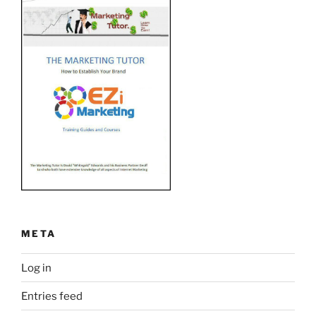
META
Log in
Entries feed