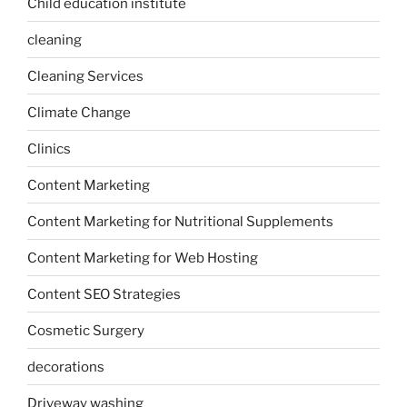
Child education institute
cleaning
Cleaning Services
Climate Change
Clinics
Content Marketing
Content Marketing for Nutritional Supplements
Content Marketing for Web Hosting
Content SEO Strategies
Cosmetic Surgery
decorations
Driveway washing