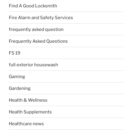
Find A Good Locksmith
Fire Alarm and Safety Services
frequently asked question
Frequently Asked Questions
FS 19
full exterior housewash
Gaming
Gardening
Health & Wellness
Health Supplements
Healthcare news