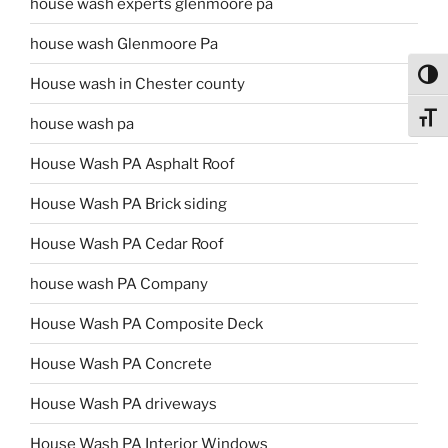
house wash experts glenmoore pa
house wash Glenmoore Pa
Toggl
House wash in Chester county
Toggl
house wash pa
House Wash PA Asphalt Roof
House Wash PA Brick siding
House Wash PA Cedar Roof
house wash PA Company
House Wash PA Composite Deck
House Wash PA Concrete
House Wash PA driveways
House Wash PA Interior Windows