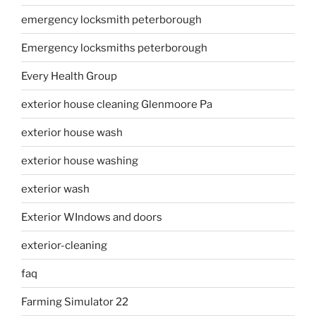
emergency locksmith peterborough
Emergency locksmiths peterborough
Every Health Group
exterior house cleaning Glenmoore Pa
exterior house wash
exterior house washing
exterior wash
Exterior WIndows and doors
exterior-cleaning
faq
Farming Simulator 22