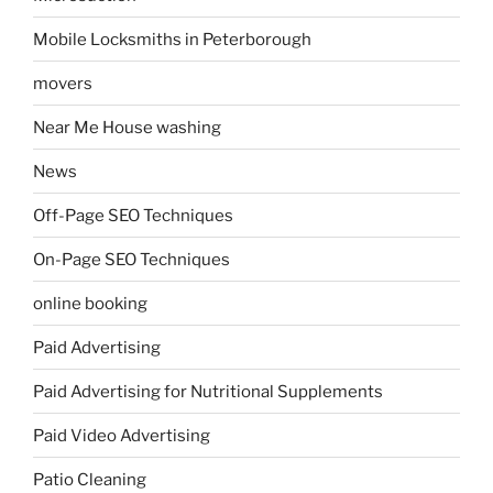
Mobile Locksmiths in Peterborough
movers
Near Me House washing
News
Off-Page SEO Techniques
On-Page SEO Techniques
online booking
Paid Advertising
Paid Advertising for Nutritional Supplements
Paid Video Advertising
Patio Cleaning