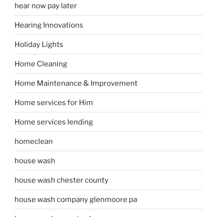
hear now pay later
Hearing Innovations
Holiday Lights
Home Cleaning
Home Maintenance & Improvement
Home services for Him
Home services lending
homeclean
house wash
house wash chester county
house wash company glenmoore pa