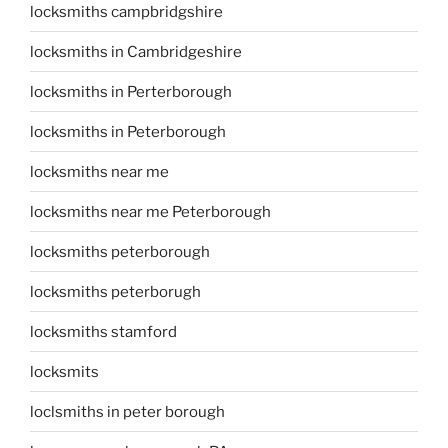
locksmiths campbridgshire
locksmiths in Cambridgeshire
locksmiths in Perterborough
locksmiths in Peterborough
locksmiths near me
locksmiths near me Peterborough
locksmiths peterborough
locksmiths peterborugh
locksmiths stamford
locksmits
loclsmiths in peter borough