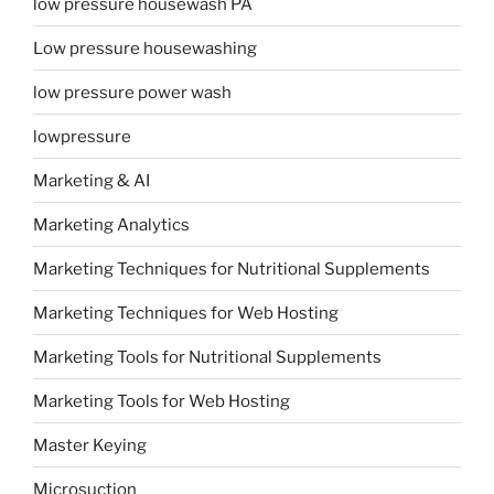
low pressure housewash PA
Low pressure housewashing
low pressure power wash
lowpressure
Marketing & AI
Marketing Analytics
Marketing Techniques for Nutritional Supplements
Marketing Techniques for Web Hosting
Marketing Tools for Nutritional Supplements
Marketing Tools for Web Hosting
Master Keying
Microsuction