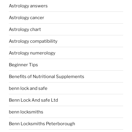
Astrology answers
Astrology cancer
Astrology chart
Astrology compatibility
Astrology numerology
Beginner Tips
Benefits of Nutritional Supplements
benn lock and safe
Benn Lock And safe Ltd
benn locksmiths
Benn Locksmiths Peterborough