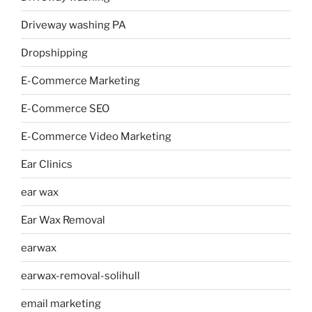
Driveway washing PA
Dropshipping
E-Commerce Marketing
E-Commerce SEO
E-Commerce Video Marketing
Ear Clinics
ear wax
Ear Wax Removal
earwax
earwax-removal-solihull
email marketing