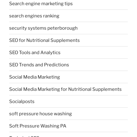
Search engine marketing tips
search engines ranking
security systems peterborough
SEO for Nutritional Supplements
SEO Tools and Analytics
SEO Trends and Predictions
Social Media Marketing
Social Media Marketing for Nutritional Supplements
Socialposts
soft pressure house washing
Soft Pressure Washing PA