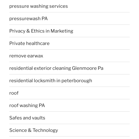
pressure washing services
pressurewash PA
Privacy & Ethics in Marketing
Private healthcare
remove earwax
residential exterior cleaning Glenmoore Pa
residential locksmith in peterborough
roof
roof washing PA
Safes and vaults
Science & Technology