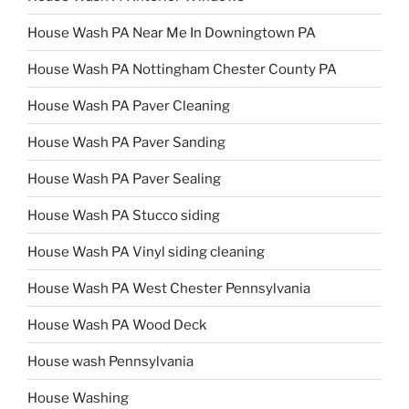
House Wash PA Near Me In Downingtown PA
House Wash PA Nottingham Chester County PA
House Wash PA Paver Cleaning
House Wash PA Paver Sanding
House Wash PA Paver Sealing
House Wash PA Stucco siding
House Wash PA Vinyl siding cleaning
House Wash PA West Chester Pennsylvania
House Wash PA Wood Deck
House wash Pennsylvania
House Washing