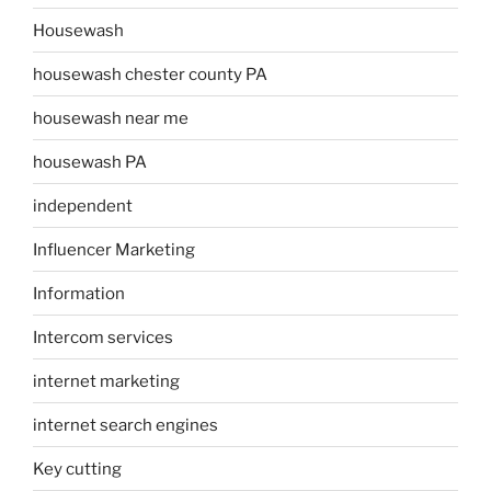
Housewash
housewash chester county PA
housewash near me
housewash PA
independent
Influencer Marketing
Information
Intercom services
internet marketing
internet search engines
Key cutting