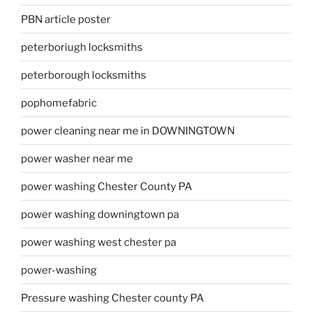
PBN article poster
peterboriugh locksmiths
peterborough locksmiths
pophomefabric
power cleaning near me in DOWNINGTOWN
power washer near me
power washing Chester County PA
power washing downingtown pa
power washing west chester pa
power-washing
Pressure washing Chester county PA