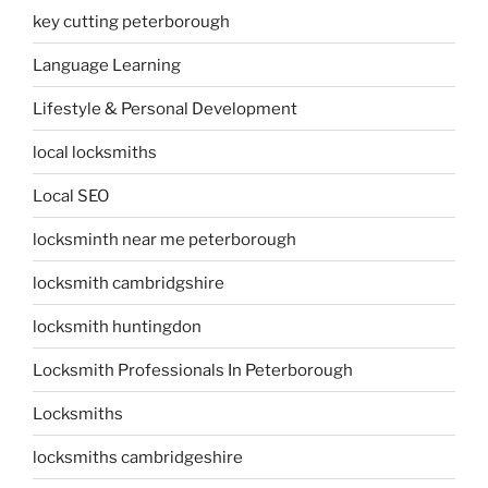
key cutting peterborough
Language Learning
Lifestyle & Personal Development
local locksmiths
Local SEO
locksminth near me peterborough
locksmith cambridgshire
locksmith huntingdon
Locksmith Professionals In Peterborough
Locksmiths
locksmiths cambridgeshire