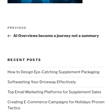
Post
Previous
PREVIOUS
navigation
Post
AI Overviews became a journey not a summary
RECENT POSTS
How to Design Eye-Catching Supplement Packaging
Softwashing Your Driveway Effectively
Top Email Marketing Platforms for Supplement Sales
Creating E-Commerce Campaigns for Holidays: Proven
Tactics