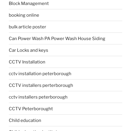
Block Management
booking online
bulk article poster
Can Power Wash PA Power Wash House Siding
Car Locks and keys
CCTV Installation
cctv installation peterborough
CCTV installers perterborough
cctv installers peterborough
CCTV Peterborought
Child education