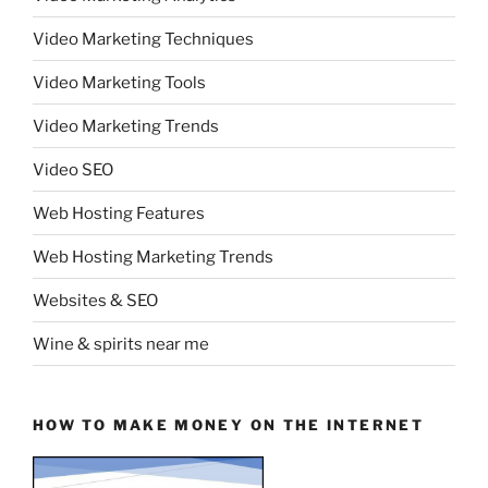
Video Marketing Techniques
Video Marketing Tools
Video Marketing Trends
Video SEO
Web Hosting Features
Web Hosting Marketing Trends
Websites & SEO
Wine & spirits near me
HOW TO MAKE MONEY ON THE INTERNET