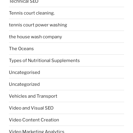
Technical SEO
Tennis court cleaning.
tennis court power washing
the house wash company
The Oceans
Types of Nutritional Supplements
Uncategorised
Uncategorized
Vehicles and Transport
Video and Visual SEO
Video Content Creation
Video Marketing Analytics