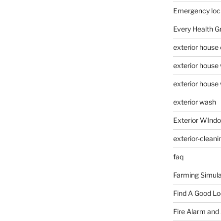
Emergency loc
Every Health G
exterior house
exterior house
exterior house
exterior wash
Exterior WInd
exterior-cleani
faq
Farming Simula
Find A Good L
Fire Alarm and