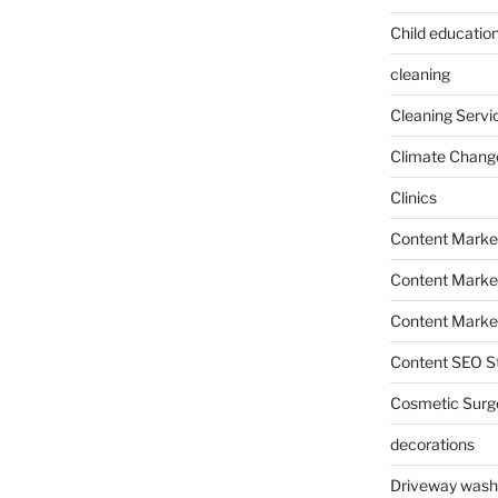
Child education
cleaning
Cleaning Servi
Climate Chang
Clinics
Content Marke
Content Market
Content Market
Content SEO St
Cosmetic Surg
decorations
Driveway wash