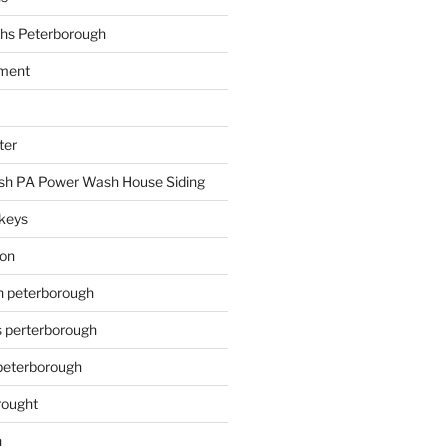
hs Peterborough
ment
ter
h PA Power Wash House Siding
keys
ion
on peterborough
s perterborough
 peterborough
rought
n