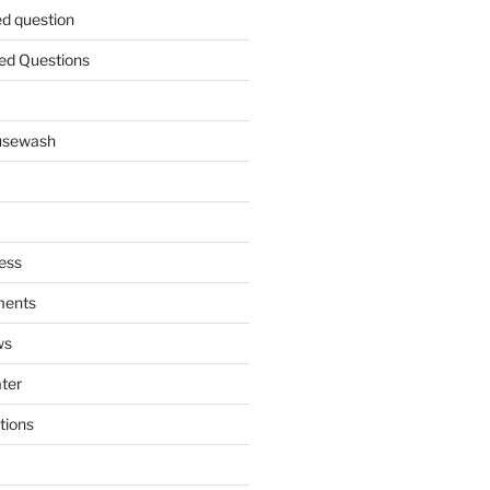
ed question
ed Questions
ousewash
ess
ments
ws
ater
tions