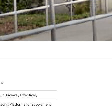
TS
ur Driveway Effectively
eting Platforms for Supplement