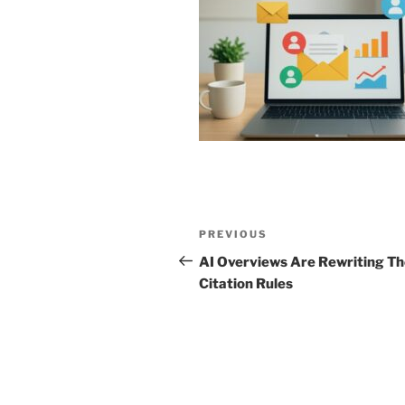
Post
Previous
PREVIOUS
navigation
Post
AI Overviews Are Rewriting T
Citation Rules