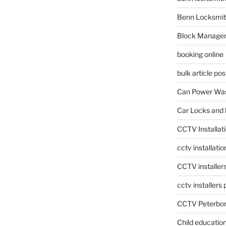
Benn Locksmit
Block Manage
booking online
bulk article pos
Can Power Was
Car Locks and 
CCTV Installat
cctv installati
CCTV installer
cctv installers
CCTV Peterbo
Child educatio