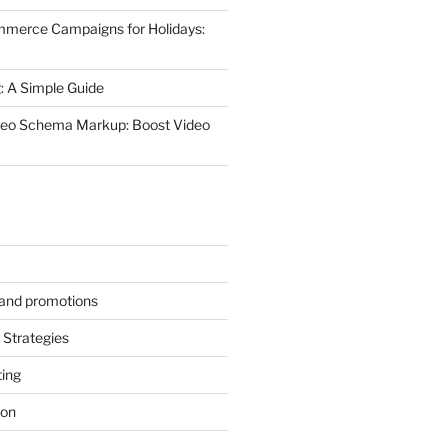
mmerce Campaigns for Holidays:
 A Simple Guide
deo Schema Markup: Boost Video
s and promotions
Strategies
ting
ion