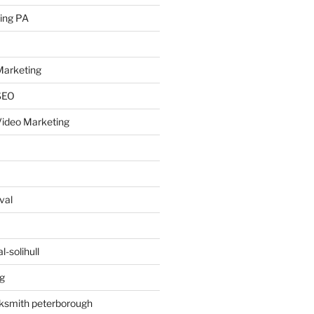
ing PA
arketing
SEO
ideo Marketing
val
-solihull
g
ksmith peterborough