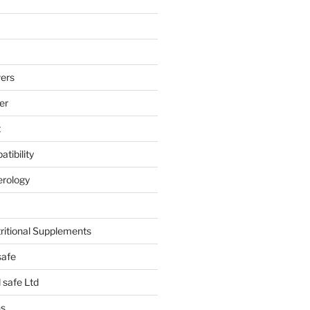
ers
er
t
tibility
erology
tritional Supplements
safe
safe Ltd
hs