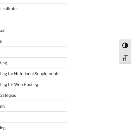
 institute
ces
e
Toggl
Toggl
ting
ing for Nutritional Supplements
ing for Web Hosting
rategies
ery
ing