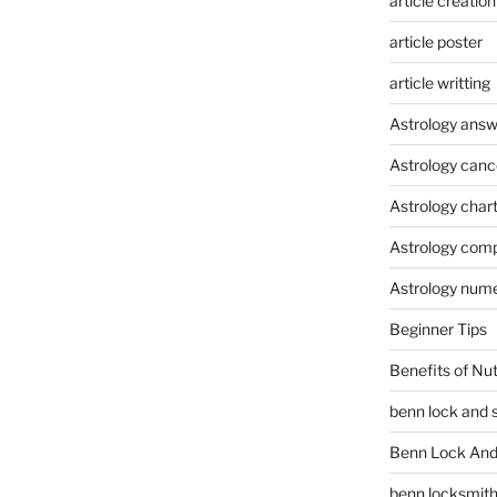
article creation
article poster
article writting
Astrology answ
Astrology canc
Astrology char
Astrology compa
Astrology num
Beginner Tips
Benefits of Nu
benn lock and 
Benn Lock And 
benn locksmit