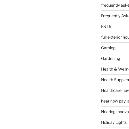
frequently ask
Frequently Ask
FS 19
full exterior h
Gaming
Gardening
Health & Welln
Health Supple
Healthcare ne
hear now pay l
Hearing Innova
Holiday Lights