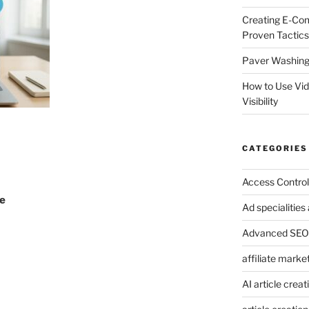
Creating E-Co
Proven Tactics
Paver Washing:
How to Use Vi
Visibility
CATEGORIES
Access Control
he
Ad specialitie
Advanced SEO 
affiliate marke
AI article creat