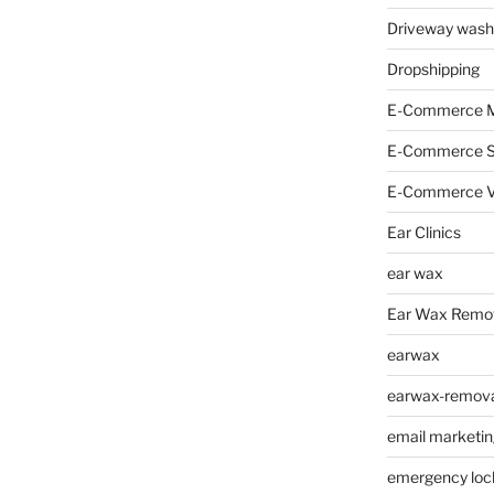
Driveway wash
Dropshipping
E-Commerce M
E-Commerce 
E-Commerce V
Ear Clinics
ear wax
Ear Wax Remo
earwax
earwax-removal
email marketin
emergency loc