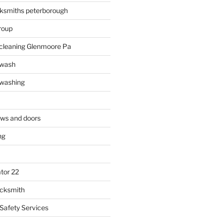
ksmiths peterborough
roup
 cleaning Glenmoore Pa
 wash
 washing
ows and doors
ng
tor 22
ocksmith
 Safety Services