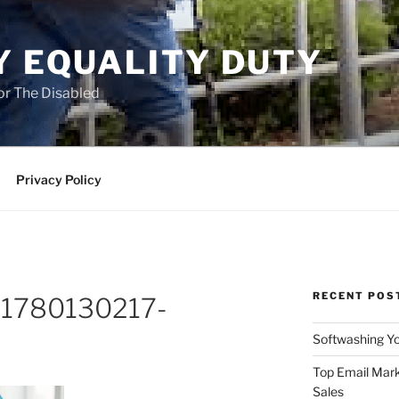
Y EQUALITY DUTY
for The Disabled
Privacy Policy
RECENT POS
o-1780130217-
Softwashing Yo
Top Email Mark
Sales