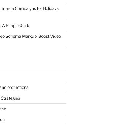
mmerce Campaigns for Holidays:
 A Simple Guide
deo Schema Markup: Boost Video
s and promotions
Strategies
ting
ion