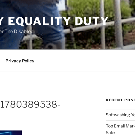
Y EQUALITY DUTY
for The Disabled
Privacy Policy
RECENT POS
o-1780389538-
Softwashing Yo
Top Email Mark
Sales