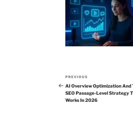
Post
Previous
PREVIOUS
navigation
Post
AI Overview Optimization And
SEO Passage-Level Strategy 
Works In 2026