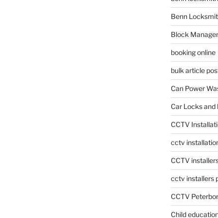
Benn Locksmit
Block Manage
booking online
bulk article pos
Can Power Was
Car Locks and 
CCTV Installat
cctv installati
CCTV installer
cctv installers
CCTV Peterbo
Child educatio