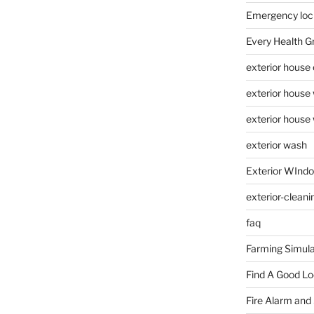
Emergency loc
Every Health G
exterior house
exterior house
exterior house
exterior wash
Exterior WInd
exterior-cleani
faq
Farming Simula
Find A Good L
Fire Alarm and