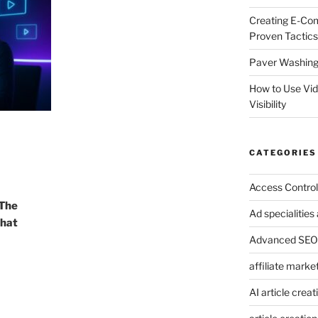
Creating E-Co
Proven Tactics
Paver Washing:
How to Use Vi
Visibility
CATEGORIES
Access Control
 The
Ad specialitie
That
Advanced SEO 
affiliate marke
AI article creat