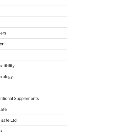
ers
er
t
tibility
erology
tritional Supplements
safe
safe Ltd
hs