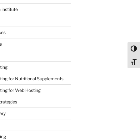
 institute
ces
e
Toggl
Toggl
ting
ing for Nutritional Supplements
ing for Web Hosting
rategies
ery
ing