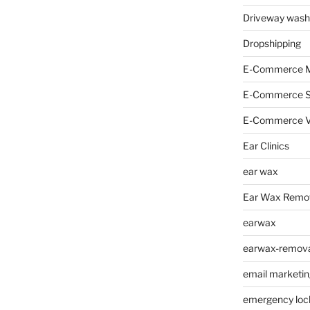
Driveway wash
Dropshipping
E-Commerce M
E-Commerce 
E-Commerce V
Ear Clinics
ear wax
Ear Wax Remo
earwax
earwax-removal
email marketin
emergency loc