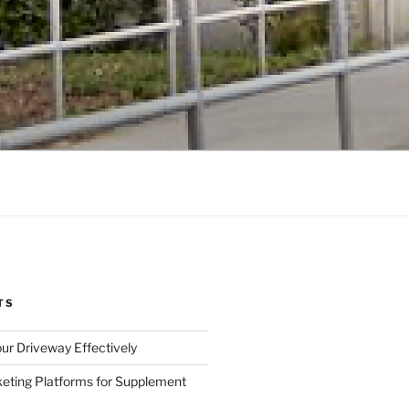
TS
ur Driveway Effectively
eting Platforms for Supplement