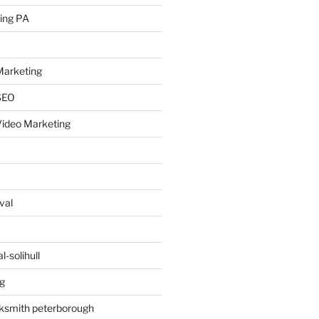
ing PA
arketing
SEO
ideo Marketing
val
-solihull
g
ksmith peterborough