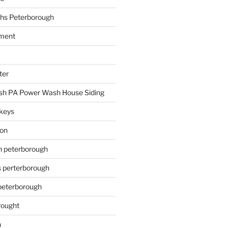
hs Peterborough
ment
ter
h PA Power Wash House Siding
keys
ion
on peterborough
s perterborough
 peterborough
rought
n