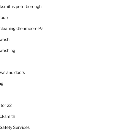
ksmiths peterborough
roup
 cleaning Glenmoore Pa
 wash
 washing
ows and doors
ng
tor 22
ocksmith
 Safety Services