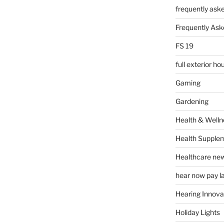
frequently ask
Frequently Ask
FS 19
full exterior h
Gaming
Gardening
Health & Welln
Health Supple
Healthcare ne
hear now pay l
Hearing Innova
Holiday Lights