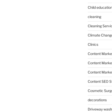
Child education
cleaning
Cleaning Servi
Climate Chang
Clinics
Content Marke
Content Market
Content Market
Content SEO St
Cosmetic Surg
decorations
Driveway wash