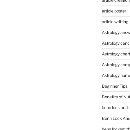
article creation
article poster
article writting
Astrology answ
Astrology canc
Astrology char
Astrology compa
Astrology num
Beginner Tips
Benefits of Nu
benn lock and 
Benn Lock And 
benn locksmit