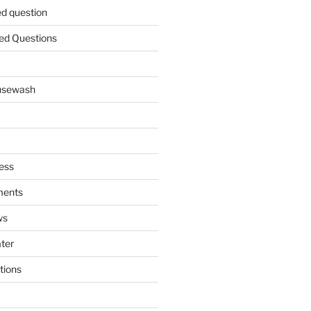
ed question
ed Questions
ousewash
ess
ments
ws
ater
tions