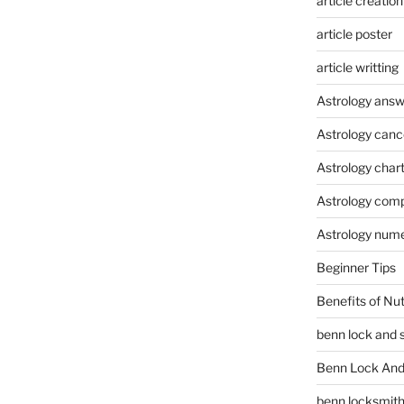
article creation
article poster
article writting
Astrology answ
Astrology canc
Astrology char
Astrology compa
Astrology num
Beginner Tips
Benefits of Nu
benn lock and 
Benn Lock And 
benn locksmit