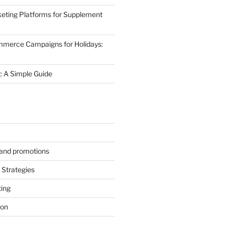
eting Platforms for Supplement
mmerce Campaigns for Holidays:
 A Simple Guide
s and promotions
Strategies
ting
ion