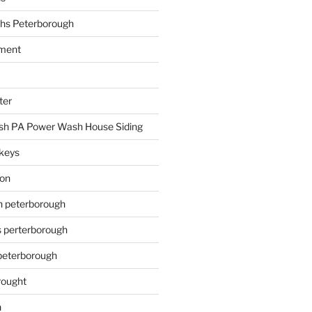
hs Peterborough
ment
ter
h PA Power Wash House Siding
keys
ion
on peterborough
s perterborough
 peterborough
rought
n