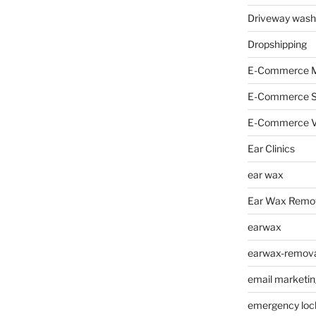
Driveway wash
Dropshipping
E-Commerce M
E-Commerce 
E-Commerce V
Ear Clinics
ear wax
Ear Wax Remo
earwax
earwax-removal
email marketin
emergency loc