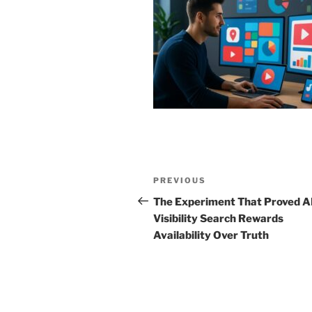
Post
Previous
PREVIOUS
navigation
Post
The Experiment That Proved A
Visibility Search Rewards
Availability Over Truth