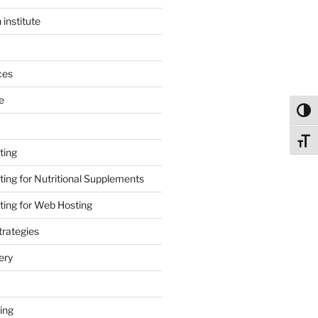
 institute
ces
e
Toggl
Toggl
ting
ing for Nutritional Supplements
ing for Web Hosting
rategies
ery
ing