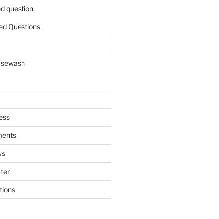
ed question
ed Questions
ousewash
ess
ments
ws
ater
tions