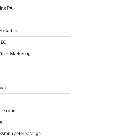
ing PA
arketing
SEO
ideo Marketing
val
-solihull
g
ksmith peterborough