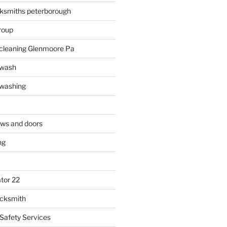
ksmiths peterborough
roup
 cleaning Glenmoore Pa
 wash
 washing
ows and doors
ng
tor 22
ocksmith
 Safety Services