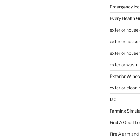
Emergency loc
Every Health G
exterior house
exterior house
exterior house
exterior wash
Exterior WInd
exterior-cleani
faq
Farming Simula
Find A Good L
Fire Alarm and