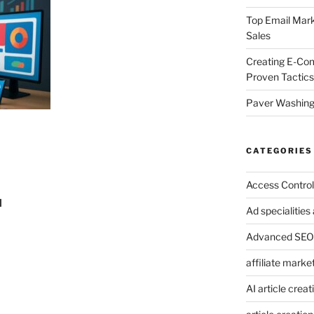
Top Email Mark
Sales
Creating E-Co
Proven Tactics
Paver Washing:
CATEGORIES
Access Control
I
Ad specialitie
Advanced SEO 
affiliate marke
AI article creat