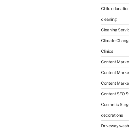
Child education
cleaning
Cleaning Servi
Climate Chang
Clinics
Content Marke
Content Market
Content Market
Content SEO St
Cosmetic Surg
decorations
Driveway wash