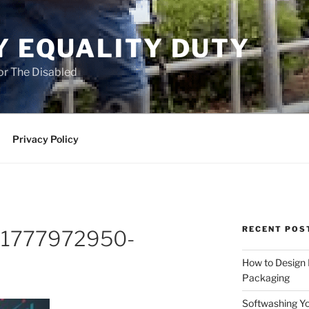
Y EQUALITY DUTY
for The Disabled
Privacy Policy
RECENT POS
o-1777972950-
How to Design
Packaging
Softwashing Yo