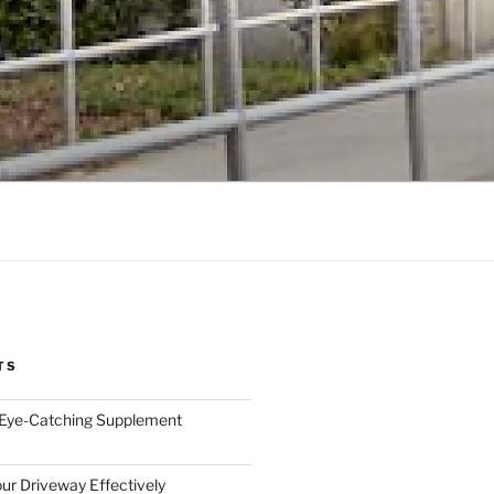
TS
 Eye-Catching Supplement
ur Driveway Effectively