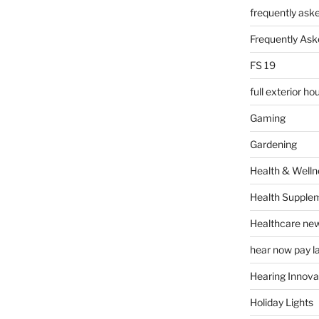
frequently ask
Frequently Ask
FS 19
full exterior h
Gaming
Gardening
Health & Welln
Health Supple
Healthcare ne
hear now pay l
Hearing Innova
Holiday Lights