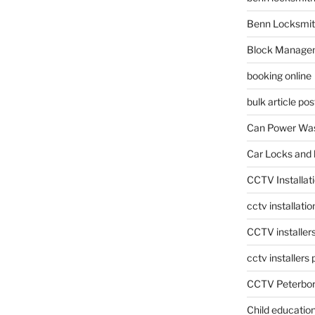
Benn Locksmit
Block Manage
booking online
bulk article pos
Can Power Was
Car Locks and 
CCTV Installat
cctv installati
CCTV installer
cctv installers
CCTV Peterbo
Child educatio