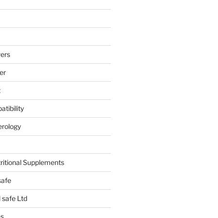
ers
er
t
tibility
erology
tritional Supplements
safe
safe Ltd
hs