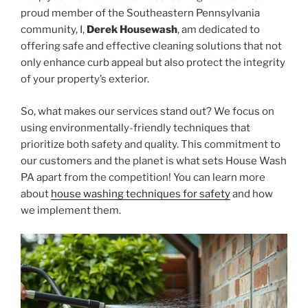
proud member of the Southeastern Pennsylvania
community, I,
Derek Housewash
, am dedicated to
offering safe and effective cleaning solutions that not
only enhance curb appeal but also protect the integrity
of your property’s exterior.
So, what makes our services stand out? We focus on
using environmentally-friendly techniques that
prioritize both safety and quality. This commitment to
our customers and the planet is what sets House Wash
PA apart from the competition! You can learn more
about
house washing techniques for safety
and how
we implement them.