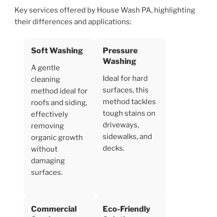
Key services offered by House Wash PA, highlighting
their differences and applications:
Soft Washing
Pressure
Washing
A gentle
Ideal for hard
cleaning
surfaces, this
method ideal for
method tackles
roofs and siding,
tough stains on
effectively
driveways,
removing
sidewalks, and
organic growth
decks.
without
damaging
surfaces.
Commercial
Eco-Friendly