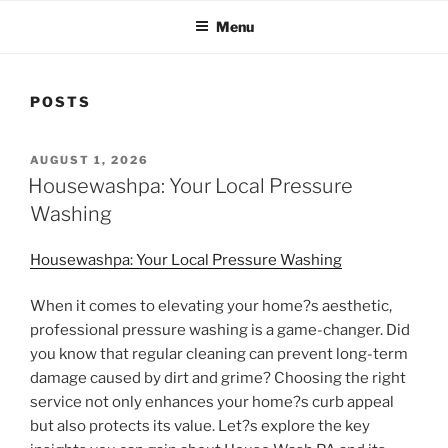
Menu
POSTS
POSTED
AUGUST 1, 2026
ON
Housewashpa: Your Local Pressure
Washing
Housewashpa: Your Local Pressure Washing
When it comes to elevating your home?s aesthetic,
professional pressure washing is a game-changer. Did
you know that regular cleaning can prevent long-term
damage caused by dirt and grime? Choosing the right
service not only enhances your home?s curb appeal
but also protects its value. Let?s explore the key