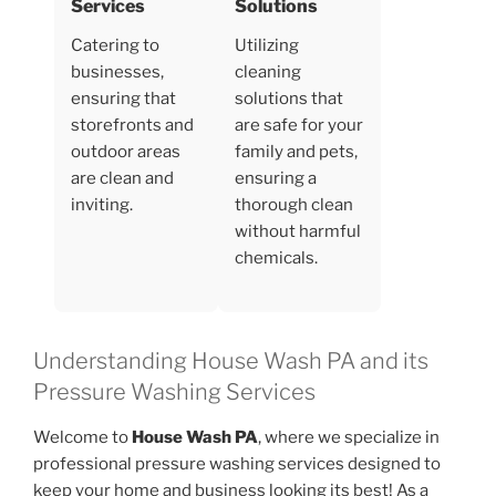
Services
Solutions
Catering to
Utilizing
businesses,
cleaning
ensuring that
solutions that
storefronts and
are safe for your
outdoor areas
family and pets,
are clean and
ensuring a
inviting.
thorough clean
without harmful
chemicals.
Understanding House Wash PA and its
Pressure Washing Services
Welcome to
House Wash PA
, where we specialize in
professional pressure washing services designed to
keep your home and business looking its best! As a