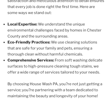
satisfaction and meticulous attention to detail ensures
that every job is done right the first time. Here are
some ways we stand out:
Local Expertise:
We understand the unique
environmental challenges faced by homes in Chester
County and the surrounding areas.
Eco-Friendly Practices:
We use cleaning solutions
that are safe for your family and pets, ensuring a
thorough clean without harmful chemicals.
Comprehensive Services:
From soft washing delicate
surfaces to high-pressure cleaning tough stains, we
offer a wide range of services tailored to your needs.
By choosing House Wash PA, you?re not just getting a
service; you?re partnering with a team dedicated to
maintaining the beauty and longevity of your home!