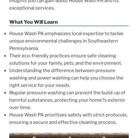
insights you can gain about House Wash PA and its
exceptional services.
What You Will Learn
House Wash PA emphasizes local expertise to tackle
unique environmental challenges in Southeastern
Pennsylvania.
Their eco-friendly practices ensure safe cleaning
solutions for your family, pets, and the environment.
Understanding the difference between pressure
washing and power washing can help you choose the
right service for your needs.
Regular pressure washing can prevent the build-up of
harmful substances, protecting your home?s exterior
over time.
House Wash PA prioritizes safety with strict protocols,
ensuring a secure and effective cleaning process.