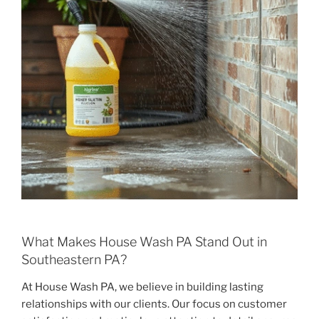
What Makes House Wash PA Stand Out in
Southeastern PA?
At House Wash PA, we believe in building lasting
relationships with our clients. Our focus on customer