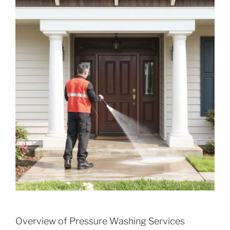
Overview of Pressure Washing Services