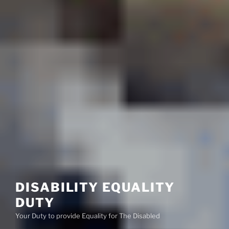
DISABILITY EQUALITY
DUTY
Your Duty to provide Equality for The Disabled