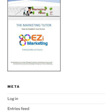
META
Log in
Entries feed