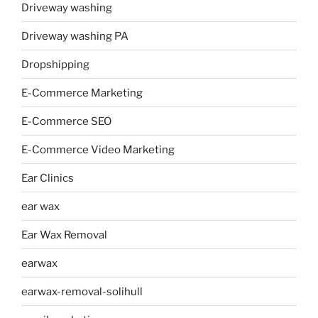
Driveway washing
Driveway washing PA
Dropshipping
E-Commerce Marketing
E-Commerce SEO
E-Commerce Video Marketing
Ear Clinics
ear wax
Ear Wax Removal
earwax
earwax-removal-solihull