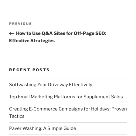
Post
Previous
PREVIOUS
navigation
Post
How to Use Q&A Sites for Off-Page SEO:
Effective Strategies
RECENT POSTS
Softwashing Your Driveway Effectively
Top Email Marketing Platforms for Supplement Sales
Creating E-Commerce Campaigns for Holidays: Proven
Tactics
Paver Washing: A Simple Guide