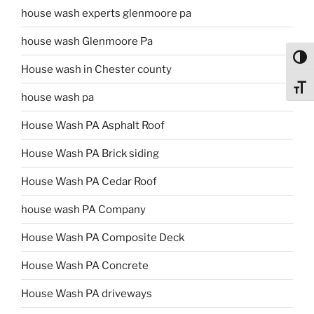
house wash experts glenmoore pa
house wash Glenmoore Pa
Toggl
House wash in Chester county
Toggl
house wash pa
House Wash PA Asphalt Roof
House Wash PA Brick siding
House Wash PA Cedar Roof
house wash PA Company
House Wash PA Composite Deck
House Wash PA Concrete
House Wash PA driveways