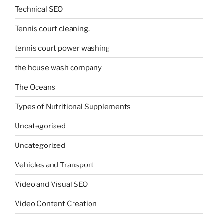
Technical SEO
Tennis court cleaning.
tennis court power washing
the house wash company
The Oceans
Types of Nutritional Supplements
Uncategorised
Uncategorized
Vehicles and Transport
Video and Visual SEO
Video Content Creation