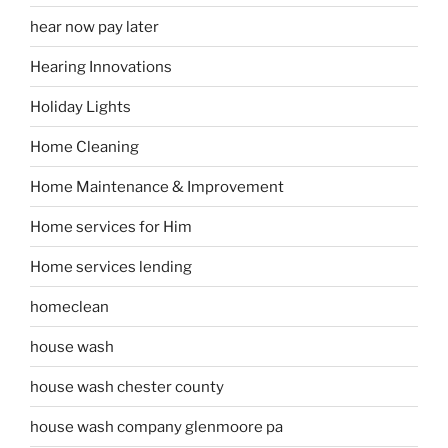
hear now pay later
Hearing Innovations
Holiday Lights
Home Cleaning
Home Maintenance & Improvement
Home services for Him
Home services lending
homeclean
house wash
house wash chester county
house wash company glenmoore pa