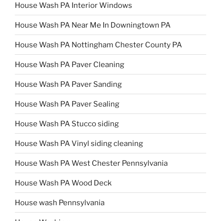
House Wash PA Interior Windows
House Wash PA Near Me In Downingtown PA
House Wash PA Nottingham Chester County PA
House Wash PA Paver Cleaning
House Wash PA Paver Sanding
House Wash PA Paver Sealing
House Wash PA Stucco siding
House Wash PA Vinyl siding cleaning
House Wash PA West Chester Pennsylvania
House Wash PA Wood Deck
House wash Pennsylvania