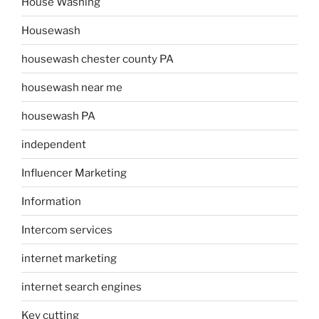
House Washing
Housewash
housewash chester county PA
housewash near me
housewash PA
independent
Influencer Marketing
Information
Intercom services
internet marketing
internet search engines
Key cutting