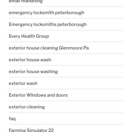
email marketing
emergency locksmith peterborough
Emergency locksmiths peterborough
Every Health Group
exterior house cleaning Glenmoore Pa
exterior house wash
exterior house washing
exterior wash
Exterior WIndows and doors
exterior-cleaning
faq
Farming Simulator 22