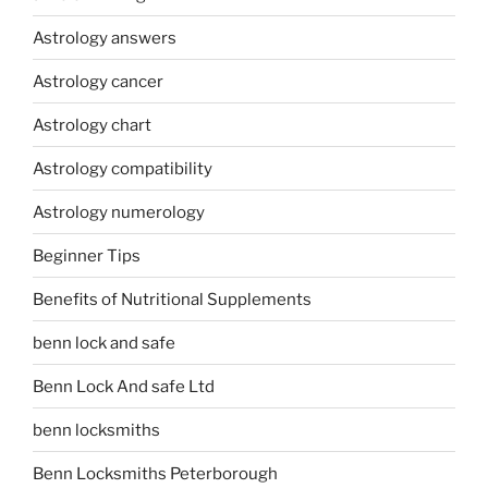
Astrology answers
Astrology cancer
Astrology chart
Astrology compatibility
Astrology numerology
Beginner Tips
Benefits of Nutritional Supplements
benn lock and safe
Benn Lock And safe Ltd
benn locksmiths
Benn Locksmiths Peterborough