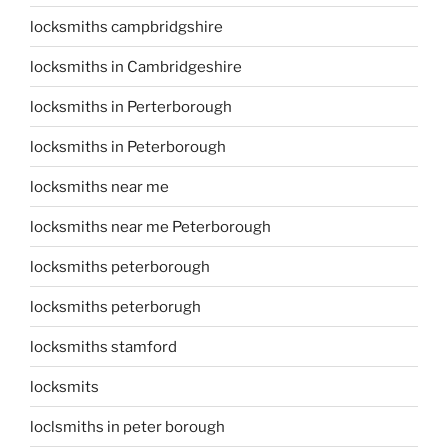
locksmiths campbridgshire
locksmiths in Cambridgeshire
locksmiths in Perterborough
locksmiths in Peterborough
locksmiths near me
locksmiths near me Peterborough
locksmiths peterborough
locksmiths peterborugh
locksmiths stamford
locksmits
loclsmiths in peter borough