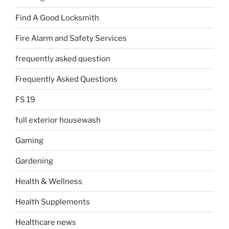
Find A Good Locksmith
Fire Alarm and Safety Services
frequently asked question
Frequently Asked Questions
FS 19
full exterior housewash
Gaming
Gardening
Health & Wellness
Health Supplements
Healthcare news