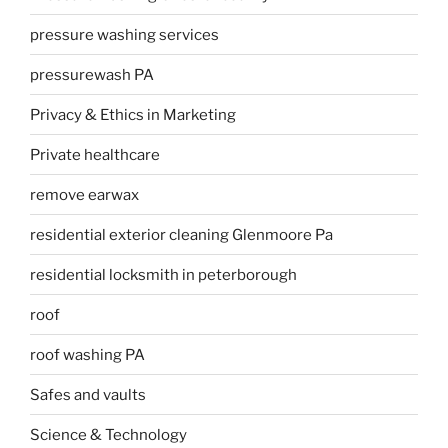
pressure washing services
pressurewash PA
Privacy & Ethics in Marketing
Private healthcare
remove earwax
residential exterior cleaning Glenmoore Pa
residential locksmith in peterborough
roof
roof washing PA
Safes and vaults
Science & Technology