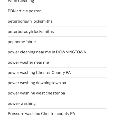
Patio Cleaning
PBN article poster
peterboriugh locksmiths
peterborough locksmiths
pophomefabric
power cleaning near me in DOWNINGTOWN
power washer near me
power washing Chester County PA
power washing downingtown pa
power washing west chester pa
power-washing
Pressure washing Chester county PA