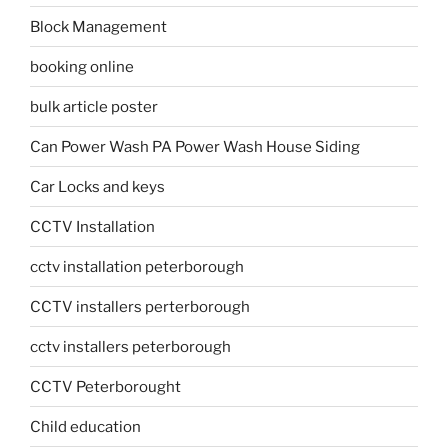
Block Management
booking online
bulk article poster
Can Power Wash PA Power Wash House Siding
Car Locks and keys
CCTV Installation
cctv installation peterborough
CCTV installers perterborough
cctv installers peterborough
CCTV Peterborought
Child education