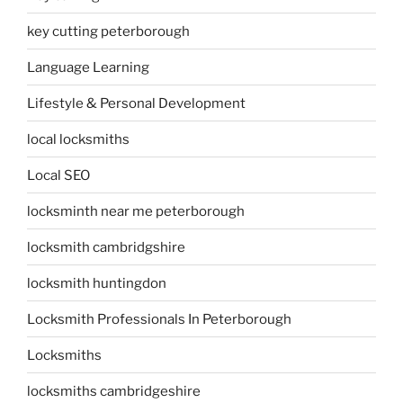
key cutting peterborough
Language Learning
Lifestyle & Personal Development
local locksmiths
Local SEO
locksminth near me peterborough
locksmith cambridgshire
locksmith huntingdon
Locksmith Professionals In Peterborough
Locksmiths
locksmiths cambridgeshire