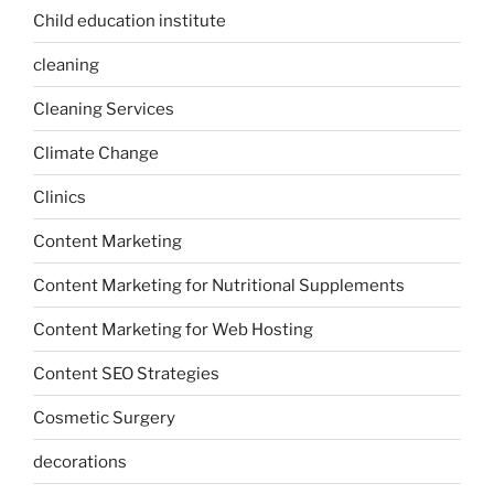
Child education institute
cleaning
Cleaning Services
Climate Change
Clinics
Content Marketing
Content Marketing for Nutritional Supplements
Content Marketing for Web Hosting
Content SEO Strategies
Cosmetic Surgery
decorations