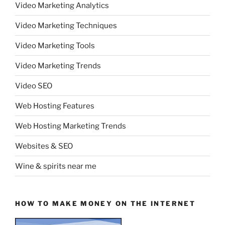
Video Marketing Analytics
Video Marketing Techniques
Video Marketing Tools
Video Marketing Trends
Video SEO
Web Hosting Features
Web Hosting Marketing Trends
Websites & SEO
Wine & spirits near me
HOW TO MAKE MONEY ON THE INTERNET