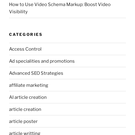
How to Use Video Schema Markup: Boost Video
Visibility
CATEGORIES
Access Control
Ad specialities and promotions
Advanced SEO Strategies
affiliate marketing
AI article creation
article creation
article poster
article writting