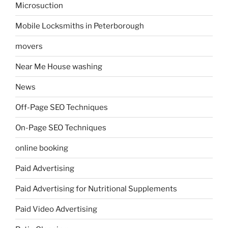
Microsuction
Mobile Locksmiths in Peterborough
movers
Near Me House washing
News
Off-Page SEO Techniques
On-Page SEO Techniques
online booking
Paid Advertising
Paid Advertising for Nutritional Supplements
Paid Video Advertising