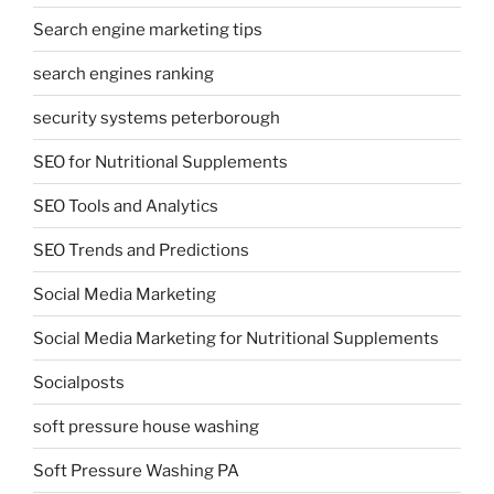
Search engine marketing tips
search engines ranking
security systems peterborough
SEO for Nutritional Supplements
SEO Tools and Analytics
SEO Trends and Predictions
Social Media Marketing
Social Media Marketing for Nutritional Supplements
Socialposts
soft pressure house washing
Soft Pressure Washing PA