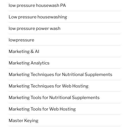
low pressure housewash PA
Low pressure housewashing
low pressure power wash
lowpressure
Marketing & AI
Marketing Analytics
Marketing Techniques for Nutritional Supplements
Marketing Techniques for Web Hosting
Marketing Tools for Nutritional Supplements
Marketing Tools for Web Hosting
Master Keying